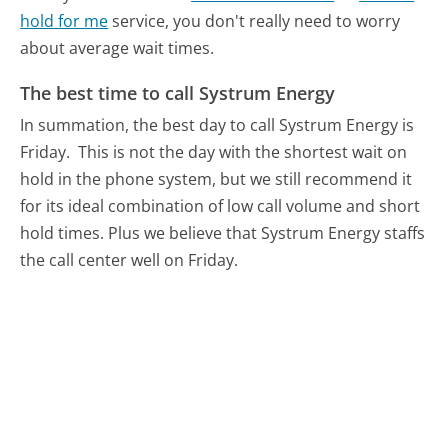
hold for me
service, you don't really need to worry
about average wait times.
The best time to call Systrum Energy
In summation, the best day to call Systrum Energy is
Friday.
This is not the day with the shortest wait on
hold in the phone system, but we still recommend it
for its ideal combination of low call volume and short
hold times. Plus we believe that Systrum Energy staffs
the call center well on Friday.