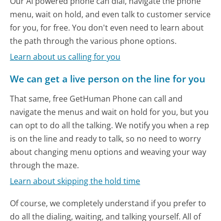
Our AI powered phone can dial, navigate the phone
menu, wait on hold, and even talk to customer service
for you, for free. You don't even need to learn about
the path through the various phone options.
Learn about us calling for you
We can get a live person on the line for you
That same, free GetHuman Phone can call and
navigate the menus and wait on hold for you, but you
can opt to do all the talking. We notify you when a rep
is on the line and ready to talk, so no need to worry
about changing menu options and weaving your way
through the maze.
Learn about skipping the hold time
Of course, we completely understand if you prefer to
do all the dialing, waiting, and talking yourself. All of