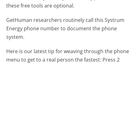
these free tools are optional.
GetHuman researchers routinely call this Systrum
Energy phone number to document the phone
system.
Here is our latest tip for weaving through the phone
menu to get to a real person the fastest:
Press 2