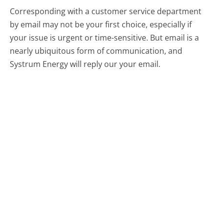
Corresponding with a customer service department
by email may not be your first choice, especially if
your issue is urgent or time-sensitive. But email is a
nearly ubiquitous form of communication, and
Systrum Energy will reply our your email.