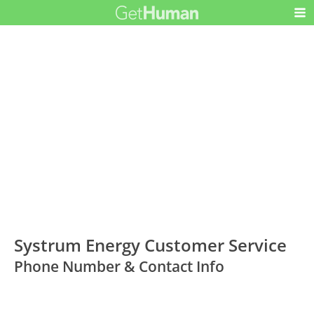
Systrum Energy Customer Service
Phone Number & Contact Info