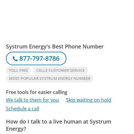
Systrum Energy's Best Phone Number
877-797-8786
TOLL-FREE
CALLS CUSTOMER SERVICE
MOST POPULAR SYSTRUM ENERGY NUMBER
Free tools for easier calling
We talk to them for you
Skip waiting on hold
Schedule a call
How do I talk to a live human at Systrum
Energy?