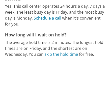
Yes! This call center operates 24 hours a day, 7 days a
week.
The least busy day is Friday, and the most busy
day is Monday.
Schedule a call
when it's convenient
for you.
How long will I wait on hold?
The average hold time is 2 minutes.
The longest hold
times are on Friday, and the shortest are on
Wednesday.
You can
skip the hold time
for free.