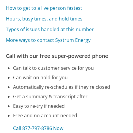
How to get to a live person fastest
Hours, busy times, and hold times
Types of issues handled at this number
More ways to contact Systrum Energy
Call with our free super-powered phone
Can talk to customer service for you
Can wait on hold for you
Automatically re-schedules if they're closed
Get a summary & transcript after
Easy to re-try if needed
Free and no account needed
Call 877-797-8786 Now