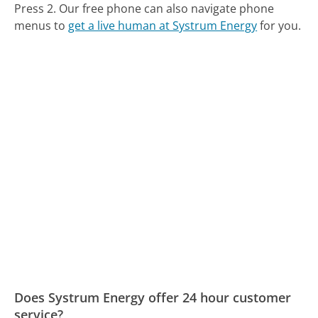
Press 2.
Our free phone can also navigate phone
menus to
get a live human at Systrum Energy
for you.
Does Systrum Energy offer 24 hour customer
service?