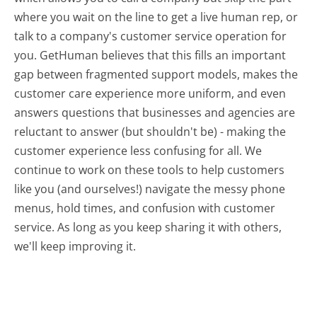
where you wait on the line to get a live human rep, or
talk to a company's customer service operation for
you. GetHuman believes that this fills an important
gap between fragmented support models, makes the
customer care experience more uniform, and even
answers questions that businesses and agencies are
reluctant to answer (but shouldn't be) - making the
customer experience less confusing for all.
We
continue to work on these tools to help customers
like you (and ourselves!) navigate the messy phone
menus, hold times, and confusion with customer
service. As long as you keep sharing it with others,
we'll keep improving it.