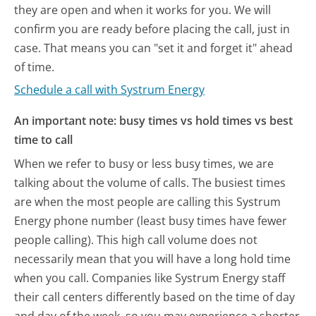
they are open and when it works for you. We will
confirm you are ready before placing the call, just in
case. That means you can "set it and forget it" ahead
of time.
Schedule a call with Systrum Energy
An important note: busy times vs hold times vs best
time to call
When we refer to busy or less busy times, we are
talking about the volume of calls. The busiest times
are when the most people are calling this Systrum
Energy phone number (least busy times have fewer
people calling). This high call volume does not
necessarily mean that you will have a long hold time
when you call. Companies like Systrum Energy staff
their call centers differently based on the time of day
and day of the week, so you may experience a shorter