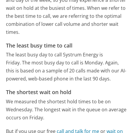
wait on hold at the busiest of times. When we refer to
the best time to call, we are referring to the optimal
combination of lower call volume and shorter wait
times.
The least busy time to call
The least busy day to call Systrum Energy is
Friday.
The most busy day to call is Monday.
Again,
this is based on a sample of 20 calls made with our AI-
powered, web-based phone in the last 90 days.
The shortest wait on hold
We measured the shortest hold times to be on
Wednesday.
The longest wait in the queue on average
occurs on Friday.
But if you use our free
call and talk for me
or
wait on