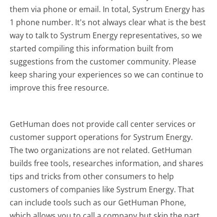
them via phone or email. In total, Systrum Energy has
1 phone number. It's not always clear what is the best
way to talk to Systrum Energy representatives, so we
started compiling this information built from
suggestions from the customer community. Please
keep sharing your experiences so we can continue to
improve this free resource.
GetHuman does not provide call center services or
customer support operations for Systrum Energy.
The two organizations are not related. GetHuman
builds free tools, researches information, and shares
tips and tricks from other consumers to help
customers of companies like Systrum Energy. That
can include tools such as our GetHuman Phone,
which allows you to call a company but skip the part