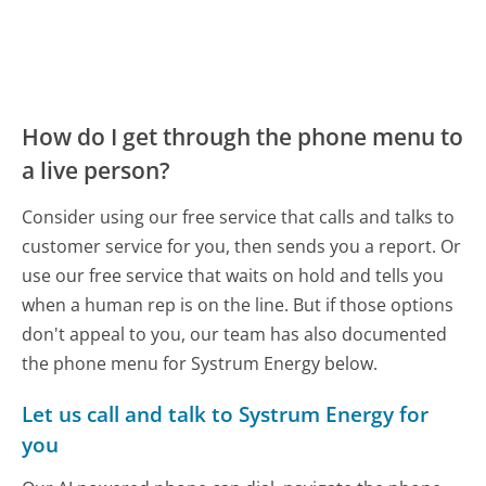
How do I get through the phone menu to
a live person?
Consider using our free service that calls and talks to
customer service for you, then sends you a report. Or
use our free service that waits on hold and tells you
when a human rep is on the line. But if those options
don't appeal to you, our team has also documented
the phone menu for Systrum Energy below.
Let us call and talk to Systrum Energy for
you