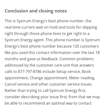
Conclusion and closing notes
This is Systrum Energy's best phone number, the
real-time current wait on hold and tools for skipping
right through those phone lines to get right to a
Systrum Energy agent. This phone number is Systrum
Energy's best phone number because 120 customers
like you used this contact information over the last 18
months and gave us feedback. Common problems
addressed by the customer care unit that answers
calls to 877-797-8786 include Setup service, Book
appointment, Change appointment, Meter reading,
Cancel service and other customer service issues.
Rather than trying to call Systrum Energy first,
consider describing your issue first; from that we may
be able to recommend an optimal way to contact