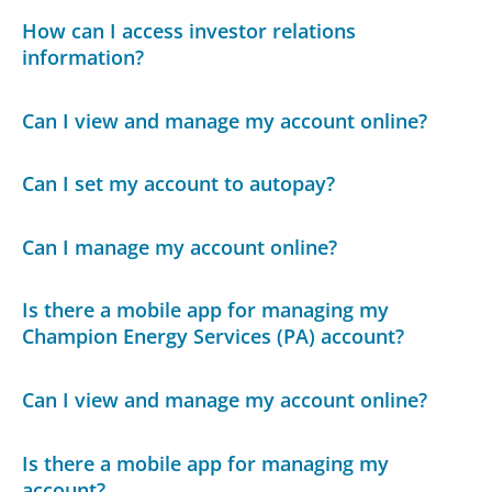
How can I access investor relations
information?
Can I view and manage my account online?
Can I set my account to autopay?
Can I manage my account online?
Is there a mobile app for managing my
Champion Energy Services (PA) account?
Can I view and manage my account online?
Is there a mobile app for managing my
account?