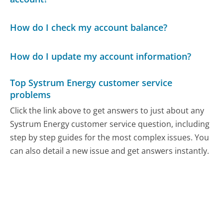
How do I check my account balance?
How do I update my account information?
Top Systrum Energy customer service
problems
Click the link above to get answers to just about any
Systrum Energy customer service question, including
step by step guides for the most complex issues. You
can also detail a new issue and get answers instantly.