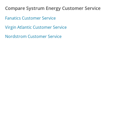
Compare Systrum Energy Customer Service
Fanatics Customer Service
Virgin Atlantic Customer Service
Nordstrom Customer Service
Was this page helpful?
Yes
Needs work
Sharing is what powers GetHuman's free customer
service contact information and tools. You can help!