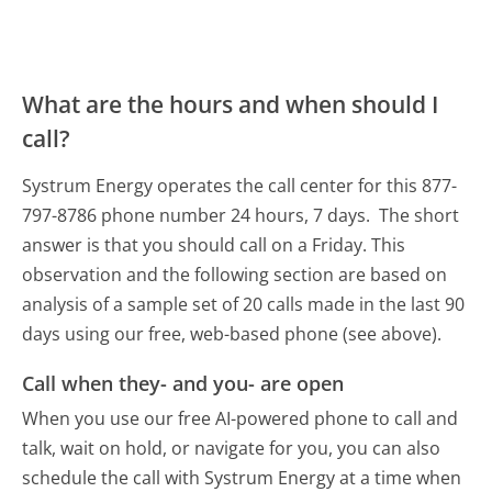
What are the hours and when should I
call?
Systrum Energy operates the call center for this 877-
797-8786 phone number 24 hours, 7 days.
The short
answer is that you should call on a Friday.
This
observation and the following section are based on
analysis of a sample set of 20 calls made in the last 90
days using our free, web-based phone (see above).
Call when they- and you- are open
When you use our free AI-powered phone to call and
talk, wait on hold, or navigate for you, you can also
schedule the call with Systrum Energy at a time when