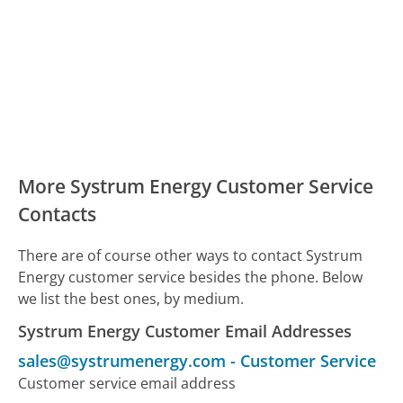
More Systrum Energy Customer Service
Contacts
There are of course other ways to contact Systrum
Energy customer service besides the phone. Below
we list the best ones, by medium.
Systrum Energy Customer Email Addresses
sales@systrumenergy.com
-
Customer Service
Customer service email address