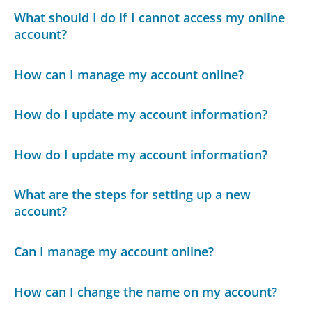
What should I do if I cannot access my online
account?
How can I manage my account online?
How do I update my account information?
How do I update my account information?
What are the steps for setting up a new
account?
Can I manage my account online?
How can I change the name on my account?