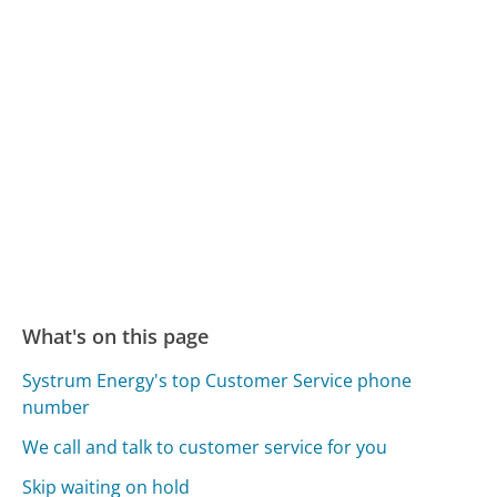
What's on this page
Systrum Energy's top Customer Service phone
number
We call and talk to customer service for you
Skip waiting on hold