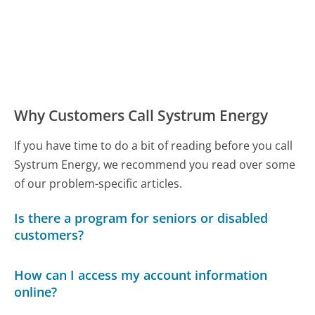
Why Customers Call Systrum Energy
If you have time to do a bit of reading before you call
Systrum Energy, we recommend you read over some
of our problem-specific articles.
Is there a program for seniors or disabled
customers?
How can I access my account information
online?