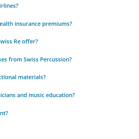
rlines?
 health insurance premiums?
Swiss Re offer?
ses from Swiss Percussion?
ctional materials?
icians and music education?
nt?