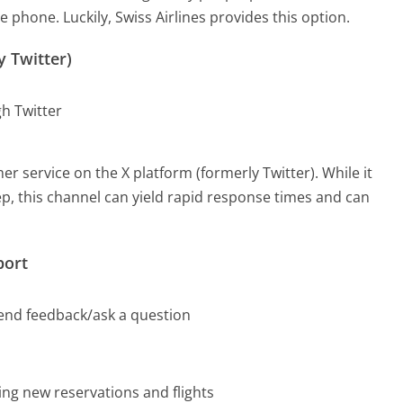
e phone. Luckily, Swiss Airlines provides this option.
y Twitter)
gh Twitter
r service on the X platform (formerly Twitter). While it
rep, this channel can yield rapid response times and can
port
send feedback/ask a question
ding new reservations and flights