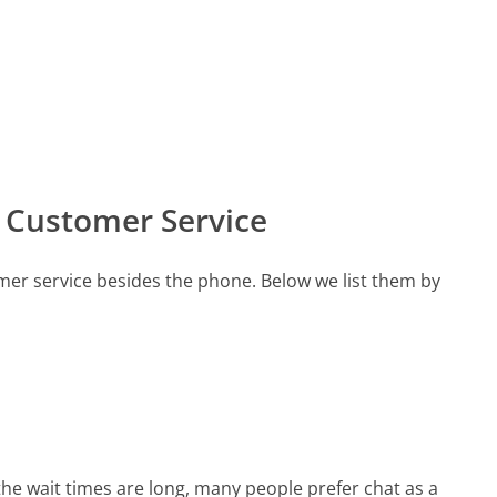
s Customer Service
omer service besides the phone. Below we list them by
the wait times are long, many people prefer chat as a