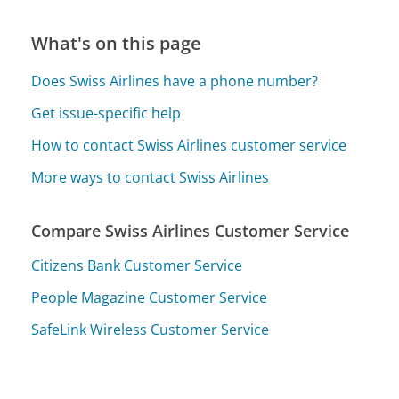
What's on this page
Does Swiss Airlines have a phone number?
Get issue-specific help
How to contact Swiss Airlines customer service
More ways to contact Swiss Airlines
Compare Swiss Airlines Customer Service
Citizens Bank Customer Service
People Magazine Customer Service
SafeLink Wireless Customer Service