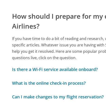
How should I prepare for my 
Airlines?
If you have time to do a bit of reading and resear
specific articles. Whatever issue you are having with 
help you get it resolved. Here are some popular prob
questions live, click on the question.
Is there a Wi-Fi service available onboard?
What is the online check-in process?
Can I make changes to my flight reservation?