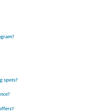
rogram?
ng spots?
ance?
offers?