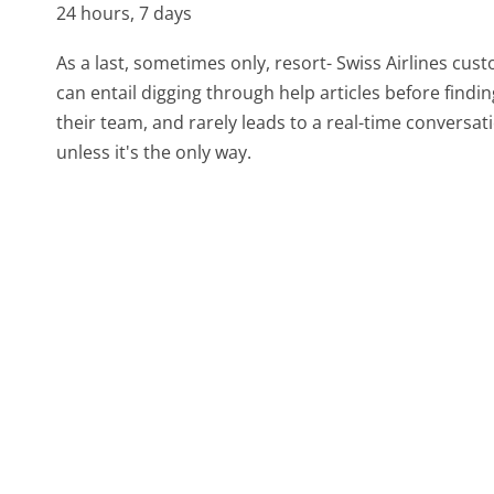
24 hours, 7 days
As a last, sometimes only, resort- Swiss Airlines cus
can entail digging through help articles before find
their team, and rarely leads to a real-time conver
unless it's the only way.