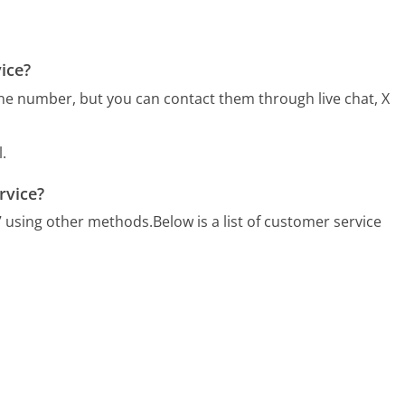
ice?
ne number, but you can contact them through live chat, X
.
rvice?
/7 using other methods.
Below is a list of customer service