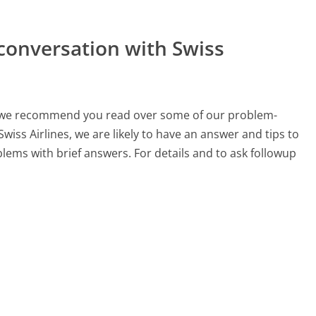
conversation with Swiss
ch, we recommend you read over some of our problem-
Swiss Airlines, we are likely to have an answer and tips to
lems with brief answers. For details and to ask followup