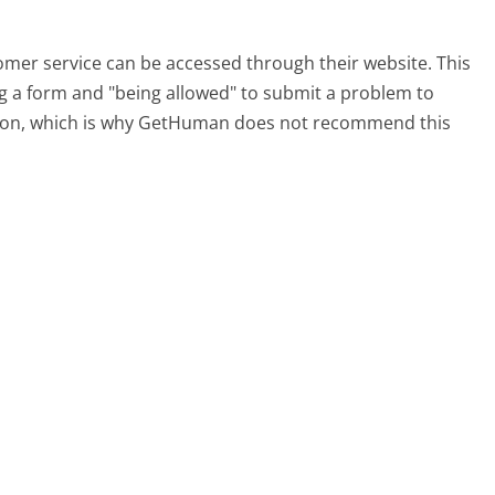
tomer service can be accessed through their website. This
ing a form and "being allowed" to submit a problem to
sation, which is why GetHuman does not recommend this