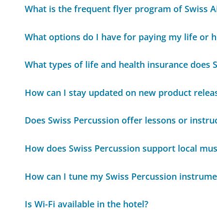
What is the frequent flyer program of Swiss Ai
What options do I have for paying my life or
What types of life and health insurance does 
How can I stay updated on new product relea
Does Swiss Percussion offer lessons or instru
How does Swiss Percussion support local mus
How can I tune my Swiss Percussion instrume
Is Wi-Fi available in the hotel?