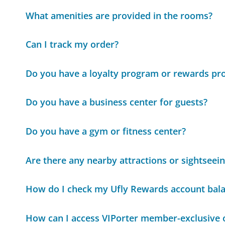
What amenities are provided in the rooms?
Can I track my order?
Do you have a loyalty program or rewards p
Do you have a business center for guests?
Do you have a gym or fitness center?
Are there any nearby attractions or sightseei
How do I check my Ufly Rewards account bal
How can I access VIPorter member-exclusive 