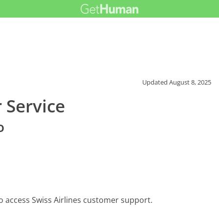
Updated
August 8, 2025
 Service
o
o access Swiss Airlines customer support.