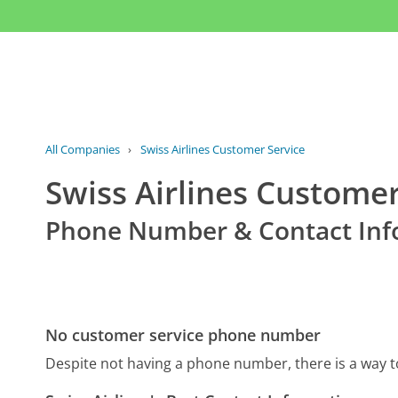
All Companies
›
Swiss Airlines Customer Service
Swiss Airlines Customer
Phone Number & Contact Inf
No customer service phone number
Despite not having a phone number, there is a way t