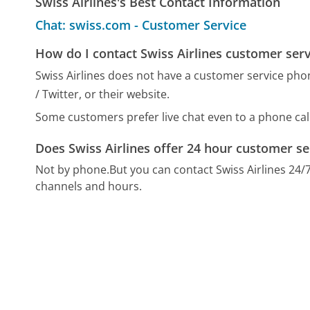
Swiss Airlines's Best Contact Information
Chat: swiss.com - Customer Service
How do I contact Swiss Airlines customer serv
Swiss Airlines does not have a customer service pho
/ Twitter, or their website.
Some customers prefer live chat even to a phone call
Does Swiss Airlines offer 24 hour customer se
Not by phone.
But you can contact Swiss Airlines 24
channels and hours.