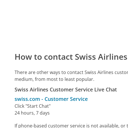
How to contact Swiss Airline
There are other ways to contact Swiss Airlines cust
medium, from most to least popular.
Swiss Airlines Customer Service Live Chat
swiss.com
-
Customer Service
Click "Start Chat"
24 hours, 7 days
If phone-based customer service is not available, or 