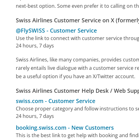
next-best option. Some even prefer it to calling on th
Swiss Airlines Customer Service on X (formerl
@FlySWISS
-
Customer Service
Use the link to connect with customer service throu
24 hours, 7 days
Swiss Airlines, like many companies, provides custome
rarely entails live dialogue with a customer service 
be a useful option if you have an X/Twitter account.
Swiss Airlines Customer Help Desk / Web Sup
swiss.com
-
Customer Service
Choose proper category and follow instructions to 
24 hours, 7 days
booking.swiss.com
-
New Customers
This is the best link to get help with booking and fin