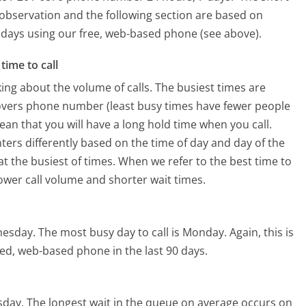
 observation and the following section are based on
90 days using our free, web-based phone (see above).
time to call
ing about the volume of calls. The busiest times are
overs phone number (least busy times have fewer people
mean that you will have a long hold time when you call.
ters differently based on the time of day and day of the
t the busiest of times. When we refer to the best time to
lower call volume and shorter wait times.
nesday.
The most busy day to call is Monday.
Again, this is
ed, web-based phone in the last 90 days.
sday.
The longest wait in the queue on average occurs on