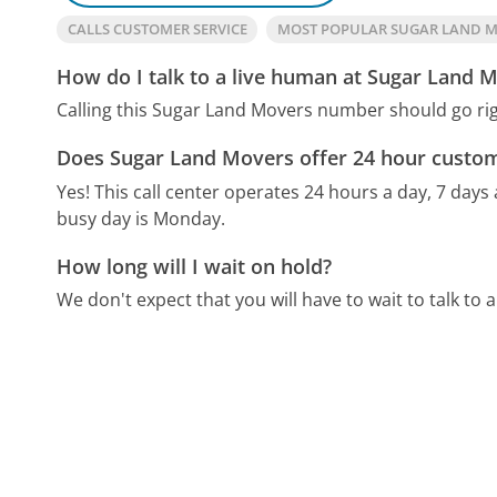
CALLS CUSTOMER SERVICE
MOST POPULAR SUGAR LAND 
How do I talk to a live human at Sugar Land 
Calling this Sugar Land Movers number should go rig
Does Sugar Land Movers offer 24 hour custom
Yes! This call center operates 24 hours a day, 7 days
busy day is Monday.
How long will I wait on hold?
We don't expect that you will have to wait to talk to a 