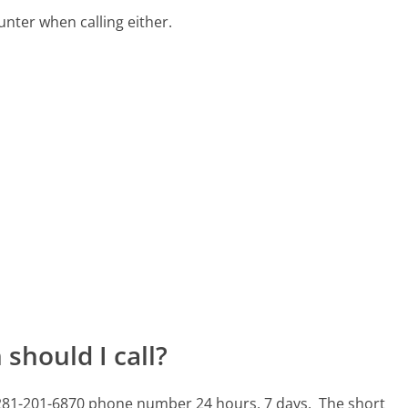
ter when calling either.
should I call?
s 281-201-6870 phone number 24 hours, 7 days.
The short