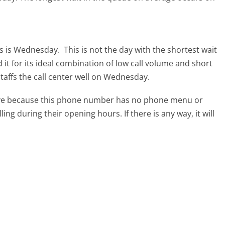
rs is Wednesday.
This is not the day with the shortest wait
it for its ideal combination of low call volume and short
taffs the call center well on Wednesday.
tive because this phone number has no phone menu or
lling during their opening hours. If there is any way, it will