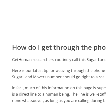
How do I get through the pho
GetHuman researchers routinely call this Sugar L
Here is our latest tip for weaving through the phone 
Sugar Land Movers number should go right to a rea
In fact, much of this information on this page is s
is a direct line to a human being. The line is well-st
none whatsoever, as long as you are calling during 