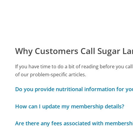
Why Customers Call Sugar L
If you have time to do a bit of reading before you
of our problem-specific articles.
Do you provide nutritional information for yo
How can I update my membership details?
Are there any fees associated with membersh