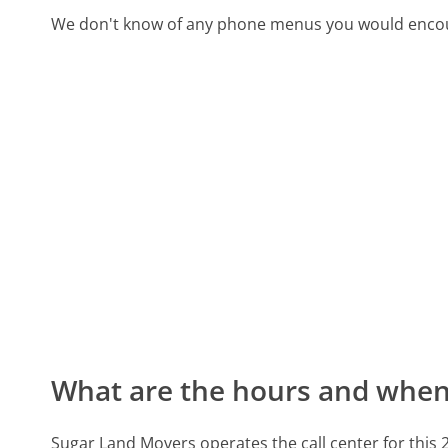
We don't know of any phone menus you would encoun
What are the hours and when 
Sugar Land Movers operates the call center for thi