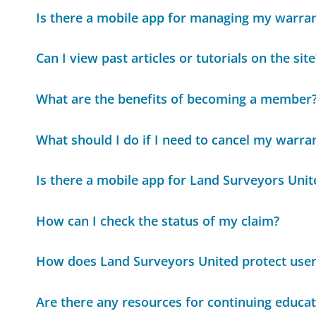
Is there a mobile app for managing my warra
Can I view past articles or tutorials on the site
What are the benefits of becoming a member
What should I do if I need to cancel my warra
Is there a mobile app for Land Surveyors Unit
How can I check the status of my claim?
How does Land Surveyors United protect user'
Are there any resources for continuing educat