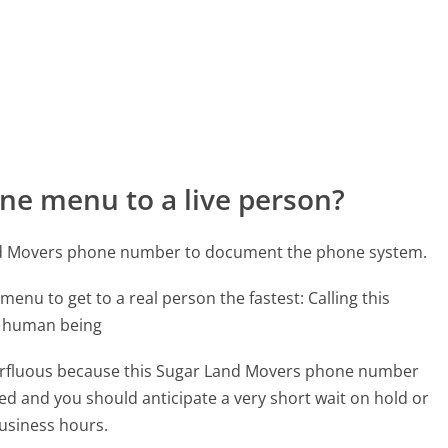
ne menu to a live person?
and Movers phone number to document the phone system.
menu to get to a real person the fastest:
Calling this
l human being
uperfluous because this Sugar Land Movers phone number
affed and you should anticipate a very short wait on hold or
business hours.