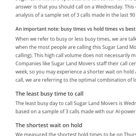
answer is that you should call on a Wednesday.
This
analysis of a sample set of 3 calls made in the last 
An important note: busy times vs hold times vs best 
When we refer to busy or less busy times, we are talk
when the most people are calling this Sugar Land M
calling). This high call volume does not necessarily 
Companies like Sugar Land Movers staff their call cen
week, so you may experience a shorter wait on hold a
call, we are referring to the optimal combination of 
The least busy time to call
The least busy day to call Sugar Land Movers is Wed
based on a sample of 3 calls made with our AI-power
The shortest wait on hold
We measured the shortest hold times to be on Thur