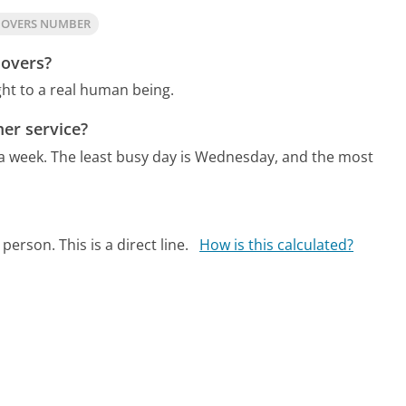
MOVERS NUMBER
Movers?
ht to a real human being.
er service?
 a week.
The least busy day is Wednesday, and the most
person. This is a direct line.
How is this calculated?