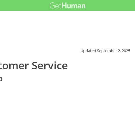
Updated
September 2, 2025
tomer Service
o