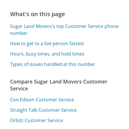
What's on this page
Sugar Land Movers's top Customer Service phone
number
How to get to a live person fastest
Hours, busy times, and hold times
Types of issues handled at this number
Compare Sugar Land Movers Customer
Service
Con Edison Customer Service
Straight Talk Customer Service
Orbitz Customer Service