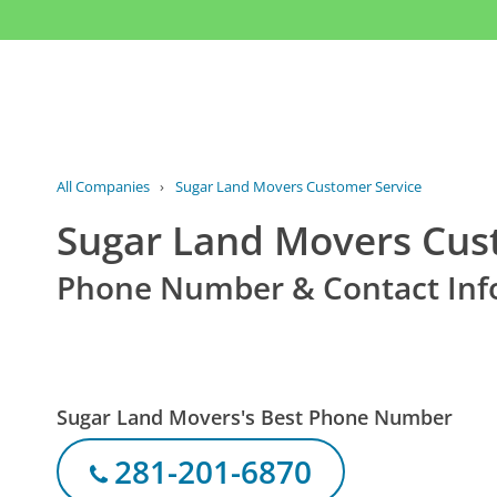
All Companies
›
Sugar Land Movers Customer Service
Sugar Land Movers Cus
Phone Number & Contact Inf
Sugar Land Movers's Best Phone Number
281-201-6870