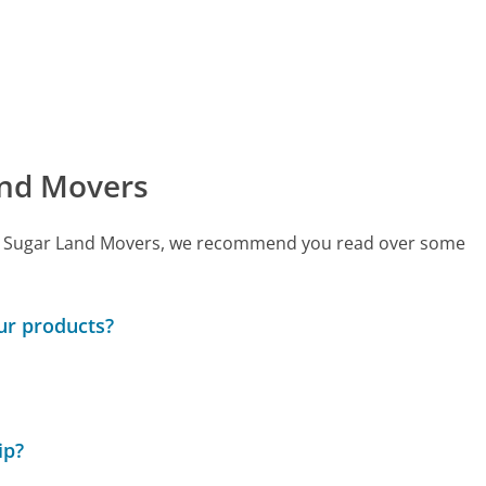
and Movers
 call Sugar Land Movers, we recommend you read over some
ur products?
ip?