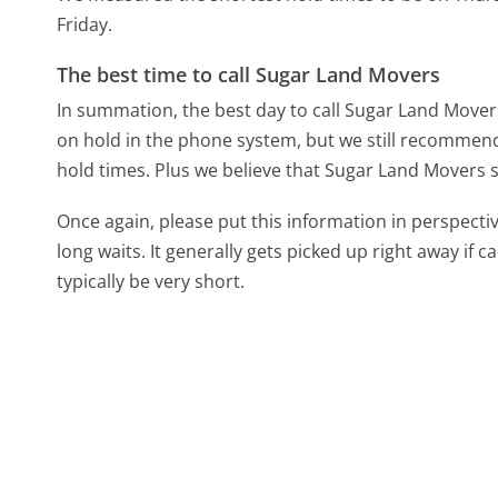
Friday.
The best time to call Sugar Land Movers
In summation, the best day to call Sugar Land Move
on hold in the phone system, but we still recommend 
hold times. Plus we believe that Sugar Land Movers s
Once again, please put this information in perspec
long waits. It generally gets picked up right away if ca
typically be very short.