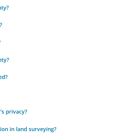
nty?
?
?
nty?
ed?
s privacy?
ion in land surveying?