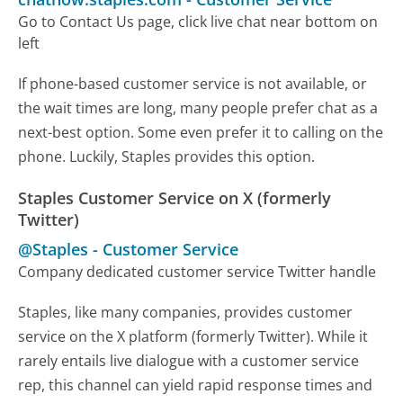
Go to Contact Us page, click live chat near bottom on
left
If phone-based customer service is not available, or
the wait times are long, many people prefer chat as a
next-best option. Some even prefer it to calling on the
phone. Luckily, Staples provides this option.
Staples Customer Service on X (formerly
Twitter)
@Staples
-
Customer Service
Company dedicated customer service Twitter handle
Staples, like many companies, provides customer
service on the X platform (formerly Twitter). While it
rarely entails live dialogue with a customer service
rep, this channel can yield rapid response times and