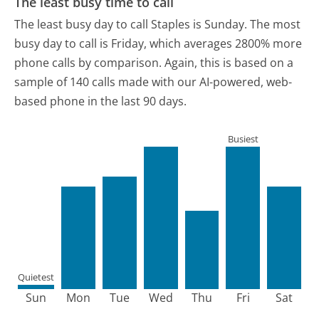
The least busy time to call
The least busy day to call Staples is Sunday.
The most
busy day to call is Friday, which averages 2800% more
phone calls by comparison.
Again, this is based on a
sample of 140 calls made with our AI-powered, web-
based phone in the last 90 days.
Busiest
Quietest
Sun
Mon
Tue
Wed
Thu
Fri
Sat