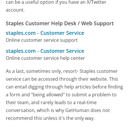
can be a useful option if you have an X/Twitter
account.
Staples Customer Help Desk / Web Support
staples.com
-
Customer Service
Online customer service support
staples.com
-
Customer Service
Online customer service help center
As a last, sometimes only, resort- Staples customer
service can be accessed through their website. This
can entail digging through help articles before finding
a form and "being allowed" to submit a problem to
their team, and rarely leads to a real-time
conversation, which is why GetHuman does not
recommend this unless it's the only way.