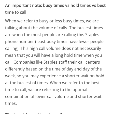
An important note: busy times vs hold times vs best
time to call
When we refer to busy or less busy times, we are
talking about the volume of calls. The busiest times
are when the most people are calling this Staples
phone number (least busy times have fewer people
calling). This high call volume does not necessarily
mean that you will have a long hold time when you
call. Companies like Staples staff their call centers
differently based on the time of day and day of the
week, so you may experience a shorter wait on hold
at the busiest of times. When we refer to the best
time to call, we are referring to the optimal
combination of lower call volume and shorter wait
times.