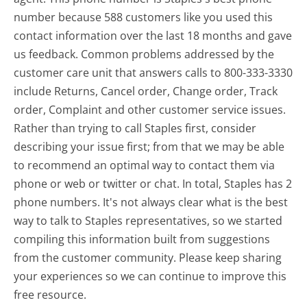
number because 588 customers like you used this
contact information over the last 18 months and gave
us feedback. Common problems addressed by the
customer care unit that answers calls to 800-333-3330
include Returns, Cancel order, Change order, Track
order, Complaint and other customer service issues.
Rather than trying to call Staples first, consider
describing your issue first; from that we may be able
to recommend an optimal way to contact them via
phone or web or twitter or chat. In total, Staples has 2
phone numbers. It's not always clear what is the best
way to talk to Staples representatives, so we started
compiling this information built from suggestions
from the customer community. Please keep sharing
your experiences so we can continue to improve this
free resource.