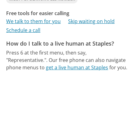
Free tools for easier calling
We talk to them for you
Skip waiting on hold
Schedule a call
How do I talk to a live human at Staples?
Press 6 at the first menu, then say,
"Representative.".
Our free phone can also navigate
phone menus to
get a live human at Staples
for you.