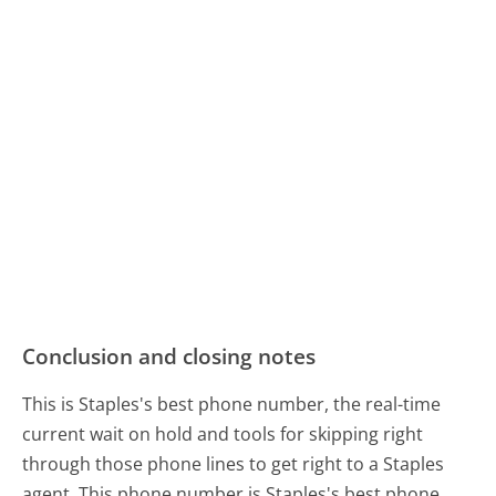
Conclusion and closing notes
This is Staples's best phone number, the real-time
current wait on hold and tools for skipping right
through those phone lines to get right to a Staples
agent. This phone number is Staples's best phone