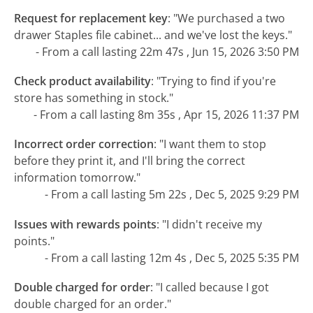
Request for replacement key
:
"We purchased a two
drawer Staples file cabinet... and we've lost the keys."
- From a call lasting 22m 47s , Jun 15, 2026 3:50 PM
Check product availability
:
"Trying to find if you're
store has something in stock."
- From a call lasting 8m 35s , Apr 15, 2026 11:37 PM
Incorrect order correction
:
"I want them to stop
before they print it, and I'll bring the correct
information tomorrow."
- From a call lasting 5m 22s , Dec 5, 2025 9:29 PM
Issues with rewards points
:
"I didn't receive my
points."
- From a call lasting 12m 4s , Dec 5, 2025 5:35 PM
Double charged for order
:
"I called because I got
double charged for an order."