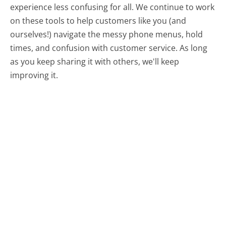
experience less confusing for all.
We continue to work
on these tools to help customers like you (and
ourselves!) navigate the messy phone menus, hold
times, and confusion with customer service. As long
as you keep sharing it with others, we'll keep
improving it.