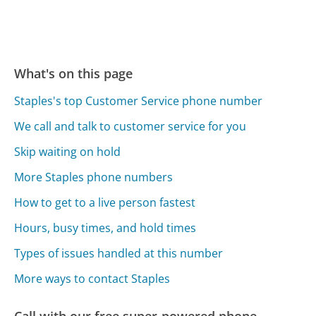
What's on this page
Staples's top Customer Service phone number
We call and talk to customer service for you
Skip waiting on hold
More Staples phone numbers
How to get to a live person fastest
Hours, busy times, and hold times
Types of issues handled at this number
More ways to contact Staples