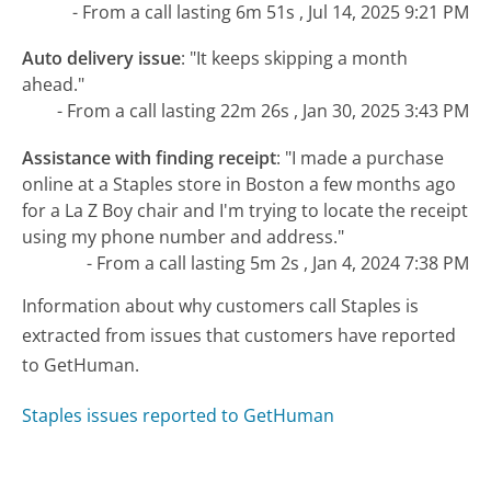
- From a call lasting 6m 51s , Jul 14, 2025 9:21 PM
Auto delivery issue
:
"It keeps skipping a month
ahead."
- From a call lasting 22m 26s , Jan 30, 2025 3:43 PM
Assistance with finding receipt
:
"I made a purchase
online at a Staples store in Boston a few months ago
for a La Z Boy chair and I'm trying to locate the receipt
using my phone number and address."
- From a call lasting 5m 2s , Jan 4, 2024 7:38 PM
Information about why customers call Staples is
extracted from issues that customers have reported
to GetHuman.
Staples issues reported to GetHuman