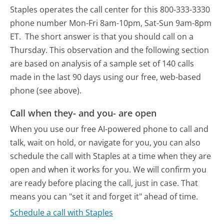
Staples operates the call center for this 800-333-3330
phone number Mon-Fri 8am-10pm, Sat-Sun 9am-8pm
ET.
The short answer is that you should call on a
Thursday.
This observation and the following section
are based on analysis of a sample set of 140 calls
made in the last 90 days using our free, web-based
phone (see above).
Call when they- and you- are open
When you use our free AI-powered phone to call and
talk, wait on hold, or navigate for you, you can also
schedule the call with Staples at a time when they are
open and when it works for you. We will confirm you
are ready before placing the call, just in case. That
means you can "set it and forget it" ahead of time.
Schedule a call with Staples