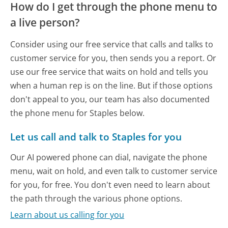
How do I get through the phone menu to
a live person?
Consider using our free service that calls and talks to
customer service for you, then sends you a report. Or
use our free service that waits on hold and tells you
when a human rep is on the line. But if those options
don't appeal to you, our team has also documented
the phone menu for Staples below.
Let us call and talk to Staples for you
Our AI powered phone can dial, navigate the phone
menu, wait on hold, and even talk to customer service
for you, for free. You don't even need to learn about
the path through the various phone options.
Learn about us calling for you