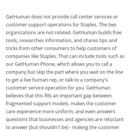
GetHuman does not provide call center services or
customer support operations for Staples. The two
organizations are not related. GetHuman builds free
tools, researches information, and shares tips and
tricks from other consumers to help customers of
companies like Staples. That can include tools such as
our GetHuman Phone, which allows you to call a
company but skip the part where you wait on the line
to get a live human rep, or talk to a company's
customer service operation for you. GetHuman
believes that this fills an important gap between
fragmented support models, makes the customer
care experience more uniform, and even answers
questions that businesses and agencies are reluctant
to answer (but shouldn't be) - making the customer