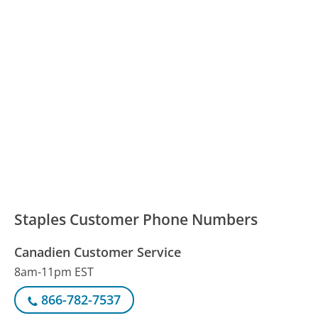
Staples Customer Phone Numbers
Canadien Customer Service
8am-11pm EST
866-782-7537