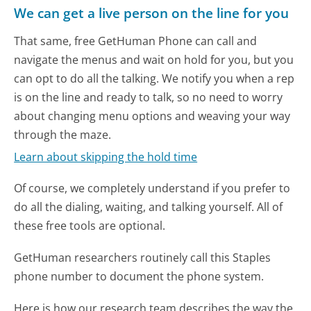
We can get a live person on the line for you
That same, free GetHuman Phone can call and
navigate the menus and wait on hold for you, but you
can opt to do all the talking. We notify you when a rep
is on the line and ready to talk, so no need to worry
about changing menu options and weaving your way
through the maze.
Learn about skipping the hold time
Of course, we completely understand if you prefer to
do all the dialing, waiting, and talking yourself. All of
these free tools are optional.
GetHuman researchers routinely call this Staples
phone number to document the phone system.
Here is how our research team describes the way the