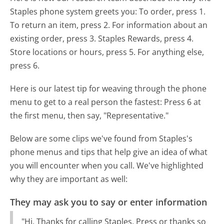
Staples phone system greets you:
To order, press 1.
To return an item, press 2. For information about an
existing order, press 3. Staples Rewards, press 4.
Store locations or hours, press 5. For anything else,
press 6.
Here is our latest tip for weaving through the phone
menu to get to a real person the fastest:
Press 6 at
the first menu, then say, "Representative."
Below are some clips we've found from Staples's
phone menus and tips that help give an idea of what
you will encounter when you call. We've highlighted
why they are important as well:
They may ask you to say or enter information
"Hi. Thanks for calling Staples. Press or thanks so