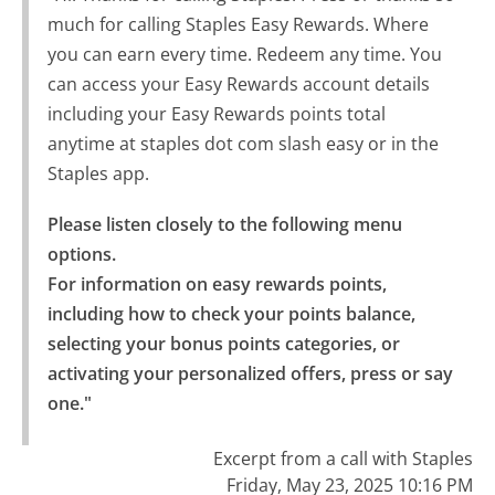
much for calling Staples Easy Rewards. Where
you can earn every time. Redeem any time. You
can access your Easy Rewards account details
including your Easy Rewards points total
anytime at staples dot com slash easy or in the
Staples app.
Please listen closely to the following menu 
options.

For information on easy rewards points, 
including how to check your points balance, 
selecting your bonus points categories, or 
activating your personalized offers, press or say 
one."
Excerpt from a call with Staples
Friday, May 23, 2025 10:16 PM