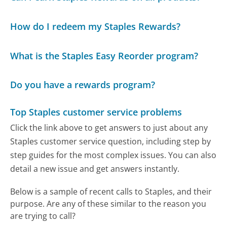
How do I redeem my Staples Rewards?
What is the Staples Easy Reorder program?
Do you have a rewards program?
Top Staples customer service problems
Click the link above to get answers to just about any
Staples customer service question, including step by
step guides for the most complex issues. You can also
detail a new issue and get answers instantly.
Below is a sample of recent calls to Staples, and their
purpose. Are any of these similar to the reason you
are trying to call?