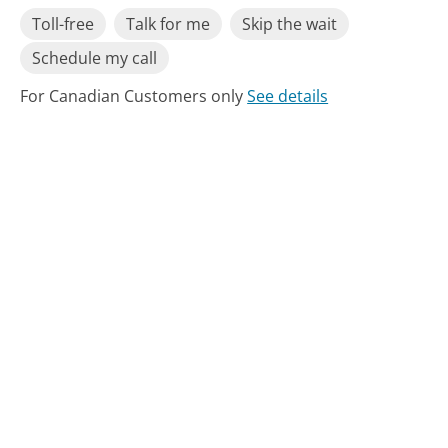
Toll-free
Talk for me
Skip the wait
Schedule my call
For Canadian Customers only
See details