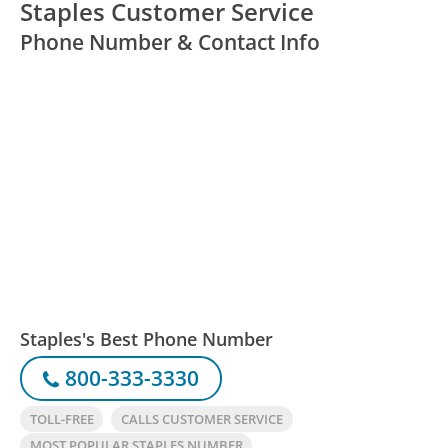
Staples Customer Service
Phone Number & Contact Info
Staples's Best Phone Number
800-333-3330
TOLL-FREE
CALLS CUSTOMER SERVICE
MOST POPULAR STAPLES NUMBER