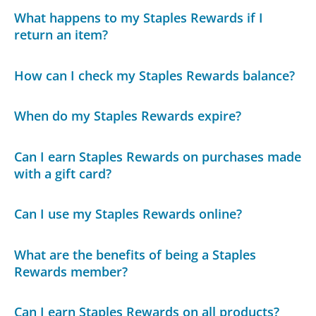
What happens to my Staples Rewards if I
return an item?
How can I check my Staples Rewards balance?
When do my Staples Rewards expire?
Can I earn Staples Rewards on purchases made
with a gift card?
Can I use my Staples Rewards online?
What are the benefits of being a Staples
Rewards member?
Can I earn Staples Rewards on all products?