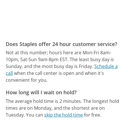
Does Staples offer 24 hour customer service?
Not at this number; hours here are Mon-Fri 8am-
10pm, Sat-Sun 9am-8pm EST.
The least busy day is
Sunday, and the most busy day is Friday.
Schedule a
call
when the call center is open and when it's
convenient for you.
How long will I wait on hold?
The average hold time is 2 minutes.
The longest hold
times are on Monday, and the shortest are on
Tuesday.
You can
skip the hold time
for free.