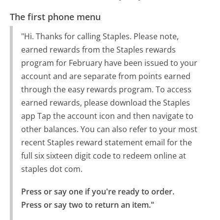
The first phone menu
"Hi. Thanks for calling Staples. Please note,
earned rewards from the Staples rewards
program for February have been issued to your
account and are separate from points earned
through the easy rewards program. To access
earned rewards, please download the Staples
app Tap the account icon and then navigate to
other balances. You can also refer to your most
recent Staples reward statement email for the
full six sixteen digit code to redeem online at
staples dot com.
Press or say one if you're ready to order.

Press or say two to return an item."