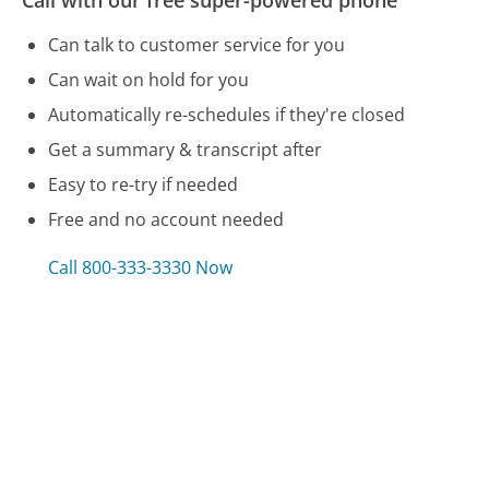
Call with our free super-powered phone
Can talk to customer service for you
Can wait on hold for you
Automatically re-schedules if they're closed
Get a summary & transcript after
Easy to re-try if needed
Free and no account needed
Call 800-333-3330 Now
Compare Staples Customer Service
Budget Rent a Car Customer Service
Westin Hotels Customer Service
Southwest Airlines Customer Service