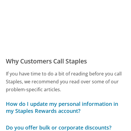
Why Customers Call Staples
If you have time to do a bit of reading before you call
Staples, we recommend you read over some of our
problem-specific articles.
How do I update my personal information in
my Staples Rewards account?
Do you offer bulk or corporate discounts?