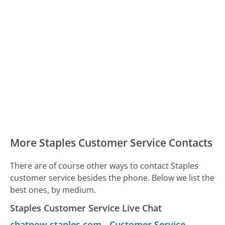
More Staples Customer Service Contacts
There are of course other ways to contact Staples
customer service besides the phone. Below we list the
best ones, by medium.
Staples Customer Service Live Chat
chatnow.staples.com
-
Customer Service