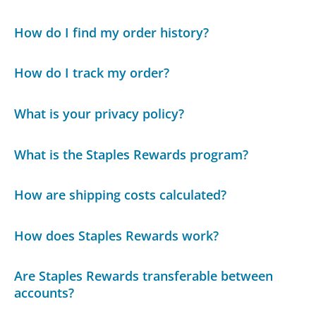
How do I find my order history?
How do I track my order?
What is your privacy policy?
What is the Staples Rewards program?
How are shipping costs calculated?
How does Staples Rewards work?
Are Staples Rewards transferable between
accounts?