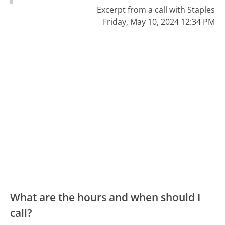
Excerpt from a call with Staples
Friday, May 10, 2024 12:34 PM
What are the hours and when should I
call?