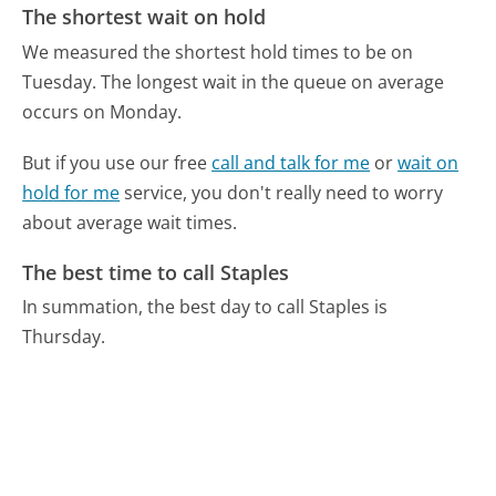
The shortest wait on hold
We measured the shortest hold times to be on
Tuesday.
The longest wait in the queue on average
occurs on Monday.
But if you use our free
call and talk for me
or
wait on
hold for me
service, you don't really need to worry
about average wait times.
The best time to call Staples
In summation, the best day to call Staples is
Thursday.