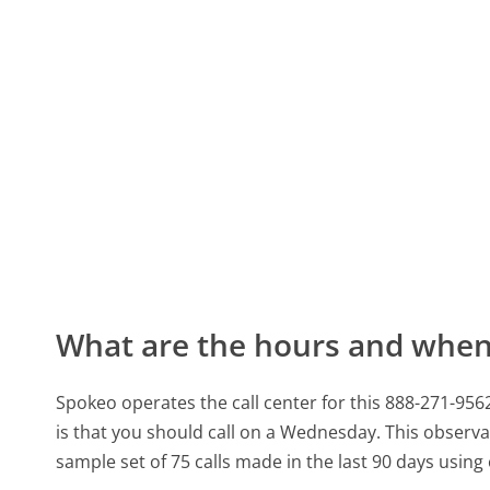
What are the hours and when 
Spokeo operates the call center for this 888-271-
is that you should call on a Wednesday.
This observa
sample set of 75 calls made in the last 90 days usin