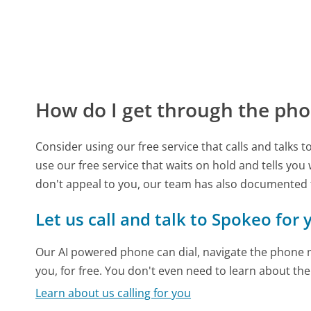
How do I get through the pho
Consider using our free service that calls and talks 
use our free service that waits on hold and tells you
don't appeal to you, our team has also documented
Let us call and talk to Spokeo for 
Our AI powered phone can dial, navigate the phone m
you, for free. You don't even need to learn about th
Learn about us calling for you