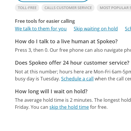
TOLL-FREE
CALLS CUSTOMER SERVICE
MOST POPULAR 
Free tools for easier calling
We talk to them for you
Skip waiting on hold
Sc
How do I talk to a live human at Spokeo?
Press 3, then 0.
Our free phone can also navigate p
Does Spokeo offer 24 hour customer service?
Not at this number; hours here are Mon-Fri 6am-5p
busy day is Tuesday.
Schedule a call
when the call ce
How long will I wait on hold?
The average hold time is 2 minutes.
The longest hold
Friday.
You can
skip the hold time
for free.