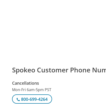
Spokeo Customer Phone Nu
Cancellations
Mon-Fri 6am-5pm PST
800-699-4264