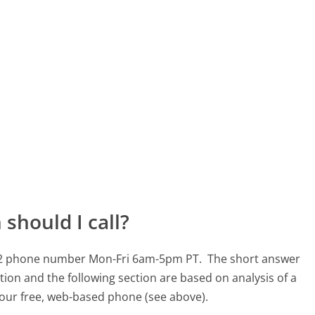
should I call?
9562 phone number Mon-Fri 6am-5pm PT.
The short answer
tion and the following section are based on analysis of a
g our free, web-based phone (see above).