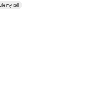
le my call