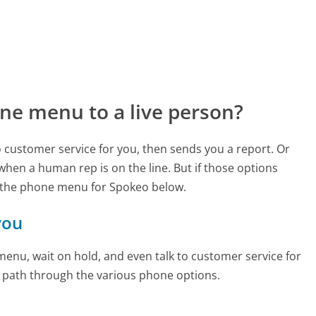
ne menu to a live person?
to customer service for you, then sends you a report. Or
 when a human rep is on the line. But if those options
 the phone menu for Spokeo below.
you
enu, wait on hold, and even talk to customer service for
e path through the various phone options.