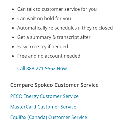
Can talk to customer service for you
Can wait on hold for you
Automatically re-schedules if they're closed
Get a summary & transcript after
Easy to re-try if needed
Free and no account needed
Call 888-271-9562 Now
Compare Spokeo Customer Service
PECO Energy Customer Service
MasterCard Customer Service
Equifax (Canada) Customer Service