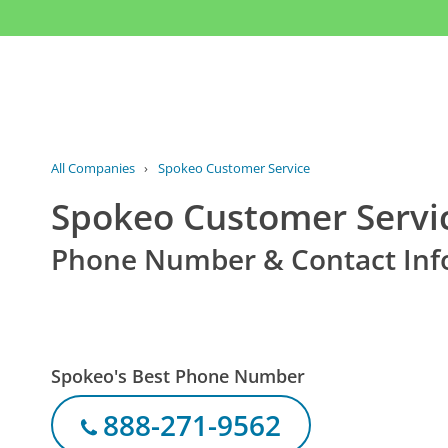
All Companies
›
Spokeo Customer Service
Spokeo Customer Servi
Phone Number & Contact Inf
Spokeo's Best Phone Number
888-271-9562