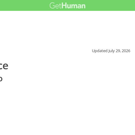
Updated
July 29, 2026
ce
o