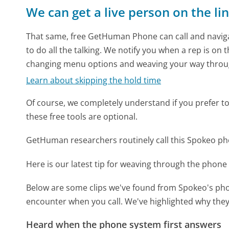
We can get a live person on the li
That same, free GetHuman Phone can call and naviga
to do all the talking. We notify you when a rep is on 
changing menu options and weaving your way throu
Learn about skipping the hold time
Of course, we completely understand if you prefer to do
these free tools are optional.
GetHuman researchers routinely call this Spokeo 
Here is our latest tip for weaving through the phone 
Below are some clips we've found from Spokeo's phon
encounter when you call. We've highlighted why they
Heard when the phone system first answers