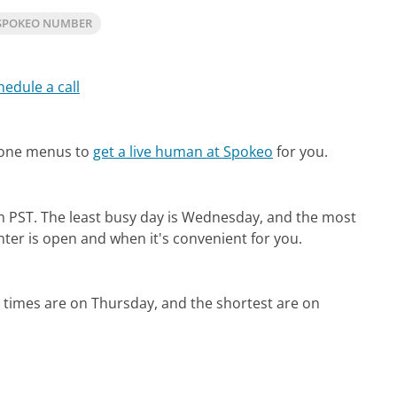
SPOKEO NUMBER
hedule a call
hone menus to
get a live human at Spokeo
for you.
m PST.
The least busy day is Wednesday, and the most
nter is open and when it's convenient for you.
 times are on Thursday, and the shortest are on