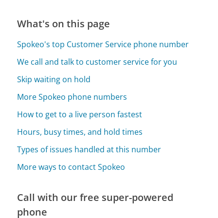
What's on this page
Spokeo's top Customer Service phone number
We call and talk to customer service for you
Skip waiting on hold
More Spokeo phone numbers
How to get to a live person fastest
Hours, busy times, and hold times
Types of issues handled at this number
More ways to contact Spokeo
Call with our free super-powered
phone