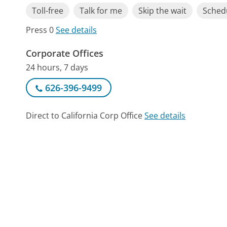
Toll-free
Talk for me
Skip the wait
Schedu
Press 0
See details
Corporate Offices
24 hours, 7 days
626-396-9499
Direct to California Corp Office
See details