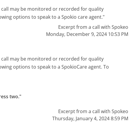
 call may be monitored or recorded for quality
owing options to speak to a Spokio care agent."
Excerpt from a call with Spokeo
Monday, December 9, 2024 10:53 PM
 call may be monitored or recorded for quality
lowing options to speak to a SpokioCare agent. To
ess two."
Excerpt from a call with Spokeo
Thursday, January 4, 2024 8:59 PM