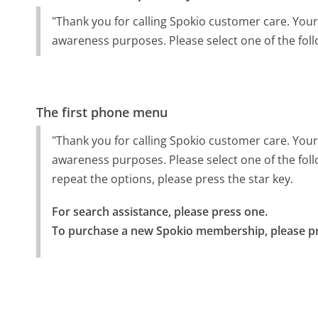
"Thank you for calling Spokio customer care. Your
awareness purposes. Please select one of the foll
The first phone menu
"Thank you for calling Spokio customer care. Your
awareness purposes. Please select one of the fol
repeat the options, please press the star key.
For search assistance, please press one.

To purchase a new Spokio membership, please pr