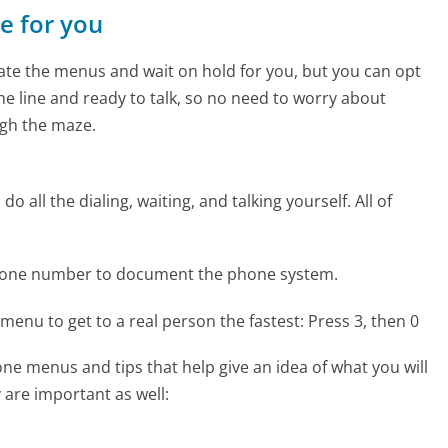
ne for you
te the menus and wait on hold for you, but you can opt
the line and ready to talk, so no need to worry about
gh the maze.
 all the dialing, waiting, and talking yourself. All of
phone number to document the phone system.
menu to get to a real person the fastest:
Press 3, then 0
e menus and tips that help give an idea of what you will
 are important as well: