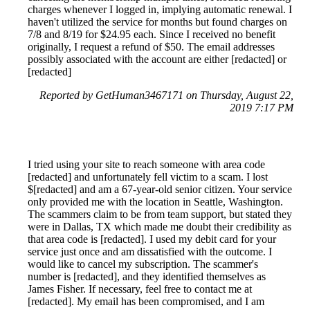
charges whenever I logged in, implying automatic renewal. I
haven't utilized the service for months but found charges on
7/8 and 8/19 for $24.95 each. Since I received no benefit
originally, I request a refund of $50. The email addresses
possibly associated with the account are either [redacted] or
[redacted]
Reported by GetHuman3467171 on Thursday, August 22,
2019 7:17 PM
I tried using your site to reach someone with area code
[redacted] and unfortunately fell victim to a scam. I lost
$[redacted] and am a 67-year-old senior citizen. Your service
only provided me with the location in Seattle, Washington.
The scammers claim to be from team support, but stated they
were in Dallas, TX which made me doubt their credibility as
that area code is [redacted]. I used my debit card for your
service just once and am dissatisfied with the outcome. I
would like to cancel my subscription. The scammer's
number is [redacted], and they identified themselves as
James Fisher. If necessary, feel free to contact me at
[redacted]. My email has been compromised, and I am