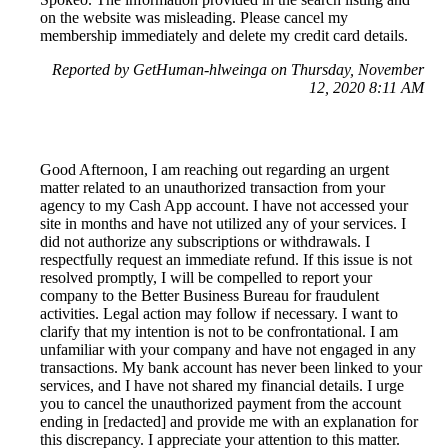
on the website was misleading. Please cancel my
membership immediately and delete my credit card details.
Reported by GetHuman-hlweinga on Thursday, November
12, 2020 8:11 AM
Good Afternoon, I am reaching out regarding an urgent
matter related to an unauthorized transaction from your
agency to my Cash App account. I have not accessed your
site in months and have not utilized any of your services. I
did not authorize any subscriptions or withdrawals. I
respectfully request an immediate refund. If this issue is not
resolved promptly, I will be compelled to report your
company to the Better Business Bureau for fraudulent
activities. Legal action may follow if necessary. I want to
clarify that my intention is not to be confrontational. I am
unfamiliar with your company and have not engaged in any
transactions. My bank account has never been linked to your
services, and I have not shared my financial details. I urge
you to cancel the unauthorized payment from the account
ending in [redacted] and provide me with an explanation for
this discrepancy. I appreciate your attention to this matter.