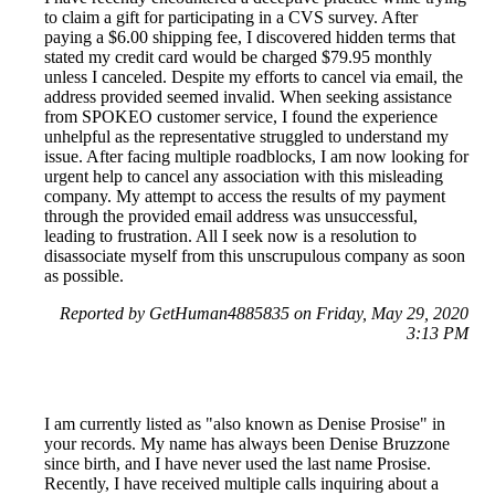
to claim a gift for participating in a CVS survey. After
paying a $6.00 shipping fee, I discovered hidden terms that
stated my credit card would be charged $79.95 monthly
unless I canceled. Despite my efforts to cancel via email, the
address provided seemed invalid. When seeking assistance
from SPOKEO customer service, I found the experience
unhelpful as the representative struggled to understand my
issue. After facing multiple roadblocks, I am now looking for
urgent help to cancel any association with this misleading
company. My attempt to access the results of my payment
through the provided email address was unsuccessful,
leading to frustration. All I seek now is a resolution to
disassociate myself from this unscrupulous company as soon
as possible.
Reported by GetHuman4885835 on Friday, May 29, 2020
3:13 PM
I am currently listed as "also known as Denise Prosise" in
your records. My name has always been Denise Bruzzone
since birth, and I have never used the last name Prosise.
Recently, I have received multiple calls inquiring about a