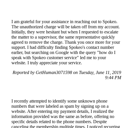
I am grateful for your assistance in reaching out to Spokeo.
The unauthorized charge will be taken off from my account.
Initially, they were hesitant but when I requested to escalate
the matter to a supervisor, the same representative quickly
agreed to remove the charge. Thank you once more for your
support. I had difficulty finding Spokeo's contact number
earlier, but searching on Google with the query "how do I
speak with Spokeo customer service" led me to your
website. I truly appreciate your service.
Reported by GetHuman3071598 on Tuesday, June 11, 2019
9:44 PM
I recently attempted to identify some unknown phone
numbers that were labeled as spam by signing up on a
website. After entering my payment details, I realized the
information provided was the same as before, offering no
specific details related to the phone numbers. Despite
canceling the membership multiple times, I noticed recurring