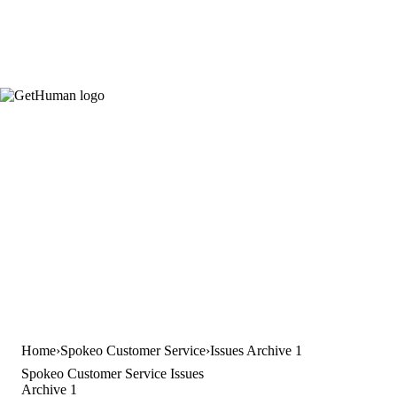
Home
Spokeo Customer Service
Issues Archive 1
Spokeo Customer Service Issues
Archive 1