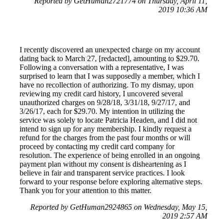
Reported by GetHuman2721774 on Thursday, April 11,
2019 10:36 AM
I recently discovered an unexpected charge on my account
dating back to March 27, [redacted], amounting to $29.70.
Following a conversation with a representative, I was
surprised to learn that I was supposedly a member, which I
have no recollection of authorizing. To my dismay, upon
reviewing my credit card history, I uncovered several
unauthorized charges on 9/28/18, 3/31/18, 9/27/17, and
3/26/17, each for $29.70. My intention in utilizing the
service was solely to locate Patricia Headen, and I did not
intend to sign up for any membership. I kindly request a
refund for the charges from the past four months or will
proceed by contacting my credit card company for
resolution. The experience of being enrolled in an ongoing
payment plan without my consent is disheartening as I
believe in fair and transparent service practices. I look
forward to your response before exploring alternative steps.
Thank you for your attention to this matter.
Reported by GetHuman2924865 on Wednesday, May 15,
2019 2:57 AM