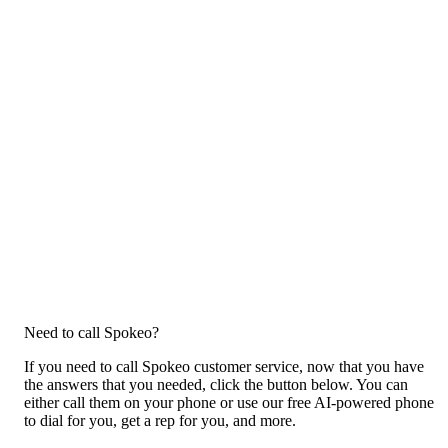
Need to call Spokeo?
If you need to call Spokeo customer service, now that you have
the answers that you needed, click the button below. You can
either call them on your phone or use our free AI-powered phone
to dial for you, get a rep for you, and more.