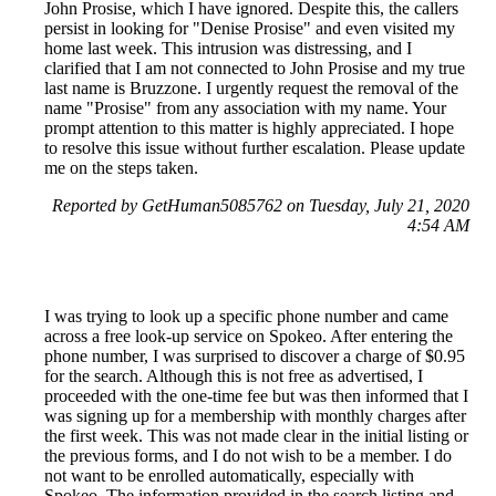
John Prosise, which I have ignored. Despite this, the callers
persist in looking for "Denise Prosise" and even visited my
home last week. This intrusion was distressing, and I
clarified that I am not connected to John Prosise and my true
last name is Bruzzone. I urgently request the removal of the
name "Prosise" from any association with my name. Your
prompt attention to this matter is highly appreciated. I hope
to resolve this issue without further escalation. Please update
me on the steps taken.
Reported by GetHuman5085762 on Tuesday, July 21, 2020
4:54 AM
I was trying to look up a specific phone number and came
across a free look-up service on Spokeo. After entering the
phone number, I was surprised to discover a charge of $0.95
for the search. Although this is not free as advertised, I
proceeded with the one-time fee but was then informed that I
was signing up for a membership with monthly charges after
the first week. This was not made clear in the initial listing or
the previous forms, and I do not wish to be a member. I do
not want to be enrolled automatically, especially with
Spokeo. The information provided in the search listing and