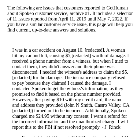
The following are issues that customers reported to GetHuman
about Spokeo customer service, archive #1. It includes a selection
of 11 issues reported from April 11, 2019 until May 7, 2022. If
you have a similar customer service issue, this page will help you
find current, up-to-date answers and solutions.
I was in a car accident on August 10, [redacted]. A woman
hit my car and left, causing $5,[redacted] worth of damage. I
received a phone number from a witness, but when I tried to
contact them, they didn't answer and their phone was
disconnected. I needed the witness's address to claim the $5,
[redacted] for the damage. The insurance company refused
to pay because they claimed I caused the damage. I
contacted Spokeo to get the witness's information, as they
promised to find it based on the phone number provided.
However, after paying $10 with my credit card, the name
and address they provided (John N Smith, Castro Valley, CA
[redacted]) turned out to be incorrect. Additionally, Spokeo
charged me $24.95 without my consent. I want a refund for
the incorrect information and the unauthorized charge. I will
report this to the FBI if not resolved promptly. - J. Rinck