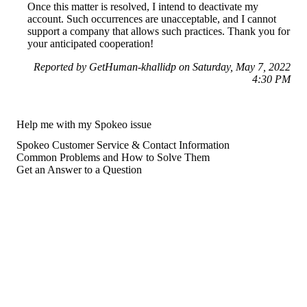
Once this matter is resolved, I intend to deactivate my
account. Such occurrences are unacceptable, and I cannot
support a company that allows such practices. Thank you for
your anticipated cooperation!
Reported by GetHuman-khallidp on Saturday, May 7, 2022
4:30 PM
Help me with my Spokeo issue
Spokeo Customer Service & Contact Information
Common Problems and How to Solve Them
Get an Answer to a Question