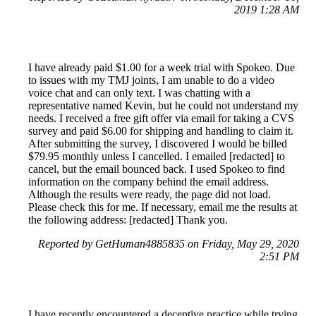
2019 1:28 AM
I have already paid $1.00 for a week trial with Spokeo. Due
to issues with my TMJ joints, I am unable to do a video
voice chat and can only text. I was chatting with a
representative named Kevin, but he could not understand my
needs. I received a free gift offer via email for taking a CVS
survey and paid $6.00 for shipping and handling to claim it.
After submitting the survey, I discovered I would be billed
$79.95 monthly unless I cancelled. I emailed [redacted] to
cancel, but the email bounced back. I used Spokeo to find
information on the company behind the email address.
Although the results were ready, the page did not load.
Please check this for me. If necessary, email me the results at
the following address: [redacted] Thank you.
Reported by GetHuman4885835 on Friday, May 29, 2020
2:51 PM
I have recently encountered a deceptive practice while trying