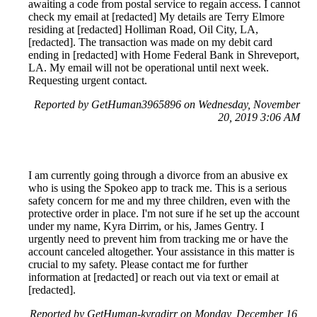
awaiting a code from postal service to regain access. I cannot
check my email at [redacted] My details are Terry Elmore
residing at [redacted] Holliman Road, Oil City, LA,
[redacted]. The transaction was made on my debit card
ending in [redacted] with Home Federal Bank in Shreveport,
LA. My email will not be operational until next week.
Requesting urgent contact.
Reported by GetHuman3965896 on Wednesday, November
20, 2019 3:06 AM
I am currently going through a divorce from an abusive ex
who is using the Spokeo app to track me. This is a serious
safety concern for me and my three children, even with the
protective order in place. I'm not sure if he set up the account
under my name, Kyra Dirrim, or his, James Gentry. I
urgently need to prevent him from tracking me or have the
account canceled altogether. Your assistance in this matter is
crucial to my safety. Please contact me for further
information at [redacted] or reach out via text or email at
[redacted].
Reported by GetHuman-kyradirr on Monday, December 16,