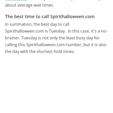
about average wait times.
The best time to call Spirithalloween.com
In summation, the best day to call
Spirithalloween.com is Tuesday.
In this case, it's a no-
brainer. Tuesday is not only the least busy day for
calling this Spirithalloween.com number, but it is also
the day with the shortest hold times.