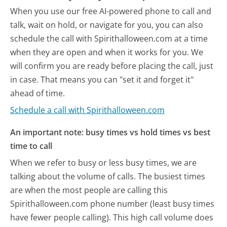
When you use our free AI-powered phone to call and
talk, wait on hold, or navigate for you, you can also
schedule the call with Spirithalloween.com at a time
when they are open and when it works for you. We
will confirm you are ready before placing the call, just
in case. That means you can "set it and forget it"
ahead of time.
Schedule a call with Spirithalloween.com
An important note: busy times vs hold times vs best
time to call
When we refer to busy or less busy times, we are
talking about the volume of calls. The busiest times
are when the most people are calling this
Spirithalloween.com phone number (least busy times
have fewer people calling). This high call volume does