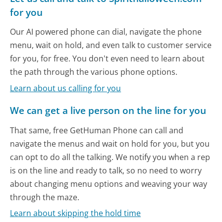
for you
Our AI powered phone can dial, navigate the phone
menu, wait on hold, and even talk to customer service
for you, for free. You don't even need to learn about
the path through the various phone options.
Learn about us calling for you
We can get a live person on the line for you
That same, free GetHuman Phone can call and
navigate the menus and wait on hold for you, but you
can opt to do all the talking. We notify you when a rep
is on the line and ready to talk, so no need to worry
about changing menu options and weaving your way
through the maze.
Learn about skipping the hold time