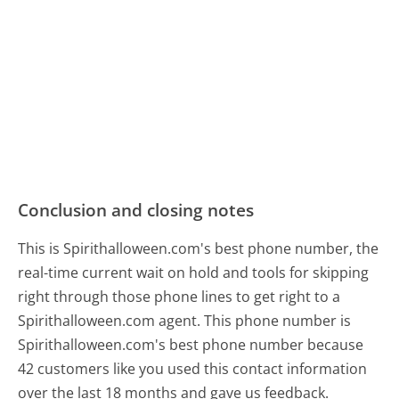
Conclusion and closing notes
This is Spirithalloween.com's best phone number, the
real-time current wait on hold and tools for skipping
right through those phone lines to get right to a
Spirithalloween.com agent. This phone number is
Spirithalloween.com's best phone number because
42 customers like you used this contact information
over the last 18 months and gave us feedback.