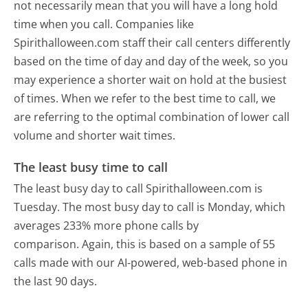
not necessarily mean that you will have a long hold
time when you call. Companies like
Spirithalloween.com staff their call centers differently
based on the time of day and day of the week, so you
may experience a shorter wait on hold at the busiest
of times. When we refer to the best time to call, we
are referring to the optimal combination of lower call
volume and shorter wait times.
The least busy time to call
The least busy day to call Spirithalloween.com is
Tuesday.
The most busy day to call is Monday, which
averages 233% more phone calls by
comparison.
Again, this is based on a sample of 55
calls made with our AI-powered, web-based phone in
the last 90 days.