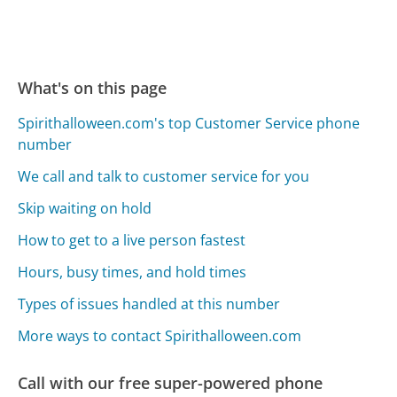
What's on this page
Spirithalloween.com's top Customer Service phone
number
We call and talk to customer service for you
Skip waiting on hold
How to get to a live person fastest
Hours, busy times, and hold times
Types of issues handled at this number
More ways to contact Spirithalloween.com
Call with our free super-powered phone