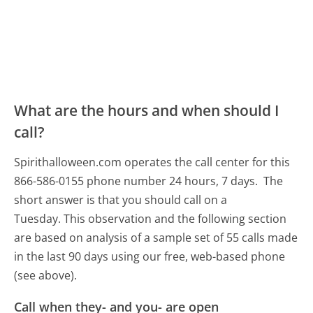
What are the hours and when should I
call?
Spirithalloween.com operates the call center for this
866-586-0155 phone number 24 hours, 7 days.
The
short answer is that you should call on a
Tuesday.
This observation and the following section
are based on analysis of a sample set of 55 calls made
in the last 90 days using our free, web-based phone
(see above).
Call when they- and you- are open