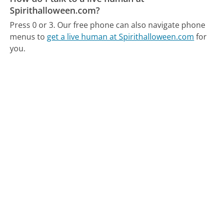
Spirithalloween.com?
Press 0 or 3.
Our free phone can also navigate phone
menus to
get a live human at Spirithalloween.com
for
you.