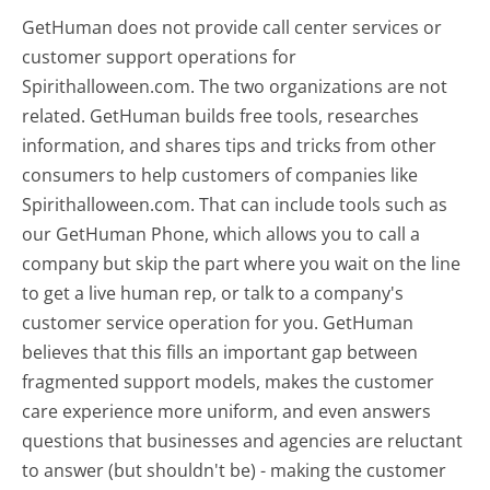
GetHuman does not provide call center services or
customer support operations for
Spirithalloween.com. The two organizations are not
related. GetHuman builds free tools, researches
information, and shares tips and tricks from other
consumers to help customers of companies like
Spirithalloween.com. That can include tools such as
our GetHuman Phone, which allows you to call a
company but skip the part where you wait on the line
to get a live human rep, or talk to a company's
customer service operation for you. GetHuman
believes that this fills an important gap between
fragmented support models, makes the customer
care experience more uniform, and even answers
questions that businesses and agencies are reluctant
to answer (but shouldn't be) - making the customer