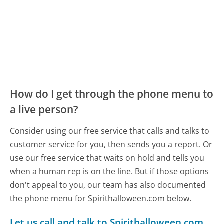
How do I get through the phone menu to
a live person?
Consider using our free service that calls and talks to
customer service for you, then sends you a report. Or
use our free service that waits on hold and tells you
when a human rep is on the line. But if those options
don't appeal to you, our team has also documented
the phone menu for Spirithalloween.com below.
Let us call and talk to Spirithalloween.com