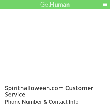
Spirithalloween.com Customer
Service
Phone Number & Contact Info