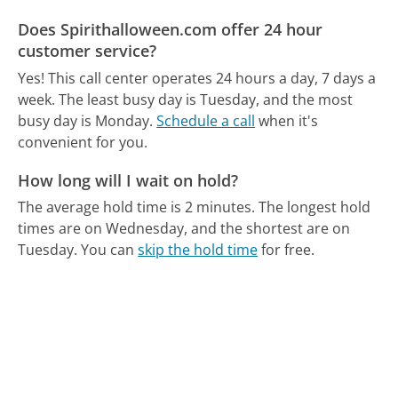
Does Spirithalloween.com offer 24 hour
customer service?
Yes! This call center operates 24 hours a day, 7 days a
week.
The least busy day is Tuesday, and the most
busy day is Monday.
Schedule a call
when it's
convenient for you.
How long will I wait on hold?
The average hold time is 2 minutes.
The longest hold
times are on Wednesday, and the shortest are on
Tuesday.
You can
skip the hold time
for free.