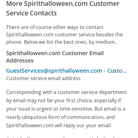
More Spirithalloween.com Customer
Service Contacts
There are of course other ways to contact
Spirithalloween.com customer service besides the
phone. Below we list the best ones, by medium.
Spirithalloween.com Customer Email
Addresses
GuestServices@spirithalloween.com
-
Customer Service
Customer service email address
Corresponding with a customer service department
by email may not be your first choice, especially if
your issue is urgent or time-sensitive. But email is a
nearly ubiquitous form of communication, and
Spirithalloween.com will reply our your email.