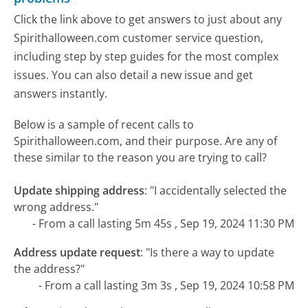
Click the link above to get answers to just about any
Spirithalloween.com customer service question,
including step by step guides for the most complex
issues. You can also detail a new issue and get
answers instantly.
Below is a sample of recent calls to
Spirithalloween.com, and their purpose. Are any of
these similar to the reason you are trying to call?
Update shipping address
:
"I accidentally selected the
wrong address."
- From a call lasting 5m 45s , Sep 19, 2024 11:30 PM
Address update request
:
"Is there a way to update
the address?"
- From a call lasting 3m 3s , Sep 19, 2024 10:58 PM