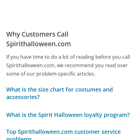
Why Customers Call
Spirithalloween.com
If you have time to do a bit of reading before you call
Spirithalloween.com, we recommend you read over
some of our problem-specific articles.
What is the size chart for costumes and
accessories?
What is the Spirit Halloween loyalty program?
Top Spirithalloween.com customer service
problems