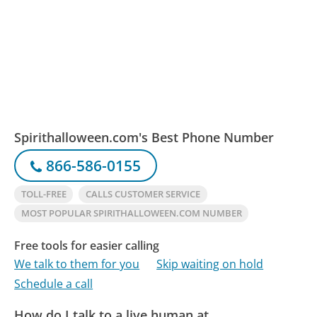
Spirithalloween.com's Best Phone Number
866-586-0155
TOLL-FREE
CALLS CUSTOMER SERVICE
MOST POPULAR SPIRITHALLOWEEN.COM NUMBER
Free tools for easier calling
We talk to them for you
Skip waiting on hold
Schedule a call
How do I talk to a live human at