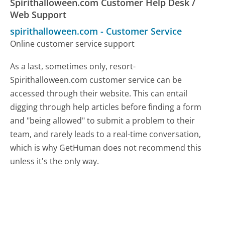
Spirithalloween.com Customer Help Desk /
Web Support
spirithalloween.com
-
Customer Service
Online customer service support
As a last, sometimes only, resort-
Spirithalloween.com customer service can be
accessed through their website. This can entail
digging through help articles before finding a form
and "being allowed" to submit a problem to their
team, and rarely leads to a real-time conversation,
which is why GetHuman does not recommend this
unless it's the only way.