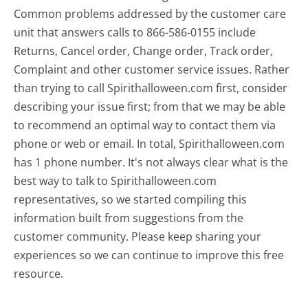
Common problems addressed by the customer care
unit that answers calls to 866-586-0155 include
Returns, Cancel order, Change order, Track order,
Complaint and other customer service issues. Rather
than trying to call Spirithalloween.com first, consider
describing your issue first; from that we may be able
to recommend an optimal way to contact them via
phone or web or email. In total, Spirithalloween.com
has 1 phone number. It's not always clear what is the
best way to talk to Spirithalloween.com
representatives, so we started compiling this
information built from suggestions from the
customer community. Please keep sharing your
experiences so we can continue to improve this free
resource.