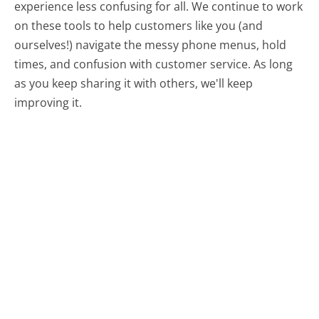
experience less confusing for all.
We continue to work
on these tools to help customers like you (and
ourselves!) navigate the messy phone menus, hold
times, and confusion with customer service. As long
as you keep sharing it with others, we'll keep
improving it.