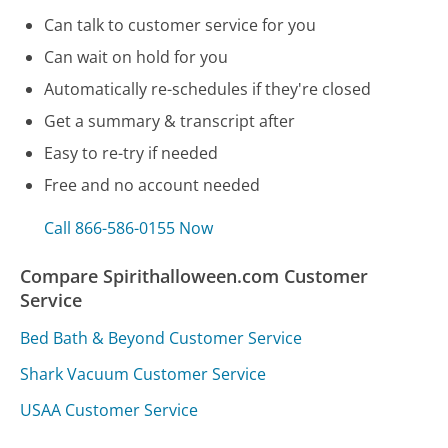
Can talk to customer service for you
Can wait on hold for you
Automatically re-schedules if they're closed
Get a summary & transcript after
Easy to re-try if needed
Free and no account needed
Call 866-586-0155 Now
Compare Spirithalloween.com Customer
Service
Bed Bath & Beyond Customer Service
Shark Vacuum Customer Service
USAA Customer Service