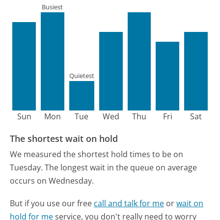
Busiest
Quietest
Sun
Mon
Tue
Wed
Thu
Fri
Sat
The shortest wait on hold
We measured the shortest hold times to be on
Tuesday.
The longest wait in the queue on average
occurs on Wednesday.
But if you use our free
call and talk for me
or
wait on
hold for me
service, you don't really need to worry