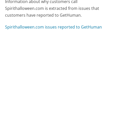
Information about why customers call
Spirithalloween.com is extracted from issues that
customers have reported to GetHuman.
Spirithalloween.com issues reported to GetHuman