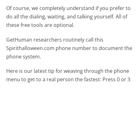
Of course, we completely understand if you prefer to
do all the dialing, waiting, and talking yourself. All of
these free tools are optional.
GetHuman researchers routinely call this
Spirithalloween.com phone number to document the
phone system.
Here is our latest tip for weaving through the phone
menu to get to a real person the fastest:
Press 0 or 3