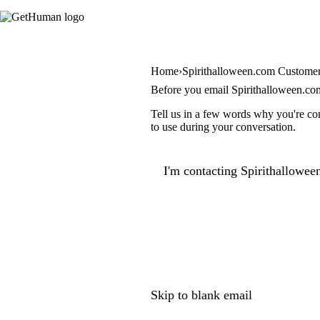
Home
Spirithalloween.com Customer
Before you email Spirithalloween.co
Tell us in a few words why you're con
to use during your conversation.
I'm contacting Spirithallowee
Skip to blank email