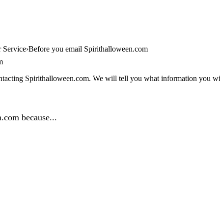
 Service
Before you email Spirithalloween.com
m
tacting Spirithalloween.com. We will tell you what information you will
n.com because...