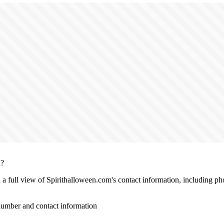
n?
h a full view of Spirithalloween.com's contact information, including p
umber and contact information