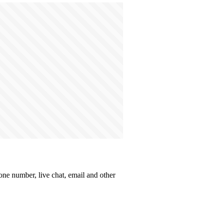
hone number, live chat, email and other