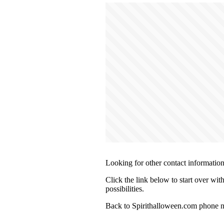
Looking for other contact informatio
Click the link below to start over wit
possibilities.
Back to Spirithalloween.com phone n