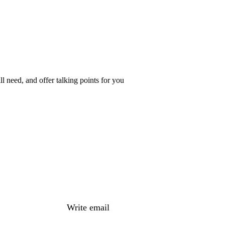
 need, and offer talking points for you
Write email