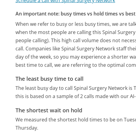
Schedule a call with Spinal Surgery Network
An important note: busy times vs hold times vs best 
When we refer to busy or less busy times, we are talk
when the most people are calling this Spinal Surge
people calling). This high call volume does not nece
call. Companies like Spinal Surgery Network staff thei
day of the week, so you may experience a shorter wai
best time to call, we are referring to the optimal co
The least busy time to call
The least busy day to call Spinal Surgery Network is 
this is based on a sample of 2 calls made with our A
The shortest wait on hold
We measured the shortest hold times to be on Tues
Thursday.