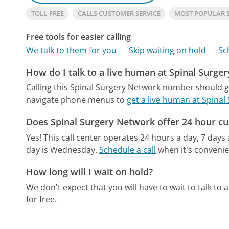
TOLL-FREE
CALLS CUSTOMER SERVICE
MOST POPULAR 
Free tools for easier calling
We talk to them for you
Skip waiting on hold
Sc
How do I talk to a live human at Spinal Surge
Calling this Spinal Surgery Network number should g
navigate phone menus to
get a live human at Spina
Does Spinal Surgery Network offer 24 hour cu
Yes! This call center operates 24 hours a day, 7 days
day is Wednesday.
Schedule a call
when it's convenie
How long will I wait on hold?
We don't expect that you will have to wait to talk to a 
for free.