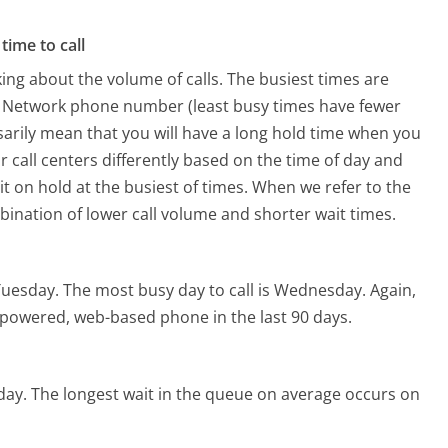
time to call
ing about the volume of calls. The busiest times are
ry Network phone number (least busy times have fewer
ssarily mean that you will have a long hold time when you
r call centers differently based on the time of day and
t on hold at the busiest of times. When we refer to the
mbination of lower call volume and shorter wait times.
Tuesday.
The most busy day to call is Wednesday.
Again,
I-powered, web-based phone in the last 90 days.
day.
The longest wait in the queue on average occurs on