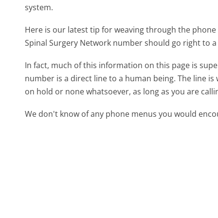
system.
Here is our latest tip for weaving through the phone 
Spinal Surgery Network number should go right to a
In fact, much of this information on this page is su
number is a direct line to a human being. The line is 
on hold or none whatsoever, as long as you are call
We don't know of any phone menus you would encoun