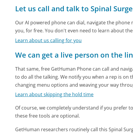
Let us call and talk to Spinal Sur
Our AI powered phone can dial, navigate the phone m
you, for free. You don't even need to learn about th
Learn about us calling for you
We can get a live person on the li
That same, free GetHuman Phone can call and naviga
to do all the talking. We notify you when a rep is on 
changing menu options and weaving your way throu
Learn about skipping the hold time
Of course, we completely understand if you prefer to do
these free tools are optional.
GetHuman researchers routinely call this Spinal 