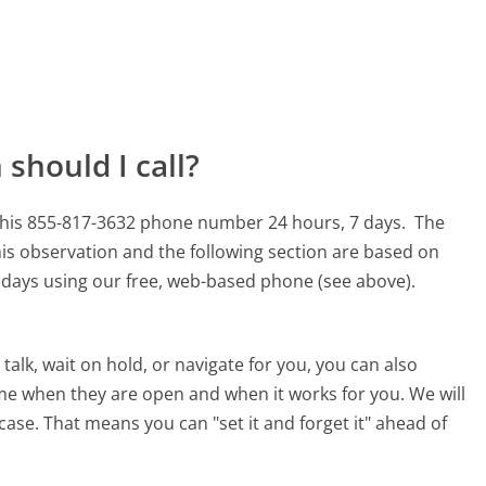
should I call?
 this 855-817-3632 phone number 24 hours, 7 days.
The
is observation and the following section are based on
90 days using our free, web-based phone (see above).
alk, wait on hold, or navigate for you, you can also
ime when they are open and when it works for you. We will
 case. That means you can "set it and forget it" ahead of