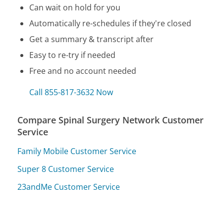
Can wait on hold for you
Automatically re-schedules if they're closed
Get a summary & transcript after
Easy to re-try if needed
Free and no account needed
Call 855-817-3632 Now
Compare Spinal Surgery Network Customer
Service
Family Mobile Customer Service
Super 8 Customer Service
23andMe Customer Service