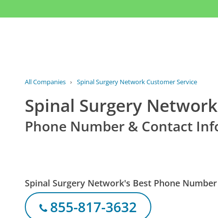
All Companies
›
Spinal Surgery Network Customer Service
Spinal Surgery Network
Phone Number & Contact Inf
Spinal Surgery Network's Best Phone Number
855-817-3632