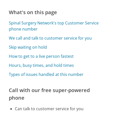
What's on this page
Spinal Surgery Network's top Customer Service
phone number
We call and talk to customer service for you
Skip waiting on hold
How to get to a live person fastest
Hours, busy times, and hold times
Types of issues handled at this number
Call with our free super-powered
phone
Can talk to customer service for you