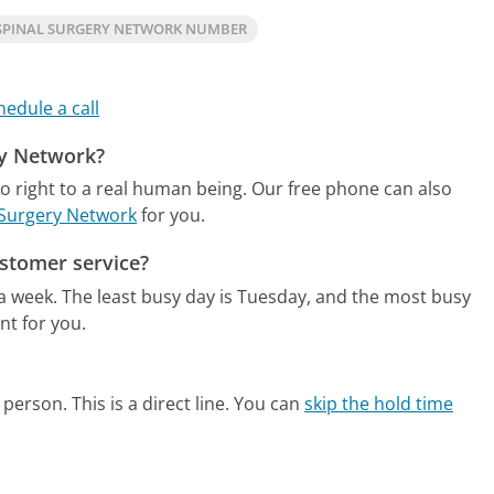
SPINAL SURGERY NETWORK NUMBER
hedule a call
ry Network?
o right to a real human being.
Our free phone can also
l Surgery Network
for you.
stomer service?
 a week.
The least busy day is Tuesday, and the most busy
nt for you.
person. This is a direct line.
You can
skip the hold time