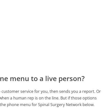
ne menu to a live person?
to customer service for you, then sends you a report. Or
 when a human rep is on the line. But if those options
 the phone menu for Spinal Surgery Network below.