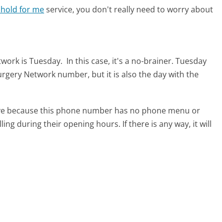
 hold for me
service, you don't really need to worry about
etwork is Tuesday.
In this case, it's a no-brainer. Tuesday
 Surgery Network number, but it is also the day with the
tive because this phone number has no phone menu or
lling during their opening hours. If there is any way, it will