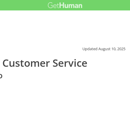
Updated
August 10, 2025
 Customer Service
o