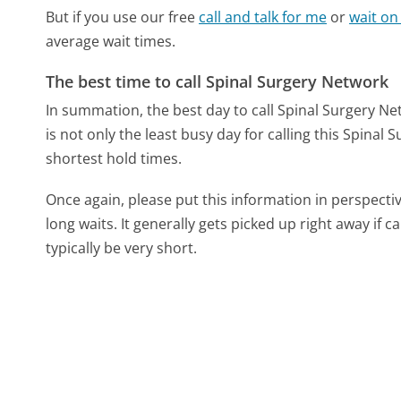
But if you use our free
call and talk for me
or
wait on
average wait times.
The best time to call Spinal Surgery Network
In summation, the best day to call Spinal Surgery N
is not only the least busy day for calling this Spinal
shortest hold times.
Once again, please put this information in perspec
long waits. It generally gets picked up right away if ca
typically be very short.