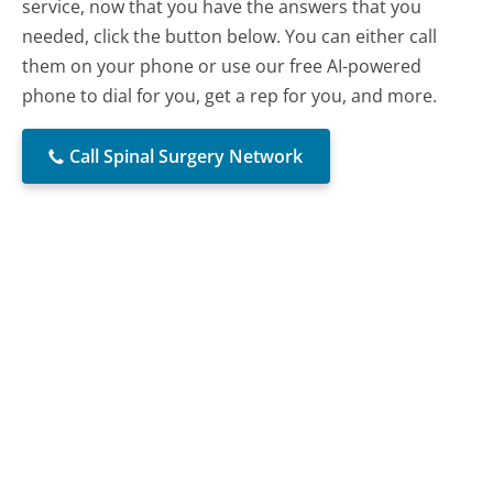
service, now that you have the answers that you
needed, click the button below. You can either call
them on your phone or use our free AI-powered
phone to dial for you, get a rep for you, and more.
Call Spinal Surgery Network