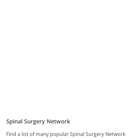
Spinal Surgery Network
Find a list of many popular Spinal Surgery Network