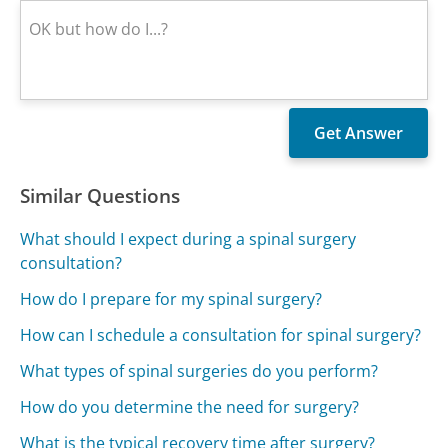
Similar Questions
What should I expect during a spinal surgery
consultation?
How do I prepare for my spinal surgery?
How can I schedule a consultation for spinal surgery?
What types of spinal surgeries do you perform?
How do you determine the need for surgery?
What is the typical recovery time after surgery?