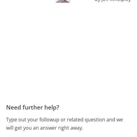
Need further help?
Type out your followup or related question and we
will get you an answer right away.