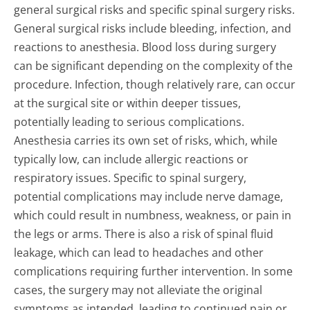
general surgical risks and specific spinal surgery risks.
General surgical risks include bleeding, infection, and
reactions to anesthesia. Blood loss during surgery
can be significant depending on the complexity of the
procedure. Infection, though relatively rare, can occur
at the surgical site or within deeper tissues,
potentially leading to serious complications.
Anesthesia carries its own set of risks, which, while
typically low, can include allergic reactions or
respiratory issues. Specific to spinal surgery,
potential complications may include nerve damage,
which could result in numbness, weakness, or pain in
the legs or arms. There is also a risk of spinal fluid
leakage, which can lead to headaches and other
complications requiring further intervention. In some
cases, the surgery may not alleviate the original
symptoms as intended, leading to continued pain or