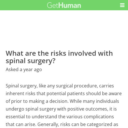
What are the risks involved with
spinal surgery?
Asked a year ago
Spinal surgery, like any surgical procedure, carries
inherent risks that potential patients should be aware
of prior to making a decision. While many individuals
undergo spinal surgery with positive outcomes, it is
essential to understand the various complications
that can arise. Generally, risks can be categorized as