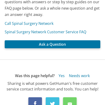
questions with answers or step by step guides on our
FAQ page below. Or ask a whole new question and get
an answer right away.
Call Spinal Surgery Network
Spinal Surgery Network Customer Service FAQ
Ask a Question
Was this page helpful?
Yes
Needs work
Sharing is what powers GetHuman's free customer
service contact information and tools. You can help!