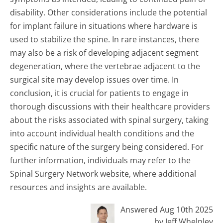
disability. Other considerations include the potential
for implant failure in situations where hardware is
used to stabilize the spine. In rare instances, there
may also be a risk of developing adjacent segment
degeneration, where the vertebrae adjacent to the
surgical site may develop issues over time. In
conclusion, it is crucial for patients to engage in
thorough discussions with their healthcare providers
about the risks associated with spinal surgery, taking
into account individual health conditions and the
specific nature of the surgery being considered. For
further information, individuals may refer to the
Spinal Surgery Network website, where additional
resources and insights are available.
Answered Aug 10th 2025
by Jeff Whelpley