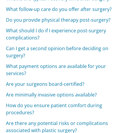
What follow-up care do you offer after surgery?
Do you provide physical therapy post-surgery?
What should I do if I experience post-surgery
complications?
Can I get a second opinion before deciding on
surgery?
What payment options are available for your
services?
Are your surgeons board-certified?
Are minimally invasive options available?
How do you ensure patient comfort during
procedures?
Are there any potential risks or complications
associated with plastic surgery?