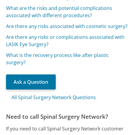
What are the risks and potential complications
associated with different procedures?
Are there any risks associated with cosmetic surgery?
Are there any risks or complications associated with
LASIK Eye Surgery?
What is the recovery process like after plastic
surgery?
Ask a Question
All Spinal Surgery Network Questions
Need to call Spinal Surgery Network?
If you need to call Spinal Surgery Network customer