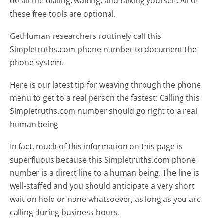
do all the dialing, waiting, and talking yourself. All of
these free tools are optional.
GetHuman researchers routinely call this
Simpletruths.com phone number to document the
phone system.
Here is our latest tip for weaving through the phone
menu to get to a real person the fastest:
Calling this
Simpletruths.com number should go right to a real
human being
In fact, much of this information on this page is
superfluous because this Simpletruths.com phone
number is a direct line to a human being. The line is
well-staffed and you should anticipate a very short
wait on hold or none whatsoever, as long as you are
calling during business hours.