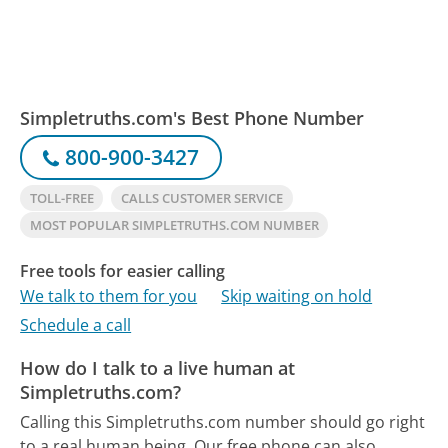
Simpletruths.com's Best Phone Number
800-900-3427
TOLL-FREE
CALLS CUSTOMER SERVICE
MOST POPULAR SIMPLETRUTHS.COM NUMBER
Free tools for easier calling
We talk to them for you
Skip waiting on hold
Schedule a call
How do I talk to a live human at
Simpletruths.com?
Calling this Simpletruths.com number should go right
to a real human being.
Our free phone can also