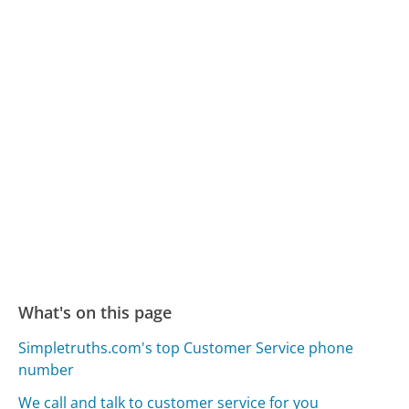
What's on this page
Simpletruths.com's top Customer Service phone
number
We call and talk to customer service for you