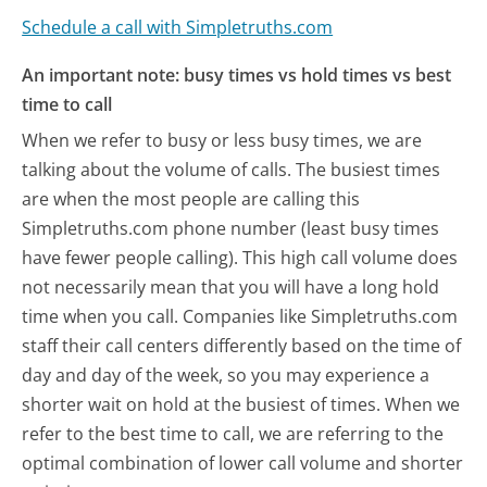
Schedule a call with Simpletruths.com
An important note: busy times vs hold times vs best
time to call
When we refer to busy or less busy times, we are
talking about the volume of calls. The busiest times
are when the most people are calling this
Simpletruths.com phone number (least busy times
have fewer people calling). This high call volume does
not necessarily mean that you will have a long hold
time when you call. Companies like Simpletruths.com
staff their call centers differently based on the time of
day and day of the week, so you may experience a
shorter wait on hold at the busiest of times. When we
refer to the best time to call, we are referring to the
optimal combination of lower call volume and shorter