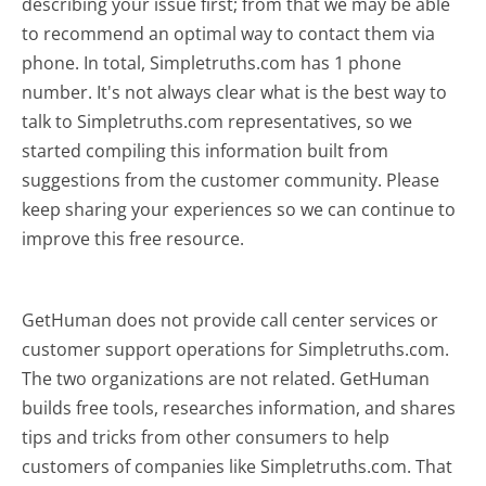
describing your issue first; from that we may be able
to recommend an optimal way to contact them via
phone. In total, Simpletruths.com has 1 phone
number. It's not always clear what is the best way to
talk to Simpletruths.com representatives, so we
started compiling this information built from
suggestions from the customer community. Please
keep sharing your experiences so we can continue to
improve this free resource.
GetHuman does not provide call center services or
customer support operations for Simpletruths.com.
The two organizations are not related. GetHuman
builds free tools, researches information, and shares
tips and tricks from other consumers to help
customers of companies like Simpletruths.com. That