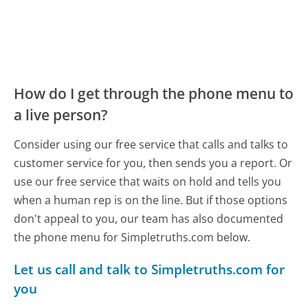
How do I get through the phone menu to
a live person?
Consider using our free service that calls and talks to
customer service for you, then sends you a report. Or
use our free service that waits on hold and tells you
when a human rep is on the line. But if those options
don't appeal to you, our team has also documented
the phone menu for Simpletruths.com below.
Let us call and talk to Simpletruths.com for
you