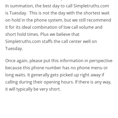
In summation, the best day to call Simpletruths.com
is Tuesday.
This is not the day with the shortest wait
on hold in the phone system, but we still recommend
it for its ideal combination of low call volume and
short hold times. Plus we believe that
Simpletruths.com staffs the call center well on
Tuesday.
Once again, please put this information in perspective
because this phone number has no phone menu or
long waits. It generally gets picked up right away if
calling during their opening hours. If there is any way,
it will typically be very short.