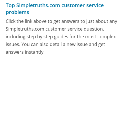
Top Simpletruths.com customer service
problems
Click the link above to get answers to just about any
Simpletruths.com customer service question,
including step by step guides for the most complex
issues. You can also detail a new issue and get
answers instantly.