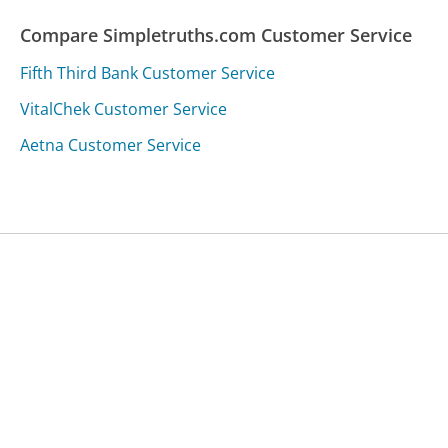
Compare Simpletruths.com Customer Service
Fifth Third Bank Customer Service
VitalChek Customer Service
Aetna Customer Service
Was this page helpful?
Yes
Needs work
Sharing is what powers GetHuman's free customer
service contact information and tools. You can help!