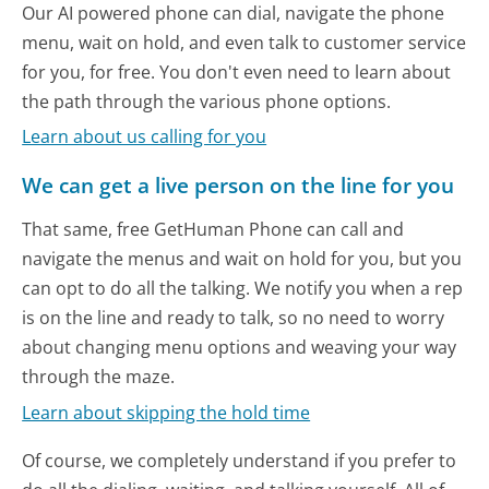
Our AI powered phone can dial, navigate the phone
menu, wait on hold, and even talk to customer service
for you, for free. You don't even need to learn about
the path through the various phone options.
Learn about us calling for you
We can get a live person on the line for you
That same, free GetHuman Phone can call and
navigate the menus and wait on hold for you, but you
can opt to do all the talking. We notify you when a rep
is on the line and ready to talk, so no need to worry
about changing menu options and weaving your way
through the maze.
Learn about skipping the hold time
Of course, we completely understand if you prefer to