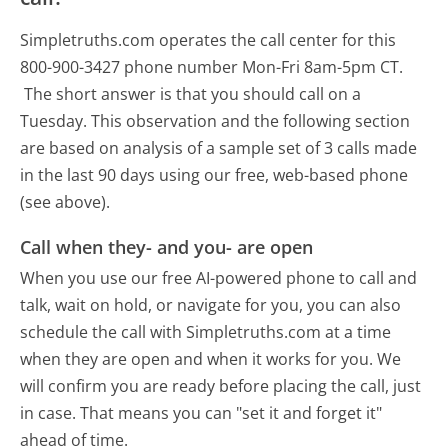
Simpletruths.com operates the call center for this
800-900-3427 phone number Mon-Fri 8am-5pm CT.
The short answer is that you should call on a
Tuesday.
This observation and the following section
are based on analysis of a sample set of 3 calls made
in the last 90 days using our free, web-based phone
(see above).
Call when they- and you- are open
When you use our free AI-powered phone to call and
talk, wait on hold, or navigate for you, you can also
schedule the call with Simpletruths.com at a time
when they are open and when it works for you. We
will confirm you are ready before placing the call, just
in case. That means you can "set it and forget it"
ahead of time.