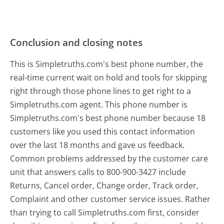
Conclusion and closing notes
This is Simpletruths.com's best phone number, the
real-time current wait on hold and tools for skipping
right through those phone lines to get right to a
Simpletruths.com agent. This phone number is
Simpletruths.com's best phone number because 18
customers like you used this contact information
over the last 18 months and gave us feedback.
Common problems addressed by the customer care
unit that answers calls to 800-900-3427 include
Returns, Cancel order, Change order, Track order,
Complaint and other customer service issues. Rather
than trying to call Simpletruths.com first, consider