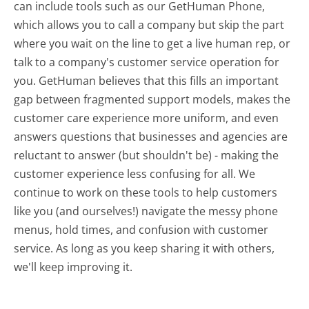
can include tools such as our GetHuman Phone,
which allows you to call a company but skip the part
where you wait on the line to get a live human rep, or
talk to a company's customer service operation for
you. GetHuman believes that this fills an important
gap between fragmented support models, makes the
customer care experience more uniform, and even
answers questions that businesses and agencies are
reluctant to answer (but shouldn't be) - making the
customer experience less confusing for all.
We
continue to work on these tools to help customers
like you (and ourselves!) navigate the messy phone
menus, hold times, and confusion with customer
service. As long as you keep sharing it with others,
we'll keep improving it.