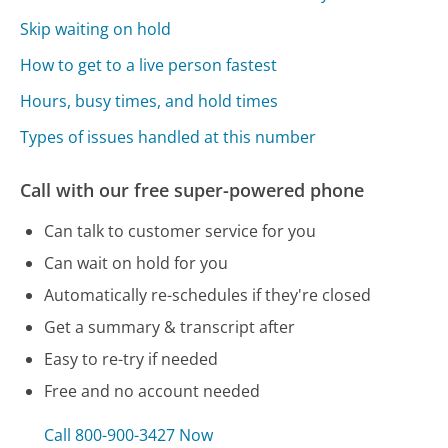
Skip waiting on hold
How to get to a live person fastest
Hours, busy times, and hold times
Types of issues handled at this number
Call with our free super-powered phone
Can talk to customer service for you
Can wait on hold for you
Automatically re-schedules if they're closed
Get a summary & transcript after
Easy to re-try if needed
Free and no account needed
Call 800-900-3427 Now