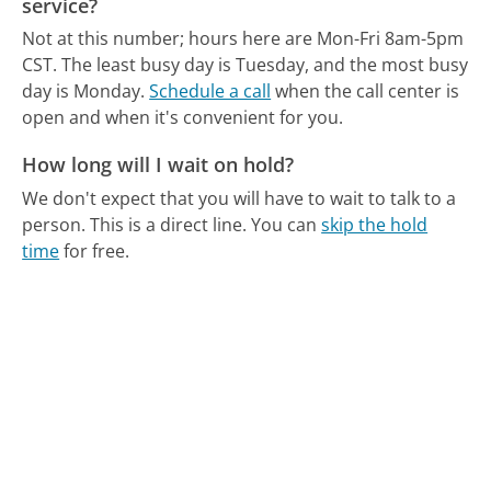
service?
Not at this number; hours here are Mon-Fri 8am-5pm
CST.
The least busy day is Tuesday, and the most busy
day is Monday.
Schedule a call
when the call center is
open and when it's convenient for you.
How long will I wait on hold?
We don't expect that you will have to wait to talk to a
person. This is a direct line.
You can
skip the hold
time
for free.