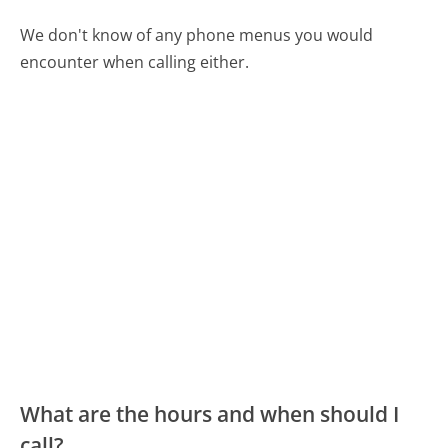
We don't know of any phone menus you would
encounter when calling either.
What are the hours and when should I
call?