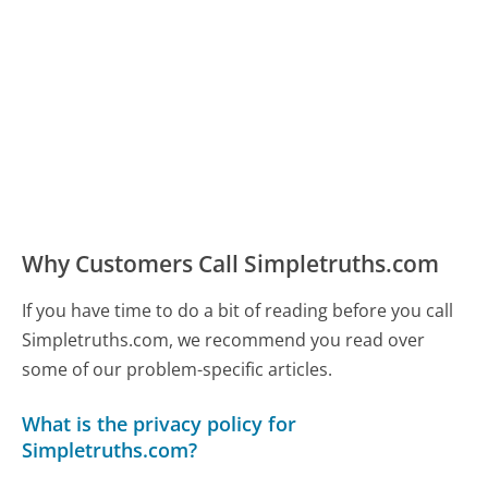
Why Customers Call Simpletruths.com
If you have time to do a bit of reading before you call
Simpletruths.com, we recommend you read over
some of our problem-specific articles.
What is the privacy policy for
Simpletruths.com?