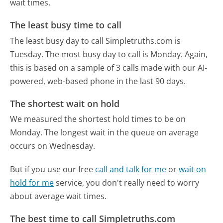
wait times.
The least busy time to call
The least busy day to call Simpletruths.com is
Tuesday.
The most busy day to call is Monday.
Again,
this is based on a sample of 3 calls made with our AI-
powered, web-based phone in the last 90 days.
The shortest wait on hold
We measured the shortest hold times to be on
Monday.
The longest wait in the queue on average
occurs on Wednesday.
But if you use our free
call and talk for me
or
wait on
hold for me
service, you don't really need to worry
about average wait times.
The best time to call Simpletruths.com