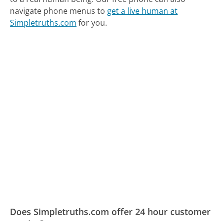
navigate phone menus to
get a live human at
Simpletruths.com
for you.
Does Simpletruths.com offer 24 hour customer