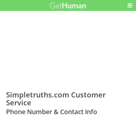
Simpletruths.com Customer
Service
Phone Number & Contact Info