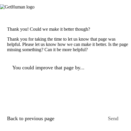
Thank you! Could we make it better though?
Thank you for taking the time to let us know that page was
helpful. Please let us know how we can make it better. Is the page
missing something? Can it be more helpful?
You could improve that page by...
Back to previous page
Send