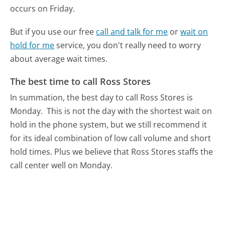
occurs on Friday.
But if you use our free
call and talk for me
or
wait on
hold for me
service, you don't really need to worry
about average wait times.
The best time to call Ross Stores
In summation, the best day to call Ross Stores is
Monday.
This is not the day with the shortest wait on
hold in the phone system, but we still recommend it
for its ideal combination of low call volume and short
hold times. Plus we believe that Ross Stores staffs the
call center well on Monday.