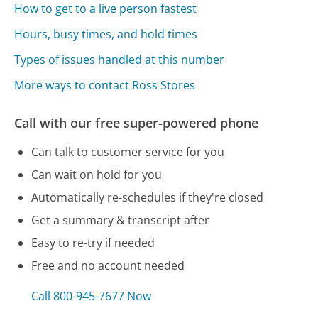
How to get to a live person fastest
Hours, busy times, and hold times
Types of issues handled at this number
More ways to contact Ross Stores
Call with our free super-powered phone
Can talk to customer service for you
Can wait on hold for you
Automatically re-schedules if they're closed
Get a summary & transcript after
Easy to re-try if needed
Free and no account needed
Call 800-945-7677 Now