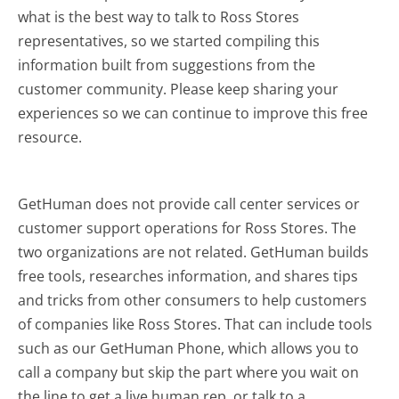
what is the best way to talk to Ross Stores
representatives, so we started compiling this
information built from suggestions from the
customer community. Please keep sharing your
experiences so we can continue to improve this free
resource.
GetHuman does not provide call center services or
customer support operations for Ross Stores. The
two organizations are not related. GetHuman builds
free tools, researches information, and shares tips
and tricks from other consumers to help customers
of companies like Ross Stores. That can include tools
such as our GetHuman Phone, which allows you to
call a company but skip the part where you wait on
the line to get a live human rep, or talk to a