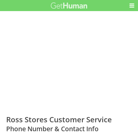
Ross Stores Customer Service
Phone Number & Contact Info