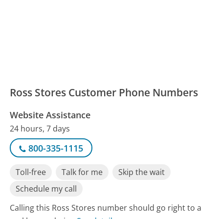
Ross Stores Customer Phone Numbers
Website Assistance
24 hours, 7 days
800-335-1115
Toll-free
Talk for me
Skip the wait
Schedule my call
Calling this Ross Stores number should go right to a