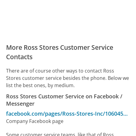
More Ross Stores Customer Service
Contacts
There are of course other ways to contact Ross
Stores customer service besides the phone. Below we
list the best ones, by medium.
Ross Stores Customer Service on Facebook /
Messenger
facebook.com/pages/Ross-Stores-Inc/106045632769749
Company Facebook page
Some customer service teams, like that of Ross