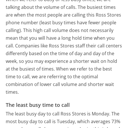
talking about the volume of calls. The busiest times
are when the most people are calling this Ross Stores
phone number (least busy times have fewer people
calling). This high call volume does not necessarily
mean that you will have a long hold time when you
call. Companies like Ross Stores staff their call centers
differently based on the time of day and day of the
week, so you may experience a shorter wait on hold
at the busiest of times. When we refer to the best
time to call, we are referring to the optimal
combination of lower call volume and shorter wait
times.
The least busy time to call
The least busy day to call Ross Stores is Monday.
The
most busy day to call is Tuesday, which averages 73%