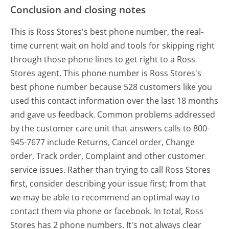
Conclusion and closing notes
This is Ross Stores's best phone number, the real-
time current wait on hold and tools for skipping right
through those phone lines to get right to a Ross
Stores agent. This phone number is Ross Stores's
best phone number because 528 customers like you
used this contact information over the last 18 months
and gave us feedback. Common problems addressed
by the customer care unit that answers calls to 800-
945-7677 include Returns, Cancel order, Change
order, Track order, Complaint and other customer
service issues. Rather than trying to call Ross Stores
first, consider describing your issue first; from that
we may be able to recommend an optimal way to
contact them via phone or facebook. In total, Ross
Stores has 2 phone numbers. It's not always clear