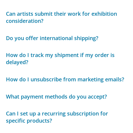
Can artists submit their work for exhibition
consideration?
Do you offer international shipping?
How do I track my shipment if my order is
delayed?
How do I unsubscribe from marketing emails?
What payment methods do you accept?
Can I set up a recurring subscription for
specific products?