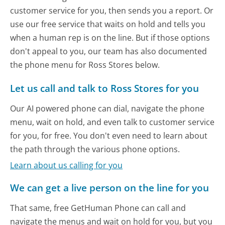
customer service for you, then sends you a report. Or
use our free service that waits on hold and tells you
when a human rep is on the line. But if those options
don't appeal to you, our team has also documented
the phone menu for Ross Stores below.
Let us call and talk to Ross Stores for you
Our AI powered phone can dial, navigate the phone
menu, wait on hold, and even talk to customer service
for you, for free. You don't even need to learn about
the path through the various phone options.
Learn about us calling for you
We can get a live person on the line for you
That same, free GetHuman Phone can call and
navigate the menus and wait on hold for you, but you