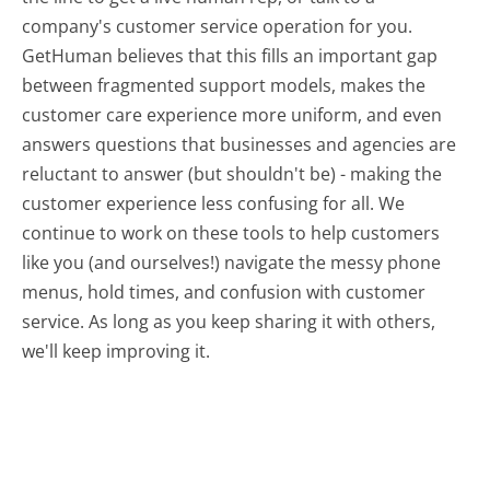
company's customer service operation for you.
GetHuman believes that this fills an important gap
between fragmented support models, makes the
customer care experience more uniform, and even
answers questions that businesses and agencies are
reluctant to answer (but shouldn't be) - making the
customer experience less confusing for all.
We
continue to work on these tools to help customers
like you (and ourselves!) navigate the messy phone
menus, hold times, and confusion with customer
service. As long as you keep sharing it with others,
we'll keep improving it.