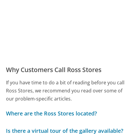
Why Customers Call Ross Stores
If you have time to do a bit of reading before you call
Ross Stores, we recommend you read over some of
our problem-specific articles.
Where are the Ross Stores located?
Is there a virtual tour of the gallery available?