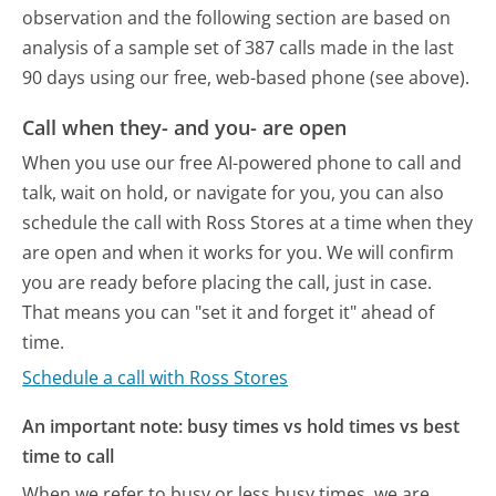
observation and the following section are based on
analysis of a sample set of 387 calls made in the last
90 days using our free, web-based phone (see above).
Call when they- and you- are open
When you use our free AI-powered phone to call and
talk, wait on hold, or navigate for you, you can also
schedule the call with Ross Stores at a time when they
are open and when it works for you. We will confirm
you are ready before placing the call, just in case.
That means you can "set it and forget it" ahead of
time.
Schedule a call with Ross Stores
An important note: busy times vs hold times vs best
time to call
When we refer to busy or less busy times, we are