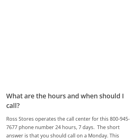
What are the hours and when should I
call?
Ross Stores operates the call center for this 800-945-
7677 phone number 24 hours, 7 days.
The short
answer is that you should call on a Monday.
This