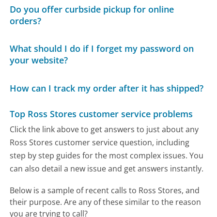
Do you offer curbside pickup for online
orders?
What should I do if I forget my password on
your website?
How can I track my order after it has shipped?
Top Ross Stores customer service problems
Click the link above to get answers to just about any
Ross Stores customer service question, including
step by step guides for the most complex issues. You
can also detail a new issue and get answers instantly.
Below is a sample of recent calls to Ross Stores, and
their purpose. Are any of these similar to the reason
you are trying to call?