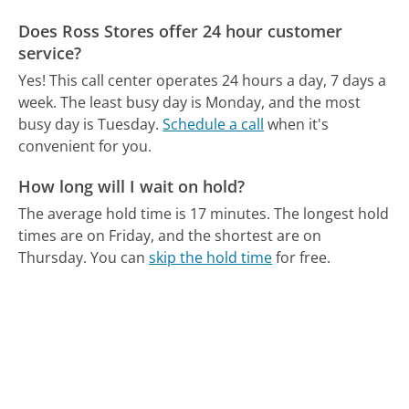
Does Ross Stores offer 24 hour customer
service?
Yes! This call center operates 24 hours a day, 7 days a
week.
The least busy day is Monday, and the most
busy day is Tuesday.
Schedule a call
when it's
convenient for you.
How long will I wait on hold?
The average hold time is 17 minutes.
The longest hold
times are on Friday, and the shortest are on
Thursday.
You can
skip the hold time
for free.