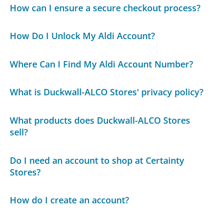
How can I ensure a secure checkout process?
How Do I Unlock My Aldi Account?
Where Can I Find My Aldi Account Number?
What is Duckwall-ALCO Stores' privacy policy?
What products does Duckwall-ALCO Stores
sell?
Do I need an account to shop at Certainty
Stores?
How do I create an account?