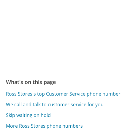
What's on this page
Ross Stores's top Customer Service phone number
We call and talk to customer service for you
Skip waiting on hold
More Ross Stores phone numbers