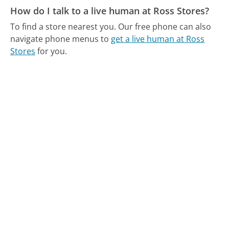
How do I talk to a live human at Ross Stores?
To find a store nearest you.
Our free phone can also
navigate phone menus to
get a live human at Ross
Stores
for you.