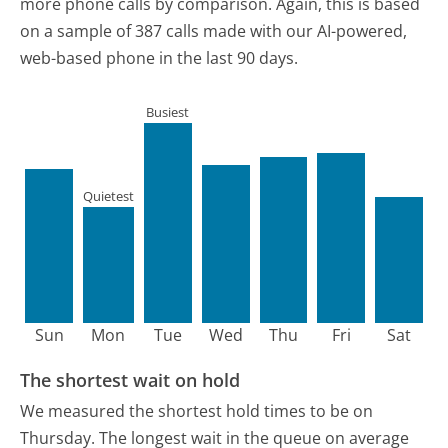
more phone calls by comparison.
Again, this is based
on a sample of 387 calls made with our AI-powered,
web-based phone in the last 90 days.
Busiest
Quietest
Sun
Mon
Tue
Wed
Thu
Fri
Sat
The shortest wait on hold
We measured the shortest hold times to be on
Thursday.
The longest wait in the queue on average