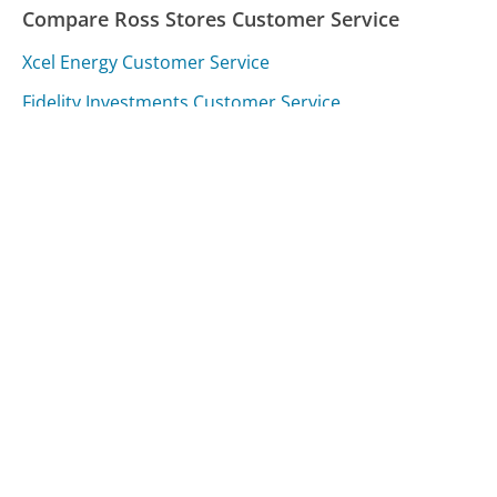
Compare Ross Stores Customer Service
Xcel Energy Customer Service
Fidelity Investments Customer Service
Taxslayer Customer Service
Was this page helpful?
Yes
Needs work
Sharing is what powers GetHuman's free customer
service contact information and tools. You can help!