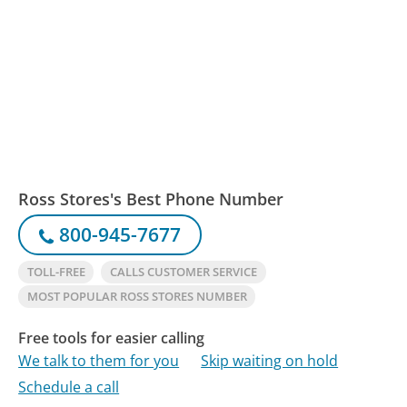
Ross Stores's Best Phone Number
800-945-7677
TOLL-FREE
CALLS CUSTOMER SERVICE
MOST POPULAR ROSS STORES NUMBER
Free tools for easier calling
We talk to them for you
Skip waiting on hold
Schedule a call