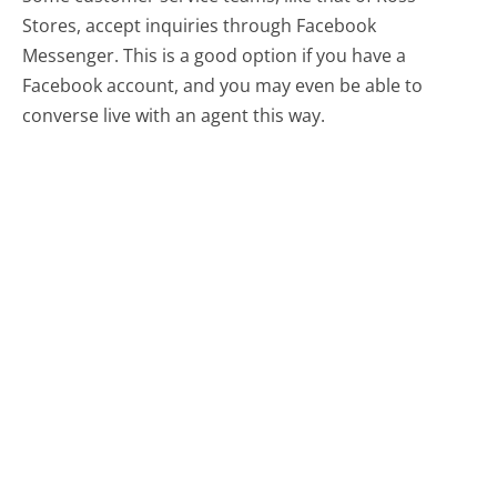
Stores, accept inquiries through Facebook
Messenger. This is a good option if you have a
Facebook account, and you may even be able to
converse live with an agent this way.