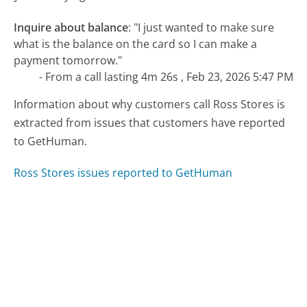
Inquire about balance
:
"I just wanted to make sure
what is the balance on the card so I can make a
payment tomorrow."
- From a call lasting 4m 26s , Feb 23, 2026 5:47 PM
Information about why customers call Ross Stores is
extracted from issues that customers have reported
to GetHuman.
Ross Stores issues reported to GetHuman