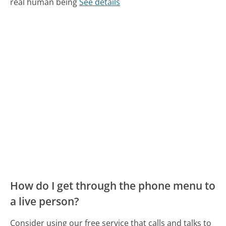
real human being
See details
How do I get through the phone menu to
a live person?
Consider using our free service that calls and talks to