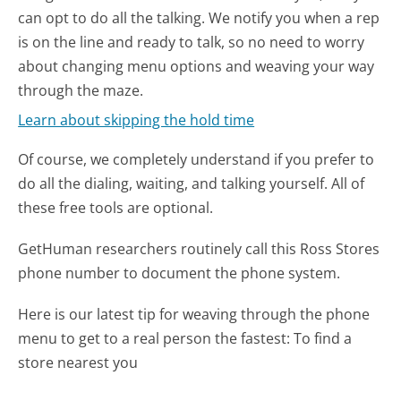
can opt to do all the talking. We notify you when a rep
is on the line and ready to talk, so no need to worry
about changing menu options and weaving your way
through the maze.
Learn about skipping the hold time
Of course, we completely understand if you prefer to
do all the dialing, waiting, and talking yourself. All of
these free tools are optional.
GetHuman researchers routinely call this Ross Stores
phone number to document the phone system.
Here is our latest tip for weaving through the phone
menu to get to a real person the fastest:
To find a
store nearest you