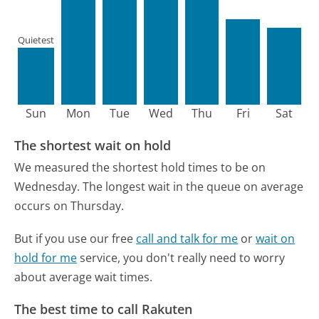
Quietest
Sun
Mon
Tue
Wed
Thu
Fri
Sat
The shortest wait on hold
We measured the shortest hold times to be on
Wednesday.
The longest wait in the queue on average
occurs on Thursday.
But if you use our free
call and talk for me
or
wait on
hold for me
service, you don't really need to worry
about average wait times.
The best time to call Rakuten