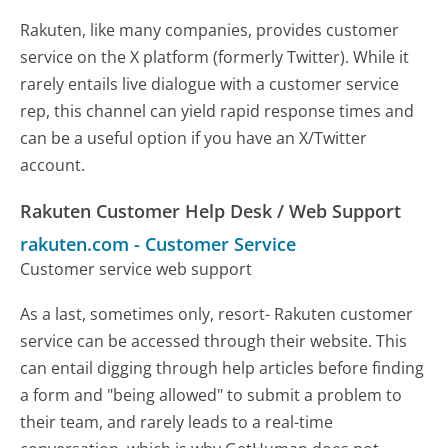
Rakuten, like many companies, provides customer
service on the X platform (formerly Twitter). While it
rarely entails live dialogue with a customer service
rep, this channel can yield rapid response times and
can be a useful option if you have an X/Twitter
account.
Rakuten Customer Help Desk / Web Support
rakuten.com
-
Customer Service
Customer service web support
As a last, sometimes only, resort- Rakuten customer
service can be accessed through their website. This
can entail digging through help articles before finding
a form and "being allowed" to submit a problem to
their team, and rarely leads to a real-time