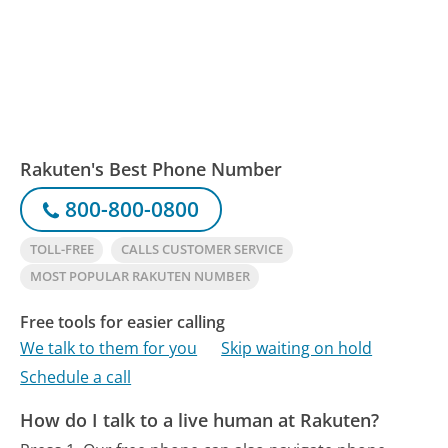
Rakuten's Best Phone Number
800-800-0800
TOLL-FREE
CALLS CUSTOMER SERVICE
MOST POPULAR RAKUTEN NUMBER
Free tools for easier calling
We talk to them for you
Skip waiting on hold
Schedule a call
How do I talk to a live human at Rakuten?