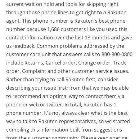
current wait on hold and tools for skipping right
through those phone lines to get right to a Rakuten
agent. This phone number is Rakuten's best phone
number because 1,686 customers like you used this
contact information over the last 18 months and gave
us feedback. Common problems addressed by the
customer care unit that answers calls to 800-800-0800
include Returns, Cancel order, Change order, Track
order, Complaint and other customer service issues.
Rather than trying to call Rakuten first, consider
describing your issue first; from that we may be able
to recommend an optimal way to contact them via
phone or web or twitter. In total, Rakuten has 1
phone number. It's not always clear what is the best
way to talk to Rakuten representatives, so we started
compiling this information built from suggestions
from the customer community. Please keep sharing