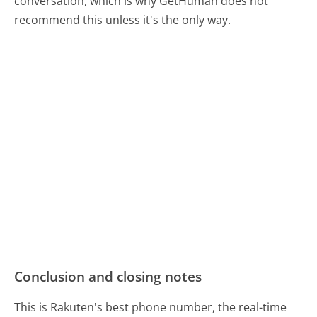
conversation, which is why GetHuman does not
recommend this unless it's the only way.
Conclusion and closing notes
This is Rakuten's best phone number, the real-time