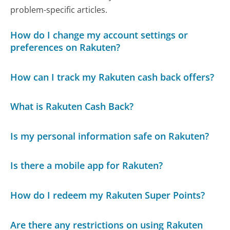
problem-specific articles.
How do I change my account settings or
preferences on Rakuten?
How can I track my Rakuten cash back offers?
What is Rakuten Cash Back?
Is my personal information safe on Rakuten?
Is there a mobile app for Rakuten?
How do I redeem my Rakuten Super Points?
Are there any restrictions on using Rakuten