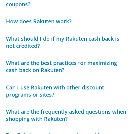
coupons?
How does Rakuten work?
What should I do if my Rakuten cash back is
not credited?
What are the best practices for maximizing
cash back on Rakuten?
Can I use Rakuten with other discount
programs or sites?
What are the frequently asked questions when
shopping with Rakuten?