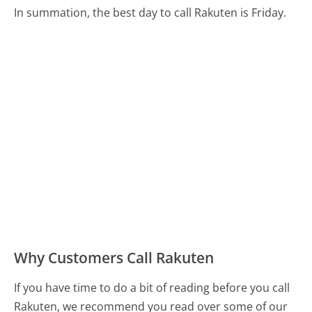
In summation, the best day to call Rakuten is Friday.
Why Customers Call Rakuten
If you have time to do a bit of reading before you call
Rakuten, we recommend you read over some of our