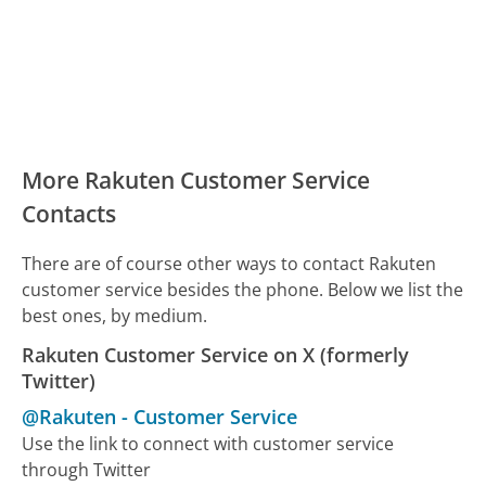
More Rakuten Customer Service
Contacts
There are of course other ways to contact Rakuten
customer service besides the phone. Below we list the
best ones, by medium.
Rakuten Customer Service on X (formerly
Twitter)
@Rakuten
-
Customer Service
Use the link to connect with customer service
through Twitter