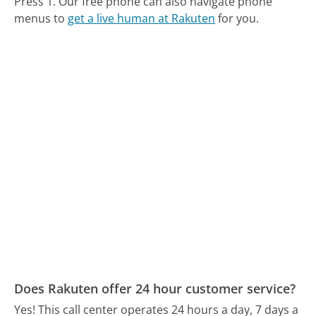
Press 1.
Our free phone can also navigate phone
menus to
get a live human at Rakuten
for you.
Does Rakuten offer 24 hour customer service?
Yes! This call center operates 24 hours a day, 7 days a