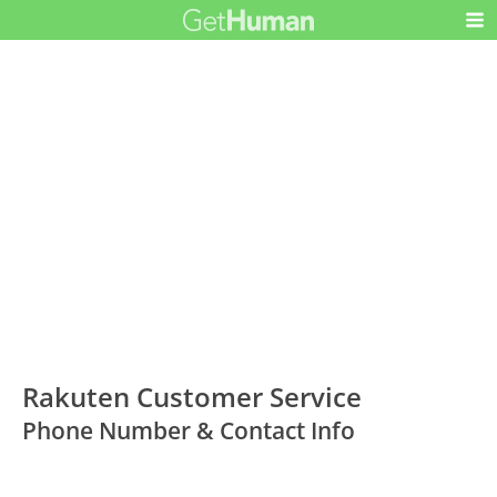
Rakuten Customer Service
Phone Number & Contact Info