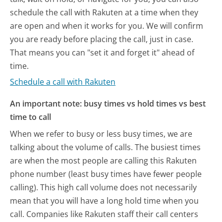
schedule the call with Rakuten at a time when they
are open and when it works for you. We will confirm
you are ready before placing the call, just in case.
That means you can "set it and forget it" ahead of
time.
Schedule a call with Rakuten
An important note: busy times vs hold times vs best
time to call
When we refer to busy or less busy times, we are
talking about the volume of calls. The busiest times
are when the most people are calling this Rakuten
phone number (least busy times have fewer people
calling). This high call volume does not necessarily
mean that you will have a long hold time when you
call. Companies like Rakuten staff their call centers