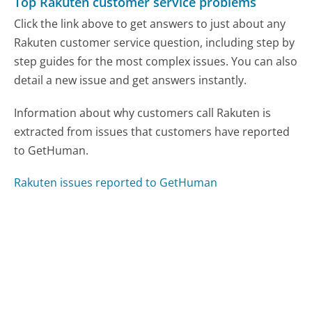
Top Rakuten customer service problems
Click the link above to get answers to just about any
Rakuten customer service question, including step by
step guides for the most complex issues. You can also
detail a new issue and get answers instantly.
Information about why customers call Rakuten is
extracted from issues that customers have reported
to GetHuman.
Rakuten issues reported to GetHuman