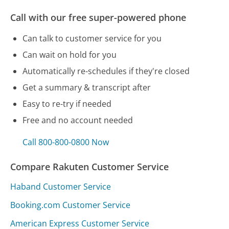
Call with our free super-powered phone
Can talk to customer service for you
Can wait on hold for you
Automatically re-schedules if they're closed
Get a summary & transcript after
Easy to re-try if needed
Free and no account needed
Call 800-800-0800 Now
Compare Rakuten Customer Service
Haband Customer Service
Booking.com Customer Service
American Express Customer Service