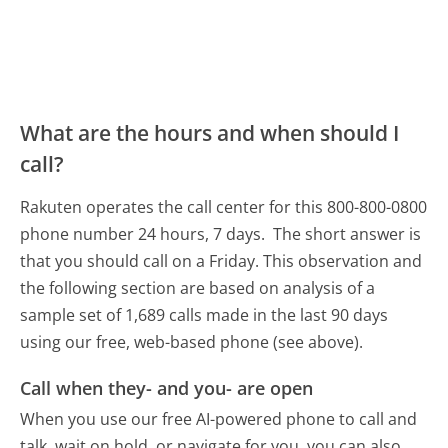
What are the hours and when should I
call?
Rakuten operates the call center for this 800-800-0800
phone number 24 hours, 7 days.
The short answer is
that you should call on a Friday.
This observation and
the following section are based on analysis of a
sample set of 1,689 calls made in the last 90 days
using our free, web-based phone (see above).
Call when they- and you- are open
When you use our free AI-powered phone to call and
talk, wait on hold, or navigate for you, you can also