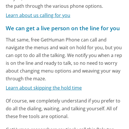
the path through the various phone options.
Learn about us calling for you
We can get a live person on the line for you
That same, free GetHuman Phone can call and
navigate the menus and wait on hold for you, but you
can opt to do all the talking. We notify you when a rep
is on the line and ready to talk, so no need to worry
about changing menu options and weaving your way
through the maze.
Learn about skipping the hold time
Of course, we completely understand if you prefer to
do all the dialing, waiting, and talking yourself. All of
these free tools are optional.