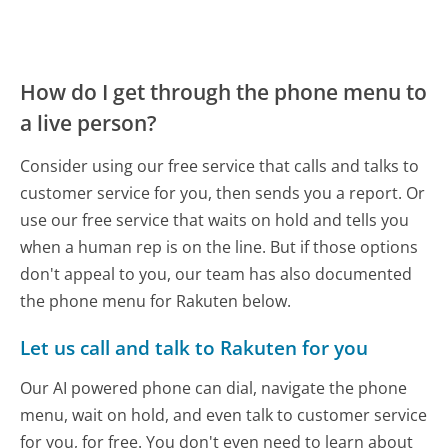
How do I get through the phone menu to
a live person?
Consider using our free service that calls and talks to
customer service for you, then sends you a report. Or
use our free service that waits on hold and tells you
when a human rep is on the line. But if those options
don't appeal to you, our team has also documented
the phone menu for Rakuten below.
Let us call and talk to Rakuten for you
Our AI powered phone can dial, navigate the phone
menu, wait on hold, and even talk to customer service
for you, for free. You don't even need to learn about