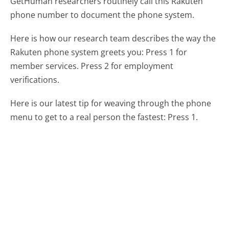
GetHuman researchers routinely call this Rakuten
phone number to document the phone system.
Here is how our research team describes the way the
Rakuten phone system greets you:
Press 1 for
member services. Press 2 for employment
verifications.
Here is our latest tip for weaving through the phone
menu to get to a real person the fastest:
Press 1.