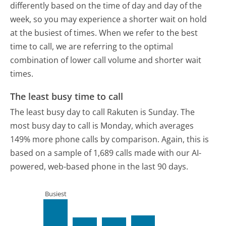
differently based on the time of day and day of the
week, so you may experience a shorter wait on hold
at the busiest of times. When we refer to the best
time to call, we are referring to the optimal
combination of lower call volume and shorter wait
times.
The least busy time to call
The least busy day to call Rakuten is Sunday.
The
most busy day to call is Monday, which averages
149% more phone calls by comparison.
Again, this is
based on a sample of 1,689 calls made with our AI-
powered, web-based phone in the last 90 days.
Busiest