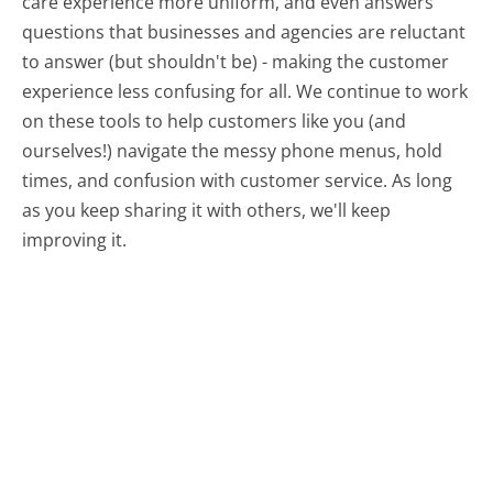
care experience more uniform, and even answers
questions that businesses and agencies are reluctant
to answer (but shouldn't be) - making the customer
experience less confusing for all.
We continue to work
on these tools to help customers like you (and
ourselves!) navigate the messy phone menus, hold
times, and confusion with customer service. As long
as you keep sharing it with others, we'll keep
improving it.