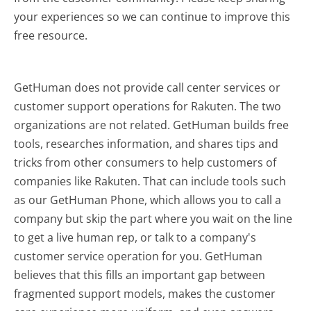
your experiences so we can continue to improve this
free resource.
GetHuman does not provide call center services or
customer support operations for Rakuten. The two
organizations are not related. GetHuman builds free
tools, researches information, and shares tips and
tricks from other consumers to help customers of
companies like Rakuten. That can include tools such
as our GetHuman Phone, which allows you to call a
company but skip the part where you wait on the line
to get a live human rep, or talk to a company's
customer service operation for you. GetHuman
believes that this fills an important gap between
fragmented support models, makes the customer