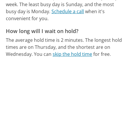
week.
The least busy day is Sunday, and the most
busy day is Monday.
Schedule a call
when it's
convenient for you.
How long will I wait on hold?
The average hold time is 2 minutes.
The longest hold
times are on Thursday, and the shortest are on
Wednesday.
You can
skip the hold time
for free.