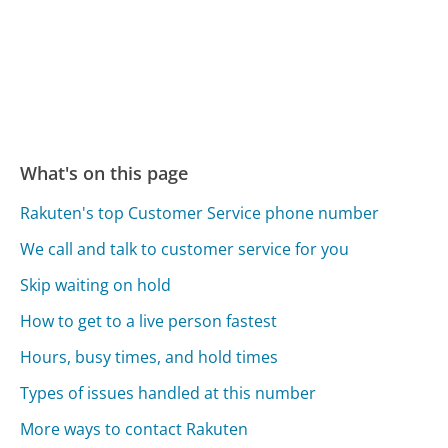
What's on this page
Rakuten's top Customer Service phone number
We call and talk to customer service for you
Skip waiting on hold
How to get to a live person fastest
Hours, busy times, and hold times
Types of issues handled at this number
More ways to contact Rakuten