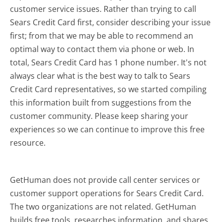
customer service issues. Rather than trying to call
Sears Credit Card first, consider describing your issue
first; from that we may be able to recommend an
optimal way to contact them via phone or web. In
total, Sears Credit Card has 1 phone number. It's not
always clear what is the best way to talk to Sears
Credit Card representatives, so we started compiling
this information built from suggestions from the
customer community. Please keep sharing your
experiences so we can continue to improve this free
resource.
GetHuman does not provide call center services or
customer support operations for Sears Credit Card.
The two organizations are not related. GetHuman
builds free tools, researches information, and shares