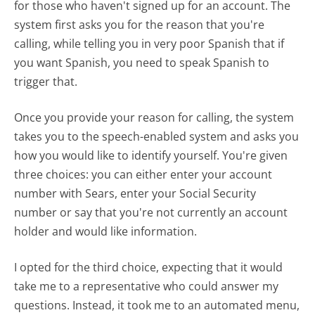
for those who haven't signed up for an account. The
system first asks you for the reason that you're
calling, while telling you in very poor Spanish that if
you want Spanish, you need to speak Spanish to
trigger that.
Once you provide your reason for calling, the system
takes you to the speech-enabled system and asks you
how you would like to identify yourself. You're given
three choices: you can either enter your account
number with Sears, enter your Social Security
number or say that you're not currently an account
holder and would like information.
I opted for the third choice, expecting that it would
take me to a representative who could answer my
questions. Instead, it took me to an automated menu,