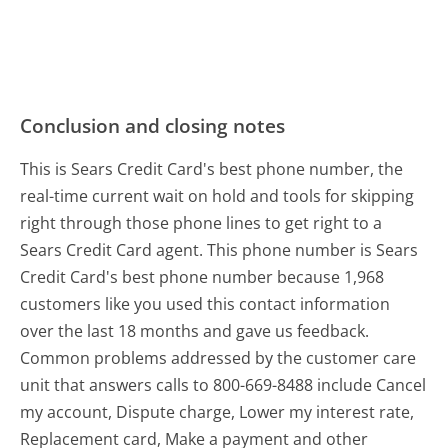
Conclusion and closing notes
This is Sears Credit Card's best phone number, the
real-time current wait on hold and tools for skipping
right through those phone lines to get right to a
Sears Credit Card agent. This phone number is Sears
Credit Card's best phone number because 1,968
customers like you used this contact information
over the last 18 months and gave us feedback.
Common problems addressed by the customer care
unit that answers calls to 800-669-8488 include Cancel
my account, Dispute charge, Lower my interest rate,
Replacement card, Make a payment and other