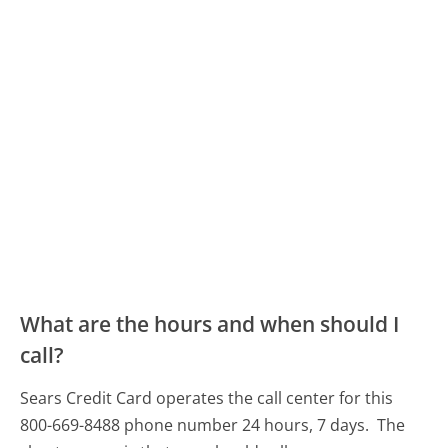
What are the hours and when should I
call?
Sears Credit Card operates the call center for this
800-669-8488 phone number 24 hours, 7 days.
The