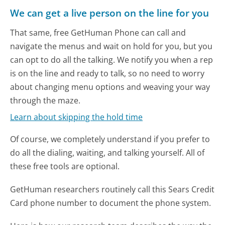
We can get a live person on the line for you
That same, free GetHuman Phone can call and
navigate the menus and wait on hold for you, but you
can opt to do all the talking. We notify you when a rep
is on the line and ready to talk, so no need to worry
about changing menu options and weaving your way
through the maze.
Learn about skipping the hold time
Of course, we completely understand if you prefer to
do all the dialing, waiting, and talking yourself. All of
these free tools are optional.
GetHuman researchers routinely call this Sears Credit
Card phone number to document the phone system.