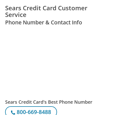
Sears Credit Card Customer
Service
Phone Number & Contact Info
Sears Credit Card's Best Phone Number
800-669-8488