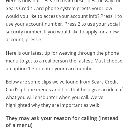
Here is how our research team describes the way the
Sears Credit Card phone system greets you:
How
would you like to access your account info? Press 1 to
use your account number. Press 2 to use your social
security number. If you would like to apply for a new
account, press 3.
Here is our latest tip for weaving through the phone
menu to get to a real person the fastest:
Must choose
an option 1-3 or enter your card number.
Below are some clips we've found from Sears Credit
Card's phone menus and tips that help give an idea of
what you will encounter when you call. We've
highlighted why they are important as well:
They may ask your reason for calling (instead
of a menu)