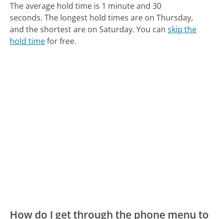
The average hold time is 1 minute and 30
seconds.
The longest hold times are on Thursday,
and the shortest are on Saturday.
You can
skip the
hold time
for free.
How do I get through the phone menu to