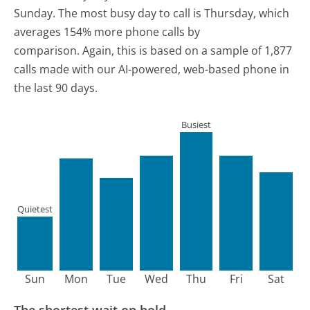
Sunday.
The most busy day to call is Thursday, which
averages 154% more phone calls by
comparison.
Again, this is based on a sample of 1,877
calls made with our AI-powered, web-based phone in
the last 90 days.
Busiest
Quietest
Sun
Mon
Tue
Wed
Thu
Fri
Sat