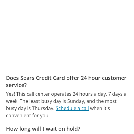
Does Sears Credit Card offer 24 hour customer
service?
Yes! This call center operates 24 hours a day, 7 days a
week.
The least busy day is Sunday, and the most
busy day is Thursday.
Schedule a call
when it's
convenient for you.
How long will I wait on hold?