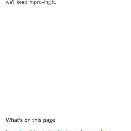
we'll keep improving it.
What's on this page