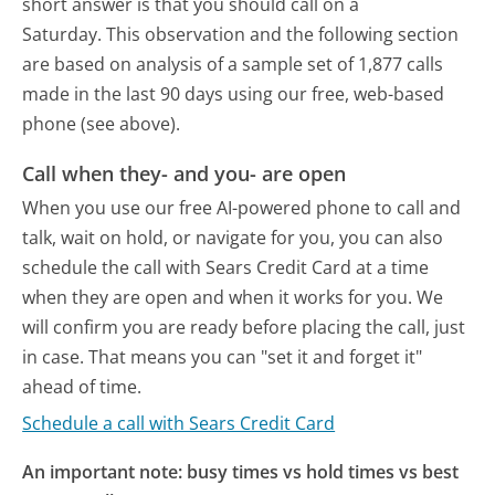
short answer is that you should call on a
Saturday.
This observation and the following section
are based on analysis of a sample set of 1,877 calls
made in the last 90 days using our free, web-based
phone (see above).
Call when they- and you- are open
When you use our free AI-powered phone to call and
talk, wait on hold, or navigate for you, you can also
schedule the call with Sears Credit Card at a time
when they are open and when it works for you. We
will confirm you are ready before placing the call, just
in case. That means you can "set it and forget it"
ahead of time.
Schedule a call with Sears Credit Card
An important note: busy times vs hold times vs best