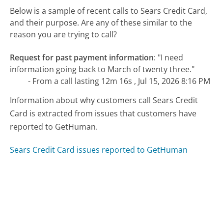
Below is a sample of recent calls to Sears Credit Card,
and their purpose. Are any of these similar to the
reason you are trying to call?
Request for past payment information
:
"I need
information going back to March of twenty three."
- From a call lasting 12m 16s , Jul 15, 2026 8:16 PM
Information about why customers call Sears Credit
Card is extracted from issues that customers have
reported to GetHuman.
Sears Credit Card issues reported to GetHuman