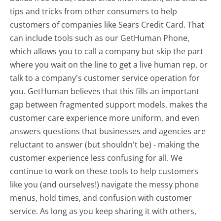
tips and tricks from other consumers to help
customers of companies like Sears Credit Card. That
can include tools such as our GetHuman Phone,
which allows you to call a company but skip the part
where you wait on the line to get a live human rep, or
talk to a company's customer service operation for
you. GetHuman believes that this fills an important
gap between fragmented support models, makes the
customer care experience more uniform, and even
answers questions that businesses and agencies are
reluctant to answer (but shouldn't be) - making the
customer experience less confusing for all.
We
continue to work on these tools to help customers
like you (and ourselves!) navigate the messy phone
menus, hold times, and confusion with customer
service. As long as you keep sharing it with others,