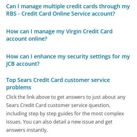
Can I manage multiple credit cards through my
RBS - Credit Card Online Service account?
How can I manage my Virgin Credit Card
account online?
How can I enhance my security settings for my
JCB account?
Top Sears Credit Card customer service
problems
Click the link above to get answers to just about any
Sears Credit Card customer service question,
including step by step guides for the most complex
issues. You can also detail a new issue and get
answers instantly.