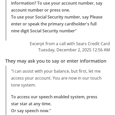
information? To use your account number, say 
account number or press one.

To use your Social Security number, say Please 
enter or speak the primary cardholder's full 
nine digit Social Security number"
Excerpt from a call with Sears Credit Card
Tuesday, December 2, 2025 12:56 AM
They may ask you to say or enter information
"I can assist with your balance, but first, let me
access your account. You are now in our touch
tone system.
To access our speech enabled system, press 
star star at any time.

Or say speech now."