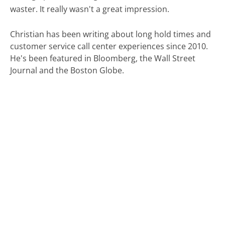
waster. It really wasn't a great impression.
Christian has been writing about long hold times and
customer service call center experiences since 2010.
He's been featured in Bloomberg, the Wall Street
Journal and the Boston Globe.