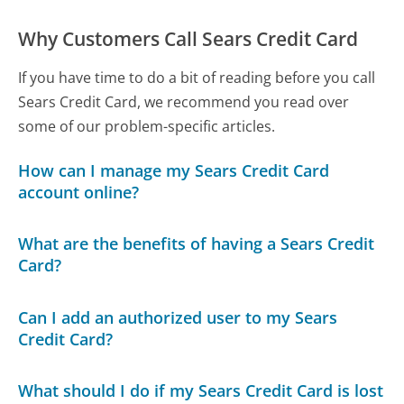
Why Customers Call Sears Credit Card
If you have time to do a bit of reading before you call
Sears Credit Card, we recommend you read over
some of our problem-specific articles.
How can I manage my Sears Credit Card
account online?
What are the benefits of having a Sears Credit
Card?
Can I add an authorized user to my Sears
Credit Card?
What should I do if my Sears Credit Card is lost