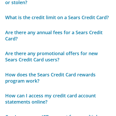
or stolen?
What is the credit limit on a Sears Credit Card?
Are there any annual fees for a Sears Credit
Card?
Are there any promotional offers for new
Sears Credit Card users?
How does the Sears Credit Card rewards
program work?
How can I access my credit card account
statements online?