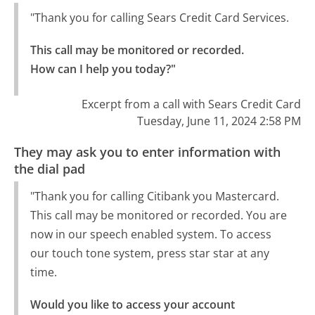
"Thank you for calling Sears Credit Card Services.
This call may be monitored or recorded.

How can I help you today?"
Excerpt from a call with Sears Credit Card
Tuesday, June 11, 2024 2:58 PM
They may ask you to enter information with
the dial pad
"Thank you for calling Citibank you Mastercard.
This call may be monitored or recorded. You are
now in our speech enabled system. To access
our touch tone system, press star star at any
time.
Would you like to access your account 