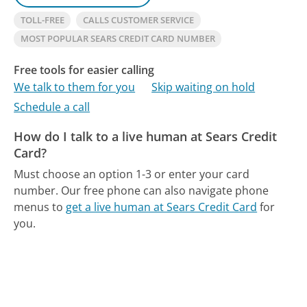
TOLL-FREE
CALLS CUSTOMER SERVICE
MOST POPULAR SEARS CREDIT CARD NUMBER
Free tools for easier calling
We talk to them for you
Skip waiting on hold
Schedule a call
How do I talk to a live human at Sears Credit
Card?
Must choose an option 1-3 or enter your card
number.
Our free phone can also navigate phone
menus to
get a live human at Sears Credit Card
for
you.