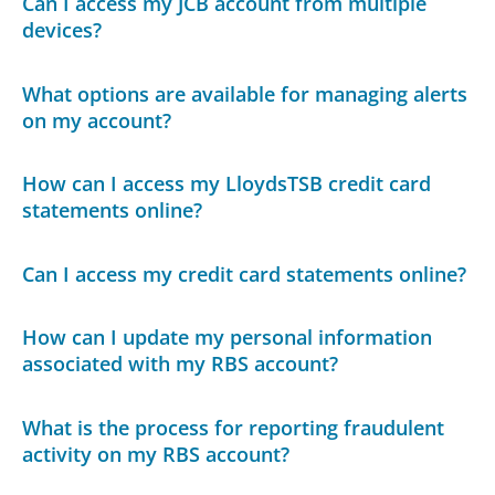
Can I access my JCB account from multiple
devices?
What options are available for managing alerts
on my account?
How can I access my LloydsTSB credit card
statements online?
Can I access my credit card statements online?
How can I update my personal information
associated with my RBS account?
What is the process for reporting fraudulent
activity on my RBS account?