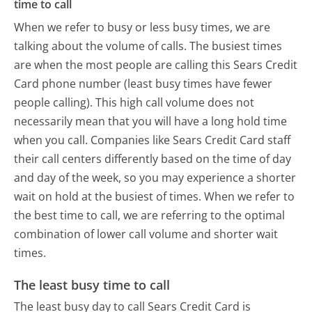
time to call
When we refer to busy or less busy times, we are
talking about the volume of calls. The busiest times
are when the most people are calling this Sears Credit
Card phone number (least busy times have fewer
people calling). This high call volume does not
necessarily mean that you will have a long hold time
when you call. Companies like Sears Credit Card staff
their call centers differently based on the time of day
and day of the week, so you may experience a shorter
wait on hold at the busiest of times. When we refer to
the best time to call, we are referring to the optimal
combination of lower call volume and shorter wait
times.
The least busy time to call
The least busy day to call Sears Credit Card is