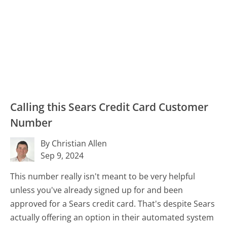
Calling this Sears Credit Card Customer
Number
By Christian Allen
Sep 9, 2024
This number really isn't meant to be very helpful
unless you've already signed up for and been
approved for a Sears credit card. That's despite Sears
actually offering an option in their automated system