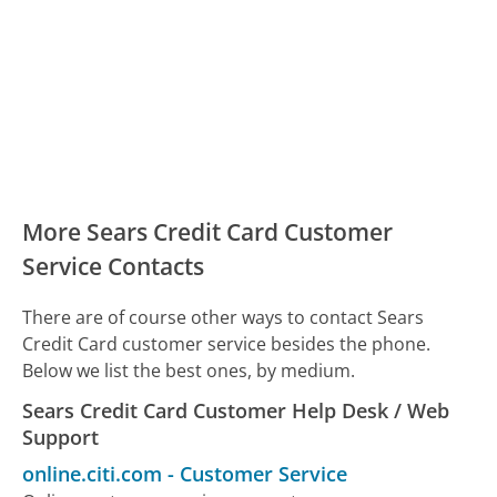
More Sears Credit Card Customer
Service Contacts
There are of course other ways to contact Sears
Credit Card customer service besides the phone.
Below we list the best ones, by medium.
Sears Credit Card Customer Help Desk / Web
Support
online.citi.com
-
Customer Service