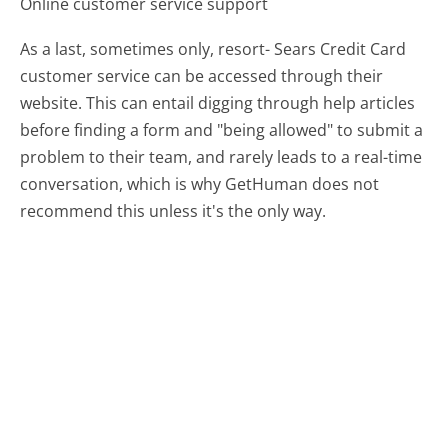
Online customer service support
As a last, sometimes only, resort- Sears Credit Card
customer service can be accessed through their
website. This can entail digging through help articles
before finding a form and "being allowed" to submit a
problem to their team, and rarely leads to a real-time
conversation, which is why GetHuman does not
recommend this unless it's the only way.