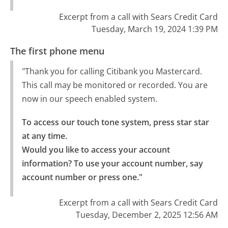
Excerpt from a call with Sears Credit Card
Tuesday, March 19, 2024 1:39 PM
The first phone menu
"Thank you for calling Citibank you Mastercard.
This call may be monitored or recorded. You are
now in our speech enabled system.
To access our touch tone system, press star star 
at any time.

Would you like to access your account 
information? To use your account number, say 
account number or press one."
Excerpt from a call with Sears Credit Card
Tuesday, December 2, 2025 12:56 AM