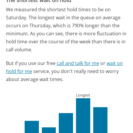
The shortest wait on hold
We measured the shortest hold times to be on
Saturday.
The longest wait in the queue on average
occurs on Thursday, which is 790% longer than the
minimum.
As you can see, there is more fluctuation in
hold time over the course of the week than there is in
call volume.
But if you use our free
call and talk for me
or
wait on
hold for me
service, you don't really need to worry
about average wait times.
Longest