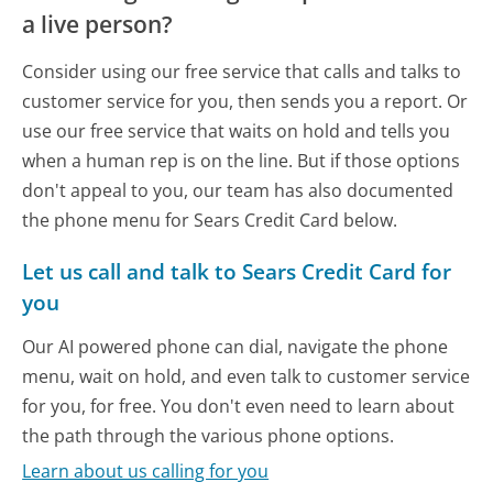
a live person?
Consider using our free service that calls and talks to
customer service for you, then sends you a report. Or
use our free service that waits on hold and tells you
when a human rep is on the line. But if those options
don't appeal to you, our team has also documented
the phone menu for Sears Credit Card below.
Let us call and talk to Sears Credit Card for
you
Our AI powered phone can dial, navigate the phone
menu, wait on hold, and even talk to customer service
for you, for free. You don't even need to learn about
the path through the various phone options.
Learn about us calling for you