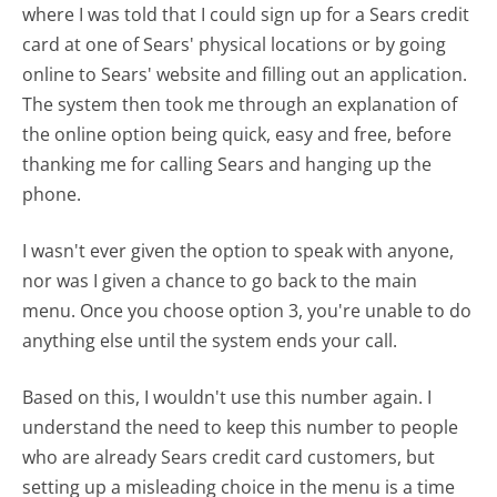
where I was told that I could sign up for a Sears credit
card at one of Sears' physical locations or by going
online to Sears' website and filling out an application.
The system then took me through an explanation of
the online option being quick, easy and free, before
thanking me for calling Sears and hanging up the
phone.
I wasn't ever given the option to speak with anyone,
nor was I given a chance to go back to the main
menu. Once you choose option 3, you're unable to do
anything else until the system ends your call.
Based on this, I wouldn't use this number again. I
understand the need to keep this number to people
who are already Sears credit card customers, but
setting up a misleading choice in the menu is a time