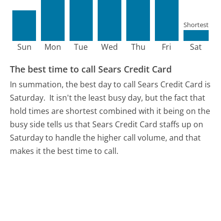
Shortest
Sun
Mon
Tue
Wed
Thu
Fri
Sat
The best time to call Sears Credit Card
In summation, the best day to call Sears Credit Card is
Saturday.
It isn't the least busy day, but the fact that
hold times are shortest combined with it being on the
busy side tells us that Sears Credit Card staffs up on
Saturday to handle the higher call volume, and that
makes it the best time to call.