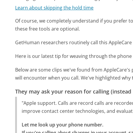
Learn about skipping the hold time
Of course, we completely understand if you prefer to do
these free tools are optional.
GetHuman researchers routinely call this AppleCa
Here is our latest tip for weaving through the phone 
Below are some clips we've found from AppleCare's 
will encounter when you call. We've highlighted why 
They may ask your reason for calling (instead
"Apple support. Calls are record calls are recorde
improve contact center technologies, and evaluat
Let me look up your phone number.

If you're calling about charges in your account, sa