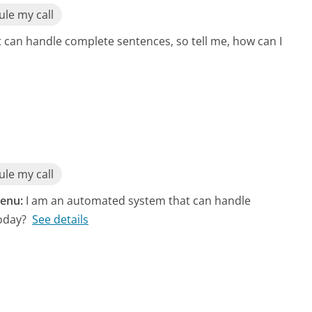
le my call
can handle complete sentences, so tell me, how can I
le my call
enu:
I am an automated system that can handle
oday?
See details