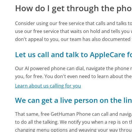
How do I get through the pho
Consider using our free service that calls and talks 
use our free service that waits on hold and tells you
don't appeal to you, our team has also documented
Let us call and talk to AppleCare f
Our AI powered phone can dial, navigate the phone m
you, for free. You don't even need to learn about th
Learn about us calling for you
We can get a live person on the li
That same, free GetHuman Phone can call and naviga
to do all the talking. We notify you when a rep is on 
changing menu options and weaving your way throu