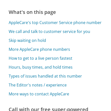
What's on this page
AppleCare's top Customer Service phone number
We call and talk to customer service for you
Skip waiting on hold
More AppleCare phone numbers
How to get to a live person fastest
Hours, busy times, and hold times
Types of issues handled at this number
The Editor's notes / experience
More ways to contact AppleCare
Call with our free super-powered