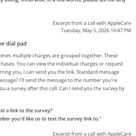
Excerpt from a call with AppleCare
Tuesday, May 5, 2026 10:47 PM
e dial pad
times multiple charges are grouped together. These
chases. You can view the individual charges or request
ferring you, I can send you the link. Standard message
essage? I'll send the message to the number you're
ou a survey after this call. Can I send you the survey by
t a link to the survey?

r you'd like us to text the survey link to."
Excerpt from a call with AppleCare