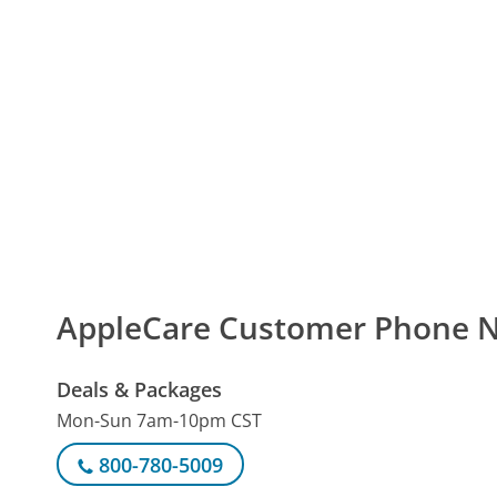
AppleCare Customer Phone 
Deals & Packages
Mon-Sun 7am-10pm CST
800-780-5009