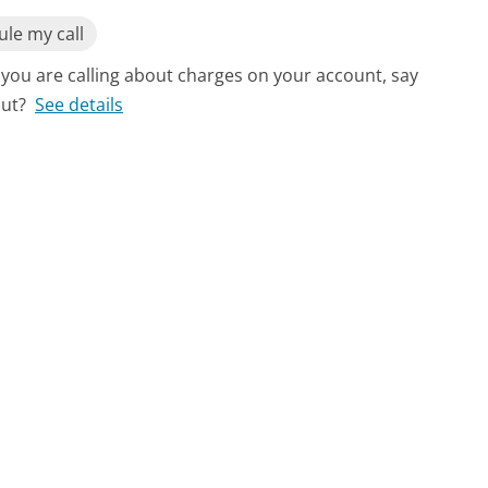
le my call
f you are calling about charges on your account, say
out?
See details