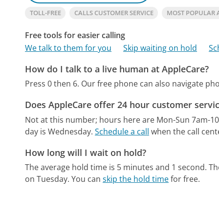
TOLL-FREE
CALLS CUSTOMER SERVICE
MOST POPULAR 
Free tools for easier calling
We talk to them for you
Skip waiting on hold
Sc
How do I talk to a live human at AppleCare?
Press 0 then 6.
Our free phone can also navigate p
Does AppleCare offer 24 hour customer servi
Not at this number; hours here are Mon-Sun 7am-1
day is Wednesday.
Schedule a call
when the call cent
How long will I wait on hold?
The average hold time is 5 minutes and 1 second.
Th
on Tuesday.
You can
skip the hold time
for free.