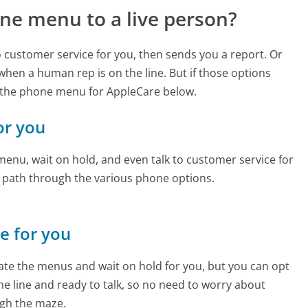
ne menu to a live person?
to customer service for you, then sends you a report. Or
 when a human rep is on the line. But if those options
 the phone menu for AppleCare below.
or you
enu, wait on hold, and even talk to customer service for
e path through the various phone options.
ne for you
te the menus and wait on hold for you, but you can opt
the line and ready to talk, so no need to worry about
gh the maze.