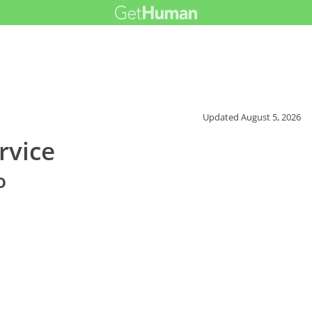
Updated
August 5, 2026
rvice
o