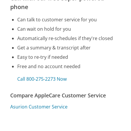
phone
Can talk to customer service for you
Can wait on hold for you
Automatically re-schedules if they're closed
Get a summary & transcript after
Easy to re-try if needed
Free and no account needed
Call 800-275-2273 Now
Compare AppleCare Customer Service
Asurion Customer Service