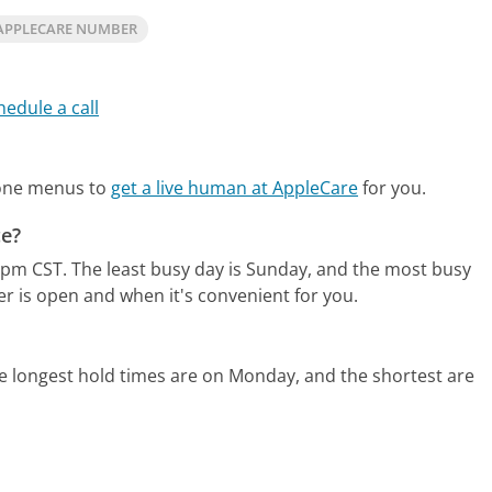
APPLECARE NUMBER
hedule a call
hone menus to
get a live human at AppleCare
for you.
ce?
0pm CST.
The least busy day is Sunday, and the most busy
er is open and when it's convenient for you.
e longest hold times are on Monday, and the shortest are