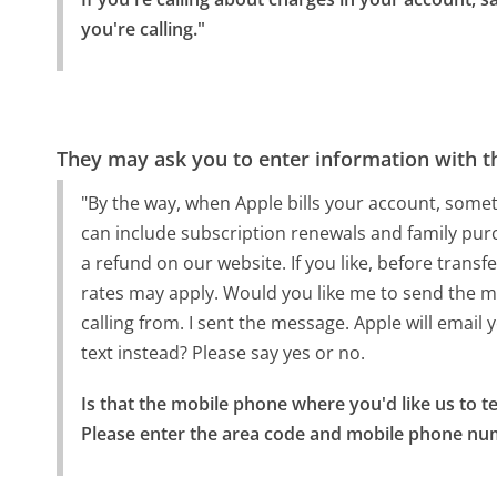
you're calling."
They may ask you to enter information with th
"By the way, when Apple bills your account, some
can include subscription renewals and family pur
a refund on our website. If you like, before trans
rates may apply. Would you like me to send the m
calling from. I sent the message. Apple will email y
text instead? Please say yes or no.
Is that the mobile phone where you'd like us to tex
Please enter the area code and mobile phone numbe