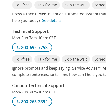
Toll-free
Talk for me
Skip the wait
Schedu
Press 0 then 6
Menu:
I am an automated system that 
help you today?
See details
Technical Support
Mon-Sun 7am-10pm CST
800-692-7753
Toll-free
Talk for me
Skip the wait
Schedu
Ignore prompts and keep saying "Service Adviser".
M
complete sentences, so tell me, how can I help you t
Canada Technical Support
Mon-Sun 7am-10pm CST
800-263-3394