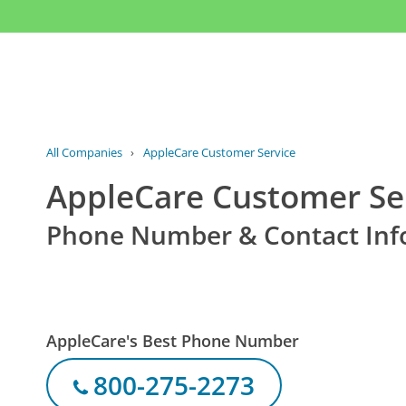
All Companies
›
AppleCare Customer Service
AppleCare Customer Se
Phone Number & Contact Inf
AppleCare's Best Phone Number
800-275-2273