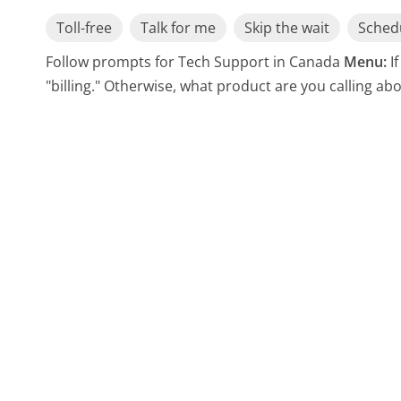
Toll-free
Talk for me
Skip the wait
Schedu
Follow prompts for Tech Support in Canada
Menu:
I
"billing." Otherwise, what product are you calling ab