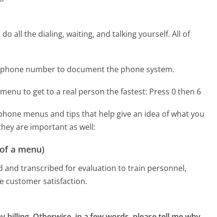
 all the dialing, waiting, and talking yourself. All of
re phone number to document the phone system.
menu to get to a real person the fastest:
Press 0 then 6
phone menus and tips that help give an idea of what you
they are important as well:
 of a menu)
d and transcribed for evaluation to train personnel,
e customer satisfaction.
y billing, Otherwise, in a few words, please tell me why 