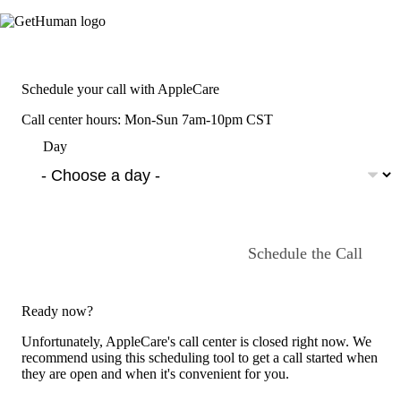
Schedule your call with AppleCare
Call center hours: Mon-Sun 7am-10pm CST
Day
Schedule the Call
Ready now?
Unfortunately, AppleCare's call center is closed right now. We
recommend using this scheduling tool to get a call started when
they are open and when it's convenient for you.