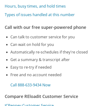
Hours, busy times, and hold times
Types of issues handled at this number
Call with our free super-powered phone
Can talk to customer service for you
Can wait on hold for you
Automatically re-schedules if they're closed
Get a summary & transcript after
Easy to re-try if needed
Free and no account needed
Call 888-633-9434 Now
Compare REloadit Customer Service
JCPenney Customer Service