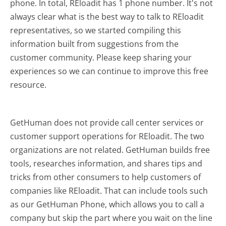
phone. In total, REloadit has 1 phone number. It's not
always clear what is the best way to talk to REloadit
representatives, so we started compiling this
information built from suggestions from the
customer community. Please keep sharing your
experiences so we can continue to improve this free
resource.
GetHuman does not provide call center services or
customer support operations for REloadit. The two
organizations are not related. GetHuman builds free
tools, researches information, and shares tips and
tricks from other consumers to help customers of
companies like REloadit. That can include tools such
as our GetHuman Phone, which allows you to call a
company but skip the part where you wait on the line