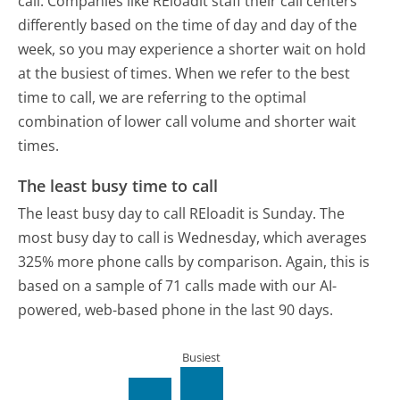
call. Companies like REloadit staff their call centers
differently based on the time of day and day of the
week, so you may experience a shorter wait on hold
at the busiest of times. When we refer to the best
time to call, we are referring to the optimal
combination of lower call volume and shorter wait
times.
The least busy time to call
The least busy day to call REloadit is Sunday.
The
most busy day to call is Wednesday, which averages
325% more phone calls by comparison.
Again, this is
based on a sample of 71 calls made with our AI-
powered, web-based phone in the last 90 days.
Busiest