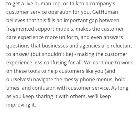
to get a live human rep, or talk to a company's
customer service operation for you. GetHuman
believes that this fills an important gap between
fragmented support models, makes the customer
care experience more uniform, and even answers
questions that businesses and agencies are reluctant
to answer (but shouldn't be) - making the customer
experience less confusing for all.
We continue to work
on these tools to help customers like you (and
ourselves!) navigate the messy phone menus, hold
times, and confusion with customer service. As long
as you keep sharing it with others, we'll keep
improving it.