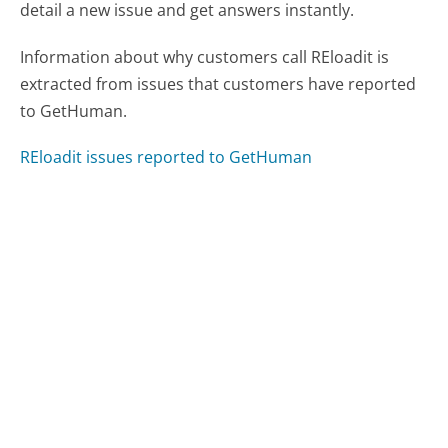
detail a new issue and get answers instantly.
Information about why customers call REloadit is
extracted from issues that customers have reported
to GetHuman.
REloadit issues reported to GetHuman