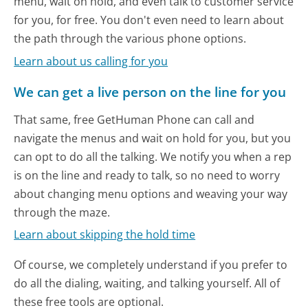
menu, wait on hold, and even talk to customer service
for you, for free. You don't even need to learn about
the path through the various phone options.
Learn about us calling for you
We can get a live person on the line for you
That same, free GetHuman Phone can call and
navigate the menus and wait on hold for you, but you
can opt to do all the talking. We notify you when a rep
is on the line and ready to talk, so no need to worry
about changing menu options and weaving your way
through the maze.
Learn about skipping the hold time
Of course, we completely understand if you prefer to
do all the dialing, waiting, and talking yourself. All of
these free tools are optional.