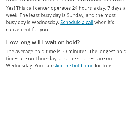
Yes! This call center operates 24 hours a day, 7 days a
week.
The least busy day is Sunday, and the most
busy day is Wednesday.
Schedule a call
when it's
convenient for you.
How long will I wait on hold?
The average hold time is 33 minutes.
The longest hold
times are on Thursday, and the shortest are on
Wednesday.
You can
skip the hold time
for free.