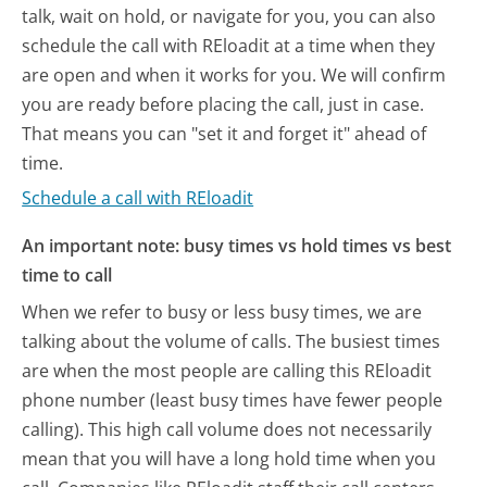
talk, wait on hold, or navigate for you, you can also
schedule the call with REloadit at a time when they
are open and when it works for you. We will confirm
you are ready before placing the call, just in case.
That means you can "set it and forget it" ahead of
time.
Schedule a call with REloadit
An important note: busy times vs hold times vs best
time to call
When we refer to busy or less busy times, we are
talking about the volume of calls. The busiest times
are when the most people are calling this REloadit
phone number (least busy times have fewer people
calling). This high call volume does not necessarily
mean that you will have a long hold time when you