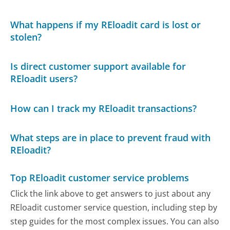
What happens if my REloadit card is lost or
stolen?
Is direct customer support available for
REloadit users?
How can I track my REloadit transactions?
What steps are in place to prevent fraud with
REloadit?
Top REloadit customer service problems
Click the link above to get answers to just about any
REloadit customer service question, including step by
step guides for the most complex issues. You can also