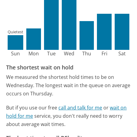
Quietest
Sun
Mon
Tue
Wed
Thu
Fri
Sat
The shortest wait on hold
We measured the shortest hold times to be on
Wednesday.
The longest wait in the queue on average
occurs on Thursday.
But if you use our free
call and talk for me
or
wait on
hold for me
service, you don't really need to worry
about average wait times.