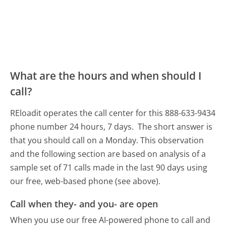
What are the hours and when should I
call?
REloadit operates the call center for this 888-633-9434
phone number 24 hours, 7 days.
The short answer is
that you should call on a Monday.
This observation
and the following section are based on analysis of a
sample set of 71 calls made in the last 90 days using
our free, web-based phone (see above).
Call when they- and you- are open
When you use our free AI-powered phone to call and