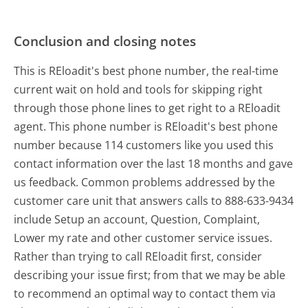
Conclusion and closing notes
This is REloadit's best phone number, the real-time
current wait on hold and tools for skipping right
through those phone lines to get right to a REloadit
agent. This phone number is REloadit's best phone
number because 114 customers like you used this
contact information over the last 18 months and gave
us feedback. Common problems addressed by the
customer care unit that answers calls to 888-633-9434
include Setup an account, Question, Complaint,
Lower my rate and other customer service issues.
Rather than trying to call REloadit first, consider
describing your issue first; from that we may be able
to recommend an optimal way to contact them via