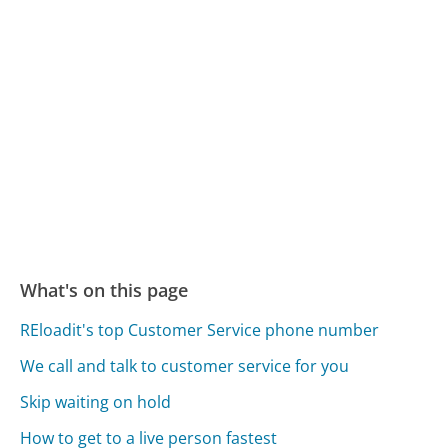
What's on this page
REloadit's top Customer Service phone number
We call and talk to customer service for you
Skip waiting on hold
How to get to a live person fastest