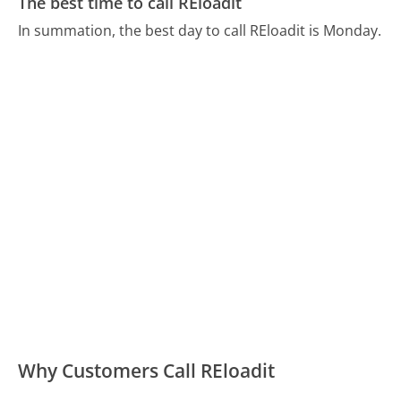
The best time to call REloadit
In summation, the best day to call REloadit is Monday.
Why Customers Call REloadit