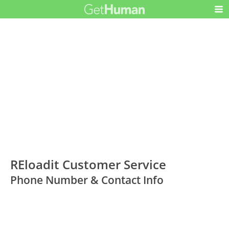
REloadit Customer Service
Phone Number & Contact Info