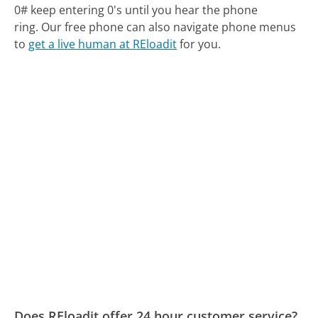
0# keep entering 0's until you hear the phone
ring.
Our free phone can also navigate phone menus
to
get a live human at REloadit
for you.
Does REloadit offer 24 hour customer service?