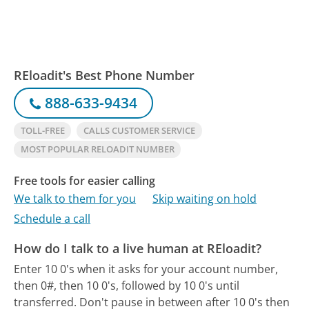
REloadit's Best Phone Number
888-633-9434
TOLL-FREE
CALLS CUSTOMER SERVICE
MOST POPULAR RELOADIT NUMBER
Free tools for easier calling
We talk to them for you
Skip waiting on hold
Schedule a call
How do I talk to a live human at REloadit?
Enter 10 0's when it asks for your account number,
then 0#, then 10 0's, followed by 10 0's until
transferred. Don't pause in between after 10 0's then