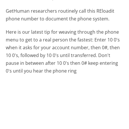
GetHuman researchers routinely call this REloadit
phone number to document the phone system.
Here is our latest tip for weaving through the phone
menu to get to a real person the fastest:
Enter 10 0's
when it asks for your account number, then 0#, then
10 0's, followed by 10 0's until transferred. Don't
pause in between after 10 0's then 0# keep entering
0's until you hear the phone ring