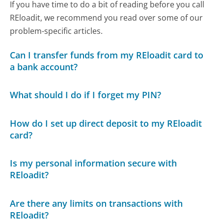
If you have time to do a bit of reading before you call
REloadit, we recommend you read over some of our
problem-specific articles.
Can I transfer funds from my REloadit card to
a bank account?
What should I do if I forget my PIN?
How do I set up direct deposit to my REloadit
card?
Is my personal information secure with
REloadit?
Are there any limits on transactions with
REloadit?