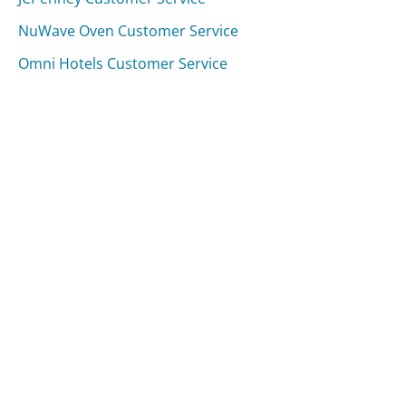
NuWave Oven Customer Service
Omni Hotels Customer Service
Was this page helpful?
Yes
Needs work
Sharing is what powers GetHuman's free customer
service contact information and tools. You can help!
All Companies
›
REloadit Customer Service