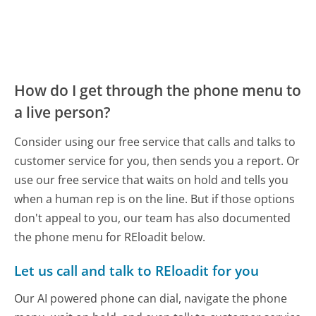
How do I get through the phone menu to
a live person?
Consider using our free service that calls and talks to
customer service for you, then sends you a report. Or
use our free service that waits on hold and tells you
when a human rep is on the line. But if those options
don't appeal to you, our team has also documented
the phone menu for REloadit below.
Let us call and talk to REloadit for you
Our AI powered phone can dial, navigate the phone