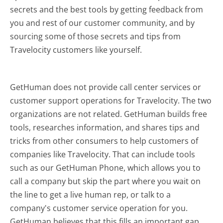
secrets and the best tools by getting feedback from
you and rest of our customer community, and by
sourcing some of those secrets and tips from
Travelocity customers like yourself.
GetHuman does not provide call center services or
customer support operations for Travelocity. The two
organizations are not related. GetHuman builds free
tools, researches information, and shares tips and
tricks from other consumers to help customers of
companies like Travelocity. That can include tools
such as our GetHuman Phone, which allows you to
call a company but skip the part where you wait on
the line to get a live human rep, or talk to a
company's customer service operation for you.
GetHuman believes that this fills an important gap