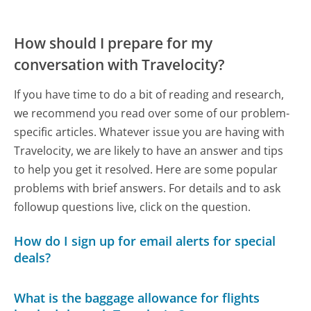
How should I prepare for my
conversation with Travelocity?
If you have time to do a bit of reading and research,
we recommend you read over some of our problem-
specific articles. Whatever issue you are having with
Travelocity, we are likely to have an answer and tips
to help you get it resolved. Here are some popular
problems with brief answers. For details and to ask
followup questions live, click on the question.
How do I sign up for email alerts for special
deals?
What is the baggage allowance for flights