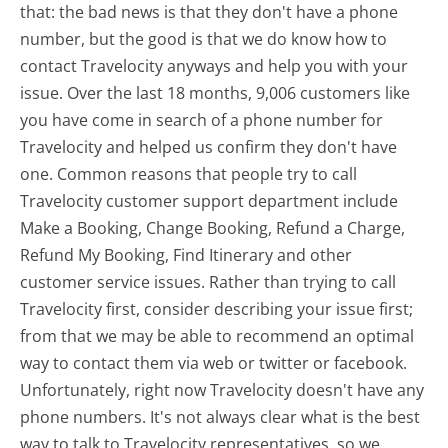
that: the bad news is that they don't have a phone
number, but the good is that we do know how to
contact Travelocity anyways and help you with your
issue. Over the last 18 months, 9,006 customers like
you have come in search of a phone number for
Travelocity and helped us confirm they don't have
one. Common reasons that people try to call
Travelocity customer support department include
Make a Booking, Change Booking, Refund a Charge,
Refund My Booking, Find Itinerary and other
customer service issues. Rather than trying to call
Travelocity first, consider describing your issue first;
from that we may be able to recommend an optimal
way to contact them via web or twitter or facebook.
Unfortunately, right now Travelocity doesn't have any
phone numbers. It's not always clear what is the best
way to talk to Travelocity representatives, so we