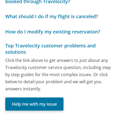
booked through Travelocity?
What should I do if my flight is canceled?
How do I modify my existing reservation?
Top Travelocity customer problems and
solutions
Click the link above to get answers to just about any
Travelocity customer service question, including step
by step guides for the most complex issues. Or click
below to detail your problem and we will get you
answers instantly.
Help me with my issue