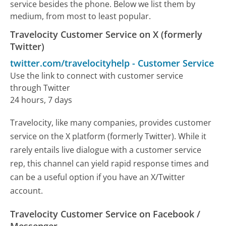
service besides the phone. Below we list them by
medium, from most to least popular.
Travelocity Customer Service on X (formerly
Twitter)
twitter.com/travelocityhelp
-
Customer Service
Use the link to connect with customer service
through Twitter
24 hours, 7 days
Travelocity, like many companies, provides customer
service on the X platform (formerly Twitter). While it
rarely entails live dialogue with a customer service
rep, this channel can yield rapid response times and
can be a useful option if you have an X/Twitter
account.
Travelocity Customer Service on Facebook /
Messenger