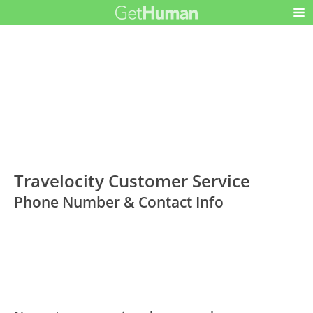
Travelocity Customer Service
Phone Number & Contact Info