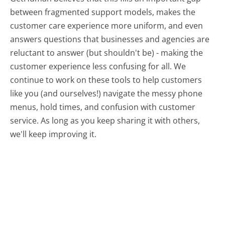
between fragmented support models, makes the
customer care experience more uniform, and even
answers questions that businesses and agencies are
reluctant to answer (but shouldn't be) - making the
customer experience less confusing for all.
We
continue to work on these tools to help customers
like you (and ourselves!) navigate the messy phone
menus, hold times, and confusion with customer
service. As long as you keep sharing it with others,
we'll keep improving it.