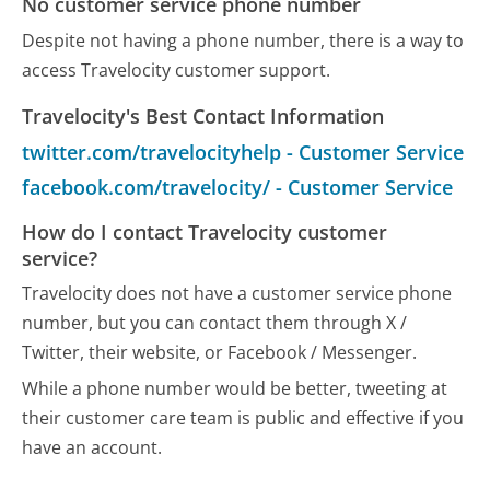
No customer service phone number
Despite not having a phone number, there is a way to
access Travelocity customer support.
Travelocity's Best Contact Information
twitter.com/travelocityhelp - Customer Service
facebook.com/travelocity/ - Customer Service
How do I contact Travelocity customer
service?
Travelocity does not have a customer service phone
number, but you can contact them through X /
Twitter, their website, or Facebook / Messenger.
While a phone number would be better, tweeting at
their customer care team is public and effective if you
have an account.