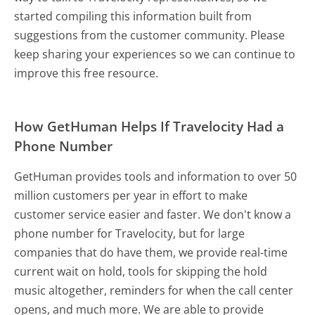
started compiling this information built from
suggestions from the customer community. Please
keep sharing your experiences so we can continue to
improve this free resource.
How GetHuman Helps If Travelocity Had a
Phone Number
GetHuman provides tools and information to over 50
million customers per year in effort to make
customer service easier and faster. We don't know a
phone number for Travelocity, but for large
companies that do have them, we provide real-time
current wait on hold, tools for skipping the hold
music altogether, reminders for when the call center
opens, and much more.
We are able to provide