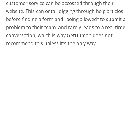
customer service can be accessed through their
website. This can entail digging through help articles
before finding a form and "being allowed" to submit a
problem to their team, and rarely leads to a real-time
conversation, which is why GetHuman does not
recommend this unless it's the only way.