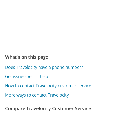
What's on this page
Does Travelocity have a phone number?
Get issue-specific help
How to contact Travelocity customer service
More ways to contact Travelocity
Compare Travelocity Customer Service