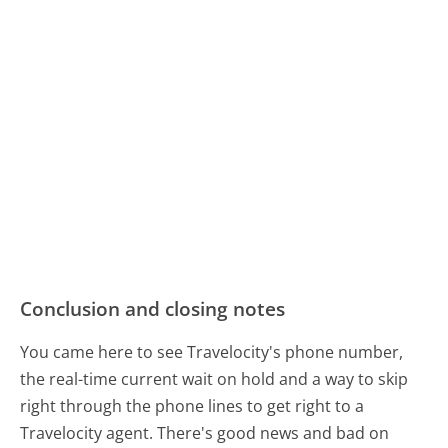
Conclusion and closing notes
You came here to see Travelocity's phone number,
the real-time current wait on hold and a way to skip
right through the phone lines to get right to a
Travelocity agent. There's good news and bad on