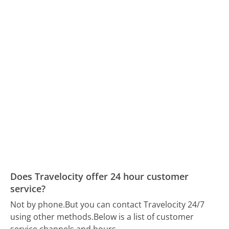
Does Travelocity offer 24 hour customer
service?
Not by phone.
But you can contact Travelocity 24/7
using other methods.
Below is a list of customer
service channels and hours.