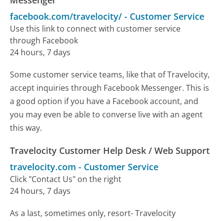
facebook.com/travelocity/
-
Customer Service
Use this link to connect with customer service
through Facebook
24 hours, 7 days
Some customer service teams, like that of Travelocity,
accept inquiries through Facebook Messenger. This is
a good option if you have a Facebook account, and
you may even be able to converse live with an agent
this way.
Travelocity Customer Help Desk / Web Support
travelocity.com
-
Customer Service
Click "Contact Us" on the right
24 hours, 7 days
As a last, sometimes only, resort- Travelocity