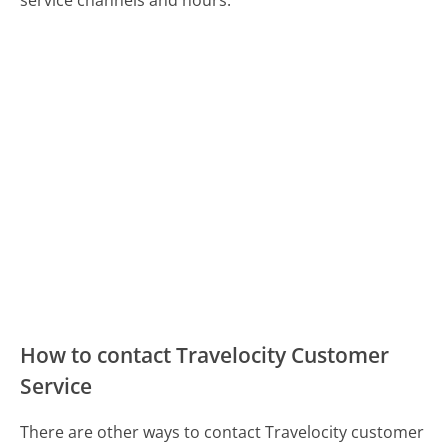
How to contact Travelocity Customer
Service
There are other ways to contact Travelocity customer