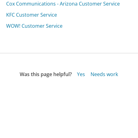
Cox Communications - Arizona Customer Service
KFC Customer Service
WOW! Customer Service
Was this page helpful?
Yes
Needs work
Sharing is what powers GetHuman's free customer
service contact information and tools. You can help!
All Companies
›
Travelocity Customer Service