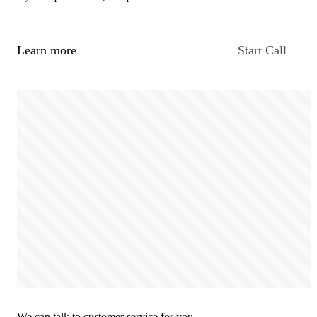
Learn more
Start Call
We can talk to customer service for you