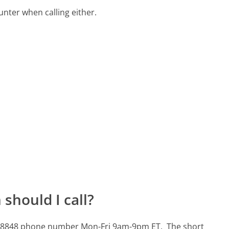
ter when calling either.
should I call?
446-8848 phone number Mon-Fri 9am-9pm ET.
The short