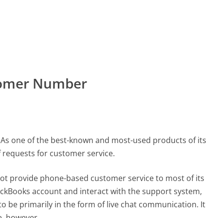
stomer Number
 As one of the best-known and most-used products of its
of requests for customer service.
ot provide phone-based customer service to most of its
uickBooks account and interact with the support system,
o be primarily in the form of live chat communication. It
e, however.