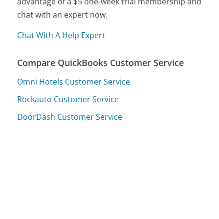
advantage of a $5 one-week trial membership and
chat with an expert now.
Chat With A Help Expert
Compare QuickBooks Customer Service
Omni Hotels Customer Service
Rockauto Customer Service
DoorDash Customer Service