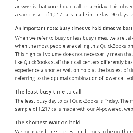
answer is that you should call on a Friday.
This obser
a sample set of 1,217 calls made in the last 90 days
An important note: busy times vs hold times vs best 
When we refer to busy or less busy times, we are talk
when the most people are calling this QuickBooks ph
This high call volume does not necessarily mean that
like QuickBooks staff their call centers differently 
experience a shorter wait on hold at the busiest of t
referring to the optimal combination of lower call v
The least busy time to call
The least busy day to call QuickBooks is Friday.
The m
sample of 1,217 calls made with our AI-powered, web
The shortest wait on hold
We measured the shortest hold times to be on Thur