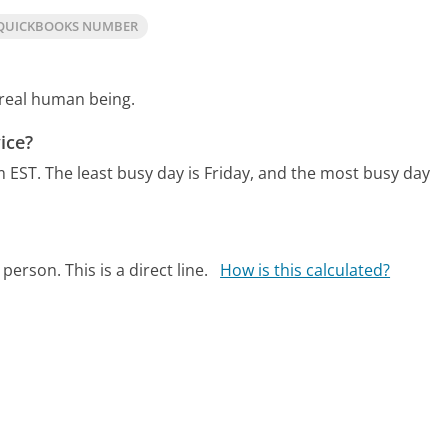
QUICKBOOKS NUMBER
 real human being.
ice?
m EST.
The least busy day is Friday, and the most busy day
person. This is a direct line.
How is this calculated?