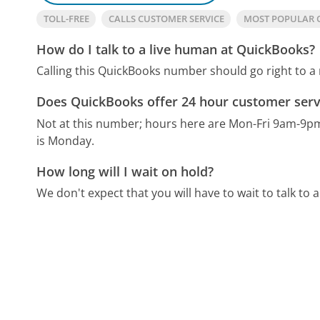
TOLL-FREE
CALLS CUSTOMER SERVICE
MOST POPULAR 
How do I talk to a live human at QuickBooks?
Calling this QuickBooks number should go right to a
Does QuickBooks offer 24 hour customer serv
Not at this number; hours here are Mon-Fri 9am-9p
is Monday.
How long will I wait on hold?
We don't expect that you will have to wait to talk to a 