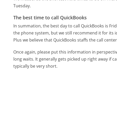
Tuesday.
The best time to call QuickBooks
In summation, the best day to call QuickBooks is Fri
the phone system, but we still recommend it for its 
Plus we believe that QuickBooks staffs the call center
Once again, please put this information in perspec
long waits. It generally gets picked up right away if ca
typically be very short.