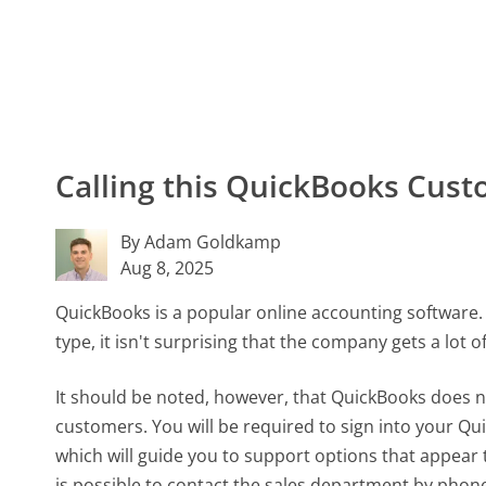
Calling this QuickBooks Cu
By Adam Goldkamp
Aug 8, 2025
QuickBooks is a popular online accounting software.
type, it isn't surprising that the company gets a lot 
It should be noted, however, that QuickBooks does n
customers. You will be required to sign into your Q
which will guide you to support options that appear t
is possible to contact the sales department by phon