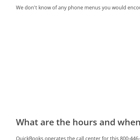
We don't know of any phone menus you would encoun
What are the hours and when 
QuickBooks operates the call center for this 800-