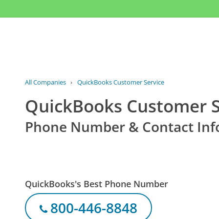
All Companies
›
QuickBooks Customer Service
QuickBooks Customer S
Phone Number & Contact Inf
QuickBooks's Best Phone Number
800-446-8848