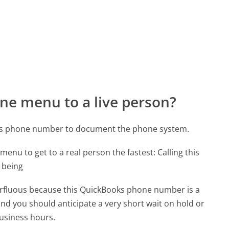
ne menu to a live person?
oks phone number to document the phone system.
menu to get to a real person the fastest:
Calling this
 being
uperfluous because this QuickBooks phone number is a
 and you should anticipate a very short wait on hold or
business hours.