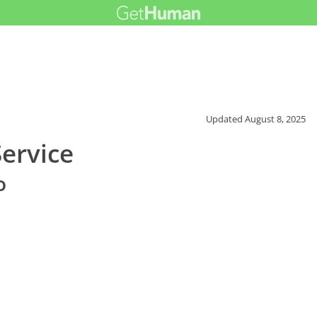
Updated
August 8, 2025
ervice
o