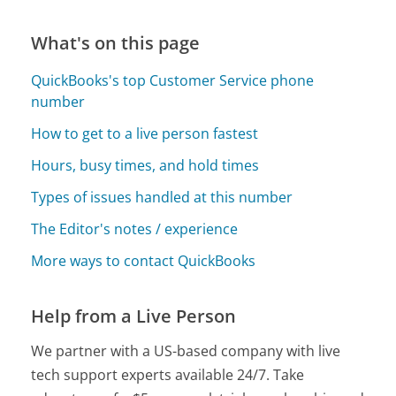
What's on this page
QuickBooks's top Customer Service phone
number
How to get to a live person fastest
Hours, busy times, and hold times
Types of issues handled at this number
The Editor's notes / experience
More ways to contact QuickBooks
Help from a Live Person
We partner with a US-based company with live
tech support experts available 24/7. Take