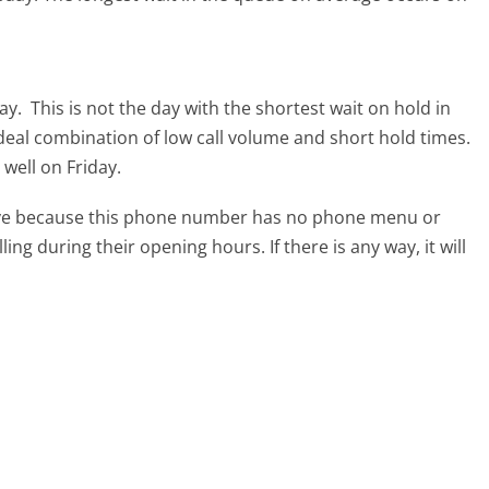
day.
This is not the day with the shortest wait on hold in
ideal combination of low call volume and short hold times.
 well on Friday.
tive because this phone number has no phone menu or
lling during their opening hours. If there is any way, it will