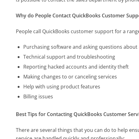
Why do People Contact QuickBooks Customer Supp
People call QuickBooks customer support for a range
Purchasing software and asking questions about 
Technical support and troubleshooting
Reporting hacked accounts and identity theft
Making changes to or canceling services
Help with using product features
Billing issues
Best Tips for Contacting QuickBooks Customer Serv
There are several things that you can do to help e
service are handled quickly and professionally: