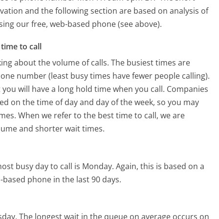
vation and the following section are based on analysis of
 using our free, web-based phone (see above).
time to call
ing about the volume of calls. The busiest times are
one number (least busy times have fewer people calling).
 you will have a long hold time when you call. Companies
based on the time of day and day of the week, so you may
imes. When we refer to the best time to call, we are
olume and shorter wait times.
ost busy day to call is Monday.
Again, this is based on a
-based phone in the last 90 days.
sday.
The longest wait in the queue on average occurs on