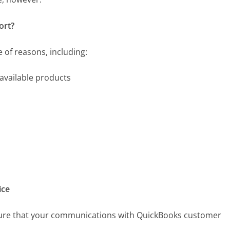
ort?
 of reasons, including:
available products
ice
nsure that your communications with QuickBooks customer