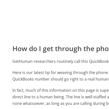
How do I get through the pho
GetHuman researchers routinely call this QuickBo
Here is our latest tip for weaving through the phone 
QuickBooks number should go right to a real human
In fact, much of this information on this page is s
direct line to a human being. The line is well-staffed
none whatsoever, as long as you are calling during 