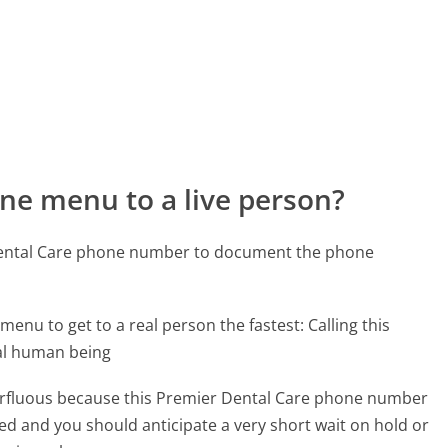
ne menu to a live person?
 Dental Care phone number to document the phone
menu to get to a real person the fastest:
Calling this
al human being
uperfluous because this Premier Dental Care phone number
affed and you should anticipate a very short wait on hold or