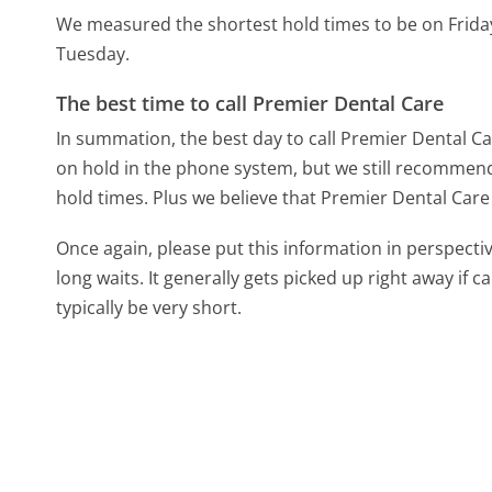
We measured the shortest hold times to be on Frida
Tuesday.
The best time to call Premier Dental Care
In summation, the best day to call Premier Dental C
on hold in the phone system, but we still recommend 
hold times. Plus we believe that Premier Dental Care 
Once again, please put this information in perspec
long waits. It generally gets picked up right away if ca
typically be very short.