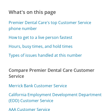
What's on this page
Premier Dental Care's top Customer Service
phone number
How to get to a live person fastest
Hours, busy times, and hold times
Types of issues handled at this number
Compare Premier Dental Care Customer
Service
Merrick Bank Customer Service
California Employment Development Department
(EDD) Customer Service
AAA Customer Service