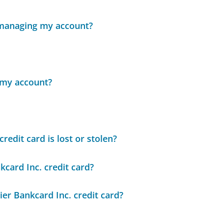
 managing my account?
n my account?
redit card is lost or stolen?
kcard Inc. credit card?
er Bankcard Inc. credit card?