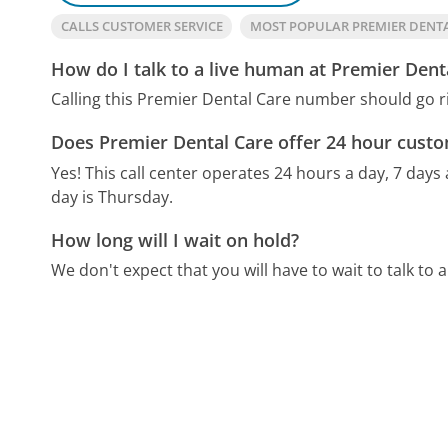
CALLS CUSTOMER SERVICE
MOST POPULAR PREMIER DENT
How do I talk to a live human at Premier Dent
Calling this Premier Dental Care number should go r
Does Premier Dental Care offer 24 hour custo
Yes! This call center operates 24 hours a day, 7 days
day is Thursday.
How long will I wait on hold?
We don't expect that you will have to wait to talk to a 