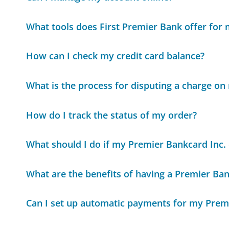
What tools does First Premier Bank offer for
How can I check my credit card balance?
What is the process for disputing a charge o
How do I track the status of my order?
What should I do if my Premier Bankcard Inc. c
What are the benefits of having a Premier Ban
Can I set up automatic payments for my Premi