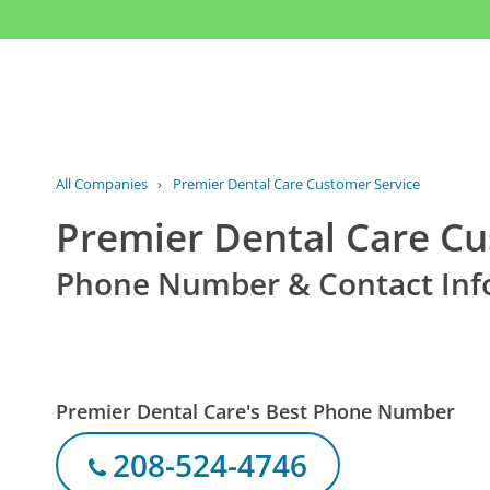
All Companies
›
Premier Dental Care Customer Service
Premier Dental Care Cu
Phone Number & Contact Inf
Premier Dental Care's Best Phone Number
208-524-4746