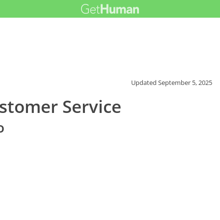
Updated
September 5, 2025
stomer Service
o