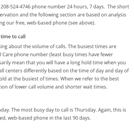
is 208-524-4746 phone number 24 hours, 7 days.
The short
ervation and the following section are based on analysis
sing our free, web-based phone (see above).
time to call
ing about the volume of calls. The busiest times are
al Care phone number (least busy times have fewer
ssarily mean that you will have a long hold time when you
all centers differently based on the time of day and day of
ld at the busiest of times. When we refer to the best
tion of lower call volume and shorter wait times.
nday.
The most busy day to call is Thursday.
Again, this is
ed, web-based phone in the last 90 days.