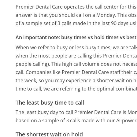
Premier Dental Care operates the call center for th
answer is that you should call on a Monday.
This obs
of a sample set of 3 calls made in the last 90 days u
An important note: busy times vs hold times vs best 
When we refer to busy or less busy times, we are talk
when the most people are calling this Premier Dent
people calling). This high call volume does not nece
call. Companies like Premier Dental Care staff their c
the week, so you may experience a shorter wait on ho
time to call, we are referring to the optimal combina
The least busy time to call
The least busy day to call Premier Dental Care is Mo
based on a sample of 3 calls made with our AI-power
The shortest wait on hold