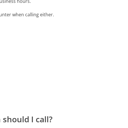
business hours.
ter when calling either.
should I call?