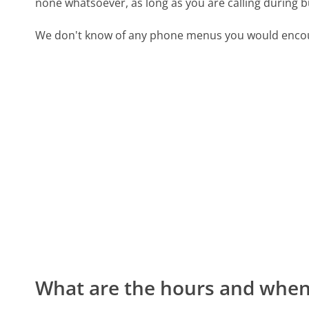
none whatsoever, as long as you are calling during 
We don't know of any phone menus you would encoun
What are the hours and when 