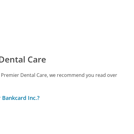
Dental Care
call Premier Dental Care, we recommend you read over
 Bankcard Inc.?