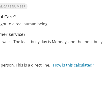
AL CARE NUMBER
al Care?
ight to a real human being.
mer service?
 a week.
The least busy day is Monday, and the most busy
person. This is a direct line.
How is this calculated?