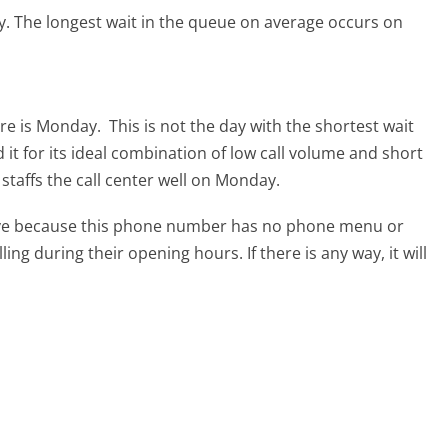
y.
The longest wait in the queue on average occurs on
are is Monday.
This is not the day with the shortest wait
it for its ideal combination of low call volume and short
staffs the call center well on Monday.
tive because this phone number has no phone menu or
lling during their opening hours. If there is any way, it will