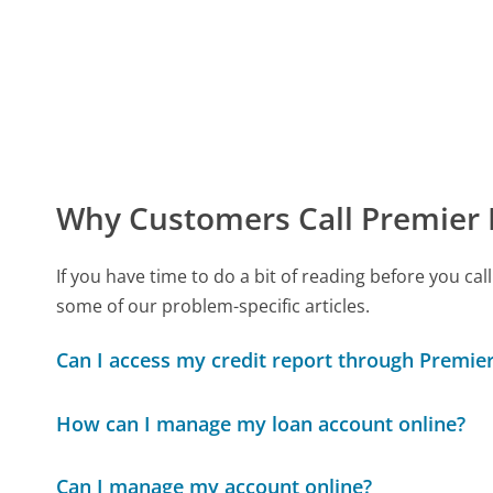
Why Customers Call Premier 
If you have time to do a bit of reading before you 
some of our problem-specific articles.
Can I access my credit report through Premier
How can I manage my loan account online?
Can I manage my account online?