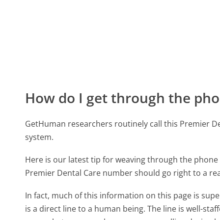
How do I get through the pho
GetHuman researchers routinely call this Premier
system.
Here is our latest tip for weaving through the phone 
Premier Dental Care number should go right to a re
In fact, much of this information on this page is s
is a direct line to a human being. The line is well-st