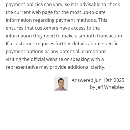
payment policies can vary, so it is advisable to check
the current web page for the most up-to-date
information regarding payment methods. This
ensures that customers have access to the
information they need to make a smooth transaction.
If a customer requires further details about specific
payment options or any potential promotions,
visiting the official website or speaking with a
representative may provide additional clarity.
Answered Jun 19th 2025
by Jeff Whelpley