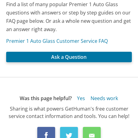
Find a list of many popular Premier 1 Auto Glass
questions with answers or step by step guides on our
FAQ page below. Or ask a whole new question and get
an answer right away.
Premier 1 Auto Glass Customer Service FAQ
Ask a Question
Was this page helpful?
Yes
Needs work
Sharing is what powers GetHuman's free customer
service contact information and tools. You can help!