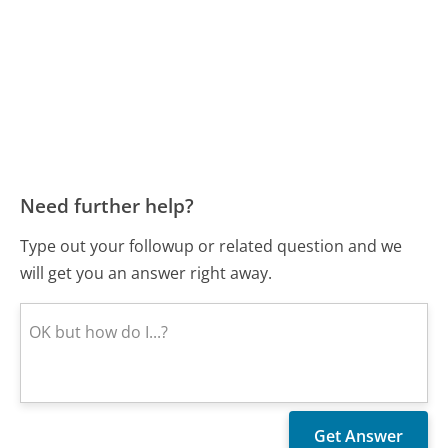
Need further help?
Type out your followup or related question and we
will get you an answer right away.