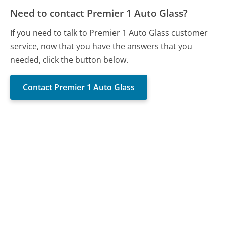
Need to contact Premier 1 Auto Glass?
If you need to talk to Premier 1 Auto Glass customer
service, now that you have the answers that you
needed, click the button below.
Contact Premier 1 Auto Glass