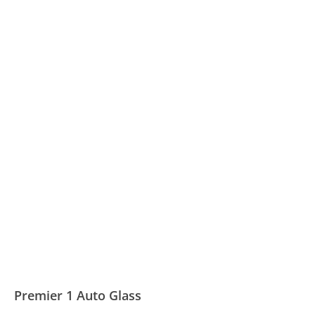
Premier 1 Auto Glass