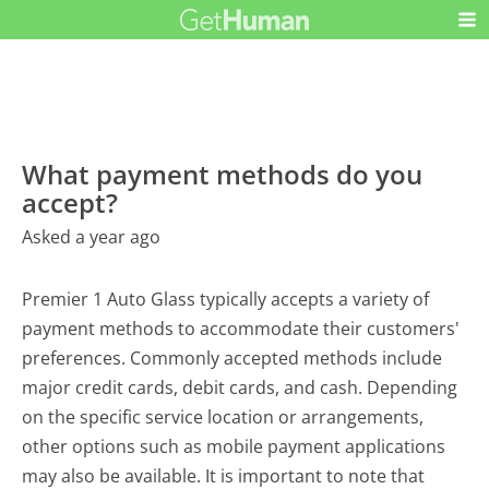
What payment methods do you
accept?
Asked a year ago
Premier 1 Auto Glass typically accepts a variety of
payment methods to accommodate their customers'
preferences. Commonly accepted methods include
major credit cards, debit cards, and cash. Depending
on the specific service location or arrangements,
other options such as mobile payment applications
may also be available. It is important to note that