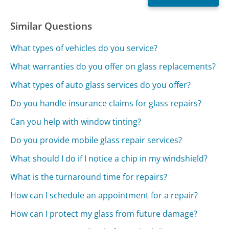
Similar Questions
What types of vehicles do you service?
What warranties do you offer on glass replacements?
What types of auto glass services do you offer?
Do you handle insurance claims for glass repairs?
Can you help with window tinting?
Do you provide mobile glass repair services?
What should I do if I notice a chip in my windshield?
What is the turnaround time for repairs?
How can I schedule an appointment for a repair?
How can I protect my glass from future damage?