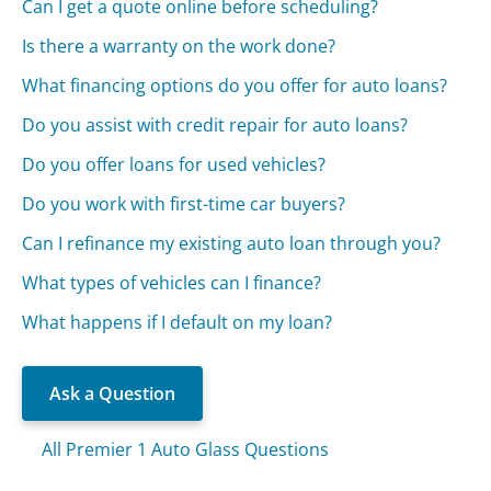
Can I get a quote online before scheduling?
Is there a warranty on the work done?
What financing options do you offer for auto loans?
Do you assist with credit repair for auto loans?
Do you offer loans for used vehicles?
Do you work with first-time car buyers?
Can I refinance my existing auto loan through you?
What types of vehicles can I finance?
What happens if I default on my loan?
Ask a Question
All Premier 1 Auto Glass Questions