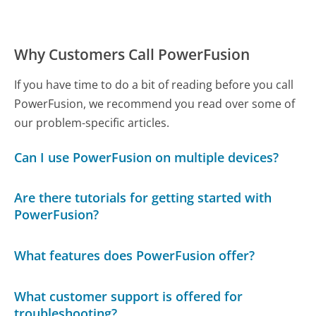
Why Customers Call PowerFusion
If you have time to do a bit of reading before you call
PowerFusion, we recommend you read over some of
our problem-specific articles.
Can I use PowerFusion on multiple devices?
Are there tutorials for getting started with
PowerFusion?
What features does PowerFusion offer?
What customer support is offered for
troubleshooting?