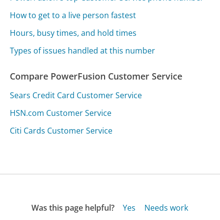
How to get to a live person fastest
Hours, busy times, and hold times
Types of issues handled at this number
Compare PowerFusion Customer Service
Sears Credit Card Customer Service
HSN.com Customer Service
Citi Cards Customer Service
Was this page helpful?
Yes
Needs work