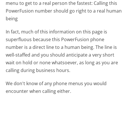
menu to get to a real person the fastest:
Calling this
PowerFusion number should go right to a real human
being
In fact, much of this information on this page is
superfluous because this PowerFusion phone
number is a direct line to a human being. The line is
well-staffed and you should anticipate a very short
wait on hold or none whatsoever, as long as you are
calling during business hours.
We don't know of any phone menus you would
encounter when calling either.