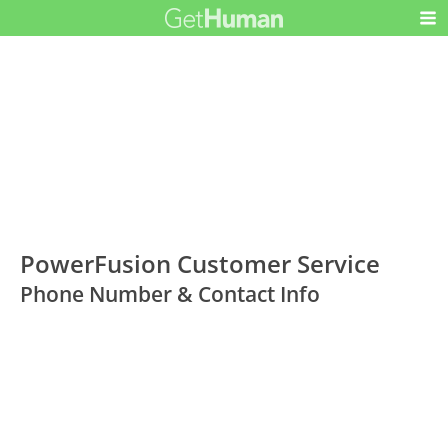
PowerFusion Customer Service
Phone Number & Contact Info