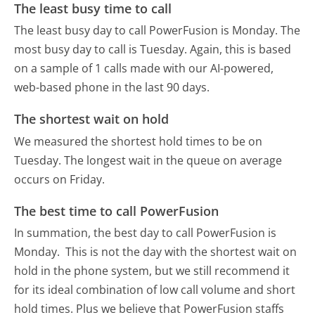
The least busy time to call
The least busy day to call PowerFusion is Monday.
The
most busy day to call is Tuesday.
Again, this is based
on a sample of 1 calls made with our AI-powered,
web-based phone in the last 90 days.
The shortest wait on hold
We measured the shortest hold times to be on
Tuesday.
The longest wait in the queue on average
occurs on Friday.
The best time to call PowerFusion
In summation, the best day to call PowerFusion is
Monday.
This is not the day with the shortest wait on
hold in the phone system, but we still recommend it
for its ideal combination of low call volume and short
hold times. Plus we believe that PowerFusion staffs