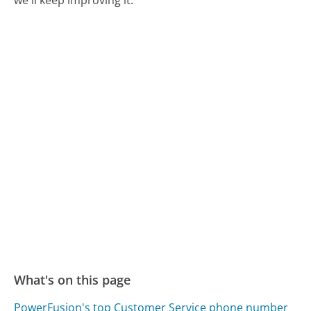
we'll keep improving it.
What's on this page
PowerFusion's top Customer Service phone number