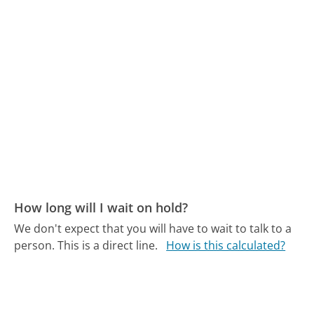
How long will I wait on hold?
We don't expect that you will have to wait to talk to a
person. This is a direct line.
How is this calculated?