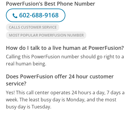
PowerFusion's Best Phone Number
602-688-9168
CALLS CUSTOMER SERVICE
MOST POPULAR POWERFUSION NUMBER
How do I talk to a live human at PowerFusion?
Calling this PowerFusion number should go right to a
real human being.
Does PowerFusion offer 24 hour customer
service?
Yes! This call center operates 24 hours a day, 7 days a
week.
The least busy day is Monday, and the most
busy day is Tuesday.