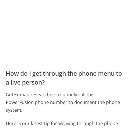
How do I get through the phone menu to
a live person?
GetHuman researchers routinely call this
PowerFusion phone number to document the phone
system.
Here is our latest tip for weaving through the phone