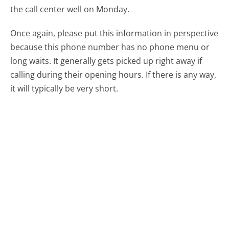
the call center well on Monday.
Once again, please put this information in perspective
because this phone number has no phone menu or
long waits. It generally gets picked up right away if
calling during their opening hours. If there is any way,
it will typically be very short.