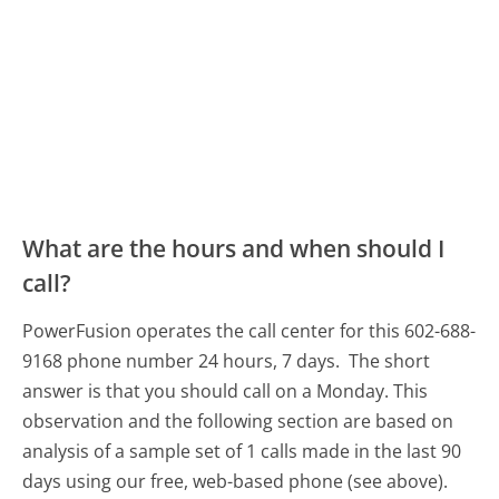
What are the hours and when should I
call?
PowerFusion operates the call center for this 602-688-
9168 phone number 24 hours, 7 days.
The short
answer is that you should call on a Monday.
This
observation and the following section are based on
analysis of a sample set of 1 calls made in the last 90
days using our free, web-based phone (see above).