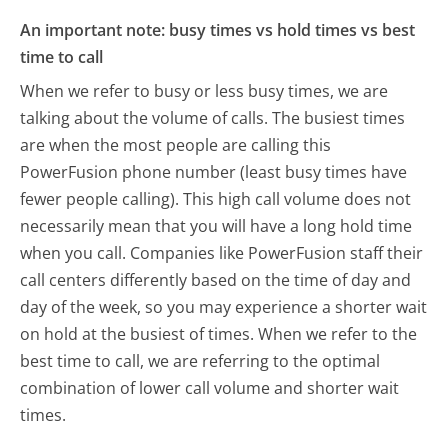
An important note: busy times vs hold times vs best
time to call
When we refer to busy or less busy times, we are
talking about the volume of calls. The busiest times
are when the most people are calling this
PowerFusion phone number (least busy times have
fewer people calling). This high call volume does not
necessarily mean that you will have a long hold time
when you call. Companies like PowerFusion staff their
call centers differently based on the time of day and
day of the week, so you may experience a shorter wait
on hold at the busiest of times. When we refer to the
best time to call, we are referring to the optimal
combination of lower call volume and shorter wait
times.