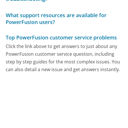
What support resources are available for
PowerFusion users?
Top PowerFusion customer service problems
Click the link above to get answers to just about any
PowerFusion customer service question, including
step by step guides for the most complex issues. You
can also detail a new issue and get answers instantly.