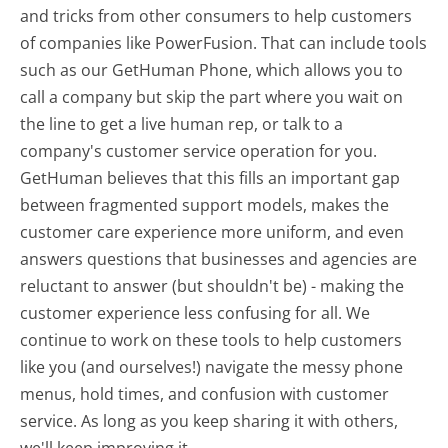
and tricks from other consumers to help customers
of companies like PowerFusion. That can include tools
such as our GetHuman Phone, which allows you to
call a company but skip the part where you wait on
the line to get a live human rep, or talk to a
company's customer service operation for you.
GetHuman believes that this fills an important gap
between fragmented support models, makes the
customer care experience more uniform, and even
answers questions that businesses and agencies are
reluctant to answer (but shouldn't be) - making the
customer experience less confusing for all.
We
continue to work on these tools to help customers
like you (and ourselves!) navigate the messy phone
menus, hold times, and confusion with customer
service. As long as you keep sharing it with others,