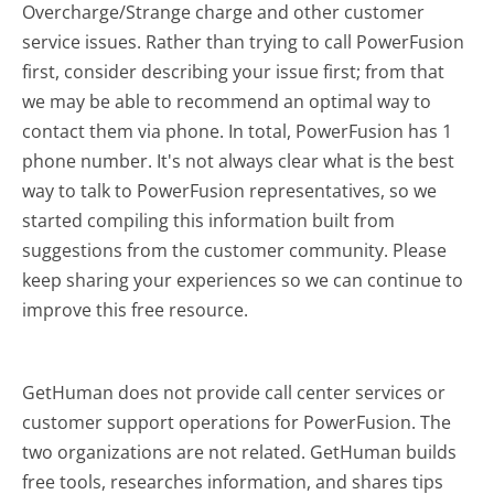
Overcharge/Strange charge and other customer
service issues. Rather than trying to call PowerFusion
first, consider describing your issue first; from that
we may be able to recommend an optimal way to
contact them via phone. In total, PowerFusion has 1
phone number. It's not always clear what is the best
way to talk to PowerFusion representatives, so we
started compiling this information built from
suggestions from the customer community. Please
keep sharing your experiences so we can continue to
improve this free resource.
GetHuman does not provide call center services or
customer support operations for PowerFusion. The
two organizations are not related. GetHuman builds
free tools, researches information, and shares tips