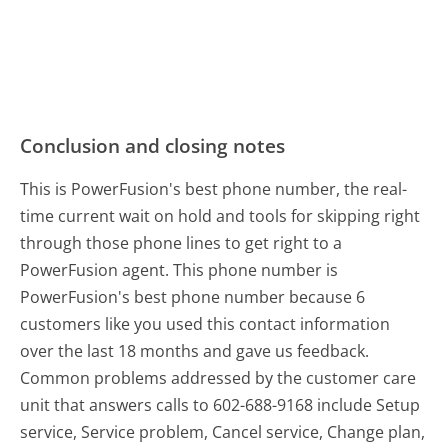
Conclusion and closing notes
This is PowerFusion's best phone number, the real-
time current wait on hold and tools for skipping right
through those phone lines to get right to a
PowerFusion agent. This phone number is
PowerFusion's best phone number because 6
customers like you used this contact information
over the last 18 months and gave us feedback.
Common problems addressed by the customer care
unit that answers calls to 602-688-9168 include Setup
service, Service problem, Cancel service, Change plan,