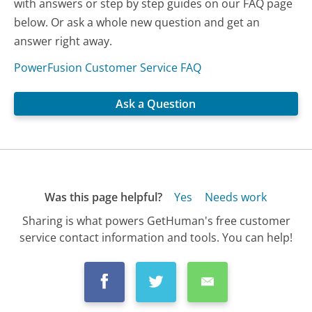
with answers or step by step guides on our FAQ page
below. Or ask a whole new question and get an
answer right away.
PowerFusion Customer Service FAQ
Ask a Question
Was this page helpful?
Yes
Needs work
Sharing is what powers GetHuman's free customer
service contact information and tools. You can help!