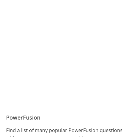
PowerFusion
Find a list of many popular PowerFusion questions