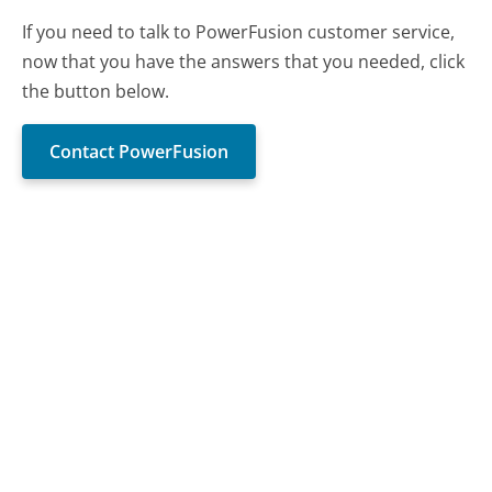
If you need to talk to PowerFusion customer service,
now that you have the answers that you needed, click
the button below.
Contact PowerFusion