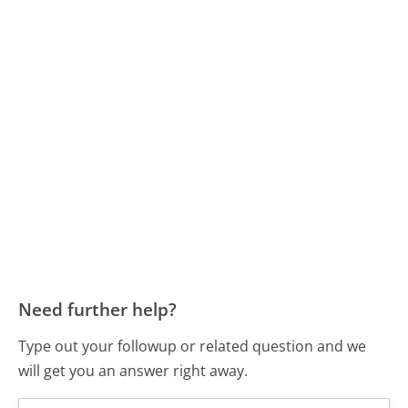
Need further help?
Type out your followup or related question and we
will get you an answer right away.