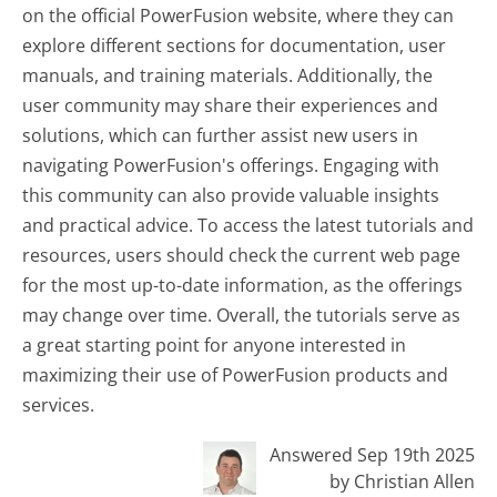
on the official PowerFusion website, where they can
explore different sections for documentation, user
manuals, and training materials. Additionally, the
user community may share their experiences and
solutions, which can further assist new users in
navigating PowerFusion's offerings. Engaging with
this community can also provide valuable insights
and practical advice. To access the latest tutorials and
resources, users should check the current web page
for the most up-to-date information, as the offerings
may change over time. Overall, the tutorials serve as
a great starting point for anyone interested in
maximizing their use of PowerFusion products and
services.
Answered Sep 19th 2025
by Christian Allen