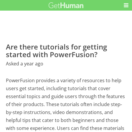
Are there tutorials for getting
started with PowerFusion?
Asked a year ago
PowerFusion provides a variety of resources to help
users get started, including tutorials that cover
essential topics and guide users through the features
of their products. These tutorials often include step-
by-step instructions, video demonstrations, and
helpful tips that cater to both beginners and those
with some experience. Users can find these materials