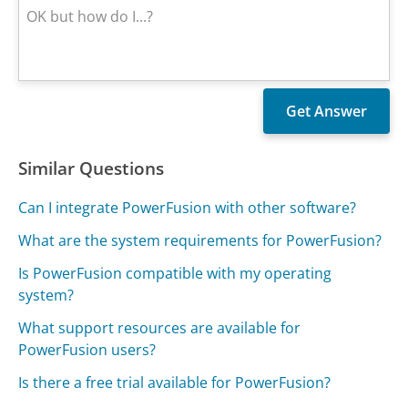
Similar Questions
Can I integrate PowerFusion with other software?
What are the system requirements for PowerFusion?
Is PowerFusion compatible with my operating
system?
What support resources are available for
PowerFusion users?
Is there a free trial available for PowerFusion?