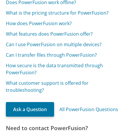
Does PowerFusion work offline?
What is the pricing structure for PowerFusion?
How does PowerFusion work?
What features does PowerFusion offer?
Can I use PowerFusion on multiple devices?
Can I transfer files through PowerFusion?
How secure is the data transmitted through
PowerFusion?
What customer support is offered for
troubleshooting?
Ask a Question
All PowerFusion Questions
Need to contact PowerFusion?