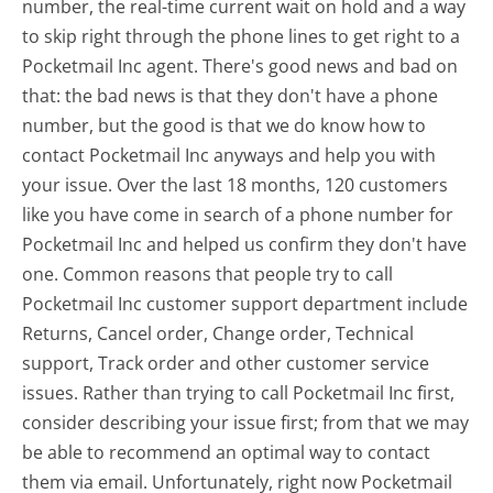
number, the real-time current wait on hold and a way
to skip right through the phone lines to get right to a
Pocketmail Inc agent. There's good news and bad on
that: the bad news is that they don't have a phone
number, but the good is that we do know how to
contact Pocketmail Inc anyways and help you with
your issue. Over the last 18 months, 120 customers
like you have come in search of a phone number for
Pocketmail Inc and helped us confirm they don't have
one. Common reasons that people try to call
Pocketmail Inc customer support department include
Returns, Cancel order, Change order, Technical
support, Track order and other customer service
issues. Rather than trying to call Pocketmail Inc first,
consider describing your issue first; from that we may
be able to recommend an optimal way to contact
them via email. Unfortunately, right now Pocketmail