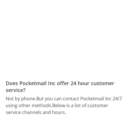
Does Pocketmail Inc offer 24 hour customer
service?
Not by phone.
But you can contact Pocketmail Inc 24/7
using other methods.
Below is a list of customer
service channels and hours.