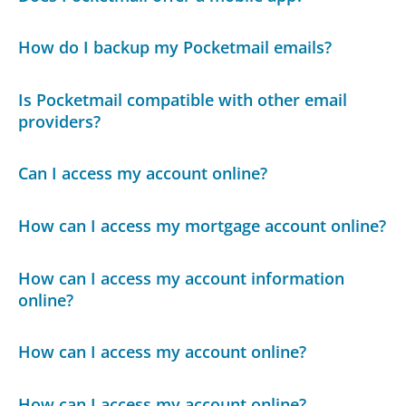
How do I backup my Pocketmail emails?
Is Pocketmail compatible with other email
providers?
Can I access my account online?
How can I access my mortgage account online?
How can I access my account information
online?
How can I access my account online?
How can I access my account online?