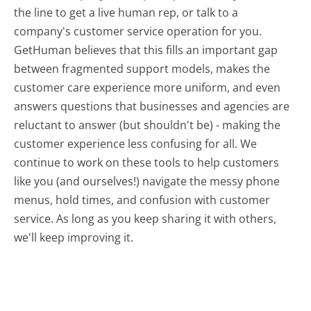
the line to get a live human rep, or talk to a
company's customer service operation for you.
GetHuman believes that this fills an important gap
between fragmented support models, makes the
customer care experience more uniform, and even
answers questions that businesses and agencies are
reluctant to answer (but shouldn't be) - making the
customer experience less confusing for all.
We
continue to work on these tools to help customers
like you (and ourselves!) navigate the messy phone
menus, hold times, and confusion with customer
service. As long as you keep sharing it with others,
we'll keep improving it.