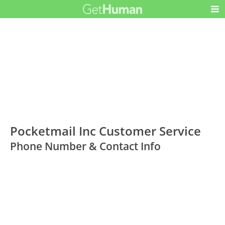
Pocketmail Inc Customer Service
Phone Number & Contact Info