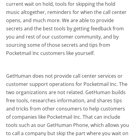
current wait on hold, tools for skipping the hold
music altogether, reminders for when the call center
opens, and much more.
We are able to provide
secrets and the best tools by getting feedback from
you and rest of our customer community, and by
sourcing some of those secrets and tips from
Pocketmail Inc customers like yourself.
GetHuman does not provide call center services or
customer support operations for Pocketmail Inc. The
two organizations are not related. GetHuman builds
free tools, researches information, and shares tips
and tricks from other consumers to help customers
of companies like Pocketmail Inc. That can include
tools such as our GetHuman Phone, which allows you
to call a company but skip the part where you wait on