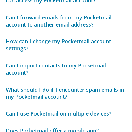
can access my Pocketmail account?
Can I forward emails from my Pocketmail
account to another email address?
How can I change my Pocketmail account
settings?
Can I import contacts to my Pocketmail
account?
What should I do if I encounter spam emails in
my Pocketmail account?
Can I use Pocketmail on multiple devices?
Does Pocketmail offer a mobile app?