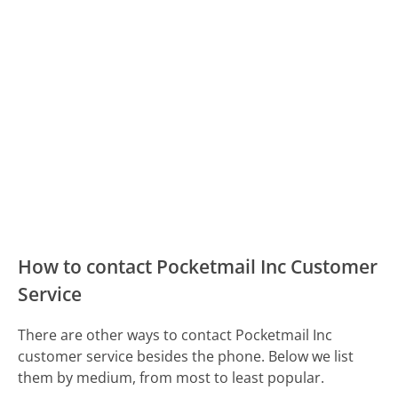
How to contact Pocketmail Inc Customer
Service
There are other ways to contact Pocketmail Inc
customer service besides the phone. Below we list
them by medium, from most to least popular.