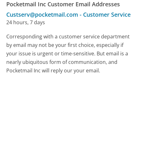
Pocketmail Inc Customer Email Addresses
Custserv@pocketmail.com
-
Customer Service
24 hours, 7 days
Corresponding with a customer service department
by email may not be your first choice, especially if
your issue is urgent or time-sensitive. But email is a
nearly ubiquitous form of communication, and
Pocketmail Inc will reply our your email.