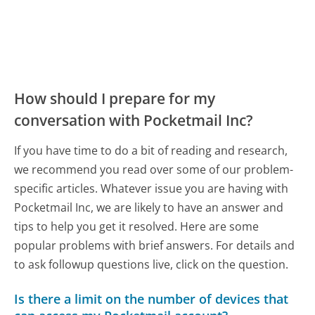
How should I prepare for my
conversation with Pocketmail Inc?
If you have time to do a bit of reading and research,
we recommend you read over some of our problem-
specific articles. Whatever issue you are having with
Pocketmail Inc, we are likely to have an answer and
tips to help you get it resolved. Here are some
popular problems with brief answers. For details and
to ask followup questions live, click on the question.
Is there a limit on the number of devices that