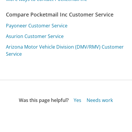
Compare Pocketmail Inc Customer Service
Payoneer Customer Service
Asurion Customer Service
Arizona Motor Vehicle Division (DMV/RMV) Customer
Service
Was this page helpful?
Yes
Needs work
Sharing is what powers GetHuman's free customer
service contact information and tools. You can help!