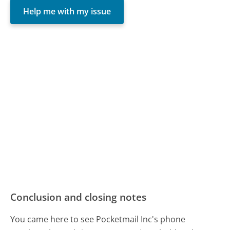
Help me with my issue
Conclusion and closing notes
You came here to see Pocketmail Inc's phone