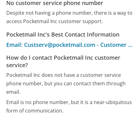
No customer service phone number
Despite not having a phone number, there is a way to
access Pocketmail Inc customer support.
Pocketmail Inc's Best Contact Information
Email: Custserv@pocketmail.com - Customer Service
How do I contact Pocketmail Inc customer
service?
Pocketmail Inc does not have a customer service
phone number, but you can contact them through
email.
Email is no phone number, but it is a near-ubiquitous
form of communication.