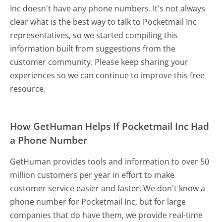
Inc doesn't have any phone numbers. It's not always
clear what is the best way to talk to Pocketmail Inc
representatives, so we started compiling this
information built from suggestions from the
customer community. Please keep sharing your
experiences so we can continue to improve this free
resource.
How GetHuman Helps If Pocketmail Inc Had
a Phone Number
GetHuman provides tools and information to over 50
million customers per year in effort to make
customer service easier and faster. We don't know a
phone number for Pocketmail Inc, but for large
companies that do have them, we provide real-time