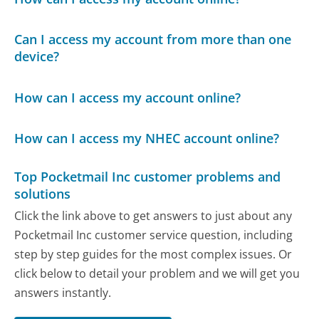
Can I access my account from more than one
device?
How can I access my account online?
How can I access my NHEC account online?
Top Pocketmail Inc customer problems and
solutions
Click the link above to get answers to just about any
Pocketmail Inc customer service question, including
step by step guides for the most complex issues. Or
click below to detail your problem and we will get you
answers instantly.