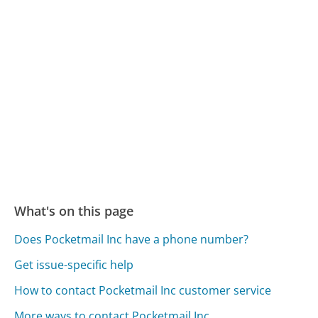
What's on this page
Does Pocketmail Inc have a phone number?
Get issue-specific help
How to contact Pocketmail Inc customer service
More ways to contact Pocketmail Inc