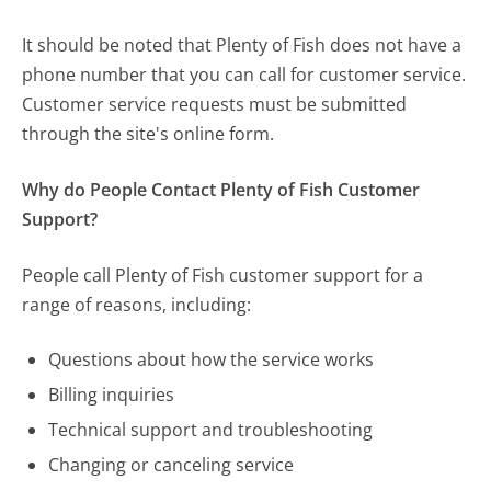
It should be noted that Plenty of Fish does not have a
phone number that you can call for customer service.
Customer service requests must be submitted
through the site's online form.
Why do People Contact Plenty of Fish Customer
Support?
People call Plenty of Fish customer support for a
range of reasons, including:
Questions about how the service works
Billing inquiries
Technical support and troubleshooting
Changing or canceling service