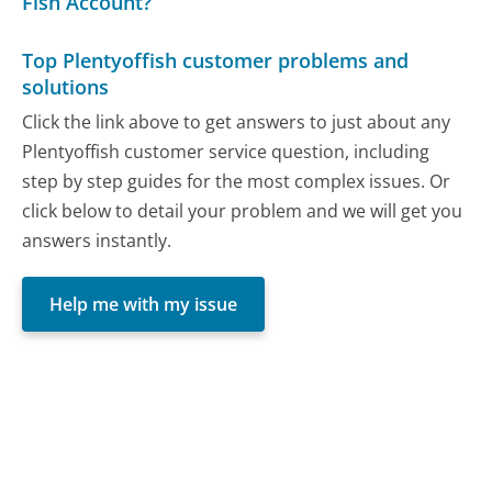
Fish Account?
Top Plentyoffish customer problems and
solutions
Click the link above to get answers to just about any
Plentyoffish customer service question, including
step by step guides for the most complex issues. Or
click below to detail your problem and we will get you
answers instantly.
Help me with my issue