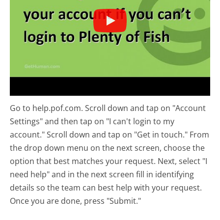
Go to help.pof.com. Scroll down and tap on "Account
Settings" and then tap on "I can't login to my
account." Scroll down and tap on "Get in touch." From
the drop down menu on the next screen, choose the
option that best matches your request. Next, select "I
need help" and in the next screen fill in identifying
details so the team can best help with your request.
Once you are done, press "Submit."