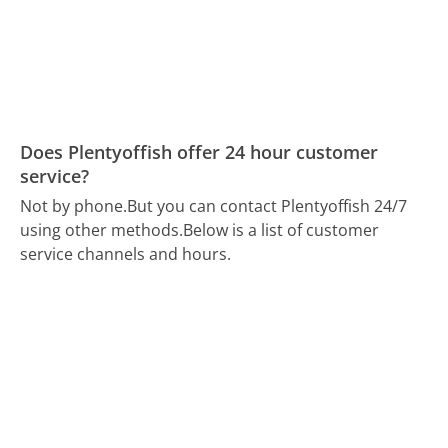
Does Plentyoffish offer 24 hour customer
service?
Not by phone.
But you can contact Plentyoffish 24/7
using other methods.
Below is a list of customer
service channels and hours.