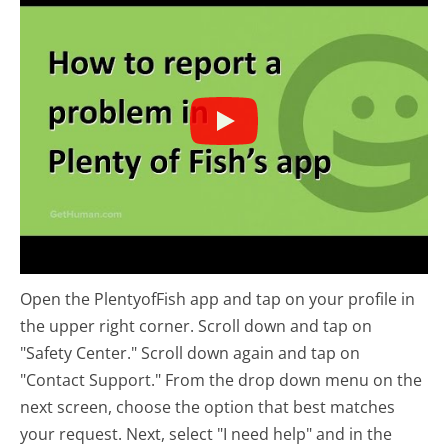
Open the PlentyofFish app and tap on your profile in
the upper right corner. Scroll down and tap on
"Safety Center." Scroll down again and tap on
"Contact Support." From the drop down menu on the
next screen, choose the option that best matches
your request. Next, select "I need help" and in the