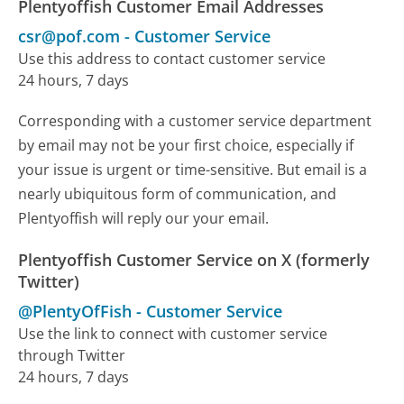
Plentyoffish Customer Email Addresses
csr@pof.com
-
Customer Service
Use this address to contact customer service
24 hours, 7 days
Corresponding with a customer service department
by email may not be your first choice, especially if
your issue is urgent or time-sensitive. But email is a
nearly ubiquitous form of communication, and
Plentyoffish will reply our your email.
Plentyoffish Customer Service on X (formerly
Twitter)
@PlentyOfFish
-
Customer Service
Use the link to connect with customer service
through Twitter
24 hours, 7 days