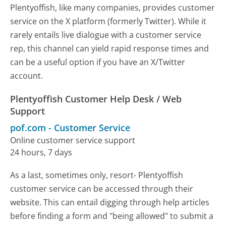
Plentyoffish, like many companies, provides customer
service on the X platform (formerly Twitter). While it
rarely entails live dialogue with a customer service
rep, this channel can yield rapid response times and
can be a useful option if you have an X/Twitter
account.
Plentyoffish Customer Help Desk / Web
Support
pof.com
-
Customer Service
Online customer service support
24 hours, 7 days
As a last, sometimes only, resort- Plentyoffish
customer service can be accessed through their
website. This can entail digging through help articles
before finding a form and "being allowed" to submit a