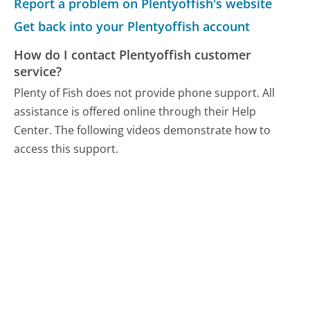
Report a problem on Plentyoffish's website
Get back into your Plentyoffish account
How do I contact Plentyoffish customer
service?
Plenty of Fish does not provide phone support. All
assistance is offered online through their Help
Center. The following videos demonstrate how to
access this support.