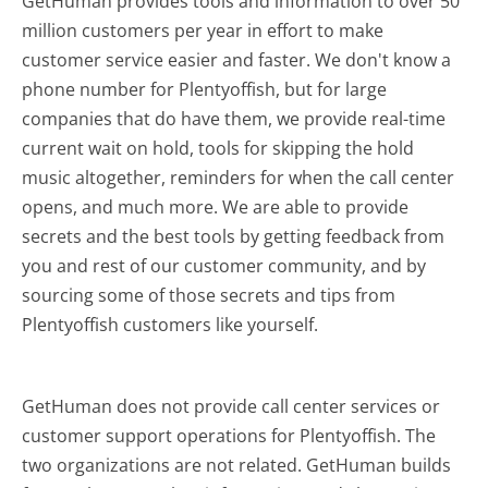
GetHuman provides tools and information to over 50
million customers per year in effort to make
customer service easier and faster. We don't know a
phone number for Plentyoffish, but for large
companies that do have them, we provide real-time
current wait on hold, tools for skipping the hold
music altogether, reminders for when the call center
opens, and much more.
We are able to provide
secrets and the best tools by getting feedback from
you and rest of our customer community, and by
sourcing some of those secrets and tips from
Plentyoffish customers like yourself.
GetHuman does not provide call center services or
customer support operations for Plentyoffish. The
two organizations are not related. GetHuman builds