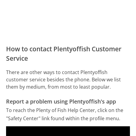
How to contact Plentyoffish Customer
Service
There are other ways to contact Plentyoffish
customer service besides the phone. Below we list
them by medium, from most to least popular.
Report a problem using Plentyoffish's app
To reach the Plenty of Fish Help Center, click on the
"Safety Center" link found within the profile menu.