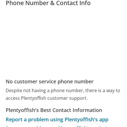
Phone Number & Contact Info
No customer service phone number
Despite not having a phone number, there is a way to
access Plentyoffish customer support.
Plentyoffish's Best Contact Information
Report a problem using Plentyoffish's app