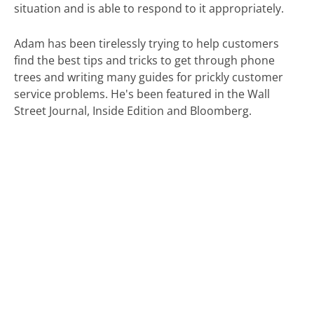
situation and is able to respond to it appropriately.
Adam has been tirelessly trying to help customers
find the best tips and tricks to get through phone
trees and writing many guides for prickly customer
service problems. He's been featured in the Wall
Street Journal, Inside Edition and Bloomberg.