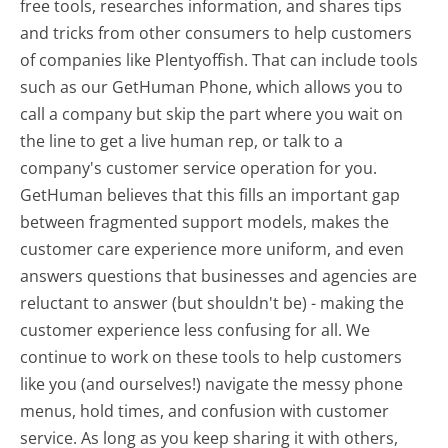
free tools, researches information, and shares tips
and tricks from other consumers to help customers
of companies like Plentyoffish. That can include tools
such as our GetHuman Phone, which allows you to
call a company but skip the part where you wait on
the line to get a live human rep, or talk to a
company's customer service operation for you.
GetHuman believes that this fills an important gap
between fragmented support models, makes the
customer care experience more uniform, and even
answers questions that businesses and agencies are
reluctant to answer (but shouldn't be) - making the
customer experience less confusing for all.
We
continue to work on these tools to help customers
like you (and ourselves!) navigate the messy phone
menus, hold times, and confusion with customer
service. As long as you keep sharing it with others,