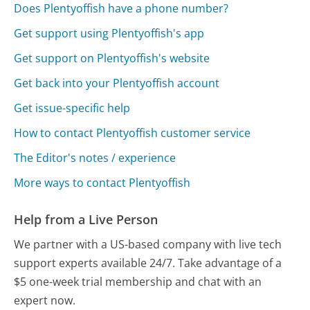
Does Plentyoffish have a phone number?
Get support using Plentyoffish's app
Get support on Plentyoffish's website
Get back into your Plentyoffish account
Get issue-specific help
How to contact Plentyoffish customer service
The Editor's notes / experience
More ways to contact Plentyoffish
Help from a Live Person
We partner with a US-based company with live tech
support experts available 24/7. Take advantage of a
$5 one-week trial membership and chat with an
expert now.