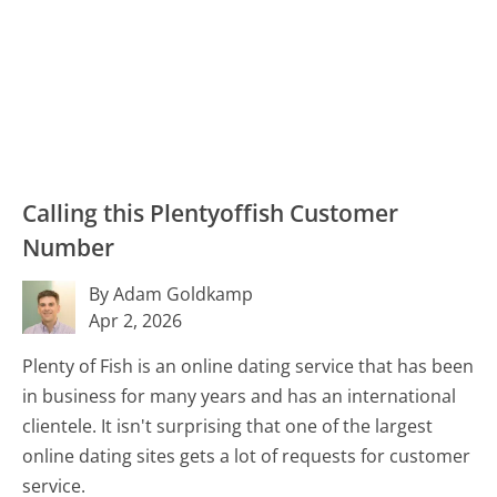
Calling this Plentyoffish Customer
Number
By Adam Goldkamp
Apr 2, 2026
Plenty of Fish is an online dating service that has been
in business for many years and has an international
clientele. It isn't surprising that one of the largest
online dating sites gets a lot of requests for customer
service.