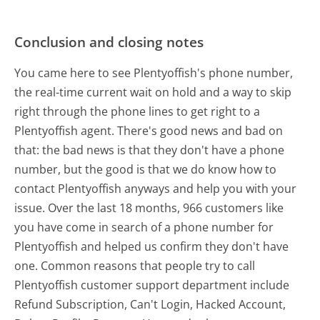
Conclusion and closing notes
You came here to see Plentyoffish's phone number,
the real-time current wait on hold and a way to skip
right through the phone lines to get right to a
Plentyoffish agent. There's good news and bad on
that: the bad news is that they don't have a phone
number, but the good is that we do know how to
contact Plentyoffish anyways and help you with your
issue. Over the last 18 months, 966 customers like
you have come in search of a phone number for
Plentyoffish and helped us confirm they don't have
one. Common reasons that people try to call
Plentyoffish customer support department include
Refund Subscription, Can't Login, Hacked Account,