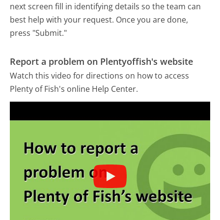
next screen fill in identifying details so the team can
best help with your request. Once you are done,
press "Submit."
Report a problem on Plentyoffish's website
Watch this video for directions on how to access
Plenty of Fish's online Help Center.