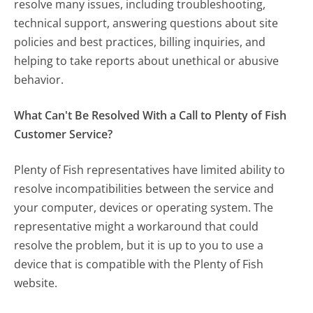
resolve many issues, including troubleshooting,
technical support, answering questions about site
policies and best practices, billing inquiries, and
helping to take reports about unethical or abusive
behavior.
What Can't Be Resolved With a Call to Plenty of Fish
Customer Service?
Plenty of Fish representatives have limited ability to
resolve incompatibilities between the service and
your computer, devices or operating system. The
representative might a workaround that could
resolve the problem, but it is up to you to use a
device that is compatible with the Plenty of Fish
website.