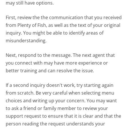
may still have options.
First, review the the communication that you received
from Plenty of Fish, as well as the text of your original
inquiry. You might be able to identify areas of
misunderstanding.
Next, respond to the message. The next agent that
you connect with may have more experience or
better training and can resolve the issue.
If a second inquiry doesn't work, try starting again
from scratch. Be very careful when selecting menu
choices and writing up your concern. You may want
to ask a friend or family member to review your
support request to ensure that it is clear and that the
person reading the request understands your