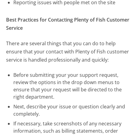
Reporting issues with people met on the site
Best Practices for Contacting Plenty of Fish Customer
Service
There are several things that you can do to help
ensure that your contact with Plenty of Fish customer
service is handled professionally and quickly:
Before submitting your your support request,
review the options in the drop down menus to
ensure that your request will be directed to the
right department.
Next, describe your issue or question clearly and
completely.
If necessary, take screenshots of any necessary
information, such as billing statements, order