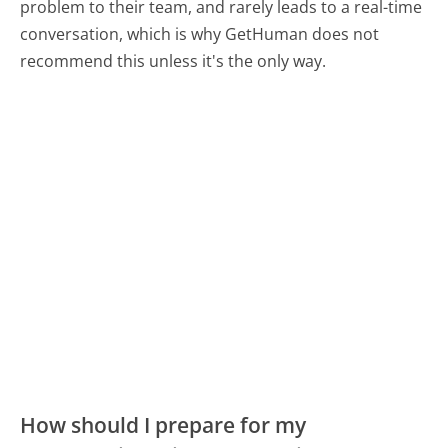
problem to their team, and rarely leads to a real-time
conversation, which is why GetHuman does not
recommend this unless it's the only way.
How should I prepare for my