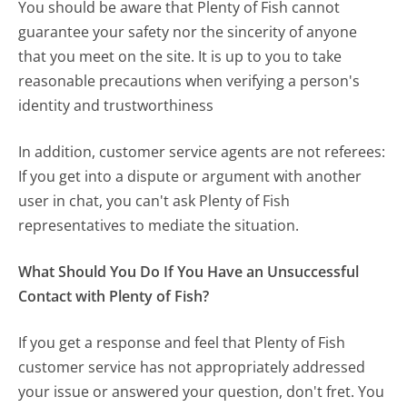
You should be aware that Plenty of Fish cannot
guarantee your safety nor the sincerity of anyone
that you meet on the site. It is up to you to take
reasonable precautions when verifying a person's
identity and trustworthiness
In addition, customer service agents are not referees:
If you get into a dispute or argument with another
user in chat, you can't ask Plenty of Fish
representatives to mediate the situation.
What Should You Do If You Have an Unsuccessful
Contact with Plenty of Fish?
If you get a response and feel that Plenty of Fish
customer service has not appropriately addressed
your issue or answered your question, don't fret. You