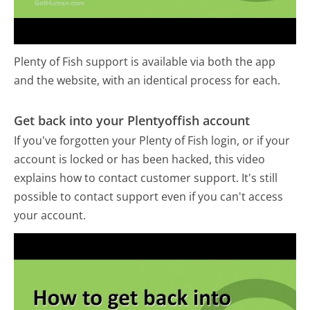
Plenty of Fish support is available via both the app
and the website, with an identical process for each.
Get back into your Plentyoffish account
If you've forgotten your Plenty of Fish login, or if your
account is locked or has been hacked, this video
explains how to contact customer support. It's still
possible to contact support even if you can't access
your account.