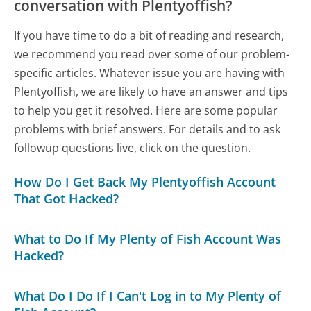
conversation with Plentyoffish?
If you have time to do a bit of reading and research,
we recommend you read over some of our problem-
specific articles. Whatever issue you are having with
Plentyoffish, we are likely to have an answer and tips
to help you get it resolved. Here are some popular
problems with brief answers. For details and to ask
followup questions live, click on the question.
How Do I Get Back My Plentyoffish Account
That Got Hacked?
What to Do If My Plenty of Fish Account Was
Hacked?
What Do I Do If I Can't Log in to My Plenty of