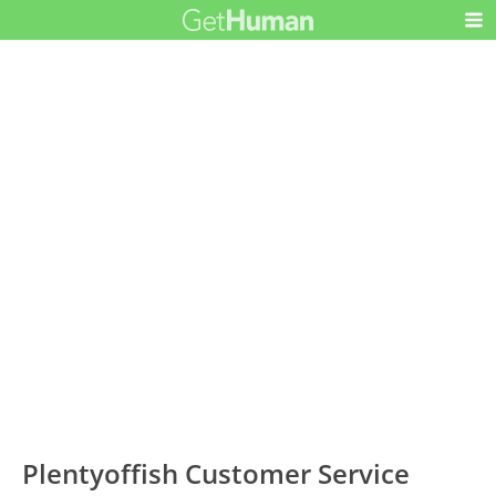
Plentyoffish Customer Service