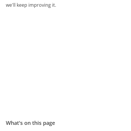
we'll keep improving it.
What's on this page