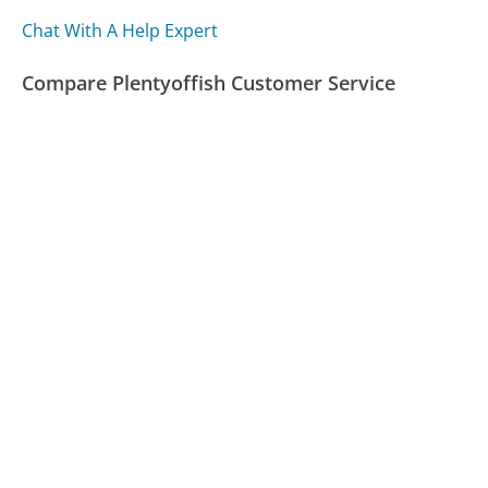
Chat With A Help Expert
Compare Plentyoffish Customer Service
Lululemon Customer Service
United Healthcare Customer Service
Mylife.com Customer Service
Was this page helpful?
Yes
Needs work
Sharing is what powers GetHuman's free customer
service contact information and tools. You can help!