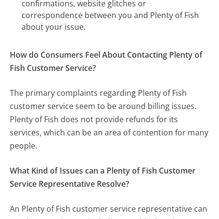
confirmations, website glitches or
correspondence between you and Plenty of Fish
about your issue.
How do Consumers Feel About Contacting Plenty of
Fish Customer Service?
The primary complaints regarding Plenty of Fish
customer service seem to be around billing issues.
Plenty of Fish does not provide refunds for its
services, which can be an area of contention for many
people.
What Kind of Issues can a Plenty of Fish Customer
Service Representative Resolve?
An Plenty of Fish customer service representative can