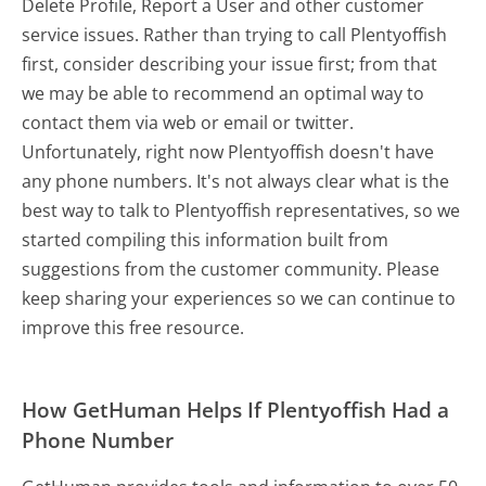
Delete Profile, Report a User and other customer
service issues. Rather than trying to call Plentyoffish
first, consider describing your issue first; from that
we may be able to recommend an optimal way to
contact them via web or email or twitter.
Unfortunately, right now Plentyoffish doesn't have
any phone numbers. It's not always clear what is the
best way to talk to Plentyoffish representatives, so we
started compiling this information built from
suggestions from the customer community. Please
keep sharing your experiences so we can continue to
improve this free resource.
How GetHuman Helps If Plentyoffish Had a
Phone Number