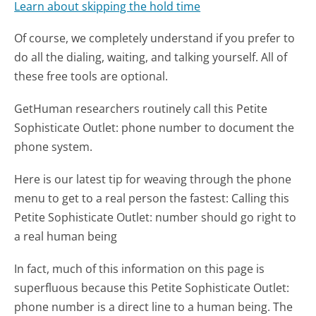
Learn about skipping the hold time
Of course, we completely understand if you prefer to
do all the dialing, waiting, and talking yourself. All of
these free tools are optional.
GetHuman researchers routinely call this Petite
Sophisticate Outlet: phone number to document the
phone system.
Here is our latest tip for weaving through the phone
menu to get to a real person the fastest:
Calling this
Petite Sophisticate Outlet: number should go right to
a real human being
In fact, much of this information on this page is
superfluous because this Petite Sophisticate Outlet:
phone number is a direct line to a human being. The