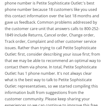
phone number is Petite Sophisticate Outlet:'s best
phone number because 18 customers like you used
this contact information over the last 18 months and
gave us feedback. Common problems addressed by
the customer care unit that answers calls to 800-252-
1849 include Returns, Cancel order, Change order,
Track order, Complaint and other customer service
issues. Rather than trying to call Petite Sophisticate
Outlet: first, consider describing your issue first; from
that we may be able to recommend an optimal way to
contact them via phone. In total, Petite Sophisticate
Outlet: has 1 phone number. It's not always clear
what is the best way to talk to Petite Sophisticate
Outlet: representatives, so we started compiling this
information built from suggestions from the
customer community. Please keep sharing your
experiences so we can continue to improve this free