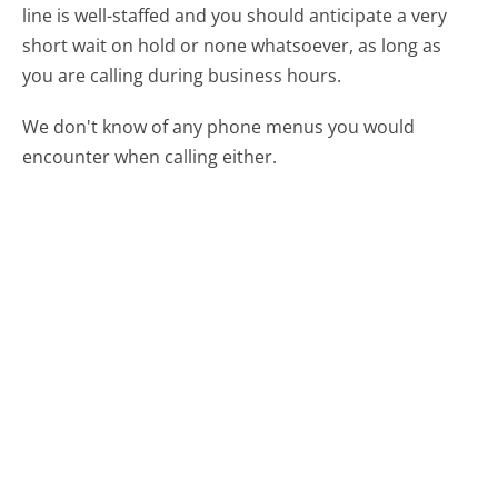
line is well-staffed and you should anticipate a very
short wait on hold or none whatsoever, as long as
you are calling during business hours.
We don't know of any phone menus you would
encounter when calling either.