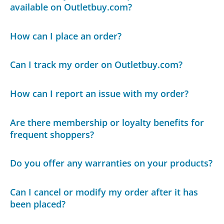
available on Outletbuy.com?
How can I place an order?
Can I track my order on Outletbuy.com?
How can I report an issue with my order?
Are there membership or loyalty benefits for
frequent shoppers?
Do you offer any warranties on your products?
Can I cancel or modify my order after it has
been placed?