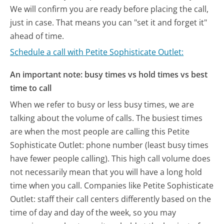
We will confirm you are ready before placing the call,
just in case. That means you can "set it and forget it"
ahead of time.
Schedule a call with Petite Sophisticate Outlet:
An important note: busy times vs hold times vs best
time to call
When we refer to busy or less busy times, we are
talking about the volume of calls. The busiest times
are when the most people are calling this Petite
Sophisticate Outlet: phone number (least busy times
have fewer people calling). This high call volume does
not necessarily mean that you will have a long hold
time when you call. Companies like Petite Sophisticate
Outlet: staff their call centers differently based on the
time of day and day of the week, so you may