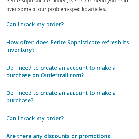
Petite Sophisticate Outlet:, we recommend you read
over some of our problem-specific articles.
Can I track my order?
How often does Petite Sophisticate refresh its
inventory?
Do I need to create an account to make a
purchase on Outlettrail.com?
Do I need to create an account to make a
purchase?
Can I track my order?
Are there any discounts or promotions