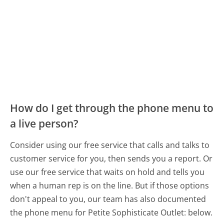
How do I get through the phone menu to
a live person?
Consider using our free service that calls and talks to
customer service for you, then sends you a report. Or
use our free service that waits on hold and tells you
when a human rep is on the line. But if those options
don't appeal to you, our team has also documented
the phone menu for Petite Sophisticate Outlet: below.