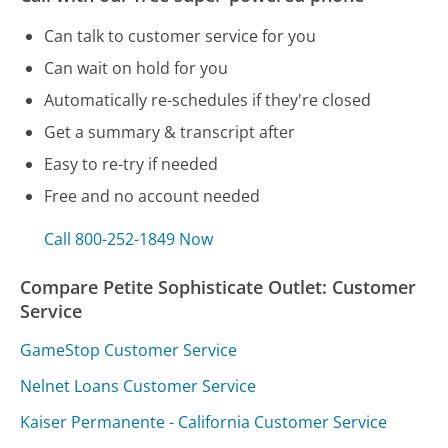
Can talk to customer service for you
Can wait on hold for you
Automatically re-schedules if they're closed
Get a summary & transcript after
Easy to re-try if needed
Free and no account needed
Call 800-252-1849 Now
Compare Petite Sophisticate Outlet: Customer
Service
GameStop Customer Service
Nelnet Loans Customer Service
Kaiser Permanente - California Customer Service