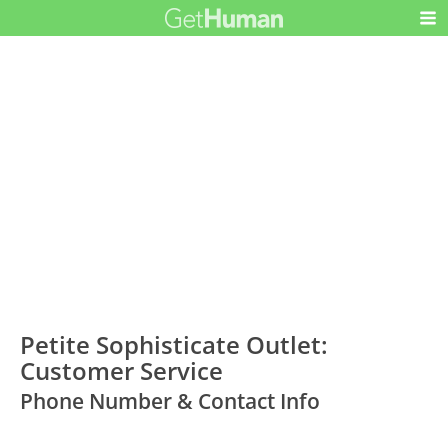
Petite Sophisticate Outlet:
Customer Service
Phone Number & Contact Info