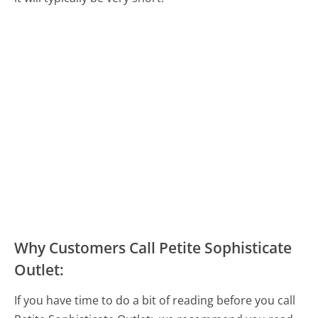
Why Customers Call Petite Sophisticate
Outlet:
If you have time to do a bit of reading before you call