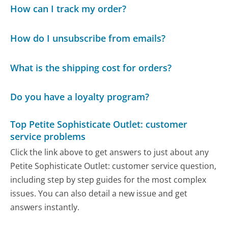
How can I track my order?
How do I unsubscribe from emails?
What is the shipping cost for orders?
Do you have a loyalty program?
Top Petite Sophisticate Outlet: customer
service problems
Click the link above to get answers to just about any
Petite Sophisticate Outlet: customer service question,
including step by step guides for the most complex
issues. You can also detail a new issue and get
answers instantly.