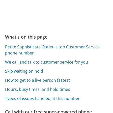
What's on this page
Petite Sophisticate Outlet:'s top Customer Service
phone number
We call and talk to customer service for you
Skip waiting on hold
How to get to a live person fastest
Hours, busy times, and hold times
Types of issues handled at this number
Call with our free super-powered phone