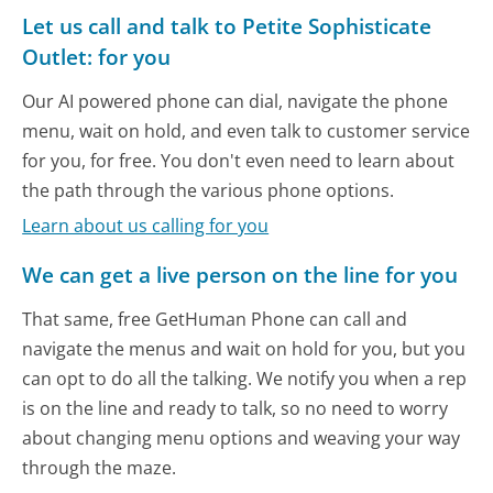
Let us call and talk to Petite Sophisticate
Outlet: for you
Our AI powered phone can dial, navigate the phone
menu, wait on hold, and even talk to customer service
for you, for free. You don't even need to learn about
the path through the various phone options.
Learn about us calling for you
We can get a live person on the line for you
That same, free GetHuman Phone can call and
navigate the menus and wait on hold for you, but you
can opt to do all the talking. We notify you when a rep
is on the line and ready to talk, so no need to worry
about changing menu options and weaving your way
through the maze.