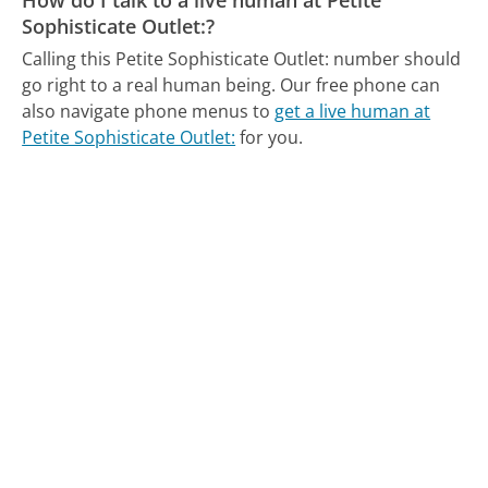
Sophisticate Outlet:?
Calling this Petite Sophisticate Outlet: number should
go right to a real human being.
Our free phone can
also navigate phone menus to
get a live human at
Petite Sophisticate Outlet:
for you.