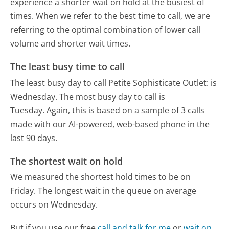
experience a shorter wait on hold at the busiest of
times. When we refer to the best time to call, we are
referring to the optimal combination of lower call
volume and shorter wait times.
The least busy time to call
The least busy day to call Petite Sophisticate Outlet: is
Wednesday.
The most busy day to call is
Tuesday.
Again, this is based on a sample of 3 calls
made with our AI-powered, web-based phone in the
last 90 days.
The shortest wait on hold
We measured the shortest hold times to be on
Friday.
The longest wait in the queue on average
occurs on Wednesday.
But if you use our free
call and talk for me
or
wait on