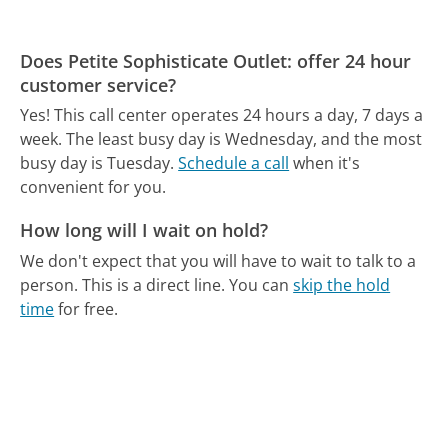
Does Petite Sophisticate Outlet: offer 24 hour
customer service?
Yes! This call center operates 24 hours a day, 7 days a
week.
The least busy day is Wednesday, and the most
busy day is Tuesday.
Schedule a call
when it's
convenient for you.
How long will I wait on hold?
We don't expect that you will have to wait to talk to a
person. This is a direct line.
You can
skip the hold
time
for free.