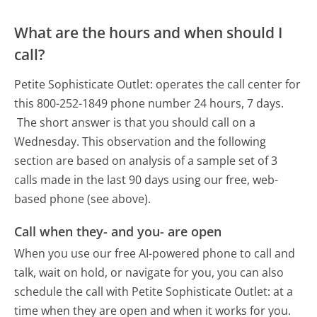
What are the hours and when should I
call?
Petite Sophisticate Outlet: operates the call center for
this 800-252-1849 phone number 24 hours, 7 days.
The short answer is that you should call on a
Wednesday.
This observation and the following
section are based on analysis of a sample set of 3
calls made in the last 90 days using our free, web-
based phone (see above).
Call when they- and you- are open
When you use our free AI-powered phone to call and
talk, wait on hold, or navigate for you, you can also
schedule the call with Petite Sophisticate Outlet: at a
time when they are open and when it works for you.