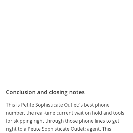
Conclusion and closing notes
This is Petite Sophisticate Outlet:'s best phone
number, the real-time current wait on hold and tools
for skipping right through those phone lines to get
right to a Petite Sophisticate Outlet: agent. This