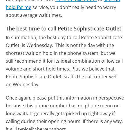
hold for me
service, you don't really need to worry
about average wait times.
The best time to call Petite Sophisticate Outlet:
In summation, the best day to call Petite Sophisticate
Outlet: is Wednesday.
This is not the day with the
shortest wait on hold in the phone system, but we
still recommend it for its ideal combination of low call
volume and short hold times. Plus we believe that
Petite Sophisticate Outlet: staffs the call center well
on Wednesday.
Once again, please put this information in perspective
because this phone number has no phone menu or
long waits. It generally gets picked up right away if
calling during their opening hours. If there is any way,
it will typically be very short.