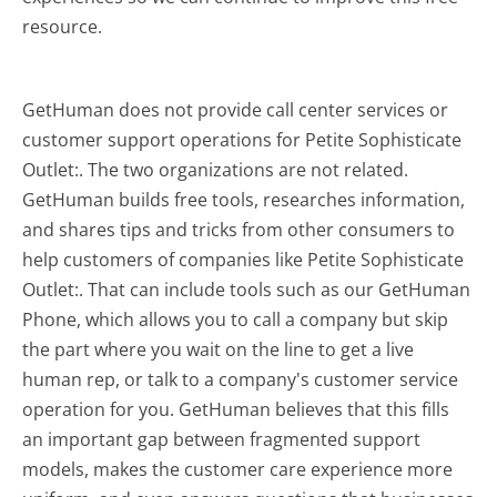
resource.
GetHuman does not provide call center services or
customer support operations for Petite Sophisticate
Outlet:. The two organizations are not related.
GetHuman builds free tools, researches information,
and shares tips and tricks from other consumers to
help customers of companies like Petite Sophisticate
Outlet:. That can include tools such as our GetHuman
Phone, which allows you to call a company but skip
the part where you wait on the line to get a live
human rep, or talk to a company's customer service
operation for you. GetHuman believes that this fills
an important gap between fragmented support
models, makes the customer care experience more