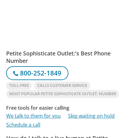
Petite Sophisticate Outlet:'s Best Phone
Number
800-252-1849
TOLL-FREE
CALLS CUSTOMER SERVICE
MOST POPULAR PETITE SOPHISTICATE OUTLET: NUMBER
Free tools for easier calling
We talk to them for you
Skip waiting on hold
Schedule a call
How do I talk to a live human at Petite