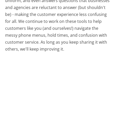
uniform, and even answers questions that businesses
and agencies are reluctant to answer (but shouldn't
be) - making the customer experience less confusing
for all.
We continue to work on these tools to help
customers like you (and ourselves!) navigate the
messy phone menus, hold times, and confusion with
customer service. As long as you keep sharing it with
others, we'll keep improving it.