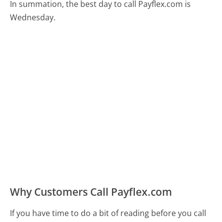
In summation, the best day to call Payflex.com is
Wednesday.
Why Customers Call Payflex.com
If you have time to do a bit of reading before you call