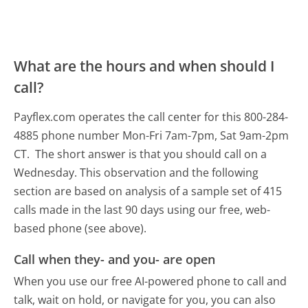
What are the hours and when should I
call?
Payflex.com operates the call center for this 800-284-
4885 phone number Mon-Fri 7am-7pm, Sat 9am-2pm
CT.
The short answer is that you should call on a
Wednesday.
This observation and the following
section are based on analysis of a sample set of 415
calls made in the last 90 days using our free, web-
based phone (see above).
Call when they- and you- are open
When you use our free AI-powered phone to call and
talk, wait on hold, or navigate for you, you can also