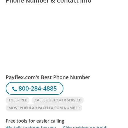
Phone Number & Contact Info
Payflex.com's Best Phone Number
800-284-4885
TOLL-FREE
CALLS CUSTOMER SERVICE
MOST POPULAR PAYFLEX.COM NUMBER
Free tools for easier calling