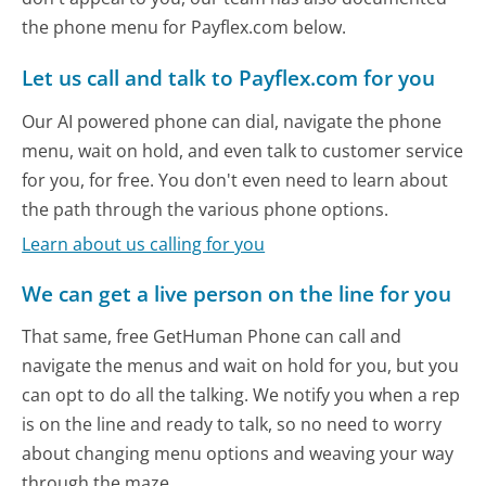
the phone menu for Payflex.com below.
Let us call and talk to Payflex.com for you
Our AI powered phone can dial, navigate the phone
menu, wait on hold, and even talk to customer service
for you, for free. You don't even need to learn about
the path through the various phone options.
Learn about us calling for you
We can get a live person on the line for you
That same, free GetHuman Phone can call and
navigate the menus and wait on hold for you, but you
can opt to do all the talking. We notify you when a rep
is on the line and ready to talk, so no need to worry
about changing menu options and weaving your way
through the maze.