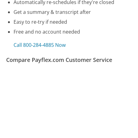
Automatically re-schedules if they're closed
Get a summary & transcript after
Easy to re-try if needed
Free and no account needed
Call 800-284-4885 Now
Compare Payflex.com Customer Service
Audible.com Customer Service
Linksys Customer Service
Alamo Customer Service