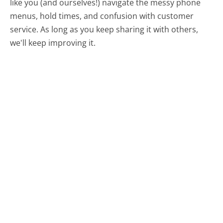
like you (and ourselves!) navigate the messy phone
menus, hold times, and confusion with customer
service. As long as you keep sharing it with others,
we'll keep improving it.