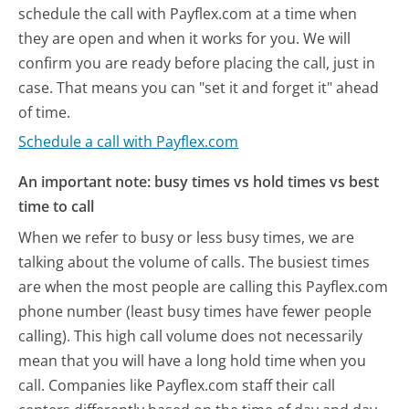
schedule the call with Payflex.com at a time when
they are open and when it works for you. We will
confirm you are ready before placing the call, just in
case. That means you can "set it and forget it" ahead
of time.
Schedule a call with Payflex.com
An important note: busy times vs hold times vs best
time to call
When we refer to busy or less busy times, we are
talking about the volume of calls. The busiest times
are when the most people are calling this Payflex.com
phone number (least busy times have fewer people
calling). This high call volume does not necessarily
mean that you will have a long hold time when you
call. Companies like Payflex.com staff their call