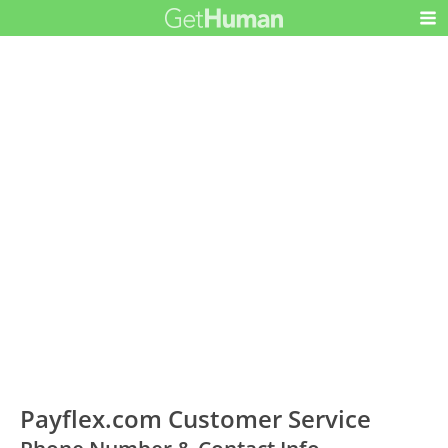
Payflex.com Customer Service