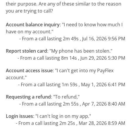
their purpose. Are any of these similar to the reason
you are trying to call?
Account balance inquiry
:
"I need to know how much I
have on my account."
- From a call lasting 2m 49s , Jul 16, 2026 9:56 PM
Report stolen card
:
"My phone has been stolen."
- From a call lasting 8m 14s , Jun 29, 2026 5:30 PM
Account access issue
:
"I can't get into my PayFlex
account."
- From a call lasting 1m 59s , May 1, 2026 6:41 PM
Requesting a refund
:
"To refund,"
- From a call lasting 2m 55s , Apr 7, 2026 8:40 AM
Login issues
:
"I can't log in on my app."
- From a call lasting 2m 25s , Mar 28, 2026 8:59 AM