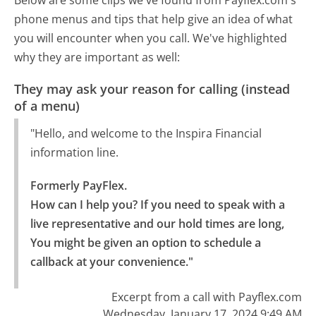
phone menus and tips that help give an idea of what
you will encounter when you call. We've highlighted
why they are important as well:
They may ask your reason for calling (instead
of a menu)
"Hello, and welcome to the Inspira Financial
information line.
Formerly PayFlex.

How can I help you? If you need to speak with a 
live representative and our hold times are long, 
You might be given an option to schedule a 
callback at your convenience."
Excerpt from a call with Payflex.com
Wednesday, January 17, 2024 9:49 AM