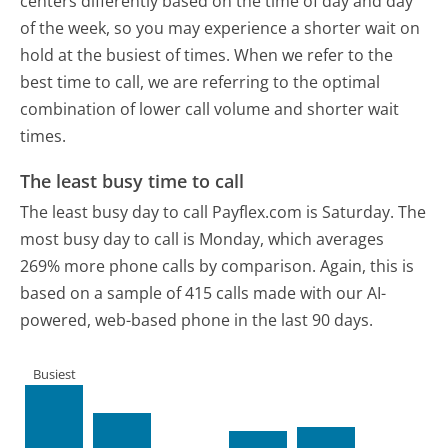
centers differently based on the time of day and day
of the week, so you may experience a shorter wait on
hold at the busiest of times. When we refer to the
best time to call, we are referring to the optimal
combination of lower call volume and shorter wait
times.
The least busy time to call
The least busy day to call Payflex.com is Saturday.
The
most busy day to call is Monday, which averages
269% more phone calls by comparison.
Again, this is
based on a sample of 415 calls made with our AI-
powered, web-based phone in the last 90 days.
Busiest