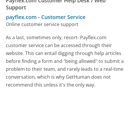
Payflex.com Customer Help Desk / Web
Support
payflex.com
-
Customer Service
Online customer service support
As a last, sometimes only, resort- Payflex.com
customer service can be accessed through their
website. This can entail digging through help articles
before finding a form and "being allowed" to submit a
problem to their team, and rarely leads to a real-time
conversation, which is why GetHuman does not
recommend this unless it's the only way.