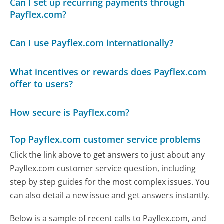
Can I set up recurring payments through
Payflex.com?
Can I use Payflex.com internationally?
What incentives or rewards does Payflex.com
offer to users?
How secure is Payflex.com?
Top Payflex.com customer service problems
Click the link above to get answers to just about any
Payflex.com customer service question, including
step by step guides for the most complex issues. You
can also detail a new issue and get answers instantly.
Below is a sample of recent calls to Payflex.com, and