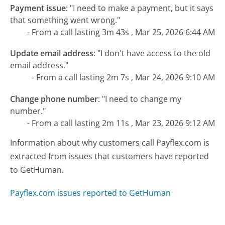
Payment issue
:
"I need to make a payment, but it says
that something went wrong."
- From a call lasting 3m 43s , Mar 25, 2026 6:44 AM
Update email address
:
"I don't have access to the old
email address."
- From a call lasting 2m 7s , Mar 24, 2026 9:10 AM
Change phone number
:
"I need to change my
number."
- From a call lasting 2m 11s , Mar 23, 2026 9:12 AM
Information about why customers call Payflex.com is
extracted from issues that customers have reported
to GetHuman.
Payflex.com issues reported to GetHuman