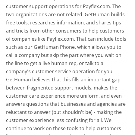
customer support operations for Payflex.com. The
two organizations are not related. GetHuman builds
free tools, researches information, and shares tips
and tricks from other consumers to help customers
of companies like Payflex.com. That can include tools
such as our GetHuman Phone, which allows you to
call a company but skip the part where you wait on
the line to get a live human rep, or talk to a
company's customer service operation for you.
GetHuman believes that this fills an important gap
between fragmented support models, makes the
customer care experience more uniform, and even
answers questions that businesses and agencies are
reluctant to answer (but shouldn't be) - making the
customer experience less confusing for all.
We
continue to work on these tools to help customers