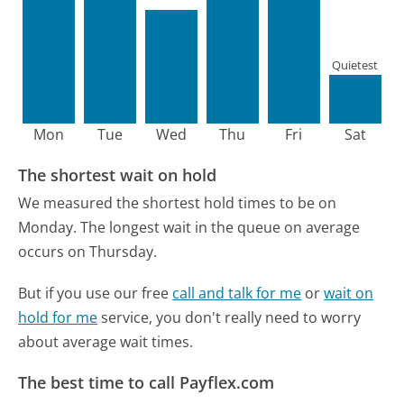
Quietest
Mon
Tue
Wed
Thu
Fri
Sat
The shortest wait on hold
We measured the shortest hold times to be on
Monday.
The longest wait in the queue on average
occurs on Thursday.
But if you use our free
call and talk for me
or
wait on
hold for me
service, you don't really need to worry
about average wait times.
The best time to call Payflex.com