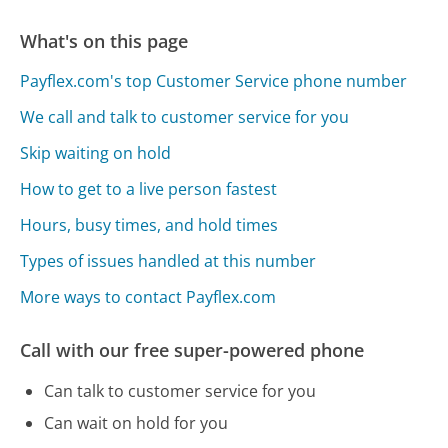
What's on this page
Payflex.com's top Customer Service phone number
We call and talk to customer service for you
Skip waiting on hold
How to get to a live person fastest
Hours, busy times, and hold times
Types of issues handled at this number
More ways to contact Payflex.com
Call with our free super-powered phone
Can talk to customer service for you
Can wait on hold for you