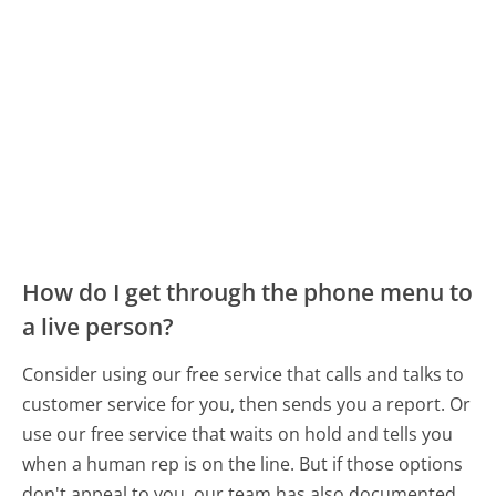
How do I get through the phone menu to
a live person?
Consider using our free service that calls and talks to
customer service for you, then sends you a report. Or
use our free service that waits on hold and tells you
when a human rep is on the line. But if those options
don't appeal to you, our team has also documented