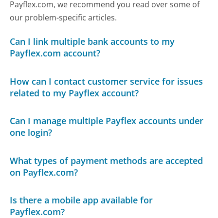
Payflex.com, we recommend you read over some of
our problem-specific articles.
Can I link multiple bank accounts to my
Payflex.com account?
How can I contact customer service for issues
related to my Payflex account?
Can I manage multiple Payflex accounts under
one login?
What types of payment methods are accepted
on Payflex.com?
Is there a mobile app available for
Payflex.com?