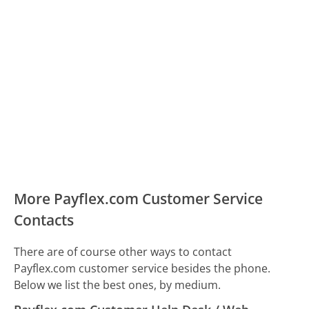
More Payflex.com Customer Service
Contacts
There are of course other ways to contact
Payflex.com customer service besides the phone.
Below we list the best ones, by medium.