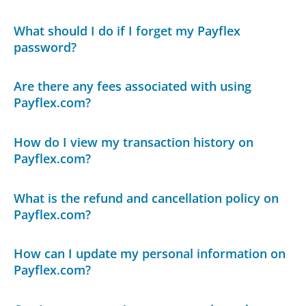
What should I do if I forget my Payflex
password?
Are there any fees associated with using
Payflex.com?
How do I view my transaction history on
Payflex.com?
What is the refund and cancellation policy on
Payflex.com?
How can I update my personal information on
Payflex.com?