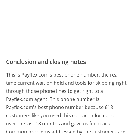
Conclusion and closing notes
This is Payflex.com's best phone number, the real-
time current wait on hold and tools for skipping right
through those phone lines to get right to a
Payflex.com agent. This phone number is
Payflex.com's best phone number because 618
customers like you used this contact information
over the last 18 months and gave us feedback.
Common problems addressed by the customer care