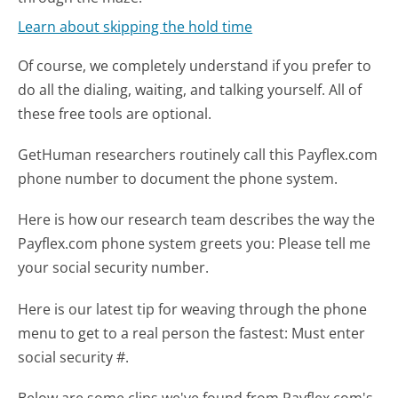
Learn about skipping the hold time
Of course, we completely understand if you prefer to
do all the dialing, waiting, and talking yourself. All of
these free tools are optional.
GetHuman researchers routinely call this Payflex.com
phone number to document the phone system.
Here is how our research team describes the way the
Payflex.com phone system greets you:
Please tell me
your social security number.
Here is our latest tip for weaving through the phone
menu to get to a real person the fastest:
Must enter
social security #.
Below are some clips we've found from Payflex.com's