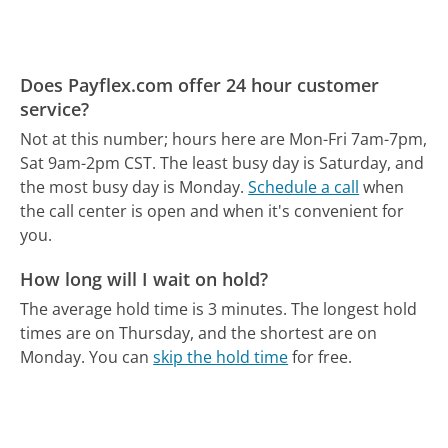
Does Payflex.com offer 24 hour customer
service?
Not at this number; hours here are Mon-Fri 7am-7pm,
Sat 9am-2pm CST.
The least busy day is Saturday, and
the most busy day is Monday.
Schedule a call
when
the call center is open and when it's convenient for
you.
How long will I wait on hold?
The average hold time is 3 minutes.
The longest hold
times are on Thursday, and the shortest are on
Monday.
You can
skip the hold time
for free.