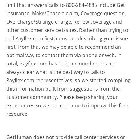
unit that answers calls to 800-284-4885 include Get
insurance, Make/Chase a claim, Coverage question,
Overcharge/Strange charge, Renew coverage and
other customer service issues. Rather than trying to
call Payflex.com first, consider describing your issue
first; from that we may be able to recommend an
optimal way to contact them via phone or web. In
total, Payflex.com has 1 phone number. It's not
always clear what is the best way to talk to
Payflex.com representatives, so we started compiling
this information built from suggestions from the
customer community. Please keep sharing your
experiences so we can continue to improve this free
resource.
GetHuman does not provide call center services or