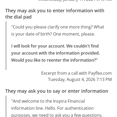
They may ask you to enter information with
the dial pad
"Could you please clarify one more thing? What
is your date of birth? One moment, please.
I will look for your account. We couldn't find 
your account with the information provided.

Would you like to reenter the information?"
Excerpt from a call with Payflex.com
Tuesday, August 4, 2026 7:13 PM
They may ask you to say or enter information
"And welcome to the Inspira Financial
information line. Hello. For authentication
purposes, we need to ask you a few questions.