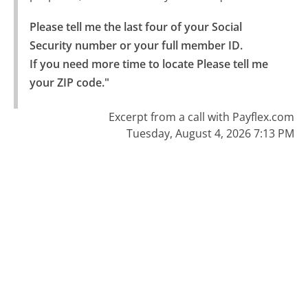
Please tell me the last four of your Social 
Security number or your full member ID.

If you need more time to locate Please tell me 
your ZIP code."
Excerpt from a call with Payflex.com
Tuesday, August 4, 2026 7:13 PM