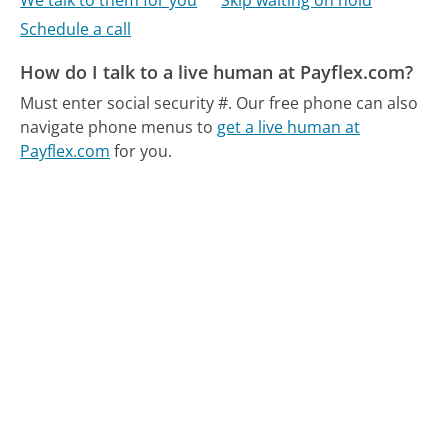
We talk to them for you
Skip waiting on hold
Schedule a call
How do I talk to a live human at Payflex.com?
Must enter social security #.
Our free phone can also
navigate phone menus to
get a live human at
Payflex.com
for you.