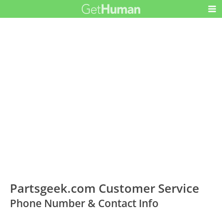
Partsgeek.com Customer Service
Phone Number & Contact Info