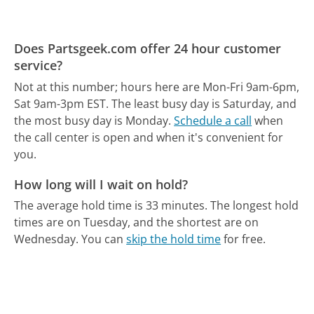
Does Partsgeek.com offer 24 hour customer
service?
Not at this number; hours here are Mon-Fri 9am-6pm,
Sat 9am-3pm EST.
The least busy day is Saturday, and
the most busy day is Monday.
Schedule a call
when
the call center is open and when it's convenient for
you.
How long will I wait on hold?
The average hold time is 33 minutes.
The longest hold
times are on Tuesday, and the shortest are on
Wednesday.
You can
skip the hold time
for free.