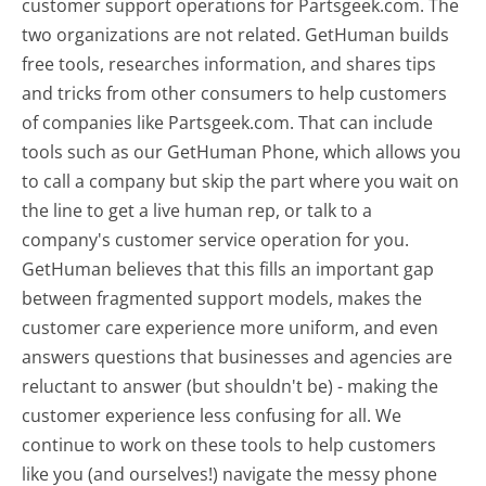
customer support operations for Partsgeek.com. The
two organizations are not related. GetHuman builds
free tools, researches information, and shares tips
and tricks from other consumers to help customers
of companies like Partsgeek.com. That can include
tools such as our GetHuman Phone, which allows you
to call a company but skip the part where you wait on
the line to get a live human rep, or talk to a
company's customer service operation for you.
GetHuman believes that this fills an important gap
between fragmented support models, makes the
customer care experience more uniform, and even
answers questions that businesses and agencies are
reluctant to answer (but shouldn't be) - making the
customer experience less confusing for all.
We
continue to work on these tools to help customers
like you (and ourselves!) navigate the messy phone