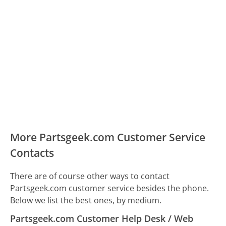
More Partsgeek.com Customer Service
Contacts
There are of course other ways to contact
Partsgeek.com customer service besides the phone.
Below we list the best ones, by medium.
Partsgeek.com Customer Help Desk / Web