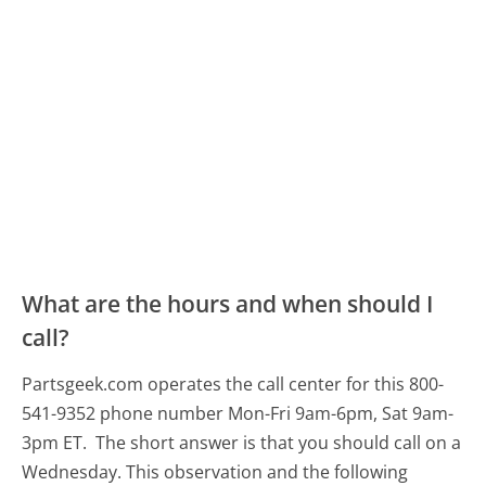
What are the hours and when should I
call?
Partsgeek.com operates the call center for this 800-
541-9352 phone number Mon-Fri 9am-6pm, Sat 9am-
3pm ET.
The short answer is that you should call on a
Wednesday.
This observation and the following