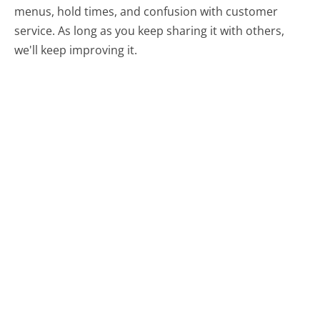
menus, hold times, and confusion with customer
service. As long as you keep sharing it with others,
we'll keep improving it.