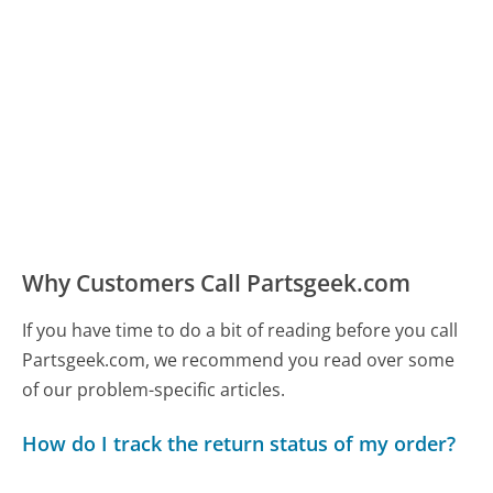
Why Customers Call Partsgeek.com
If you have time to do a bit of reading before you call
Partsgeek.com, we recommend you read over some
of our problem-specific articles.
How do I track the return status of my order?