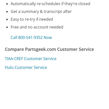
Automatically re-schedules if they're closed
Get a summary & transcript after
Easy to re-try if needed
Free and no account needed
Call 800-541-9352 Now
Compare Partsgeek.com Customer Service
TIAA-CREF Customer Service
Hulu Customer Service
Dell Customer Service