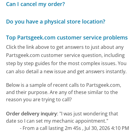
Can I cancel my order?
Do you have a physical store location?
Top Partsgeek.com customer service problems
Click the link above to get answers to just about any
Partsgeek.com customer service question, including
step by step guides for the most complex issues. You
can also detail a new issue and get answers instantly.
Below is a sample of recent calls to Partsgeek.com,
and their purpose. Are any of these similar to the
reason you are trying to call?
Order delivery inquiry
:
"I was just wondering that
date so I can set my mechanic appointment."
- From a call lasting 2m 45s , Jul 30, 2026 4:10 PM