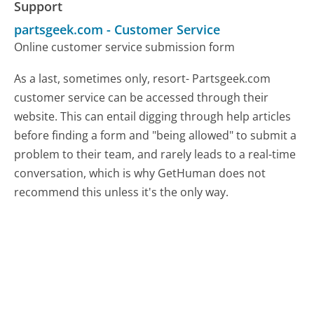
Support
partsgeek.com
-
Customer Service
Online customer service submission form
As a last, sometimes only, resort- Partsgeek.com
customer service can be accessed through their
website. This can entail digging through help articles
before finding a form and "being allowed" to submit a
problem to their team, and rarely leads to a real-time
conversation, which is why GetHuman does not
recommend this unless it's the only way.