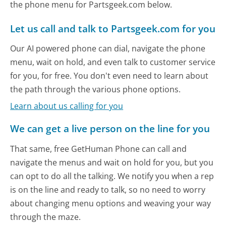
the phone menu for Partsgeek.com below.
Let us call and talk to Partsgeek.com for you
Our AI powered phone can dial, navigate the phone
menu, wait on hold, and even talk to customer service
for you, for free. You don't even need to learn about
the path through the various phone options.
Learn about us calling for you
We can get a live person on the line for you
That same, free GetHuman Phone can call and
navigate the menus and wait on hold for you, but you
can opt to do all the talking. We notify you when a rep
is on the line and ready to talk, so no need to worry
about changing menu options and weaving your way
through the maze.