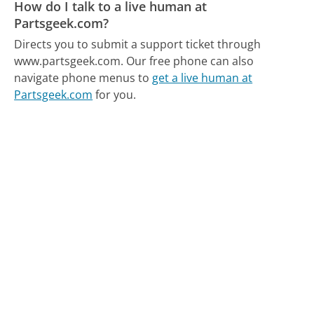
How do I talk to a live human at
Partsgeek.com?
Directs you to submit a support ticket through
www.partsgeek.com.
Our free phone can also
navigate phone menus to
get a live human at
Partsgeek.com
for you.