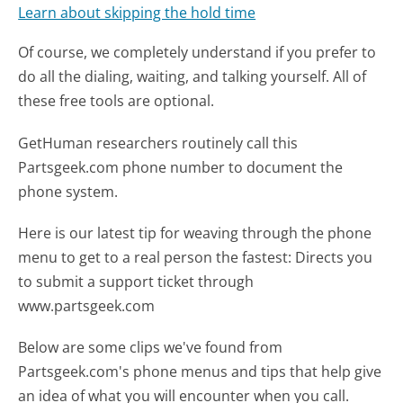
Learn about skipping the hold time
Of course, we completely understand if you prefer to
do all the dialing, waiting, and talking yourself. All of
these free tools are optional.
GetHuman researchers routinely call this
Partsgeek.com phone number to document the
phone system.
Here is our latest tip for weaving through the phone
menu to get to a real person the fastest:
Directs you
to submit a support ticket through
www.partsgeek.com
Below are some clips we've found from
Partsgeek.com's phone menus and tips that help give
an idea of what you will encounter when you call.