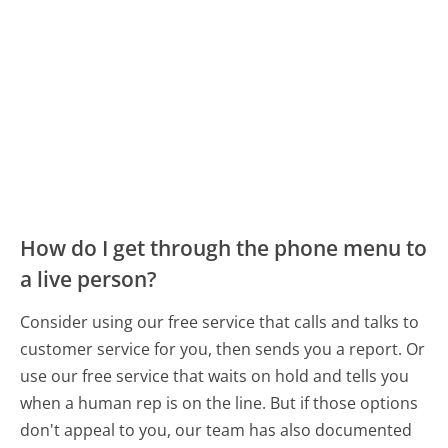
How do I get through the phone menu to
a live person?
Consider using our free service that calls and talks to
customer service for you, then sends you a report. Or
use our free service that waits on hold and tells you
when a human rep is on the line. But if those options
don't appeal to you, our team has also documented