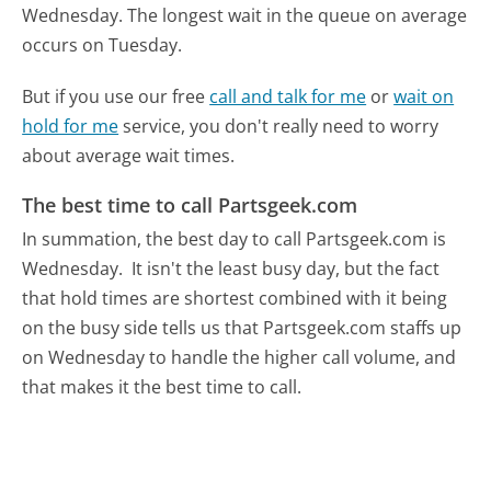
Wednesday.
The longest wait in the queue on average
occurs on Tuesday.
But if you use our free
call and talk for me
or
wait on
hold for me
service, you don't really need to worry
about average wait times.
The best time to call Partsgeek.com
In summation, the best day to call Partsgeek.com is
Wednesday.
It isn't the least busy day, but the fact
that hold times are shortest combined with it being
on the busy side tells us that Partsgeek.com staffs up
on Wednesday to handle the higher call volume, and
that makes it the best time to call.