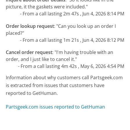
picture, it the gaskets were included."
- From a call lasting 2m 47s , Jun 4, 2026 8:14 PM
Order lookup request
:
"Can you look up an order I
placed?"
- From a call lasting 1m 21s , Jun 4, 2026 8:12 PM
Cancel order request
:
"I'm having trouble with an
order, and I just like to cancel it."
- From a call lasting 4m 42s , May 6, 2026 4:54 PM
Information about why customers call Partsgeek.com
is extracted from issues that customers have
reported to GetHuman.
Partsgeek.com issues reported to GetHuman