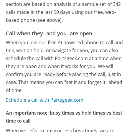
section are based on analysis of a sample set of 342
calls made in the last 90 days using our free, web-
based phone (see above).
Call when they- and you- are open
When you use our free AI-powered phone to call and
talk, wait on hold, or navigate for you, you can also
schedule the call with Partsgeek.com at a time when
they are open and when it works for you. We will
confirm you are ready before placing the call, just in
case. That means you can "set it and forget it" ahead
of time.
Schedule a call with Partsgeek.com
An important note: busy times vs hold times vs best
time to call
When we refer to busy or less busy times, we are