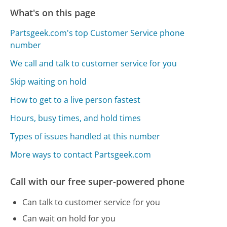
What's on this page
Partsgeek.com's top Customer Service phone
number
We call and talk to customer service for you
Skip waiting on hold
How to get to a live person fastest
Hours, busy times, and hold times
Types of issues handled at this number
More ways to contact Partsgeek.com
Call with our free super-powered phone
Can talk to customer service for you
Can wait on hold for you