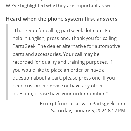
We've highlighted why they are important as well:
Heard when the phone system first answers
"Thank you for calling partsgeek dot com. For
help in English, press one. Thank you for calling
PartsGeek. The dealer alternative for automotive
parts and accessories. Your call may be
recorded for quality and training purposes. If
you would like to place an order or have a
question about a part, please press one. If you
need customer service or have any other
question, please have your order number."
Excerpt from a call with Partsgeek.com
Saturday, January 6, 2024 6:12 PM