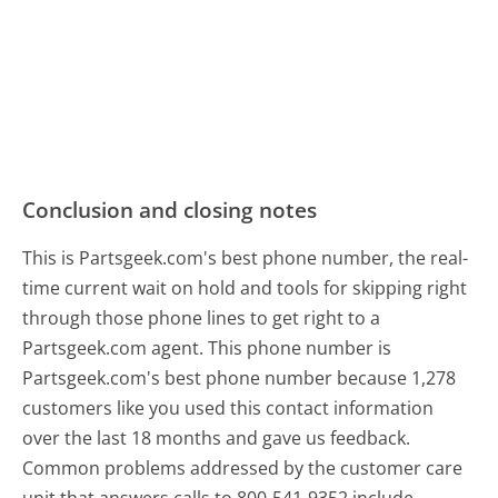
Conclusion and closing notes
This is Partsgeek.com's best phone number, the real-
time current wait on hold and tools for skipping right
through those phone lines to get right to a
Partsgeek.com agent. This phone number is
Partsgeek.com's best phone number because 1,278
customers like you used this contact information
over the last 18 months and gave us feedback.
Common problems addressed by the customer care
unit that answers calls to 800-541-9352 include