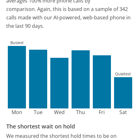
averages 100% more phone calls by
comparison.
Again, this is based on a sample of 342
calls made with our AI-powered, web-based phone in
the last 90 days.
Busiest
Quietest
Mon
Tue
Wed
Thu
Fri
Sat
The shortest wait on hold
We measured the shortest hold times to be on