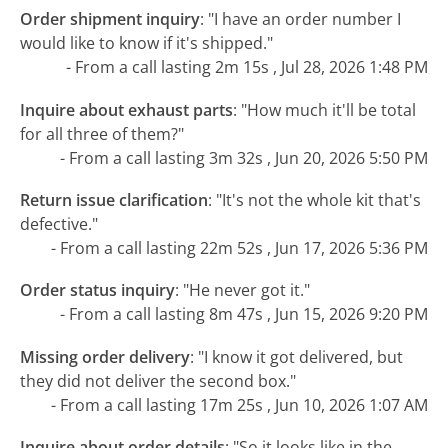
Order shipment inquiry
:
"I have an order number I
would like to know if it's shipped."
- From a call lasting 2m 15s , Jul 28, 2026 1:48 PM
Inquire about exhaust parts
:
"How much it'll be total
for all three of them?"
- From a call lasting 3m 32s , Jun 20, 2026 5:50 PM
Return issue clarification
:
"It's not the whole kit that's
defective."
- From a call lasting 22m 52s , Jun 17, 2026 5:36 PM
Order status inquiry
:
"He never got it."
- From a call lasting 8m 47s , Jun 15, 2026 9:20 PM
Missing order delivery
:
"I know it got delivered, but
they did not deliver the second box."
- From a call lasting 17m 25s , Jun 10, 2026 1:07 AM
Inquire about order details
:
"So it looks like in the