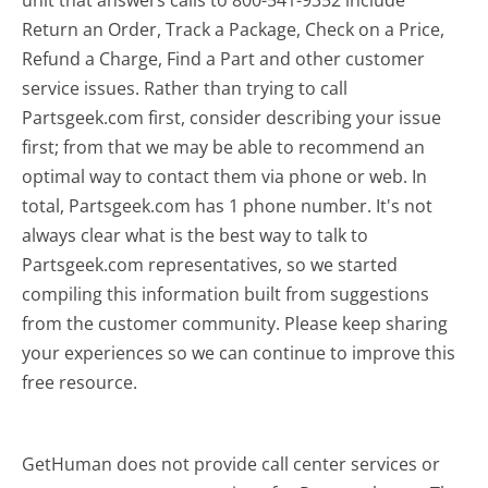
Return an Order, Track a Package, Check on a Price,
Refund a Charge, Find a Part and other customer
service issues. Rather than trying to call
Partsgeek.com first, consider describing your issue
first; from that we may be able to recommend an
optimal way to contact them via phone or web. In
total, Partsgeek.com has 1 phone number. It's not
always clear what is the best way to talk to
Partsgeek.com representatives, so we started
compiling this information built from suggestions
from the customer community. Please keep sharing
your experiences so we can continue to improve this
free resource.
GetHuman does not provide call center services or