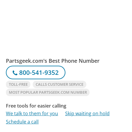
Partsgeek.com's Best Phone Number
800-541-9352
TOLL-FREE
CALLS CUSTOMER SERVICE
MOST POPULAR PARTSGEEK.COM NUMBER
Free tools for easier calling
We talk to them for you
Skip waiting on hold
Schedule a call