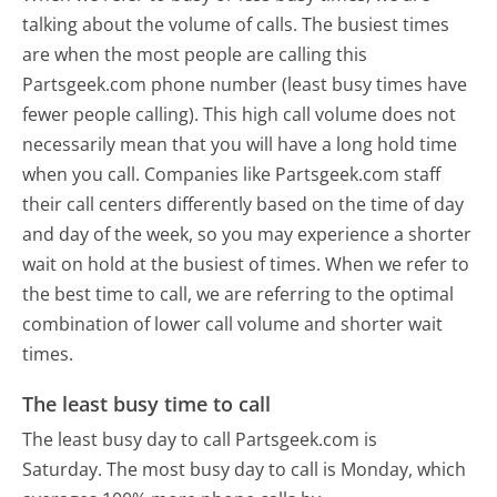
talking about the volume of calls. The busiest times
are when the most people are calling this
Partsgeek.com phone number (least busy times have
fewer people calling). This high call volume does not
necessarily mean that you will have a long hold time
when you call. Companies like Partsgeek.com staff
their call centers differently based on the time of day
and day of the week, so you may experience a shorter
wait on hold at the busiest of times. When we refer to
the best time to call, we are referring to the optimal
combination of lower call volume and shorter wait
times.
The least busy time to call
The least busy day to call Partsgeek.com is
Saturday.
The most busy day to call is Monday, which