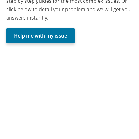
step by step guides for the most complex issues. Or
click below to detail your problem and we will get you
answers instantly.
Help me with my issue