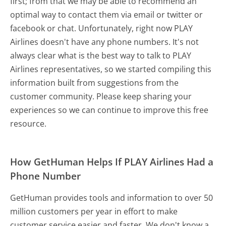
first; from that we may be able to recommend an
optimal way to contact them via email or twitter or
facebook or chat. Unfortunately, right now PLAY
Airlines doesn't have any phone numbers. It's not
always clear what is the best way to talk to PLAY
Airlines representatives, so we started compiling this
information built from suggestions from the
customer community. Please keep sharing your
experiences so we can continue to improve this free
resource.
How GetHuman Helps If PLAY Airlines Had a
Phone Number
GetHuman provides tools and information to over 50
million customers per year in effort to make
customer service easier and faster. We don't know a