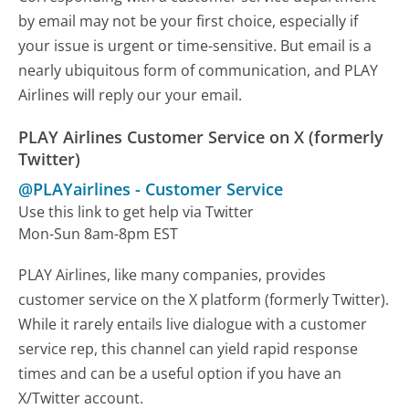
by email may not be your first choice, especially if
your issue is urgent or time-sensitive. But email is a
nearly ubiquitous form of communication, and PLAY
Airlines will reply our your email.
PLAY Airlines Customer Service on X (formerly
Twitter)
@PLAYairlines
-
Customer Service
Use this link to get help via Twitter
Mon-Sun 8am-8pm EST
PLAY Airlines, like many companies, provides
customer service on the X platform (formerly Twitter).
While it rarely entails live dialogue with a customer
service rep, this channel can yield rapid response
times and can be a useful option if you have an
X/Twitter account.