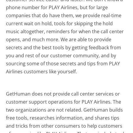
phone number for PLAY Airlines, but for large
companies that do have them, we provide real-time
current wait on hold, tools for skipping the hold
music altogether, reminders for when the call center
opens, and much more.
We are able to provide
secrets and the best tools by getting feedback from
you and rest of our customer community, and by
sourcing some of those secrets and tips from PLAY
Airlines customers like yourself.
GetHuman does not provide call center services or
customer support operations for PLAY Airlines. The
two organizations are not related. GetHuman builds
free tools, researches information, and shares tips
and tricks from other consumers to help customers