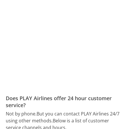
Does PLAY Airlines offer 24 hour customer
service?
Not by phone.
But you can contact PLAY Airlines 24/7
using other methods.
Below is a list of customer
service channels and hours.