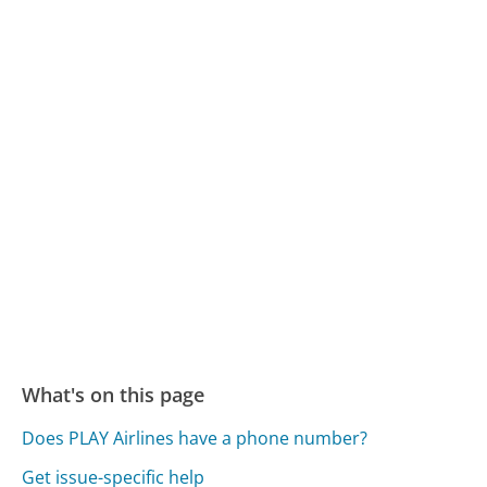
What's on this page
Does PLAY Airlines have a phone number?
Get issue-specific help