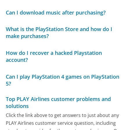
Can I download music after purchasing?
What is the PlayStation Store and how do I
make purchases?
How do I recover a hacked Playstation
account?
Can I play PlayStation 4 games on PlayStation
5?
Top PLAY Airlines customer problems and
solutions
Click the link above to get answers to just about any
PLAY Airlines customer service question, including