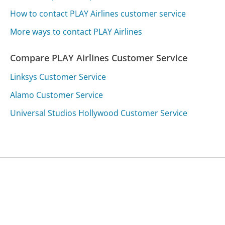
How to contact PLAY Airlines customer service
More ways to contact PLAY Airlines
Compare PLAY Airlines Customer Service
Linksys Customer Service
Alamo Customer Service
Universal Studios Hollywood Customer Service
Was this page helpful?
Yes
Needs work
Sharing is what powers GetHuman's free customer
service contact information and tools. You can help!