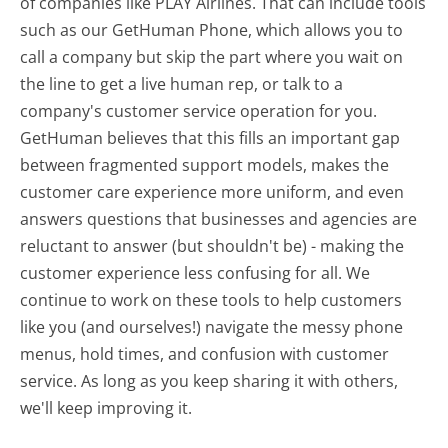
of companies like PLAY Airlines. That can include tools
such as our GetHuman Phone, which allows you to
call a company but skip the part where you wait on
the line to get a live human rep, or talk to a
company's customer service operation for you.
GetHuman believes that this fills an important gap
between fragmented support models, makes the
customer care experience more uniform, and even
answers questions that businesses and agencies are
reluctant to answer (but shouldn't be) - making the
customer experience less confusing for all.
We
continue to work on these tools to help customers
like you (and ourselves!) navigate the messy phone
menus, hold times, and confusion with customer
service. As long as you keep sharing it with others,
we'll keep improving it.