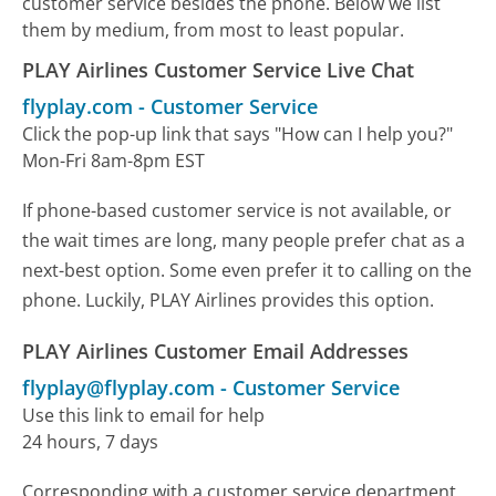
customer service besides the phone. Below we list
them by medium, from most to least popular.
PLAY Airlines Customer Service Live Chat
flyplay.com
-
Customer Service
Click the pop-up link that says "How can I help you?"
Mon-Fri 8am-8pm EST
If phone-based customer service is not available, or
the wait times are long, many people prefer chat as a
next-best option. Some even prefer it to calling on the
phone. Luckily, PLAY Airlines provides this option.
PLAY Airlines Customer Email Addresses
flyplay@flyplay.com
-
Customer Service
Use this link to email for help
24 hours, 7 days
Corresponding with a customer service department