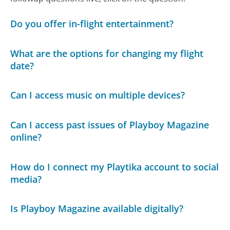
Do you offer in-flight entertainment?
What are the options for changing my flight
date?
Can I access music on multiple devices?
Can I access past issues of Playboy Magazine
online?
How do I connect my Playtika account to social
media?
Is Playboy Magazine available digitally?