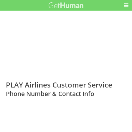
PLAY Airlines Customer Service
Phone Number & Contact Info