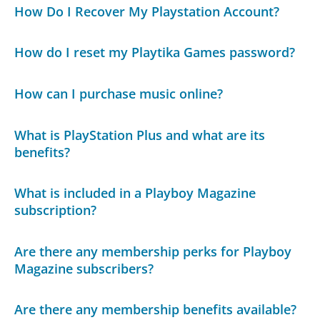
How Do I Recover My Playstation Account?
How do I reset my Playtika Games password?
How can I purchase music online?
What is PlayStation Plus and what are its
benefits?
What is included in a Playboy Magazine
subscription?
Are there any membership perks for Playboy
Magazine subscribers?
Are there any membership benefits available?