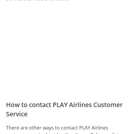
How to contact PLAY Airlines Customer
Service
There are other ways to contact PLAY Airlines