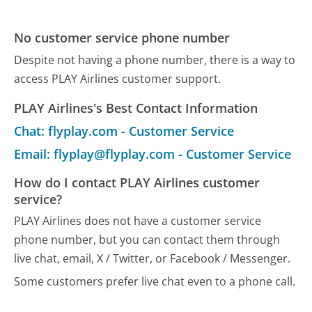
No customer service phone number
Despite not having a phone number, there is a way to
access PLAY Airlines customer support.
PLAY Airlines's Best Contact Information
Chat: flyplay.com - Customer Service
Email: flyplay@flyplay.com - Customer Service
How do I contact PLAY Airlines customer
service?
PLAY Airlines does not have a customer service
phone number, but you can contact them through
live chat, email, X / Twitter, or Facebook / Messenger.
Some customers prefer live chat even to a phone call.