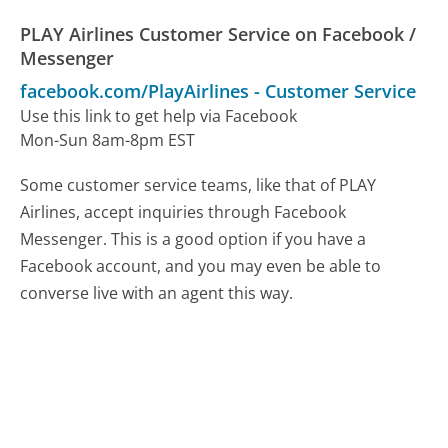
PLAY Airlines Customer Service on Facebook /
Messenger
facebook.com/PlayAirlines
-
Customer Service
Use this link to get help via Facebook
Mon-Sun 8am-8pm EST
Some customer service teams, like that of PLAY
Airlines, accept inquiries through Facebook
Messenger. This is a good option if you have a
Facebook account, and you may even be able to
converse live with an agent this way.