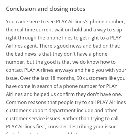
Conclusion and closing notes
You came here to see PLAY Airlines's phone number,
the real-time current wait on hold and a way to skip
right through the phone lines to get right to a PLAY
Airlines agent. There's good news and bad on that:
the bad news is that they don't have a phone
number, but the good is that we do know how to
contact PLAY Airlines anyways and help you with your
issue. Over the last 18 months, 90 customers like you
have come in search of a phone number for PLAY
Airlines and helped us confirm they don't have one.
Common reasons that people try to call PLAY Airlines
customer support department include and other
customer service issues. Rather than trying to call
PLAY Airlines first, consider describing your issue