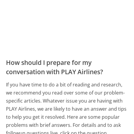
How should I prepare for my
conversation with PLAY Airlines?
If you have time to do a bit of reading and research,
we recommend you read over some of our problem-
specific articles. Whatever issue you are having with
PLAY Airlines, we are likely to have an answer and tips
to help you get it resolved. Here are some popular
problems with brief answers. For details and to ask
followup questions live, click on the question.