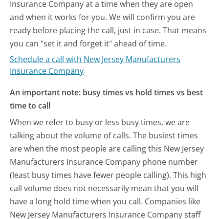
Insurance Company at a time when they are open
and when it works for you. We will confirm you are
ready before placing the call, just in case. That means
you can "set it and forget it" ahead of time.
Schedule a call with New Jersey Manufacturers
Insurance Company
An important note: busy times vs hold times vs best
time to call
When we refer to busy or less busy times, we are
talking about the volume of calls. The busiest times
are when the most people are calling this New Jersey
Manufacturers Insurance Company phone number
(least busy times have fewer people calling). This high
call volume does not necessarily mean that you will
have a long hold time when you call. Companies like
New Jersey Manufacturers Insurance Company staff