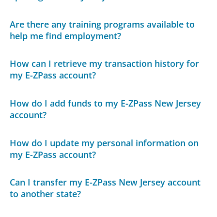
Are there any training programs available to
help me find employment?
How can I retrieve my transaction history for
my E-ZPass account?
How do I add funds to my E-ZPass New Jersey
account?
How do I update my personal information on
my E-ZPass account?
Can I transfer my E-ZPass New Jersey account
to another state?