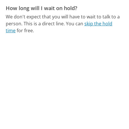
How long will I wait on hold?
We don't expect that you will have to wait to talk to a
person. This is a direct line.
You can
skip the hold
time
for free.