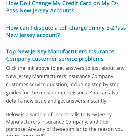
How Do I Change My Credit Card on My Ez-
Pass New Jersey Account?
How can I dispute a toll charge on my E-ZPass
New Jersey account?
Top New Jersey Manufacturers Insurance
Company customer service problems
Click the link above to get answers to just about any
New Jersey Manufacturers Insurance Company
customer service question, including step by step
guides for the most complex issues. You can also
detail a new issue and get answers instantly.
Below is a sample of recent calls to New Jersey
Manufacturers Insurance Company, and their
purpose. Are any of these similar to the reason you