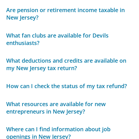
Are pension or retirement income taxable in
New Jersey?
What fan clubs are available for Devils
enthusiasts?
What deductions and credits are available on
my New Jersey tax return?
How can I check the status of my tax refund?
What resources are available for new
entrepreneurs in New Jersey?
Where can I find information about job
openings in New Jersey?