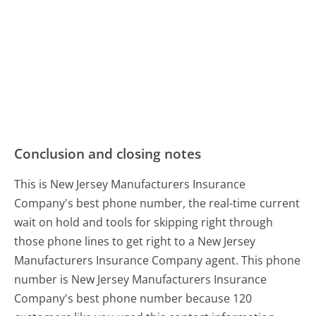
Conclusion and closing notes
This is New Jersey Manufacturers Insurance
Company's best phone number, the real-time current
wait on hold and tools for skipping right through
those phone lines to get right to a New Jersey
Manufacturers Insurance Company agent. This phone
number is New Jersey Manufacturers Insurance
Company's best phone number because 120