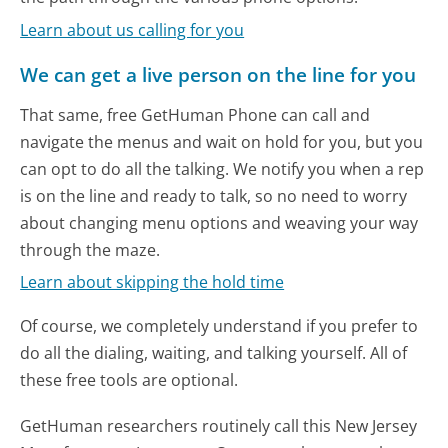
Learn about us calling for you
We can get a live person on the line for you
That same, free GetHuman Phone can call and
navigate the menus and wait on hold for you, but you
can opt to do all the talking. We notify you when a rep
is on the line and ready to talk, so no need to worry
about changing menu options and weaving your way
through the maze.
Learn about skipping the hold time
Of course, we completely understand if you prefer to
do all the dialing, waiting, and talking yourself. All of
these free tools are optional.
GetHuman researchers routinely call this New Jersey