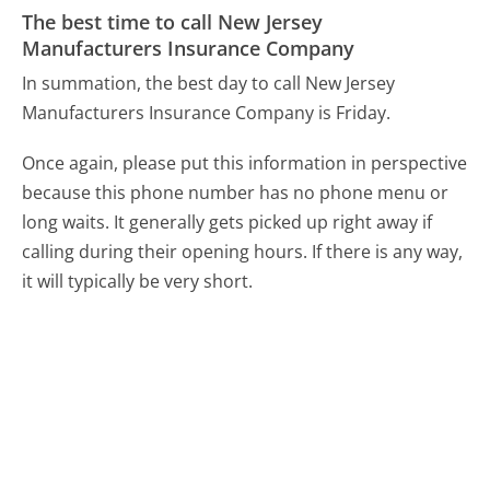
The best time to call New Jersey
Manufacturers Insurance Company
In summation, the best day to call New Jersey
Manufacturers Insurance Company is Friday.
Once again, please put this information in perspective
because this phone number has no phone menu or
long waits. It generally gets picked up right away if
calling during their opening hours. If there is any way,
it will typically be very short.