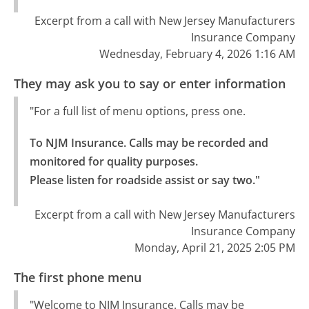
Excerpt from a call with New Jersey Manufacturers
Insurance Company
Wednesday, February 4, 2026 1:16 AM
They may ask you to say or enter information
"For a full list of menu options, press one.
To NJM Insurance. Calls may be recorded and 
monitored for quality purposes.

Please listen for roadside assist or say two."
Excerpt from a call with New Jersey Manufacturers
Insurance Company
Monday, April 21, 2025 2:05 PM
The first phone menu
"Welcome to NJM Insurance. Calls may be