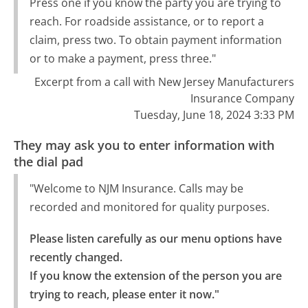
Press one if you know the party you are trying to
reach. For roadside assistance, or to report a
claim, press two. To obtain payment information
or to make a payment, press three."
Excerpt from a call with New Jersey Manufacturers
Insurance Company
Tuesday, June 18, 2024 3:33 PM
They may ask you to enter information with
the dial pad
"Welcome to NJM Insurance. Calls may be
recorded and monitored for quality purposes.
Please listen carefully as our menu options have 
recently changed.

If you know the extension of the person you are 
trying to reach, please enter it now."