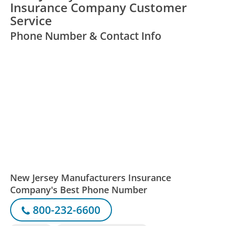
Insurance Company Customer
Service
Phone Number & Contact Info
New Jersey Manufacturers Insurance
Company's Best Phone Number
800-232-6600