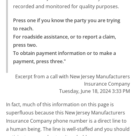
recorded and monitored for quality purposes.
Press one if you know the party you are trying 
to reach.

For roadside assistance, or to report a claim, 
press two.

To obtain payment information or to make a 
payment, press three."
Excerpt from a call with New Jersey Manufacturers
Insurance Company
Tuesday, June 18, 2024 3:33 PM
In fact, much of this information on this page is
superfluous because this New Jersey Manufacturers
Insurance Company phone number is a direct line to
a human being. The line is well-staffed and you should