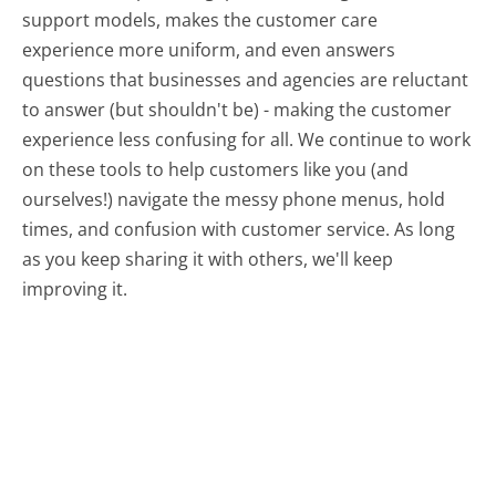
support models, makes the customer care
experience more uniform, and even answers
questions that businesses and agencies are reluctant
to answer (but shouldn't be) - making the customer
experience less confusing for all.
We continue to work
on these tools to help customers like you (and
ourselves!) navigate the messy phone menus, hold
times, and confusion with customer service. As long
as you keep sharing it with others, we'll keep
improving it.