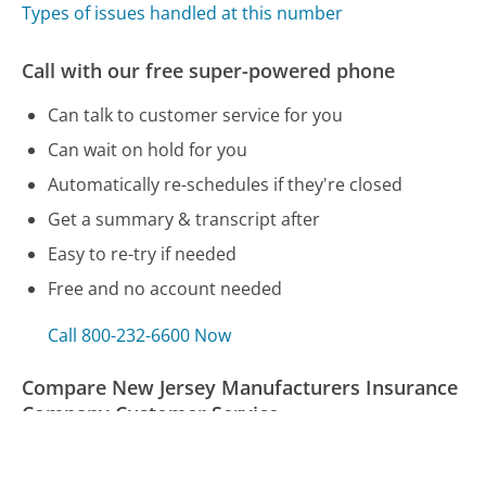
Types of issues handled at this number
Call with our free super-powered phone
Can talk to customer service for you
Can wait on hold for you
Automatically re-schedules if they're closed
Get a summary & transcript after
Easy to re-try if needed
Free and no account needed
Call 800-232-6600 Now
Compare New Jersey Manufacturers Insurance
Company Customer Service
Shaw Communications Customer Service