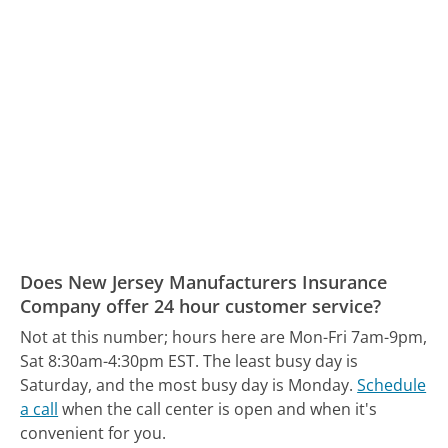
Does New Jersey Manufacturers Insurance
Company offer 24 hour customer service?
Not at this number; hours here are Mon-Fri 7am-9pm,
Sat 8:30am-4:30pm EST.
The least busy day is
Saturday, and the most busy day is Monday.
Schedule
a call
when the call center is open and when it's
convenient for you.