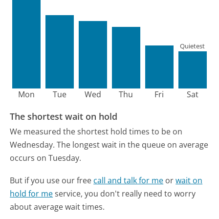
Quietest
Mon
Tue
Wed
Thu
Fri
Sat
The shortest wait on hold
We measured the shortest hold times to be on
Wednesday.
The longest wait in the queue on average
occurs on Tuesday.
But if you use our free
call and talk for me
or
wait on
hold for me
service, you don't really need to worry
about average wait times.