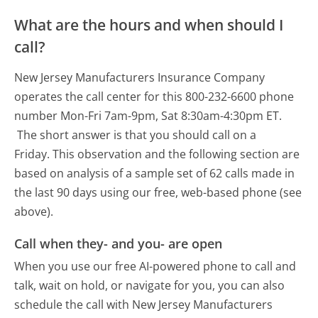
What are the hours and when should I
call?
New Jersey Manufacturers Insurance Company
operates the call center for this 800-232-6600 phone
number Mon-Fri 7am-9pm, Sat 8:30am-4:30pm ET.
The short answer is that you should call on a
Friday.
This observation and the following section are
based on analysis of a sample set of 62 calls made in
the last 90 days using our free, web-based phone (see
above).
Call when they- and you- are open
When you use our free AI-powered phone to call and
talk, wait on hold, or navigate for you, you can also
schedule the call with New Jersey Manufacturers