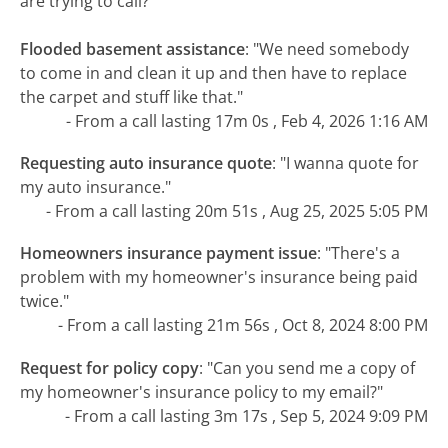
are trying to call?
Flooded basement assistance
:
"We need somebody
to come in and clean it up and then have to replace
the carpet and stuff like that."
- From a call lasting 17m 0s , Feb 4, 2026 1:16 AM
Requesting auto insurance quote
:
"I wanna quote for
my auto insurance."
- From a call lasting 20m 51s , Aug 25, 2025 5:05 PM
Homeowners insurance payment issue
:
"There's a
problem with my homeowner's insurance being paid
twice."
- From a call lasting 21m 56s , Oct 8, 2024 8:00 PM
Request for policy copy
:
"Can you send me a copy of
my homeowner's insurance policy to my email?"
- From a call lasting 3m 17s , Sep 5, 2024 9:09 PM