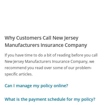
Why Customers Call New Jersey
Manufacturers Insurance Company
If you have time to do a bit of reading before you call
New Jersey Manufacturers Insurance Company, we
recommend you read over some of our problem-
specific articles.
Can I manage my policy online?
What is the payment schedule for my policy?