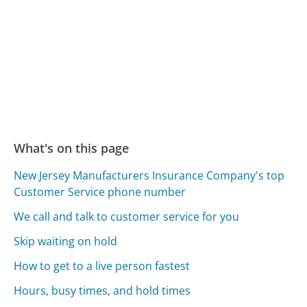
What's on this page
New Jersey Manufacturers Insurance Company's top
Customer Service phone number
We call and talk to customer service for you
Skip waiting on hold
How to get to a live person fastest
Hours, busy times, and hold times