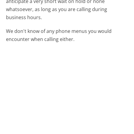
anticipate a very short wait on hold or none
whatsoever, as long as you are calling during
business hours.
We don't know of any phone menus you would
encounter when calling either.