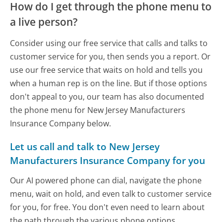
How do I get through the phone menu to
a live person?
Consider using our free service that calls and talks to
customer service for you, then sends you a report. Or
use our free service that waits on hold and tells you
when a human rep is on the line. But if those options
don't appeal to you, our team has also documented
the phone menu for New Jersey Manufacturers
Insurance Company below.
Let us call and talk to New Jersey
Manufacturers Insurance Company for you
Our AI powered phone can dial, navigate the phone
menu, wait on hold, and even talk to customer service
for you, for free. You don't even need to learn about
the path through the various phone options.