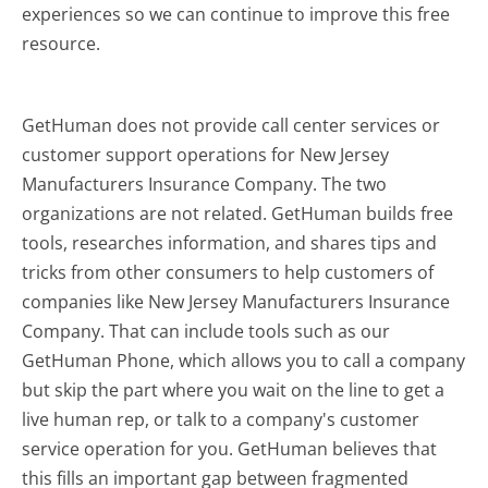
experiences so we can continue to improve this free
resource.
GetHuman does not provide call center services or
customer support operations for New Jersey
Manufacturers Insurance Company. The two
organizations are not related. GetHuman builds free
tools, researches information, and shares tips and
tricks from other consumers to help customers of
companies like New Jersey Manufacturers Insurance
Company. That can include tools such as our
GetHuman Phone, which allows you to call a company
but skip the part where you wait on the line to get a
live human rep, or talk to a company's customer
service operation for you. GetHuman believes that
this fills an important gap between fragmented