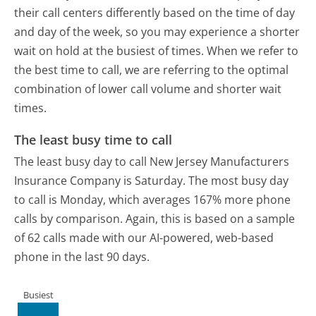
their call centers differently based on the time of day
and day of the week, so you may experience a shorter
wait on hold at the busiest of times. When we refer to
the best time to call, we are referring to the optimal
combination of lower call volume and shorter wait
times.
The least busy time to call
The least busy day to call New Jersey Manufacturers
Insurance Company is Saturday.
The most busy day
to call is Monday, which averages 167% more phone
calls by comparison.
Again, this is based on a sample
of 62 calls made with our AI-powered, web-based
phone in the last 90 days.
Busiest