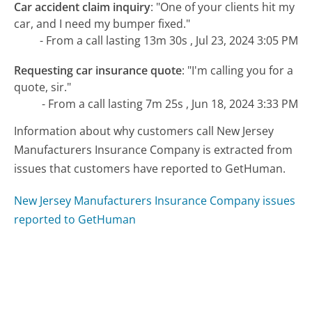
Car accident claim inquiry
:
"One of your clients hit my
car, and I need my bumper fixed."
- From a call lasting 13m 30s , Jul 23, 2024 3:05 PM
Requesting car insurance quote
:
"I'm calling you for a
quote, sir."
- From a call lasting 7m 25s , Jun 18, 2024 3:33 PM
Information about why customers call New Jersey
Manufacturers Insurance Company is extracted from
issues that customers have reported to GetHuman.
New Jersey Manufacturers Insurance Company issues
reported to GetHuman