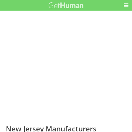
New Jersey Manufacturers