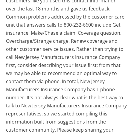
customers like you used this contact information
over the last 18 months and gave us feedback.
Common problems addressed by the customer care
unit that answers calls to 800-232-6600 include Get
insurance, Make/Chase a claim, Coverage question,
Overcharge/Strange charge, Renew coverage and
other customer service issues. Rather than trying to
call New Jersey Manufacturers Insurance Company
first, consider describing your issue first; from that
we may be able to recommend an optimal way to
contact them via phone. In total, New Jersey
Manufacturers Insurance Company has 1 phone
number. It's not always clear what is the best way to
talk to New Jersey Manufacturers Insurance Company
representatives, so we started compiling this
information built from suggestions from the
customer community. Please keep sharing your