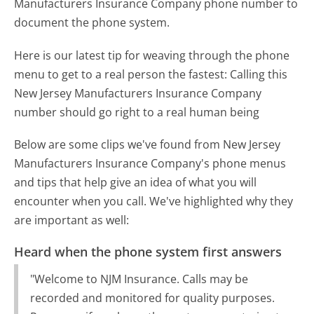
Manufacturers Insurance Company phone number to
document the phone system.
Here is our latest tip for weaving through the phone
menu to get to a real person the fastest:
Calling this
New Jersey Manufacturers Insurance Company
number should go right to a real human being
Below are some clips we've found from New Jersey
Manufacturers Insurance Company's phone menus
and tips that help give an idea of what you will
encounter when you call. We've highlighted why they
are important as well:
Heard when the phone system first answers
"Welcome to NJM Insurance. Calls may be
recorded and monitored for quality purposes.