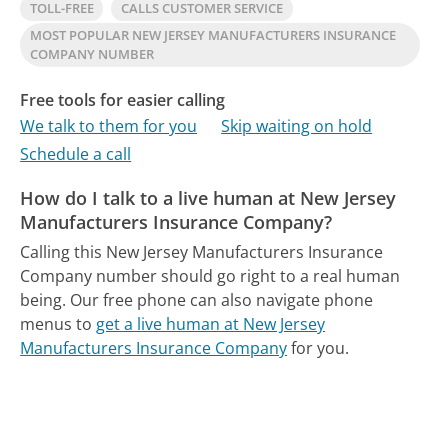
TOLL-FREE
CALLS CUSTOMER SERVICE
MOST POPULAR NEW JERSEY MANUFACTURERS INSURANCE
COMPANY NUMBER
Free tools for easier calling
We talk to them for you
Skip waiting on hold
Schedule a call
How do I talk to a live human at New Jersey
Manufacturers Insurance Company?
Calling this New Jersey Manufacturers Insurance
Company number should go right to a real human
being.
Our free phone can also navigate phone
menus to
get a live human at New Jersey
Manufacturers Insurance Company
for you.