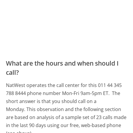
What are the hours and when should I
call?
NatWest operates the call center for this 011 44 345
788 8444 phone number Mon-Fri 9am-5pm ET.
The
short answer is that you should call on a
Monday.
This observation and the following section
are based on analysis of a sample set of 23 calls made
in the last 90 days using our free, web-based phone