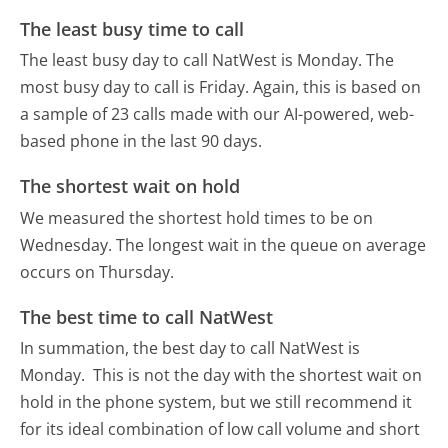
The least busy time to call
The least busy day to call NatWest is Monday.
The
most busy day to call is Friday.
Again, this is based on
a sample of 23 calls made with our AI-powered, web-
based phone in the last 90 days.
The shortest wait on hold
We measured the shortest hold times to be on
Wednesday.
The longest wait in the queue on average
occurs on Thursday.
The best time to call NatWest
In summation, the best day to call NatWest is
Monday.
This is not the day with the shortest wait on
hold in the phone system, but we still recommend it
for its ideal combination of low call volume and short