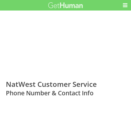
NatWest Customer Service
Phone Number & Contact Info