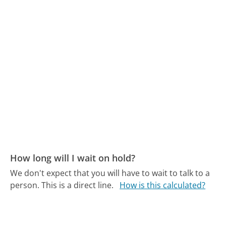
How long will I wait on hold?
We don't expect that you will have to wait to talk to a
person. This is a direct line.
How is this calculated?