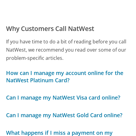
Why Customers Call NatWest
If you have time to do a bit of reading before you call
NatWest, we recommend you read over some of our
problem-specific articles.
How can I manage my account online for the
NatWest Platinum Card?
Can I manage my NatWest Visa card online?
Can I manage my NatWest Gold Card online?
What happens if I miss a payment on my