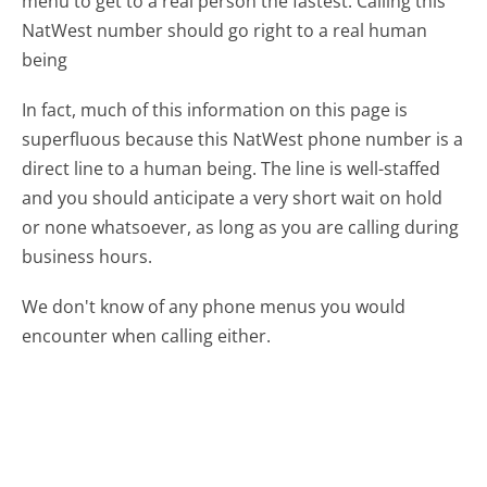
menu to get to a real person the fastest:
Calling this
NatWest number should go right to a real human
being
In fact, much of this information on this page is
superfluous because this NatWest phone number is a
direct line to a human being. The line is well-staffed
and you should anticipate a very short wait on hold
or none whatsoever, as long as you are calling during
business hours.
We don't know of any phone menus you would
encounter when calling either.