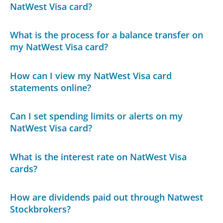
NatWest Visa card?
What is the process for a balance transfer on
my NatWest Visa card?
How can I view my NatWest Visa card
statements online?
Can I set spending limits or alerts on my
NatWest Visa card?
What is the interest rate on NatWest Visa
cards?
How are dividends paid out through Natwest
Stockbrokers?