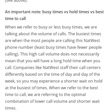
(see above).
An important note: busy times vs hold times vs best
time to call
When we refer to busy or less busy times, we are
talking about the volume of calls. The busiest times
are when the most people are calling this NatWest
phone number (least busy times have fewer people
calling). This high call volume does not necessarily
mean that you will have a long hold time when you
call. Companies like NatWest staff their call centers
differently based on the time of day and day of the
week, so you may experience a shorter wait on hold
at the busiest of times. When we refer to the best
time to call, we are referring to the optimal
combination of lower call volume and shorter wait
times.