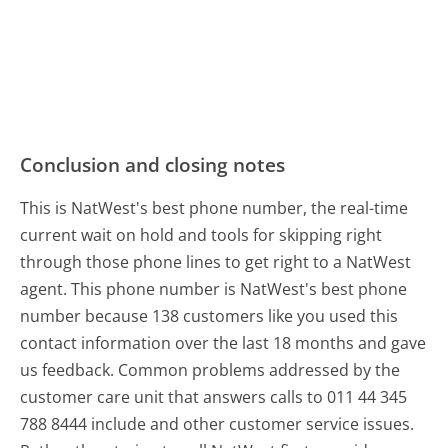
Conclusion and closing notes
This is NatWest's best phone number, the real-time
current wait on hold and tools for skipping right
through those phone lines to get right to a NatWest
agent. This phone number is NatWest's best phone
number because 138 customers like you used this
contact information over the last 18 months and gave
us feedback. Common problems addressed by the
customer care unit that answers calls to 011 44 345
788 8444 include and other customer service issues.