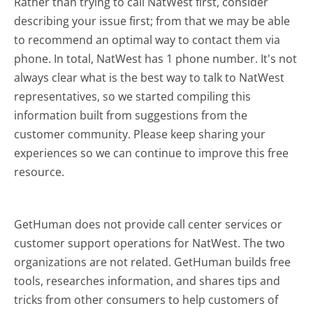
Rather than trying to call NatWest first, consider
describing your issue first; from that we may be able
to recommend an optimal way to contact them via
phone. In total, NatWest has 1 phone number. It's not
always clear what is the best way to talk to NatWest
representatives, so we started compiling this
information built from suggestions from the
customer community. Please keep sharing your
experiences so we can continue to improve this free
resource.
GetHuman does not provide call center services or
customer support operations for NatWest. The two
organizations are not related. GetHuman builds free
tools, researches information, and shares tips and
tricks from other consumers to help customers of