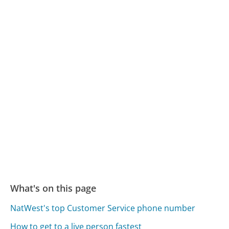
What's on this page
NatWest's top Customer Service phone number
How to get to a live person fastest