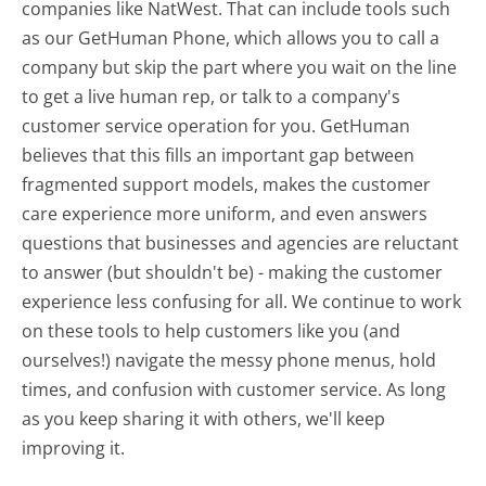
companies like NatWest. That can include tools such
as our GetHuman Phone, which allows you to call a
company but skip the part where you wait on the line
to get a live human rep, or talk to a company's
customer service operation for you. GetHuman
believes that this fills an important gap between
fragmented support models, makes the customer
care experience more uniform, and even answers
questions that businesses and agencies are reluctant
to answer (but shouldn't be) - making the customer
experience less confusing for all.
We continue to work
on these tools to help customers like you (and
ourselves!) navigate the messy phone menus, hold
times, and confusion with customer service. As long
as you keep sharing it with others, we'll keep
improving it.