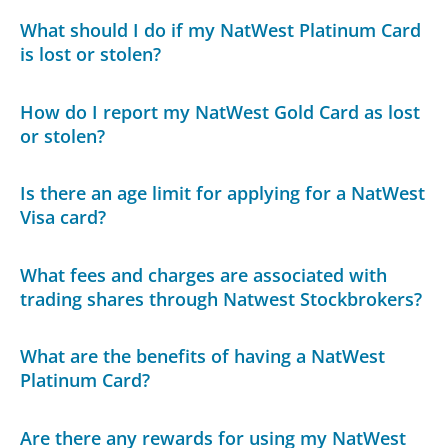
What should I do if my NatWest Platinum Card
is lost or stolen?
How do I report my NatWest Gold Card as lost
or stolen?
Is there an age limit for applying for a NatWest
Visa card?
What fees and charges are associated with
trading shares through Natwest Stockbrokers?
What are the benefits of having a NatWest
Platinum Card?
Are there any rewards for using my NatWest