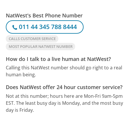
NatWest's Best Phone Number
011 44 345 788 8444
CALLS CUSTOMER SERVICE
MOST POPULAR NATWEST NUMBER
How do I talk to a live human at NatWest?
Calling this NatWest number should go right to a real
human being.
Does NatWest offer 24 hour customer service?
Not at this number; hours here are Mon-Fri 9am-5pm
EST.
The least busy day is Monday, and the most busy
day is Friday.