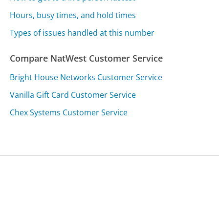
Hours, busy times, and hold times
Types of issues handled at this number
Compare NatWest Customer Service
Bright House Networks Customer Service
Vanilla Gift Card Customer Service
Chex Systems Customer Service
Was this page helpful?
Yes
Needs work
Sharing is what powers GetHuman's free customer
service contact information and tools. You can help!