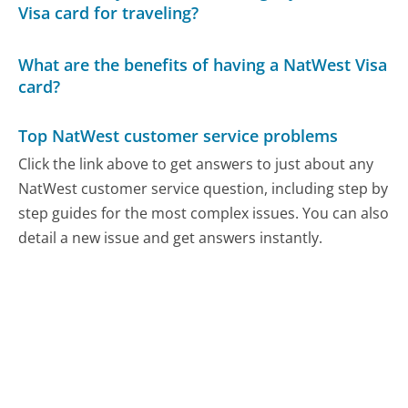
Visa card for traveling?
What are the benefits of having a NatWest Visa
card?
Top NatWest customer service problems
Click the link above to get answers to just about any
NatWest customer service question, including step by
step guides for the most complex issues. You can also
detail a new issue and get answers instantly.