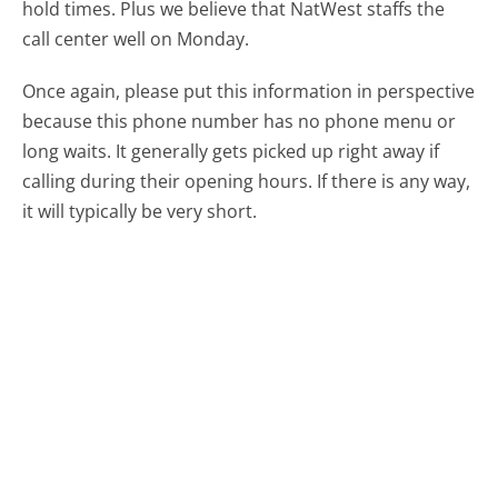
hold times. Plus we believe that NatWest staffs the
call center well on Monday.
Once again, please put this information in perspective
because this phone number has no phone menu or
long waits. It generally gets picked up right away if
calling during their opening hours. If there is any way,
it will typically be very short.