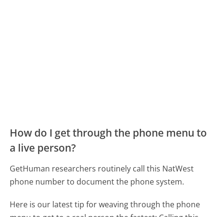
How do I get through the phone menu to
a live person?
GetHuman researchers routinely call this NatWest
phone number to document the phone system.
Here is our latest tip for weaving through the phone