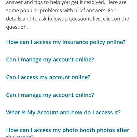
answer and tips to help you get it resolved. Here are
some popular problems with brief answers. For
details and to ask followup questions live, click on the
question.
How can I access my insurance policy online?
Can I manage my account online?
Can I access my account online?
Can I manage my account online?
What is My Account and how do I access it?
How can I access my photo booth photos after