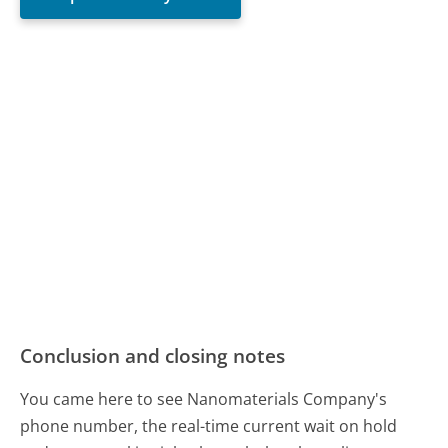
Conclusion and closing notes
You came here to see Nanomaterials Company's
phone number, the real-time current wait on hold