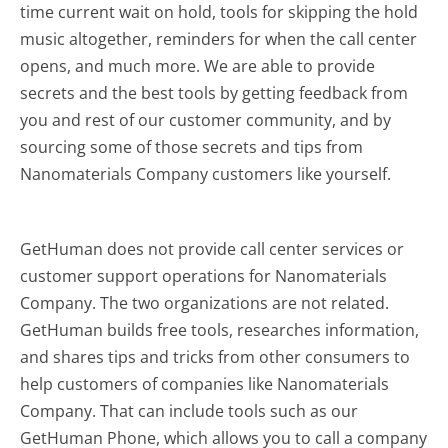
time current wait on hold, tools for skipping the hold
music altogether, reminders for when the call center
opens, and much more.
We are able to provide
secrets and the best tools by getting feedback from
you and rest of our customer community, and by
sourcing some of those secrets and tips from
Nanomaterials Company customers like yourself.
GetHuman does not provide call center services or
customer support operations for Nanomaterials
Company. The two organizations are not related.
GetHuman builds free tools, researches information,
and shares tips and tricks from other consumers to
help customers of companies like Nanomaterials
Company. That can include tools such as our
GetHuman Phone, which allows you to call a company