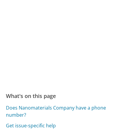
What's on this page
Does Nanomaterials Company have a phone
number?
Get issue-specific help