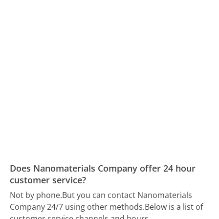
Does Nanomaterials Company offer 24 hour
customer service?
Not by phone.
But you can contact Nanomaterials
Company 24/7 using other methods.
Below is a list of
customer service channels and hours.