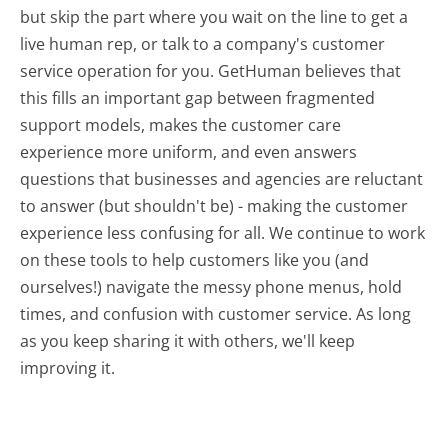
but skip the part where you wait on the line to get a
live human rep, or talk to a company's customer
service operation for you. GetHuman believes that
this fills an important gap between fragmented
support models, makes the customer care
experience more uniform, and even answers
questions that businesses and agencies are reluctant
to answer (but shouldn't be) - making the customer
experience less confusing for all.
We continue to work
on these tools to help customers like you (and
ourselves!) navigate the messy phone menus, hold
times, and confusion with customer service. As long
as you keep sharing it with others, we'll keep
improving it.