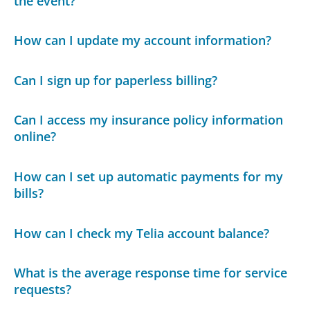
the event?
How can I update my account information?
Can I sign up for paperless billing?
Can I access my insurance policy information
online?
How can I set up automatic payments for my
bills?
How can I check my Telia account balance?
What is the average response time for service
requests?