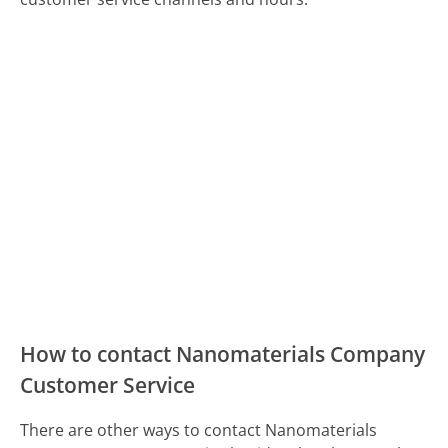
How to contact Nanomaterials Company
Customer Service
There are other ways to contact Nanomaterials