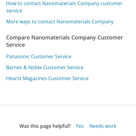
How to contact Nanomaterials Company customer
service
More ways to contact Nanomaterials Company
Compare Nanomaterials Company Customer
Service
Panasonic Customer Service
Barnes & Noble Customer Service
Hearst Magazines Customer Service
Was this page helpful?
Yes
Needs work