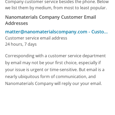
Company customer service besides the phone. Below
we list them by medium, from most to least popular.
Nanomaterials Company Customer Email
Addresses
matter@nanomaterialscompany.com
-
Customer Service
Customer service email address
24 hours, 7 days
Corresponding with a customer service department
by email may not be your first choice, especially if
your issue is urgent or time-sensitive. But email is a
nearly ubiquitous form of communication, and
Nanomaterials Company will reply our your email.