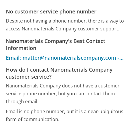
No customer service phone number
Despite not having a phone number, there is a way to
access Nanomaterials Company customer support.
Nanomaterials Company's Best Contact
Information
Email: matter@nanomaterialscompany.com - Customer Service
How do I contact Nanomaterials Company
customer service?
Nanomaterials Company does not have a customer
service phone number, but you can contact them
through email.
Email is no phone number, but it is a near-ubiquitous
form of communication.