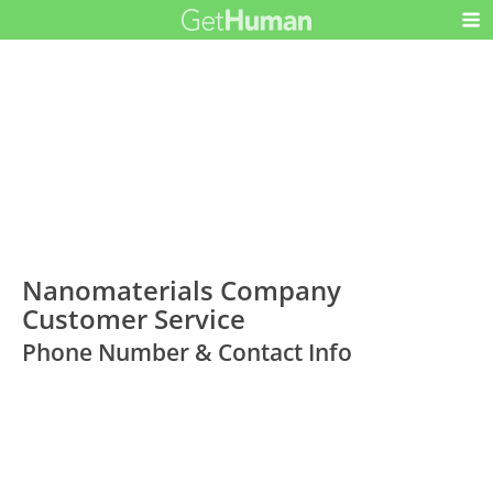
Nanomaterials Company
Customer Service
Phone Number & Contact Info