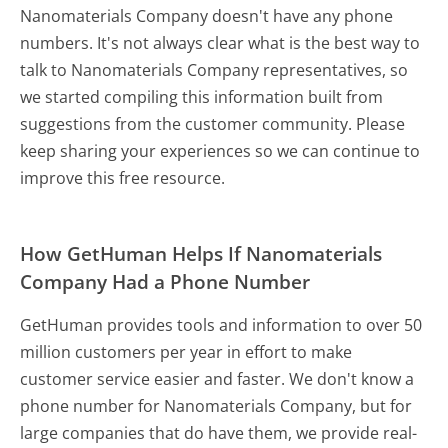
Nanomaterials Company doesn't have any phone
numbers. It's not always clear what is the best way to
talk to Nanomaterials Company representatives, so
we started compiling this information built from
suggestions from the customer community. Please
keep sharing your experiences so we can continue to
improve this free resource.
How GetHuman Helps If Nanomaterials
Company Had a Phone Number
GetHuman provides tools and information to over 50
million customers per year in effort to make
customer service easier and faster. We don't know a
phone number for Nanomaterials Company, but for
large companies that do have them, we provide real-