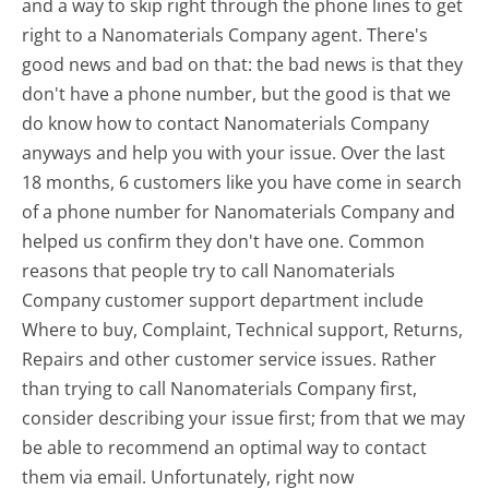
and a way to skip right through the phone lines to get
right to a Nanomaterials Company agent. There's
good news and bad on that: the bad news is that they
don't have a phone number, but the good is that we
do know how to contact Nanomaterials Company
anyways and help you with your issue. Over the last
18 months, 6 customers like you have come in search
of a phone number for Nanomaterials Company and
helped us confirm they don't have one. Common
reasons that people try to call Nanomaterials
Company customer support department include
Where to buy, Complaint, Technical support, Returns,
Repairs and other customer service issues. Rather
than trying to call Nanomaterials Company first,
consider describing your issue first; from that we may
be able to recommend an optimal way to contact
them via email. Unfortunately, right now