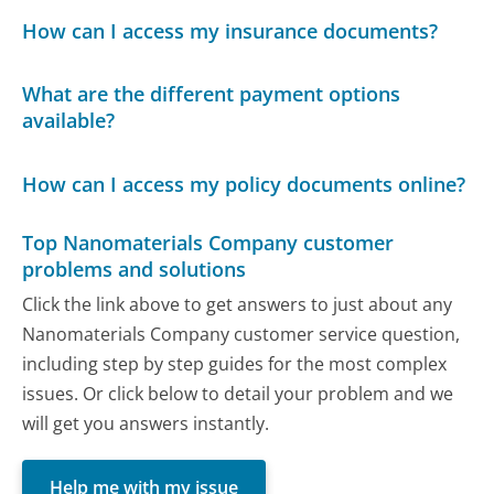
How can I access my insurance documents?
What are the different payment options
available?
How can I access my policy documents online?
Top Nanomaterials Company customer
problems and solutions
Click the link above to get answers to just about any
Nanomaterials Company customer service question,
including step by step guides for the most complex
issues. Or click below to detail your problem and we
will get you answers instantly.
Help me with my issue