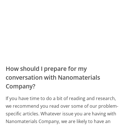
How should I prepare for my
conversation with Nanomaterials
Company?
If you have time to do a bit of reading and research,
we recommend you read over some of our problem-
specific articles. Whatever issue you are having with
Nanomaterials Company, we are likely to have an