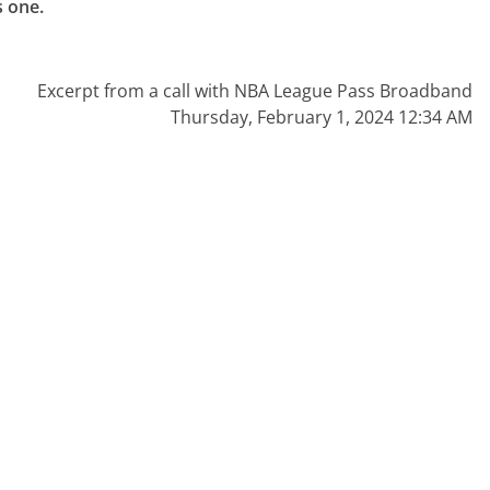
 one.

Excerpt from a call with NBA League Pass Broadband
Thursday, February 1, 2024 12:34 AM