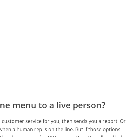
ne menu to a live person?
to customer service for you, then sends you a report. Or
 when a human rep is on the line. But if those options