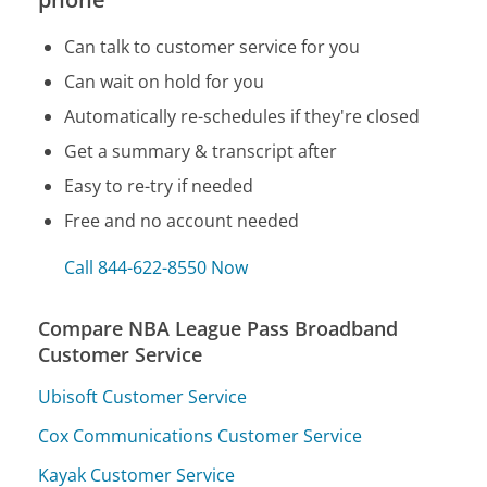
Can talk to customer service for you
Can wait on hold for you
Automatically re-schedules if they're closed
Get a summary & transcript after
Easy to re-try if needed
Free and no account needed
Call 844-622-8550 Now
Compare NBA League Pass Broadband
Customer Service
Ubisoft Customer Service
Cox Communications Customer Service
Kayak Customer Service