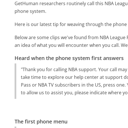
GetHuman researchers routinely call this NBA Lea
phone system.
Here is our latest tip for weaving through the phone 
Below are some clips we've found from NBA League 
an idea of what you will encounter when you call. We
Heard when the phone system first answers
"Thank you for calling NBA support. Your call may
take time to explore our help center at support 
Pass or NBA TV subscribers in the US, press one. 
to allow us to assist you, please indicate where 
The first phone menu