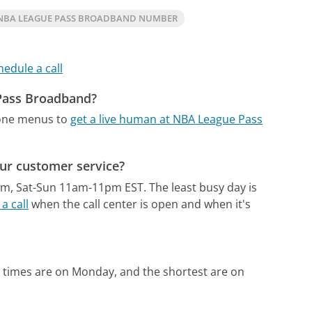
NBA LEAGUE PASS BROADBAND NUMBER
hedule a call
 Pass Broadband?
hone menus to
get a live human at NBA League Pass
ur customer service?
pm, Sat-Sun 11am-11pm EST.
The least busy day is
a call
when the call center is open and when it's
 times are on Monday, and the shortest are on