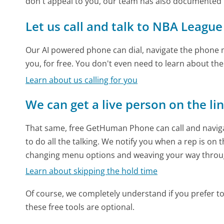
don't appeal to you, our team has also documente
Let us call and talk to NBA Leagu
Our AI powered phone can dial, navigate the phone m
you, for free. You don't even need to learn about th
Learn about us calling for you
We can get a live person on the li
That same, free GetHuman Phone can call and naviga
to do all the talking. We notify you when a rep is on 
changing menu options and weaving your way throu
Learn about skipping the hold time
Of course, we completely understand if you prefer to do
these free tools are optional.