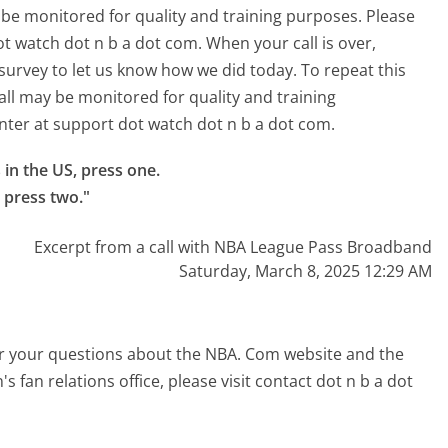
 be monitored for quality and training purposes. Please
ot watch dot n b a dot com. When your call is over,
f survey to let us know how we did today. To repeat this
all may be monitored for quality and training
nter at support dot watch dot n b a dot com.
n the US, press one.

, press two."
Excerpt from a call with NBA League Pass Broadband
Saturday, March 8, 2025 12:29 AM
er your questions about the NBA. Com website and the
s fan relations office, please visit contact dot n b a dot