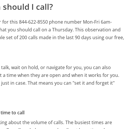
should I call?
r for this 844-622-8550 phone number Mon-Fri 6am-
hat you should call on a Thursday.
This observation and
e set of 200 calls made in the last 90 days using our free,
alk, wait on hold, or navigate for you, you can also
t a time when they are open and when it works for you.
 just in case. That means you can "set it and forget it"
time to call
ing about the volume of calls. The busiest times are