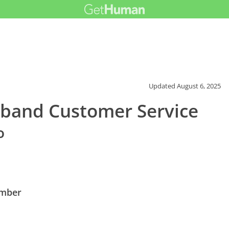
Updated
August 6, 2025
band Customer Service
o
umber