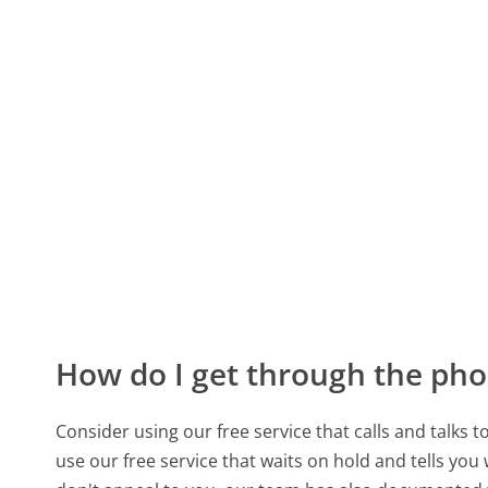
How do I get through the pho
Consider using our free service that calls and talks 
use our free service that waits on hold and tells you