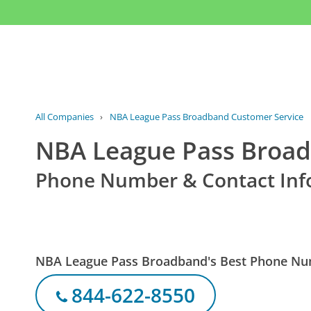
All Companies
›
NBA League Pass Broadband Customer Service
NBA League Pass Broad
Phone Number & Contact Inf
NBA League Pass Broadband's Best Phone N
844-622-8550