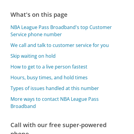
What's on this page
NBA League Pass Broadband's top Customer
Service phone number
We call and talk to customer service for you
Skip waiting on hold
How to get to a live person fastest
Hours, busy times, and hold times
Types of issues handled at this number
More ways to contact NBA League Pass
Broadband
Call with our free super-powered
phone