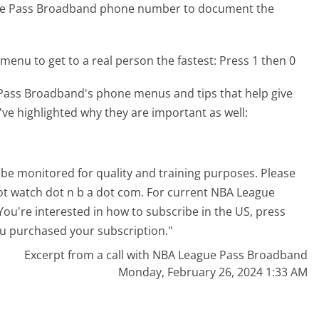
gue Pass Broadband phone number to document the
menu to get to a real person the fastest:
Press 1 then 0
Pass Broadband's phone menus and tips that help give
've highlighted why they are important as well:
 be monitored for quality and training purposes. Please
dot watch dot n b a dot com. For current NBA League
You're interested in how to subscribe in the US, press
you purchased your subscription."
Excerpt from a call with NBA League Pass Broadband
Monday, February 26, 2024 1:33 AM