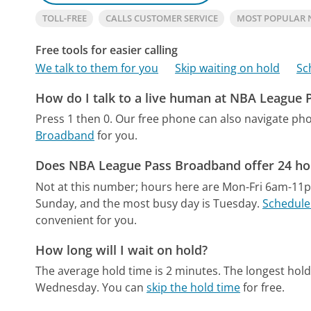
TOLL-FREE
CALLS CUSTOMER SERVICE
MOST POPULAR 
Free tools for easier calling
We talk to them for you
Skip waiting on hold
Sc
How do I talk to a live human at NBA League
Press 1 then 0.
Our free phone can also navigate p
Broadband
for you.
Does NBA League Pass Broadband offer 24 ho
Not at this number; hours here are Mon-Fri 6am-11
Sunday, and the most busy day is Tuesday.
Schedule 
convenient for you.
How long will I wait on hold?
The average hold time is 2 minutes.
The longest hold
Wednesday.
You can
skip the hold time
for free.