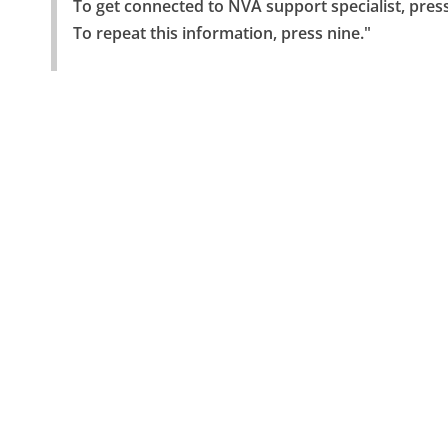
To get connected to NVA support specialist, press
To repeat this information, press nine."