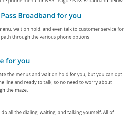
d the phone menu for NBA League Pass Broadband below.
e Pass Broadband for you
enu, wait on hold, and even talk to customer service for
e path through the various phone options.
ne for you
te the menus and wait on hold for you, but you can opt
the line and ready to talk, so no need to worry about
gh the maze.
 all the dialing, waiting, and talking yourself. All of