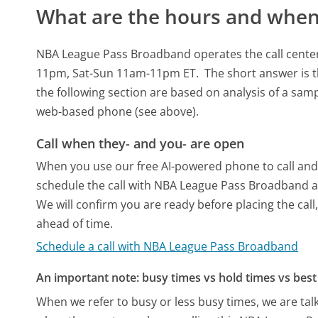
What are the hours and when 
NBA League Pass Broadband operates the call cente
11pm, Sat-Sun 11am-11pm ET.
The short answer is t
the following section are based on analysis of a sampl
web-based phone (see above).
Call when they- and you- are open
When you use our free AI-powered phone to call and t
schedule the call with NBA League Pass Broadband a
We will confirm you are ready before placing the call,
ahead of time.
Schedule a call with NBA League Pass Broadband
An important note: busy times vs hold times vs best 
When we refer to busy or less busy times, we are talk