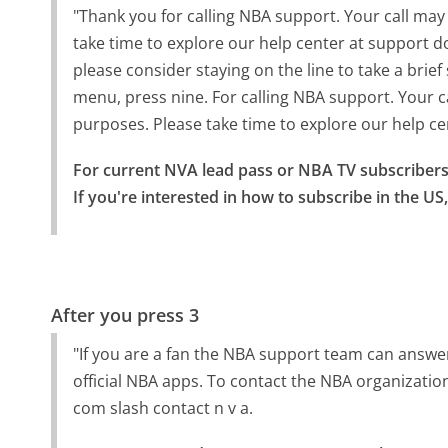
"Thank you for calling NBA support. Your call may
take time to explore our help center at support d
please consider staying on the line to take a brie
menu, press nine. For calling NBA support. Your c
purposes. Please take time to explore our help ce
For current NVA lead pass or NBA TV subscribers i
If you're interested in how to subscribe in the US
After you press 3
"If you are a fan the NBA support team can answ
official NBA apps. To contact the NBA organization'
com slash contact n v a.