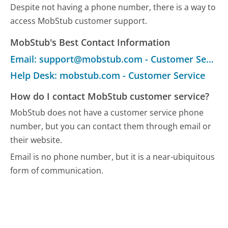
Despite not having a phone number, there is a way to
access MobStub customer support.
MobStub's Best Contact Information
Email: support@mobstub.com - Customer Service
Help Desk: mobstub.com - Customer Service
How do I contact MobStub customer service?
MobStub does not have a customer service phone
number, but you can contact them through email or
their website.
Email is no phone number, but it is a near-ubiquitous
form of communication.