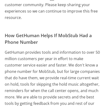
customer community. Please keep sharing your
experiences so we can continue to improve this free
resource.
How GetHuman Helps If MobStub Had a
Phone Number
GetHuman provides tools and information to over 50
million customers per year in effort to make
customer service easier and faster. We don't know a
phone number for MobStub, but for large companies
that do have them, we provide real-time current wait
on hold, tools for skipping the hold music altogether,
reminders for when the call center opens, and much
more.
We are able to provide secrets and the best
tools by getting feedback from you and rest of our