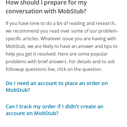
How should I prepare for my
conversation with MobStub?
If you have time to do a bit of reading and research,
we recommend you read over some of our problem-
specific articles. Whatever issue you are having with
MobStub, we are likely to have an answer and tips to
help you get it resolved. Here are some popular
problems with brief answers. For details and to ask
followup questions live, click on the question.
Do I need an account to place an order on
MobStub?
Can I track my order if I didn't create an
account on MobStub?