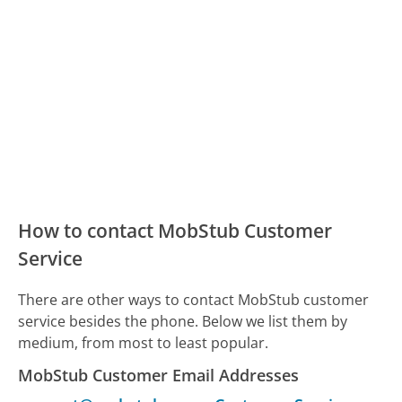
How to contact MobStub Customer
Service
There are other ways to contact MobStub customer
service besides the phone. Below we list them by
medium, from most to least popular.
MobStub Customer Email Addresses