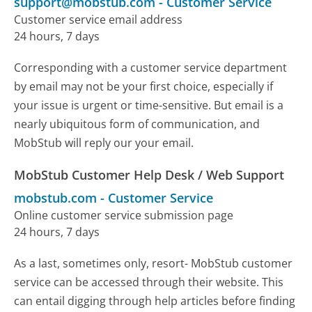
support@mobstub.com
-
Customer Service
Customer service email address
24 hours, 7 days
Corresponding with a customer service department
by email may not be your first choice, especially if
your issue is urgent or time-sensitive. But email is a
nearly ubiquitous form of communication, and
MobStub will reply our your email.
MobStub Customer Help Desk / Web Support
mobstub.com
-
Customer Service
Online customer service submission page
24 hours, 7 days
As a last, sometimes only, resort- MobStub customer
service can be accessed through their website. This
can entail digging through help articles before finding