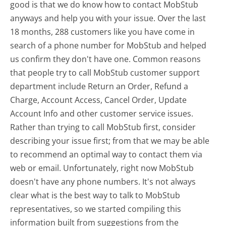
good is that we do know how to contact MobStub
anyways and help you with your issue. Over the last
18 months, 288 customers like you have come in
search of a phone number for MobStub and helped
us confirm they don't have one. Common reasons
that people try to call MobStub customer support
department include Return an Order, Refund a
Charge, Account Access, Cancel Order, Update
Account Info and other customer service issues.
Rather than trying to call MobStub first, consider
describing your issue first; from that we may be able
to recommend an optimal way to contact them via
web or email. Unfortunately, right now MobStub
doesn't have any phone numbers. It's not always
clear what is the best way to talk to MobStub
representatives, so we started compiling this
information built from suggestions from the