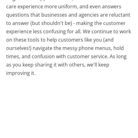
care experience more uniform, and even answers
questions that businesses and agencies are reluctant
to answer (but shouldn't be) - making the customer
experience less confusing for all.
We continue to work
on these tools to help customers like you (and
ourselves!) navigate the messy phone menus, hold
times, and confusion with customer service. As long
as you keep sharing it with others, we'll keep
improving it.