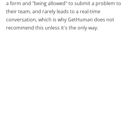
a form and "being allowed" to submit a problem to
their team, and rarely leads to a real-time
conversation, which is why GetHuman does not
recommend this unless it's the only way.