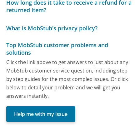
How long does it take to receive a refund for a
returned item?
What is MobStub's privacy policy?
Top MobStub customer problems and
solutions
Click the link above to get answers to just about any
MobStub customer service question, including step
by step guides for the most complex issues. Or click
below to detail your problem and we will get you
answers instantly.
Help me with my issue