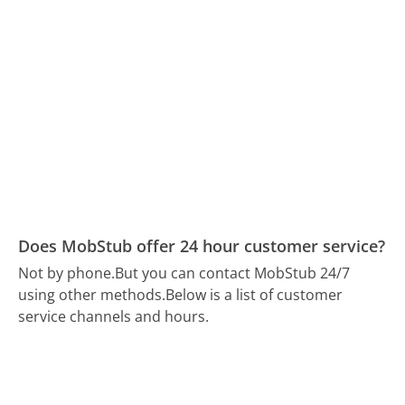
Does MobStub offer 24 hour customer service?
Not by phone.
But you can contact MobStub 24/7
using other methods.
Below is a list of customer
service channels and hours.