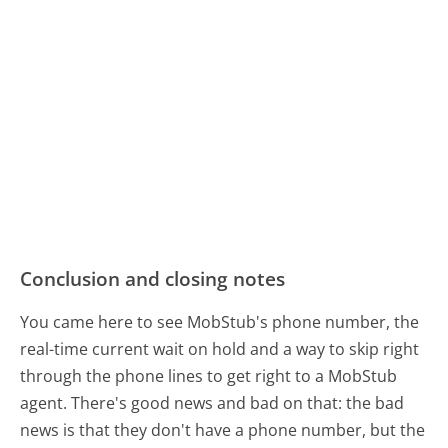
Conclusion and closing notes
You came here to see MobStub's phone number, the
real-time current wait on hold and a way to skip right
through the phone lines to get right to a MobStub
agent. There's good news and bad on that: the bad
news is that they don't have a phone number, but the