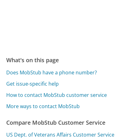
What's on this page
Does MobStub have a phone number?
Get issue-specific help
How to contact MobStub customer service
More ways to contact MobStub
Compare MobStub Customer Service
US Dept. of Veterans Affairs Customer Service