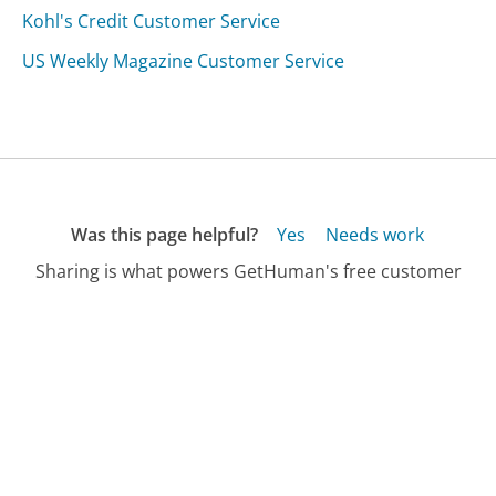
Kohl's Credit Customer Service
US Weekly Magazine Customer Service
Was this page helpful?
Yes
Needs work
Sharing is what powers GetHuman's free customer
service contact information and tools. You can help!
All Companies
›
MobStub Customer Service
Updated
August 8, 2025