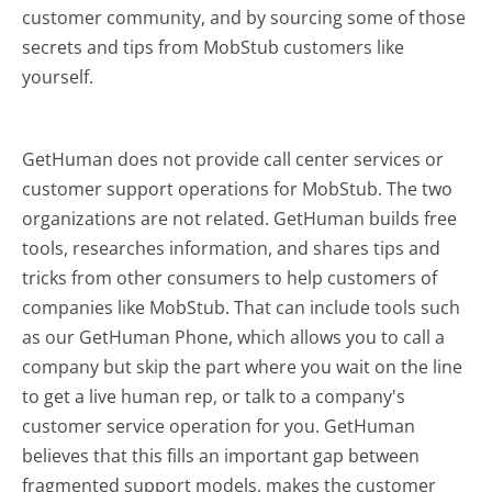
customer community, and by sourcing some of those
secrets and tips from MobStub customers like
yourself.
GetHuman does not provide call center services or
customer support operations for MobStub. The two
organizations are not related. GetHuman builds free
tools, researches information, and shares tips and
tricks from other consumers to help customers of
companies like MobStub. That can include tools such
as our GetHuman Phone, which allows you to call a
company but skip the part where you wait on the line
to get a live human rep, or talk to a company's
customer service operation for you. GetHuman
believes that this fills an important gap between
fragmented support models, makes the customer