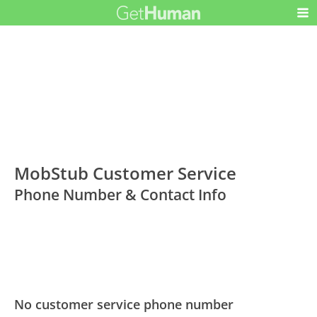
MobStub Customer Service
Phone Number & Contact Info
No customer service phone number