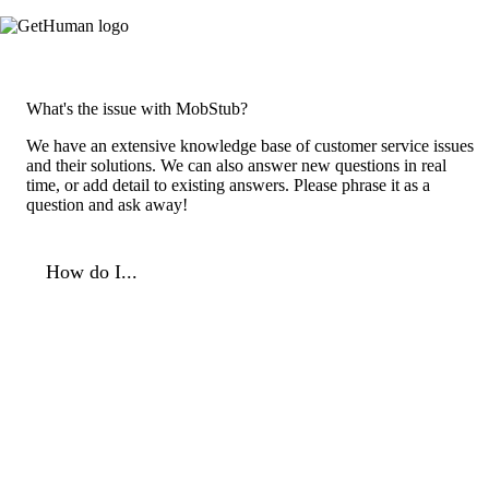
What's the issue with MobStub?
We have an extensive knowledge base of customer service issues
and their solutions. We can also answer new questions in real
time, or add detail to existing answers. Please phrase it as a
question and ask away!
How do I...