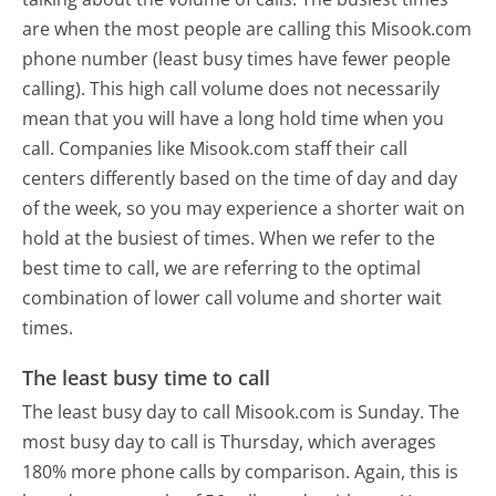
are when the most people are calling this Misook.com
phone number (least busy times have fewer people
calling). This high call volume does not necessarily
mean that you will have a long hold time when you
call. Companies like Misook.com staff their call
centers differently based on the time of day and day
of the week, so you may experience a shorter wait on
hold at the busiest of times. When we refer to the
best time to call, we are referring to the optimal
combination of lower call volume and shorter wait
times.
The least busy time to call
The least busy day to call Misook.com is Sunday.
The
most busy day to call is Thursday, which averages
180% more phone calls by comparison.
Again, this is