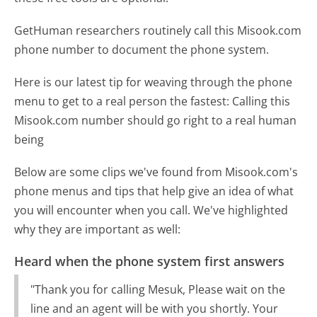
GetHuman researchers routinely call this Misook.com
phone number to document the phone system.
Here is our latest tip for weaving through the phone
menu to get to a real person the fastest:
Calling this
Misook.com number should go right to a real human
being
Below are some clips we've found from Misook.com's
phone menus and tips that help give an idea of what
you will encounter when you call. We've highlighted
why they are important as well:
Heard when the phone system first answers
"Thank you for calling Mesuk, Please wait on the
line and an agent will be with you shortly. Your