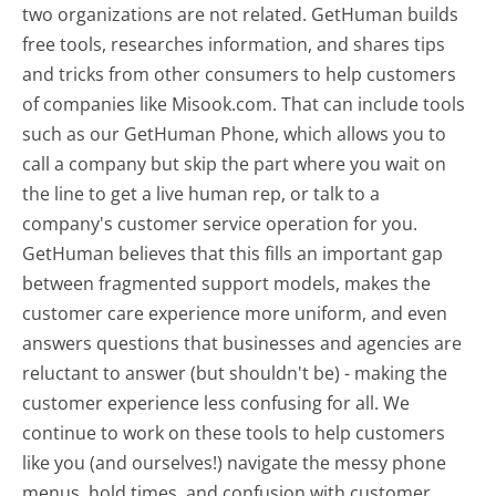
two organizations are not related. GetHuman builds
free tools, researches information, and shares tips
and tricks from other consumers to help customers
of companies like Misook.com. That can include tools
such as our GetHuman Phone, which allows you to
call a company but skip the part where you wait on
the line to get a live human rep, or talk to a
company's customer service operation for you.
GetHuman believes that this fills an important gap
between fragmented support models, makes the
customer care experience more uniform, and even
answers questions that businesses and agencies are
reluctant to answer (but shouldn't be) - making the
customer experience less confusing for all.
We
continue to work on these tools to help customers
like you (and ourselves!) navigate the messy phone
menus, hold times, and confusion with customer