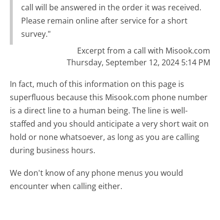
call will be answered in the order it was received.
Please remain online after service for a short
survey."
Excerpt from a call with Misook.com
Thursday, September 12, 2024 5:14 PM
In fact, much of this information on this page is
superfluous because this Misook.com phone number
is a direct line to a human being. The line is well-
staffed and you should anticipate a very short wait on
hold or none whatsoever, as long as you are calling
during business hours.
We don't know of any phone menus you would
encounter when calling either.