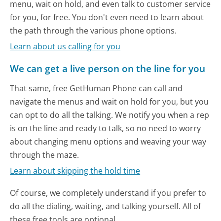
menu, wait on hold, and even talk to customer service
for you, for free. You don't even need to learn about
the path through the various phone options.
Learn about us calling for you
We can get a live person on the line for you
That same, free GetHuman Phone can call and
navigate the menus and wait on hold for you, but you
can opt to do all the talking. We notify you when a rep
is on the line and ready to talk, so no need to worry
about changing menu options and weaving your way
through the maze.
Learn about skipping the hold time
Of course, we completely understand if you prefer to
do all the dialing, waiting, and talking yourself. All of
these free tools are optional.