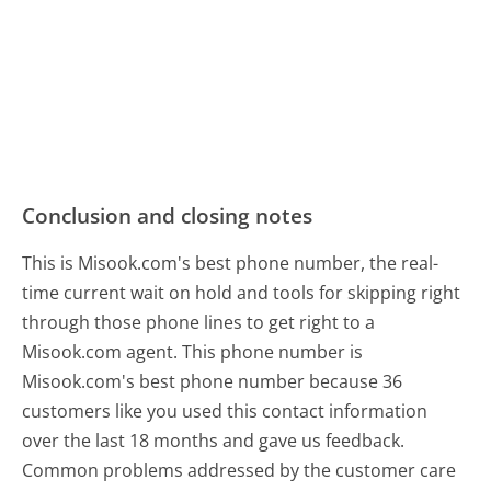
Conclusion and closing notes
This is Misook.com's best phone number, the real-
time current wait on hold and tools for skipping right
through those phone lines to get right to a
Misook.com agent. This phone number is
Misook.com's best phone number because 36
customers like you used this contact information
over the last 18 months and gave us feedback.
Common problems addressed by the customer care