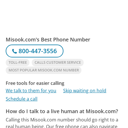
Misook.com's Best Phone Number
800-447-3556
TOLL-FREE
CALLS CUSTOMER SERVICE
MOST POPULAR MISOOK.COM NUMBER
Free tools for easier calling
We talk to them for you
Skip waiting on hold
Schedule a call
How do I talk to a live human at Misook.com?
Calling this Misook.com number should go right to a
real human being.
Our free phone can also navigate