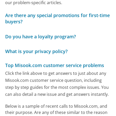
our problem-specific articles.
Are there any special promotions for first-time
buyers?
Do you have a loyalty program?
What is your privacy policy?
Top Misook.com customer service problems
Click the link above to get answers to just about any
Misook.com customer service question, including
step by step guides for the most complex issues. You
can also detail a new issue and get answers instantly.
Below is a sample of recent calls to Misook.com, and
their purpose. Are any of these similar to the reason