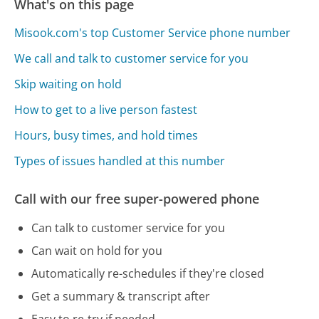
What's on this page
Misook.com's top Customer Service phone number
We call and talk to customer service for you
Skip waiting on hold
How to get to a live person fastest
Hours, busy times, and hold times
Types of issues handled at this number
Call with our free super-powered phone
Can talk to customer service for you
Can wait on hold for you
Automatically re-schedules if they're closed
Get a summary & transcript after
Easy to re-try if needed