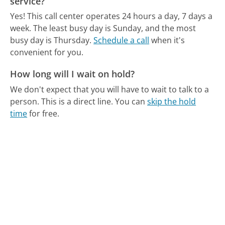
service?
Yes! This call center operates 24 hours a day, 7 days a
week.
The least busy day is Sunday, and the most
busy day is Thursday.
Schedule a call
when it's
convenient for you.
How long will I wait on hold?
We don't expect that you will have to wait to talk to a
person. This is a direct line.
You can
skip the hold
time
for free.