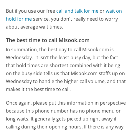
But if you use our free
call and talk for me
or
wait on
hold for me
service, you don't really need to worry
about average wait times.
The best time to call Misook.com
In summation, the best day to call Misook.com is
Wednesday.
It isn't the least busy day, but the fact
that hold times are shortest combined with it being
on the busy side tells us that Misook.com staffs up on
Wednesday to handle the higher call volume, and that
makes it the best time to call.
Once again, please put this information in perspective
because this phone number has no phone menu or
long waits. It generally gets picked up right away if
calling during their opening hours. If there is any way,