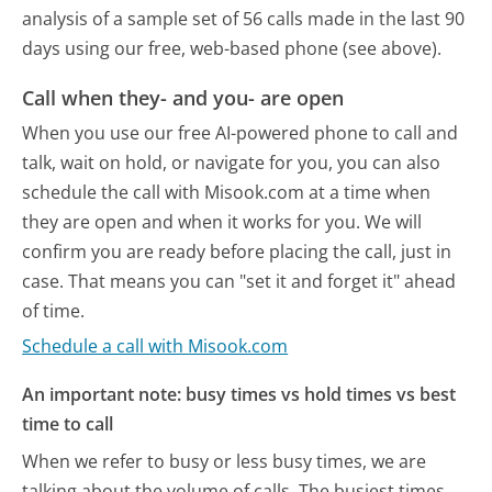
analysis of a sample set of 56 calls made in the last 90
days using our free, web-based phone (see above).
Call when they- and you- are open
When you use our free AI-powered phone to call and
talk, wait on hold, or navigate for you, you can also
schedule the call with Misook.com at a time when
they are open and when it works for you. We will
confirm you are ready before placing the call, just in
case. That means you can "set it and forget it" ahead
of time.
Schedule a call with Misook.com
An important note: busy times vs hold times vs best
time to call
When we refer to busy or less busy times, we are
talking about the volume of calls. The busiest times