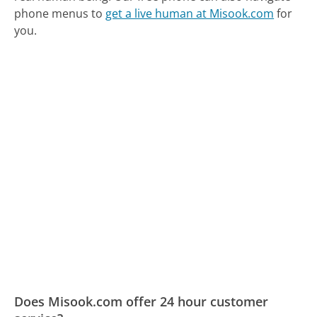
phone menus to
get a live human at Misook.com
for
you.
Does Misook.com offer 24 hour customer