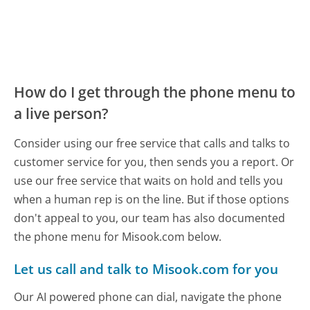
How do I get through the phone menu to
a live person?
Consider using our free service that calls and talks to
customer service for you, then sends you a report. Or
use our free service that waits on hold and tells you
when a human rep is on the line. But if those options
don't appeal to you, our team has also documented
the phone menu for Misook.com below.
Let us call and talk to Misook.com for you
Our AI powered phone can dial, navigate the phone