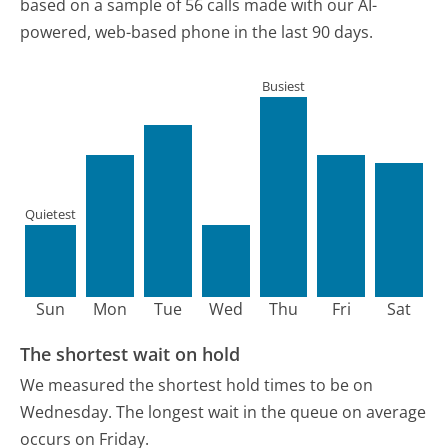
based on a sample of 56 calls made with our AI-
powered, web-based phone in the last 90 days.
Busiest
Quietest
Sun
Mon
Tue
Wed
Thu
Fri
Sat
The shortest wait on hold
We measured the shortest hold times to be on
Wednesday.
The longest wait in the queue on average
occurs on Friday.