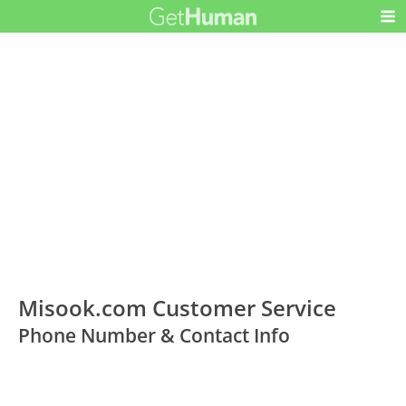
Misook.com Customer Service
Phone Number & Contact Info