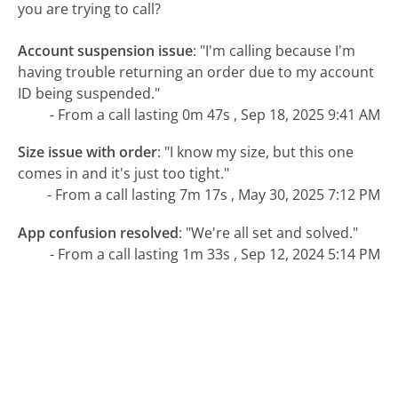
you are trying to call?
Account suspension issue
:
"I'm calling because I'm
having trouble returning an order due to my account
ID being suspended."
- From a call lasting 0m 47s , Sep 18, 2025 9:41 AM
Size issue with order
:
"I know my size, but this one
comes in and it's just too tight."
- From a call lasting 7m 17s , May 30, 2025 7:12 PM
App confusion resolved
:
"We're all set and solved."
- From a call lasting 1m 33s , Sep 12, 2024 5:14 PM