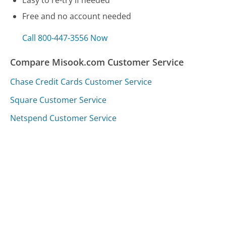
Free and no account needed
Call 800-447-3556 Now
Compare Misook.com Customer Service
Chase Credit Cards Customer Service
Square Customer Service
Netspend Customer Service
Was this page helpful?
Yes
Needs work
Sharing is what powers GetHuman's free customer