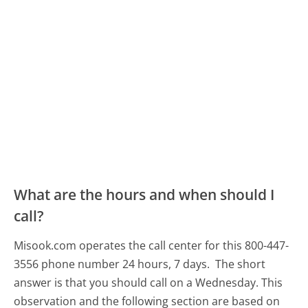
What are the hours and when should I
call?
Misook.com operates the call center for this 800-447-
3556 phone number 24 hours, 7 days.
The short
answer is that you should call on a Wednesday.
This
observation and the following section are based on