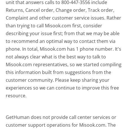
unit that answers calls to 800-447-3556 include
Returns, Cancel order, Change order, Track order,
Complaint and other customer service issues. Rather
than trying to call Misook.com first, consider
describing your issue first; from that we may be able
to recommend an optimal way to contact them via
phone. In total, Misook.com has 1 phone number. It's
not always clear what is the best way to talk to
Misook.com representatives, so we started compiling
this information built from suggestions from the
customer community. Please keep sharing your
experiences so we can continue to improve this free
resource.
GetHuman does not provide call center services or
customer support operations for Misook.com. The