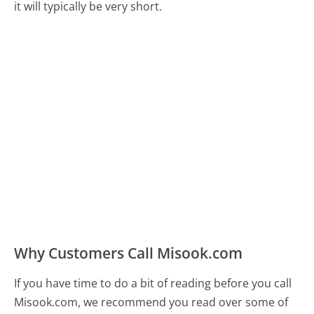
it will typically be very short.
Why Customers Call Misook.com
If you have time to do a bit of reading before you call
Misook.com, we recommend you read over some of