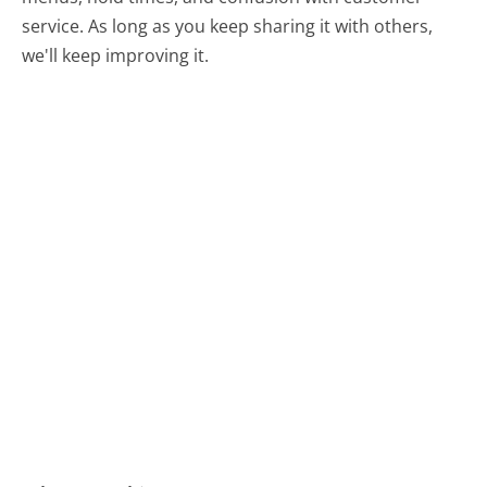
service. As long as you keep sharing it with others,
we'll keep improving it.