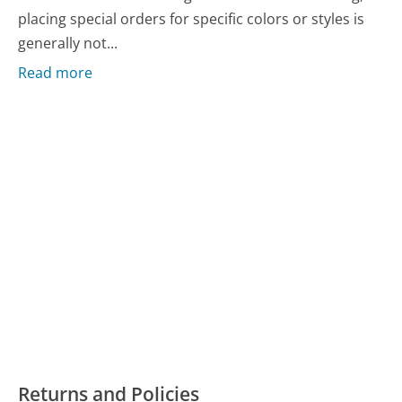
placing special orders for specific colors or styles is
generally not...
Read more
Returns and Policies