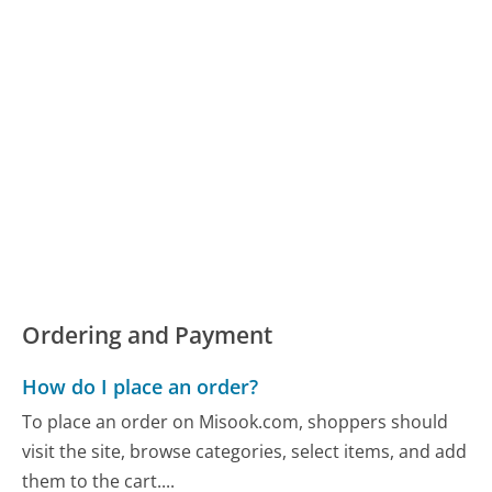
Ordering and Payment
How do I place an order?
To place an order on Misook.com, shoppers should
visit the site, browse categories, select items, and add
them to the cart....