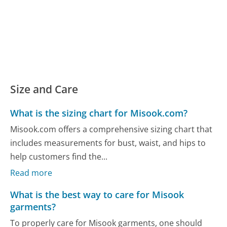
Size and Care
What is the sizing chart for Misook.com?
Misook.com offers a comprehensive sizing chart that
includes measurements for bust, waist, and hips to
help customers find the...
Read more
What is the best way to care for Misook
garments?
To properly care for Misook garments, one should