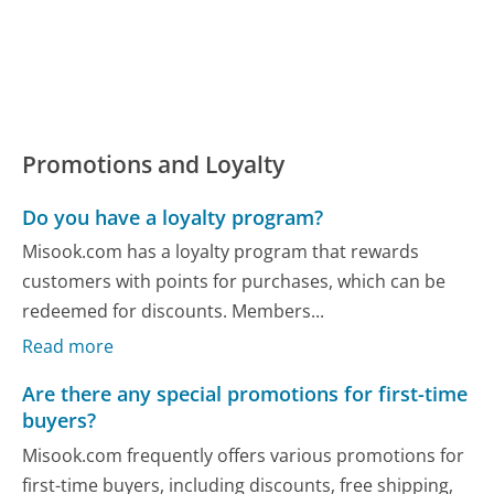
Promotions and Loyalty
Do you have a loyalty program?
Misook.com has a loyalty program that rewards
customers with points for purchases, which can be
redeemed for discounts. Members...
Read more
Are there any special promotions for first-time
buyers?
Misook.com frequently offers various promotions for
first-time buyers, including discounts, free shipping,