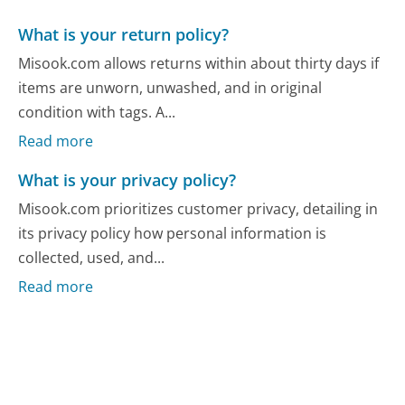
What is your return policy?
Misook.com allows returns within about thirty days if
items are unworn, unwashed, and in original
condition with tags. A...
Read more
What is your privacy policy?
Misook.com prioritizes customer privacy, detailing in
its privacy policy how personal information is
collected, used, and...
Read more