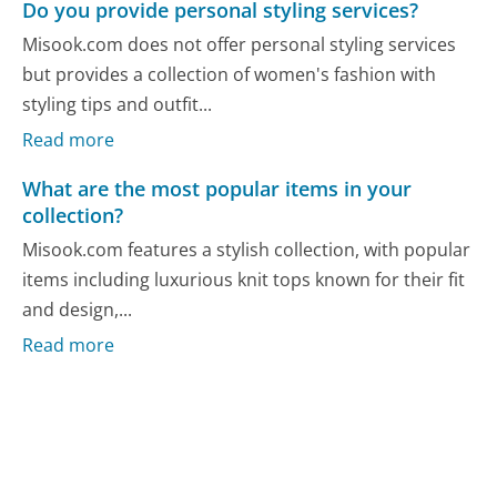
Do you provide personal styling services?
Misook.com does not offer personal styling services
but provides a collection of women's fashion with
styling tips and outfit...
Read more
What are the most popular items in your
collection?
Misook.com features a stylish collection, with popular
items including luxurious knit tops known for their fit
and design,...
Read more