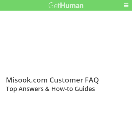
Misook.com Customer FAQ
Top Answers & How-to Guides