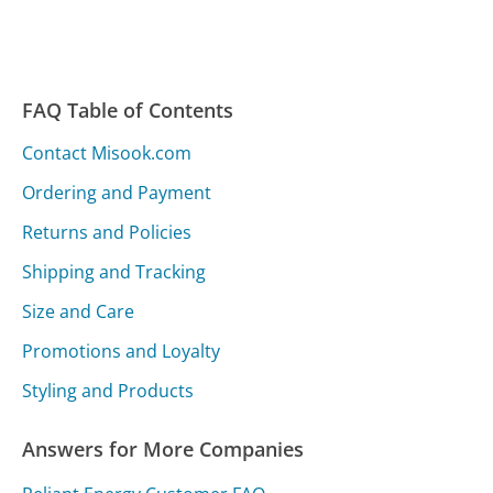
FAQ Table of Contents
Contact Misook.com
Ordering and Payment
Returns and Policies
Shipping and Tracking
Size and Care
Promotions and Loyalty
Styling and Products
Answers for More Companies