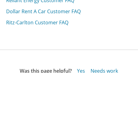
Reliant Energy Customer FAQ
Dollar Rent A Car Customer FAQ
Ritz-Carlton Customer FAQ
Was this page helpful?
Yes
Needs work
Sharing is what powers GetHuman's free customer
service contact information and tools. You can help!
All Companies
›
Misook.com Customer Service
›
FAQ