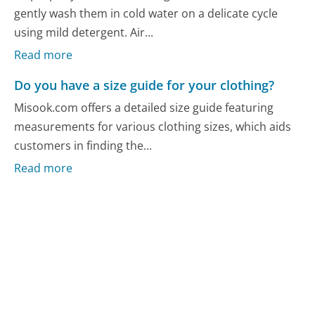
gently wash them in cold water on a delicate cycle
using mild detergent. Air...
Read more
Do you have a size guide for your clothing?
Misook.com offers a detailed size guide featuring
measurements for various clothing sizes, which aids
customers in finding the...
Read more