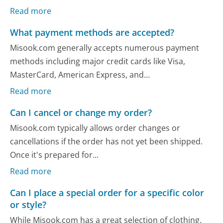
Read more
What payment methods are accepted?
Misook.com generally accepts numerous payment
methods including major credit cards like Visa,
MasterCard, American Express, and...
Read more
Can I cancel or change my order?
Misook.com typically allows order changes or
cancellations if the order has not yet been shipped.
Once it's prepared for...
Read more
Can I place a special order for a specific color
or style?
While Misook.com has a great selection of clothing,