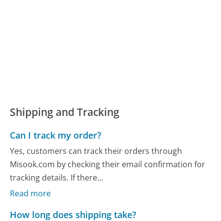
Shipping and Tracking
Can I track my order?
Yes, customers can track their orders through
Misook.com by checking their email confirmation for
tracking details. If there...
Read more
How long does shipping take?