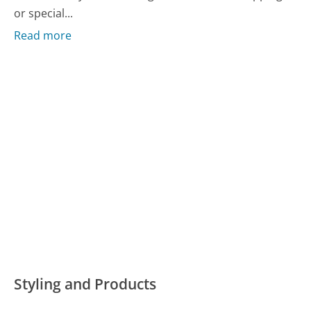
or special...
Read more
Styling and Products