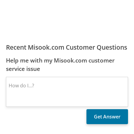
Recent Misook.com Customer Questions
Help me with my Misook.com customer
service issue