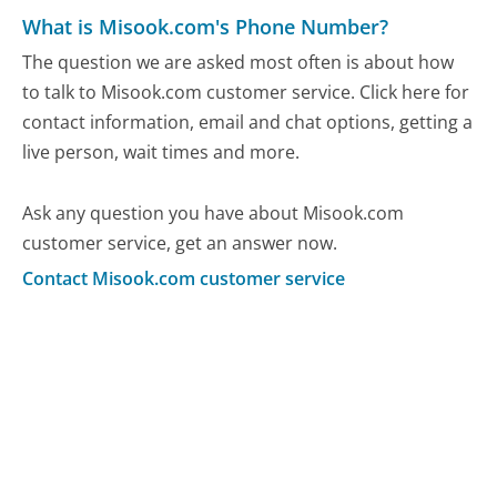
What is Misook.com's Phone Number?
The question we are asked most often is about how
to talk to Misook.com customer service. Click here for
contact information, email and chat options, getting a
live person, wait times and more.
Ask any question you have about Misook.com
customer service, get an answer now.
Contact Misook.com customer service