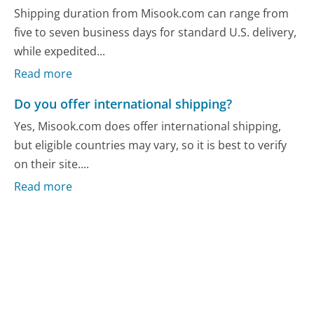
Shipping duration from Misook.com can range from
five to seven business days for standard U.S. delivery,
while expedited...
Read more
Do you offer international shipping?
Yes, Misook.com does offer international shipping,
but eligible countries may vary, so it is best to verify
on their site....
Read more