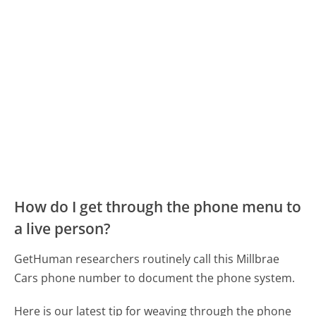
How do I get through the phone menu to
a live person?
GetHuman researchers routinely call this Millbrae
Cars phone number to document the phone system.
Here is our latest tip for weaving through the phone