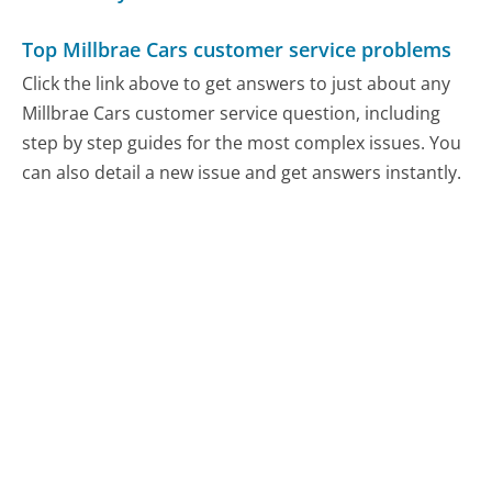
Top Millbrae Cars customer service problems
Click the link above to get answers to just about any
Millbrae Cars customer service question, including
step by step guides for the most complex issues. You
can also detail a new issue and get answers instantly.