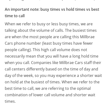
An important note: busy times vs hold times vs best
time to call
When we refer to busy or less busy times, we are
talking about the volume of calls. The busiest times
are when the most people are calling this Millbrae
Cars phone number (least busy times have fewer
people calling). This high call volume does not
necessarily mean that you will have a long hold time
when you call. Companies like Millbrae Cars staff their
call centers differently based on the time of day and
day of the week, so you may experience a shorter wait
on hold at the busiest of times. When we refer to the
best time to call, we are referring to the optimal
combination of lower call volume and shorter wait
times.