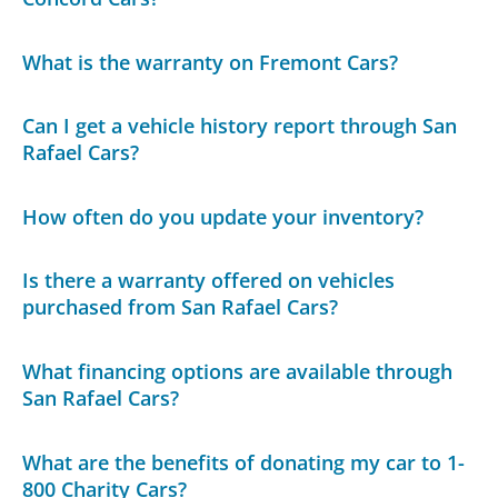
What is the warranty on Fremont Cars?
Can I get a vehicle history report through San
Rafael Cars?
How often do you update your inventory?
Is there a warranty offered on vehicles
purchased from San Rafael Cars?
What financing options are available through
San Rafael Cars?
What are the benefits of donating my car to 1-
800 Charity Cars?