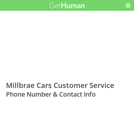
Millbrae Cars Customer Service
Phone Number & Contact Info