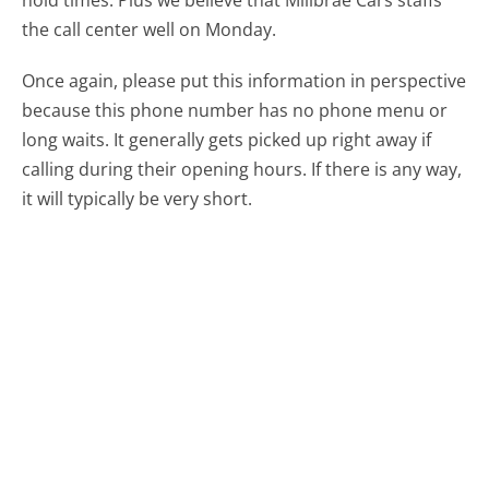
hold times. Plus we believe that Millbrae Cars staffs
the call center well on Monday.
Once again, please put this information in perspective
because this phone number has no phone menu or
long waits. It generally gets picked up right away if
calling during their opening hours. If there is any way,
it will typically be very short.