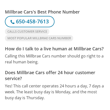
Millbrae Cars's Best Phone Number
650-458-7613
CALLS CUSTOMER SERVICE
MOST POPULAR MILLBRAE CARS NUMBER
How do I talk to a live human at Millbrae Cars?
Calling this Millbrae Cars number should go right to a
real human being.
Does Millbrae Cars offer 24 hour customer
service?
Yes! This call center operates 24 hours a day, 7 days a
week.
The least busy day is Monday, and the most
busy day is Thursday.