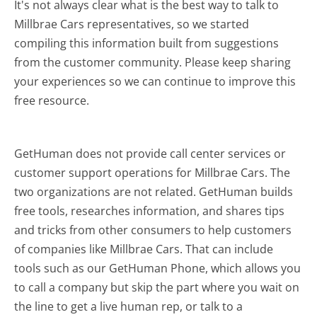
It's not always clear what is the best way to talk to
Millbrae Cars representatives, so we started
compiling this information built from suggestions
from the customer community. Please keep sharing
your experiences so we can continue to improve this
free resource.
GetHuman does not provide call center services or
customer support operations for Millbrae Cars. The
two organizations are not related. GetHuman builds
free tools, researches information, and shares tips
and tricks from other consumers to help customers
of companies like Millbrae Cars. That can include
tools such as our GetHuman Phone, which allows you
to call a company but skip the part where you wait on
the line to get a live human rep, or talk to a