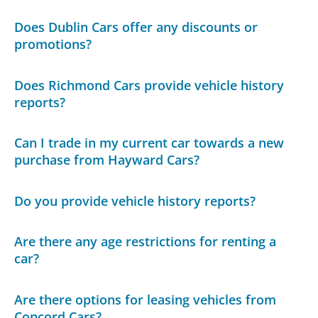
Does Dublin Cars offer any discounts or
promotions?
Does Richmond Cars provide vehicle history
reports?
Can I trade in my current car towards a new
purchase from Hayward Cars?
Do you provide vehicle history reports?
Are there any age restrictions for renting a
car?
Are there options for leasing vehicles from
Concord Cars?