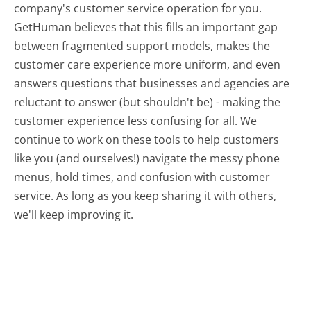
company's customer service operation for you.
GetHuman believes that this fills an important gap
between fragmented support models, makes the
customer care experience more uniform, and even
answers questions that businesses and agencies are
reluctant to answer (but shouldn't be) - making the
customer experience less confusing for all.
We
continue to work on these tools to help customers
like you (and ourselves!) navigate the messy phone
menus, hold times, and confusion with customer
service. As long as you keep sharing it with others,
we'll keep improving it.