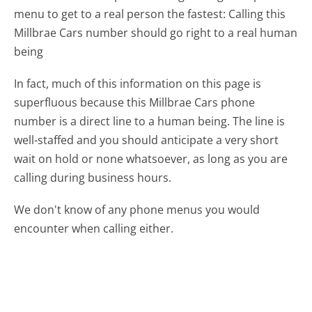
menu to get to a real person the fastest:
Calling this
Millbrae Cars number should go right to a real human
being
In fact, much of this information on this page is
superfluous because this Millbrae Cars phone
number is a direct line to a human being. The line is
well-staffed and you should anticipate a very short
wait on hold or none whatsoever, as long as you are
calling during business hours.
We don't know of any phone menus you would
encounter when calling either.