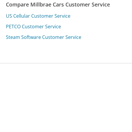
Compare Millbrae Cars Customer Service
US Cellular Customer Service
PETCO Customer Service
Steam Software Customer Service
Was this page helpful?
Yes
Needs work
Sharing is what powers GetHuman's free customer
service contact information and tools. You can help!