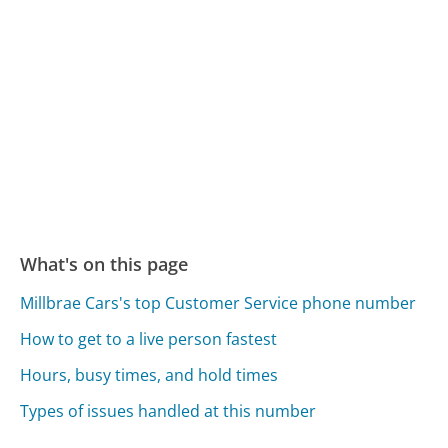
What's on this page
Millbrae Cars's top Customer Service phone number
How to get to a live person fastest
Hours, busy times, and hold times
Types of issues handled at this number