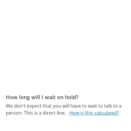
How long will I wait on hold?
We don't expect that you will have to wait to talk to a
person. This is a direct line.
How is this calculated?