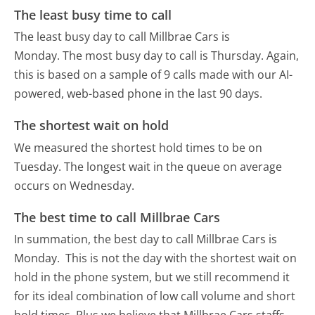
The least busy time to call
The least busy day to call Millbrae Cars is
Monday.
The most busy day to call is Thursday.
Again,
this is based on a sample of 9 calls made with our AI-
powered, web-based phone in the last 90 days.
The shortest wait on hold
We measured the shortest hold times to be on
Tuesday.
The longest wait in the queue on average
occurs on Wednesday.
The best time to call Millbrae Cars
In summation, the best day to call Millbrae Cars is
Monday.
This is not the day with the shortest wait on
hold in the phone system, but we still recommend it
for its ideal combination of low call volume and short