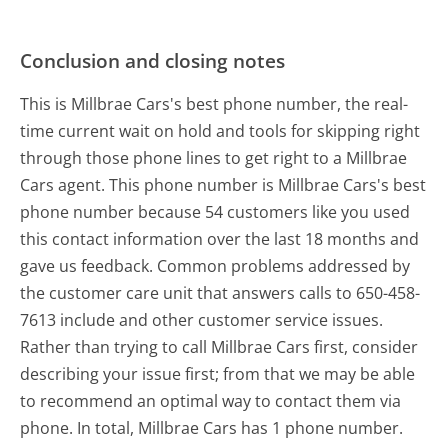
Conclusion and closing notes
This is Millbrae Cars's best phone number, the real-
time current wait on hold and tools for skipping right
through those phone lines to get right to a Millbrae
Cars agent. This phone number is Millbrae Cars's best
phone number because 54 customers like you used
this contact information over the last 18 months and
gave us feedback. Common problems addressed by
the customer care unit that answers calls to 650-458-
7613 include and other customer service issues.
Rather than trying to call Millbrae Cars first, consider
describing your issue first; from that we may be able
to recommend an optimal way to contact them via
phone. In total, Millbrae Cars has 1 phone number.