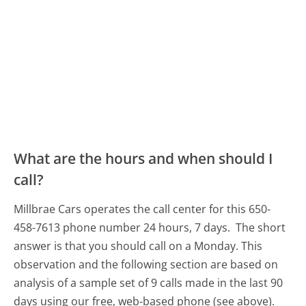
What are the hours and when should I
call?
Millbrae Cars operates the call center for this 650-
458-7613 phone number 24 hours, 7 days.
The short
answer is that you should call on a Monday.
This
observation and the following section are based on
analysis of a sample set of 9 calls made in the last 90
days using our free, web-based phone (see above).