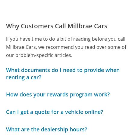
Why Customers Call Millbrae Cars
If you have time to do a bit of reading before you call
Millbrae Cars, we recommend you read over some of
our problem-specific articles.
What documents do I need to provide when
renting a car?
How does your rewards program work?
Can I get a quote for a vehicle online?
What are the dealership hours?