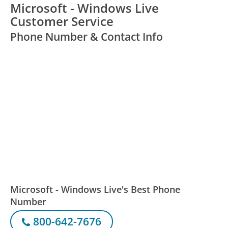
Microsoft - Windows Live
Customer Service
Phone Number & Contact Info
Microsoft - Windows Live's Best Phone
Number
800-642-7676