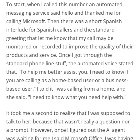
To start, when I called this number an automated
messaging service said hello and thanked me for
calling Microsoft. Then there was a short Spanish
interlude for Spanish callers and the standard
greeting that let me know that my call may be
monitored or recorded to improve the quality of their
products and service. Once I got through the
standard phone line stuff, the automated voice stated
that, "To help me better assist you, I need to know if
you are calling as a home-based user or a business-
based user." I told it I was calling from a home, and
she said, "I need to know what you need help with."
It took me a second to realize that I was supposed to
talk to her, because that wasn't really a question nor
a prompt. However, once I figured out the AI agent
was waiting for me I said Microsoft Office. I was having