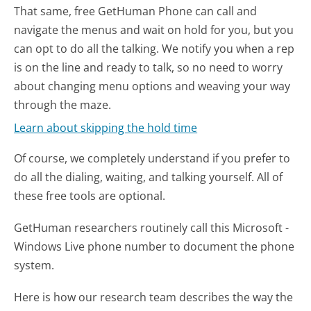
That same, free GetHuman Phone can call and
navigate the menus and wait on hold for you, but you
can opt to do all the talking. We notify you when a rep
is on the line and ready to talk, so no need to worry
about changing menu options and weaving your way
through the maze.
Learn about skipping the hold time
Of course, we completely understand if you prefer to
do all the dialing, waiting, and talking yourself. All of
these free tools are optional.
GetHuman researchers routinely call this Microsoft -
Windows Live phone number to document the phone
system.
Here is how our research team describes the way the