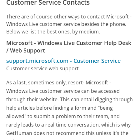
Customer Service Contacts
There are of course other ways to contact Microsoft -
Windows Live customer service besides the phone.
Below we list the best ones, by medium.
Microsoft - Windows Live Customer Help Desk
/ Web Support
support.microsoft.com
-
Customer Service
Customer service web support
As a last, sometimes only, resort- Microsoft -
Windows Live customer service can be accessed
through their website. This can entail digging through
help articles before finding a form and "being
allowed" to submit a problem to their team, and
rarely leads to a real-time conversation, which is why
GetHuman does not recommend this unless it's the