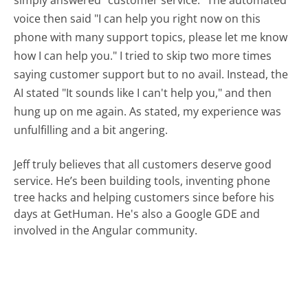
simply answered "customer service." The automated
voice then said "I can help you right now on this
phone with many support topics, please let me know
how I can help you." I tried to skip two more times
saying customer support but to no avail. Instead, the
AI stated "It sounds like I can't help you," and then
hung up on me again. As stated, my experience was
unfulfilling and a bit angering.
Jeff truly believes that all customers deserve good
service. He’s been building tools, inventing phone
tree hacks and helping customers since before his
days at GetHuman. He's also a Google GDE and
involved in the Angular community.