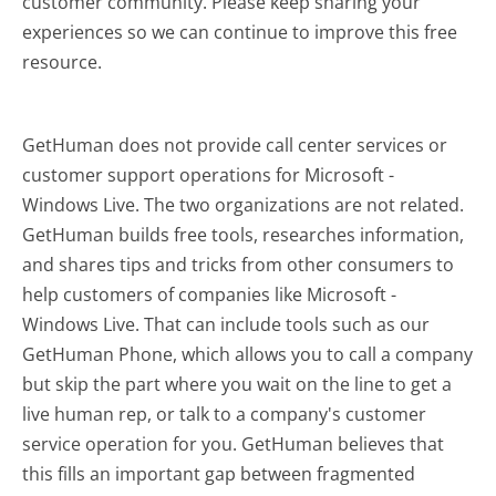
customer community. Please keep sharing your
experiences so we can continue to improve this free
resource.
GetHuman does not provide call center services or
customer support operations for Microsoft -
Windows Live. The two organizations are not related.
GetHuman builds free tools, researches information,
and shares tips and tricks from other consumers to
help customers of companies like Microsoft -
Windows Live. That can include tools such as our
GetHuman Phone, which allows you to call a company
but skip the part where you wait on the line to get a
live human rep, or talk to a company's customer
service operation for you. GetHuman believes that
this fills an important gap between fragmented