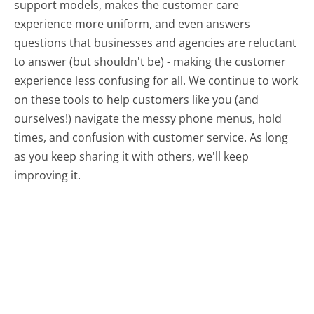
support models, makes the customer care
experience more uniform, and even answers
questions that businesses and agencies are reluctant
to answer (but shouldn't be) - making the customer
experience less confusing for all.
We continue to work
on these tools to help customers like you (and
ourselves!) navigate the messy phone menus, hold
times, and confusion with customer service. As long
as you keep sharing it with others, we'll keep
improving it.