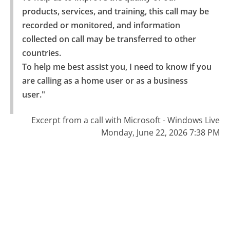
products, services, and training, this call may be 
recorded or monitored, and information 
collected on call may be transferred to other 
countries.

To help me best assist you, I need to know if you 
are calling as a home user or as a business 
user."
Excerpt from a call with Microsoft - Windows Live
Monday, June 22, 2026 7:38 PM