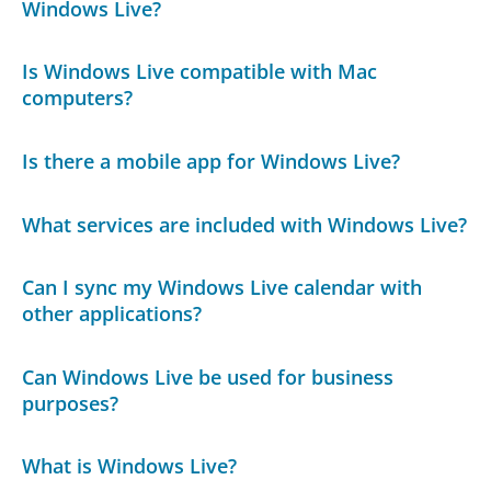
Windows Live?
Is Windows Live compatible with Mac
computers?
Is there a mobile app for Windows Live?
What services are included with Windows Live?
Can I sync my Windows Live calendar with
other applications?
Can Windows Live be used for business
purposes?
What is Windows Live?