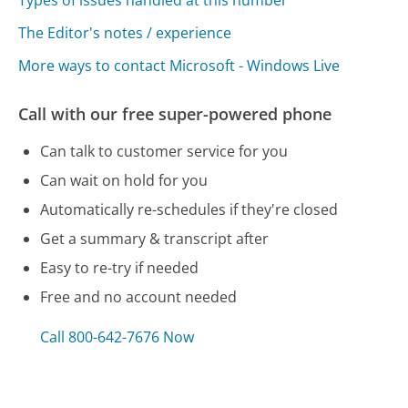
Types of issues handled at this number
The Editor's notes / experience
More ways to contact Microsoft - Windows Live
Call with our free super-powered phone
Can talk to customer service for you
Can wait on hold for you
Automatically re-schedules if they're closed
Get a summary & transcript after
Easy to re-try if needed
Free and no account needed
Call 800-642-7676 Now
Compare Microsoft - Windows Live Customer
Service