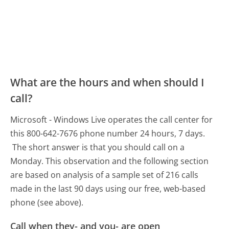
What are the hours and when should I
call?
Microsoft - Windows Live operates the call center for
this 800-642-7676 phone number 24 hours, 7 days.
The short answer is that you should call on a
Monday.
This observation and the following section
are based on analysis of a sample set of 216 calls
made in the last 90 days using our free, web-based
phone (see above).
Call when they- and you- are open