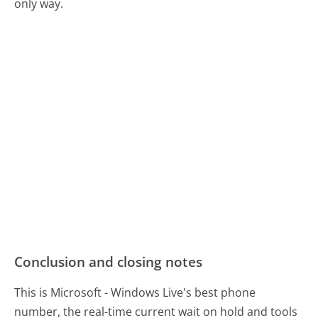
only way.
Conclusion and closing notes
This is Microsoft - Windows Live's best phone
number, the real-time current wait on hold and tools