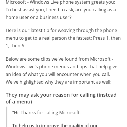
Microsoft - Windows Live phone system greets you:
To best assist you, I need to ask, are you calling as a
home user or a business user?
Here is our latest tip for weaving through the phone
menu to get to a real person the fastest:
Press 1, then
1, then 6
Below are some clips we've found from Microsoft -
Windows Live's phone menus and tips that help give
an idea of what you will encounter when you call.
We've highlighted why they are important as well:
They may ask your reason for calling (instead
of a menu)
"Hi. Thanks for calling Microsoft.
To help us to improve the quality of our 