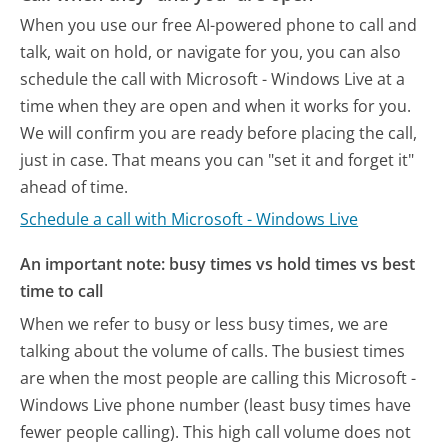
When you use our free AI-powered phone to call and
talk, wait on hold, or navigate for you, you can also
schedule the call with Microsoft - Windows Live at a
time when they are open and when it works for you.
We will confirm you are ready before placing the call,
just in case. That means you can "set it and forget it"
ahead of time.
Schedule a call with Microsoft - Windows Live
An important note: busy times vs hold times vs best
time to call
When we refer to busy or less busy times, we are
talking about the volume of calls. The busiest times
are when the most people are calling this Microsoft -
Windows Live phone number (least busy times have
fewer people calling). This high call volume does not