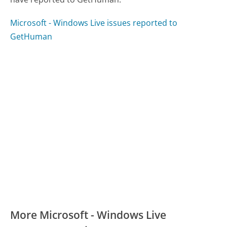
Microsoft - Windows Live issues reported to
GetHuman
More Microsoft - Windows Live