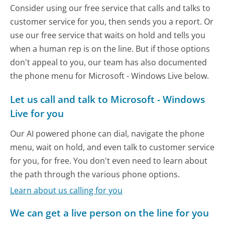
Consider using our free service that calls and talks to
customer service for you, then sends you a report. Or
use our free service that waits on hold and tells you
when a human rep is on the line. But if those options
don't appeal to you, our team has also documented
the phone menu for Microsoft - Windows Live below.
Let us call and talk to Microsoft - Windows
Live for you
Our AI powered phone can dial, navigate the phone
menu, wait on hold, and even talk to customer service
for you, for free. You don't even need to learn about
the path through the various phone options.
Learn about us calling for you
We can get a live person on the line for you