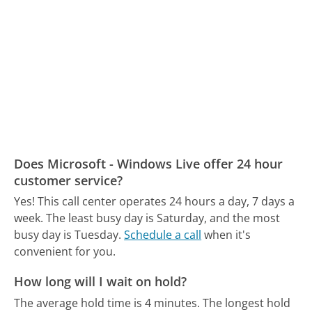
Does Microsoft - Windows Live offer 24 hour
customer service?
Yes! This call center operates 24 hours a day, 7 days a
week.
The least busy day is Saturday, and the most
busy day is Tuesday.
Schedule a call
when it's
convenient for you.
How long will I wait on hold?
The average hold time is 4 minutes.
The longest hold