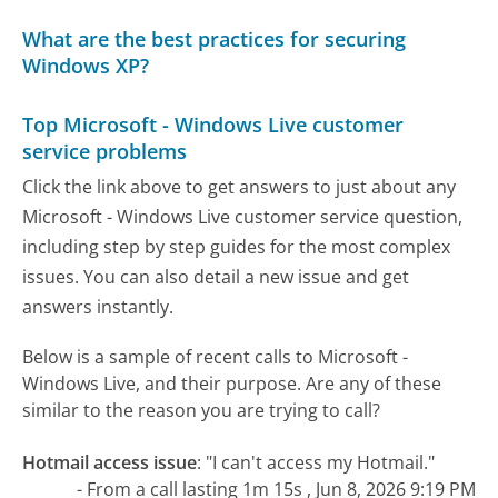
What are the best practices for securing
Windows XP?
Top Microsoft - Windows Live customer
service problems
Click the link above to get answers to just about any
Microsoft - Windows Live customer service question,
including step by step guides for the most complex
issues. You can also detail a new issue and get
answers instantly.
Below is a sample of recent calls to Microsoft -
Windows Live, and their purpose. Are any of these
similar to the reason you are trying to call?
Hotmail access issue
:
"I can't access my Hotmail."
- From a call lasting 1m 15s , Jun 8, 2026 9:19 PM