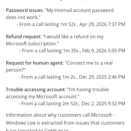
Password issues
:
"My Hotmail account password
does not work."
- From a call lasting 1m 52s , Apr 29, 2026 7:37 PM
Refund request
:
"I would like a refund on my
Microsoft subscription."
- From a call lasting 1m 35s , Feb 9, 2026 5:05 PM
Request for human agent
:
"Connect me to a real
person?"
- From a call lasting 1m 2s , Dec 29, 2025 2:46 PM
Trouble accessing account
:
"I'm having trouble
accessing my Microsoft account."
- From a call lasting 2m 52s , Dec 2, 2025 9:32 PM
Information about why customers call Microsoft -
Windows Live is extracted from issues that customers
have reported to GetHuman.