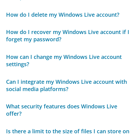
How do I delete my Windows Live account?
How do I recover my Windows Live account if I
forget my password?
How can I change my Windows Live account
settings?
Can I integrate my Windows Live account with
social media platforms?
What security features does Windows Live
offer?
Is there a limit to the size of files I can store on