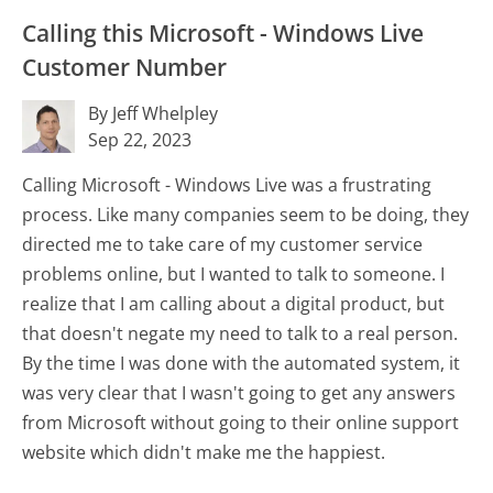
Calling this Microsoft - Windows Live
Customer Number
By Jeff Whelpley
Sep 22, 2023
Calling Microsoft - Windows Live was a frustrating
process. Like many companies seem to be doing, they
directed me to take care of my customer service
problems online, but I wanted to talk to someone. I
realize that I am calling about a digital product, but
that doesn't negate my need to talk to a real person.
By the time I was done with the automated system, it
was very clear that I wasn't going to get any answers
from Microsoft without going to their online support
website which didn't make me the happiest.