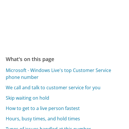
What's on this page
Microsoft - Windows Live's top Customer Service
phone number
We call and talk to customer service for you
Skip waiting on hold
How to get to a live person fastest
Hours, busy times, and hold times