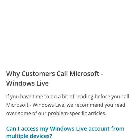
Why Customers Call Microsoft -
Windows Live
If you have time to do a bit of reading before you call
Microsoft - Windows Live, we recommend you read
over some of our problem-specific articles.
Can I access my Windows Live account from
multiple devices?