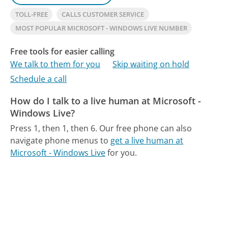
TOLL-FREE
CALLS CUSTOMER SERVICE
MOST POPULAR MICROSOFT - WINDOWS LIVE NUMBER
Free tools for easier calling
We talk to them for you
Skip waiting on hold
Schedule a call
How do I talk to a live human at Microsoft -
Windows Live?
Press 1, then 1, then 6.
Our free phone can also
navigate phone menus to
get a live human at
Microsoft - Windows Live
for you.