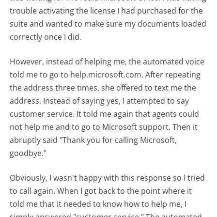
trouble activating the license I had purchased for the
suite and wanted to make sure my documents loaded
correctly once I did.
However, instead of helping me, the automated voice
told me to go to help.microsoft.com. After repeating
the address three times, she offered to text me the
address. Instead of saying yes, I attempted to say
customer service. It told me again that agents could
not help me and to go to Microsoft support. Then it
abruptly said "Thank you for calling Microsoft,
goodbye."
Obviously, I wasn't happy with this response so I tried
to call again. When I got back to the point where it
told me that it needed to know how to help me, I