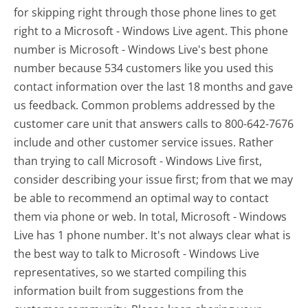
for skipping right through those phone lines to get
right to a Microsoft - Windows Live agent. This phone
number is Microsoft - Windows Live's best phone
number because 534 customers like you used this
contact information over the last 18 months and gave
us feedback. Common problems addressed by the
customer care unit that answers calls to 800-642-7676
include and other customer service issues. Rather
than trying to call Microsoft - Windows Live first,
consider describing your issue first; from that we may
be able to recommend an optimal way to contact
them via phone or web. In total, Microsoft - Windows
Live has 1 phone number. It's not always clear what is
the best way to talk to Microsoft - Windows Live
representatives, so we started compiling this
information built from suggestions from the