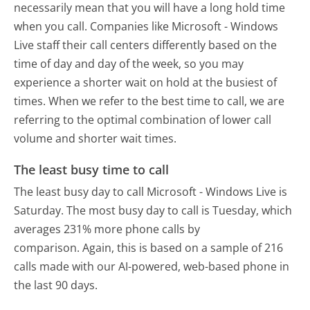
necessarily mean that you will have a long hold time
when you call. Companies like Microsoft - Windows
Live staff their call centers differently based on the
time of day and day of the week, so you may
experience a shorter wait on hold at the busiest of
times. When we refer to the best time to call, we are
referring to the optimal combination of lower call
volume and shorter wait times.
The least busy time to call
The least busy day to call Microsoft - Windows Live is
Saturday.
The most busy day to call is Tuesday, which
averages 231% more phone calls by
comparison.
Again, this is based on a sample of 216
calls made with our AI-powered, web-based phone in
the last 90 days.