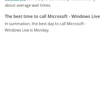
about average wait times.
The best time to call Microsoft - Windows Live
In summation, the best day to call Microsoft -
Windows Live is Monday.