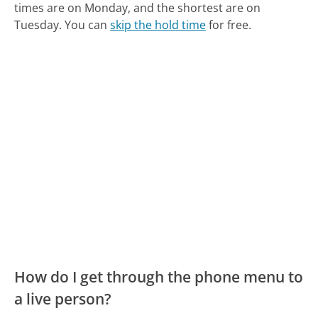
times are on Monday, and the shortest are on
Tuesday.
You can
skip the hold time
for free.
How do I get through the phone menu to
a live person?