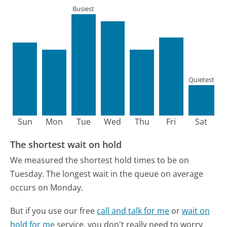
Busiest
Quietest
Sun
Mon
Tue
Wed
Thu
Fri
Sat
The shortest wait on hold
We measured the shortest hold times to be on
Tuesday.
The longest wait in the queue on average
occurs on Monday.
But if you use our free
call and talk for me
or
wait on
hold for me
service, you don't really need to worry