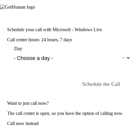
Schedule your call with Microsoft - Windows Live
Call center hours: 24 hours, 7 days
Day
Schedule the Call
Want to just call now?
The call center is open, so you have the option of calling now.
Call now instead