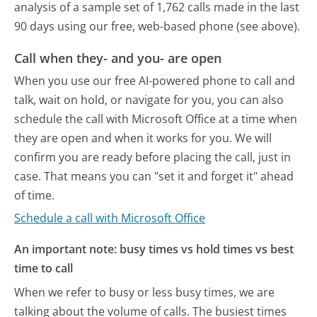
analysis of a sample set of 1,762 calls made in the last
90 days using our free, web-based phone (see above).
Call when they- and you- are open
When you use our free AI-powered phone to call and
talk, wait on hold, or navigate for you, you can also
schedule the call with Microsoft Office at a time when
they are open and when it works for you. We will
confirm you are ready before placing the call, just in
case. That means you can "set it and forget it" ahead
of time.
Schedule a call with Microsoft Office
An important note: busy times vs hold times vs best
time to call
When we refer to busy or less busy times, we are
talking about the volume of calls. The busiest times