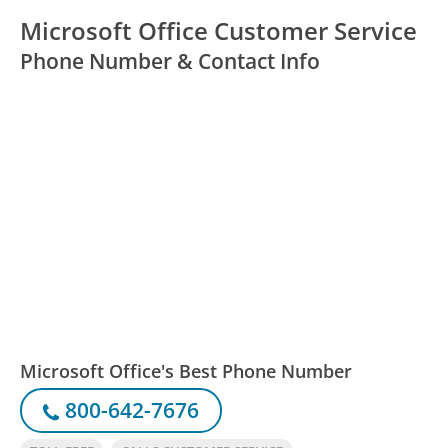
Microsoft Office Customer Service
Phone Number & Contact Info
Microsoft Office's Best Phone Number
800-642-7676