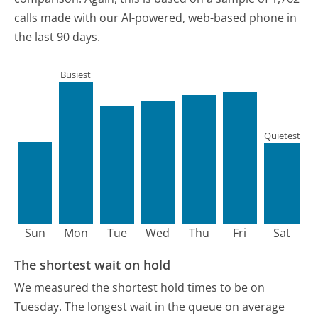
calls made with our AI-powered, web-based phone in
the last 90 days.
Busiest
Quietest
Sun
Mon
Tue
Wed
Thu
Fri
Sat
The shortest wait on hold
We measured the shortest hold times to be on
Tuesday.
The longest wait in the queue on average