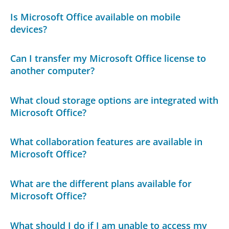
Is Microsoft Office available on mobile
devices?
Can I transfer my Microsoft Office license to
another computer?
What cloud storage options are integrated with
Microsoft Office?
What collaboration features are available in
Microsoft Office?
What are the different plans available for
Microsoft Office?
What should I do if I am unable to access my