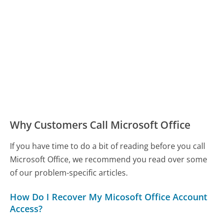
Why Customers Call Microsoft Office
If you have time to do a bit of reading before you call
Microsoft Office, we recommend you read over some
of our problem-specific articles.
How Do I Recover My Micosoft Office Account
Access?