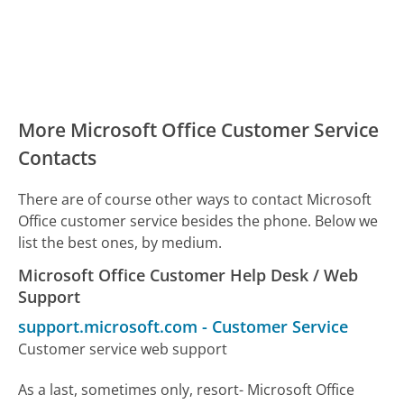
More Microsoft Office Customer Service
Contacts
There are of course other ways to contact Microsoft
Office customer service besides the phone. Below we
list the best ones, by medium.
Microsoft Office Customer Help Desk / Web
Support
support.microsoft.com
-
Customer Service
Customer service web support
As a last, sometimes only, resort- Microsoft Office