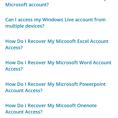
Microsoft account?
Can I access my Windows Live account from
multiple devices?
How Do I Recover My Micosoft Excel Account
Access?
How Do I Recover My Microsoft Word Account
Access?
How Do I Recover My Microsoft Powerpoint
Account Access?
How Do I Recover My Micosoft Onenote
Account Access?