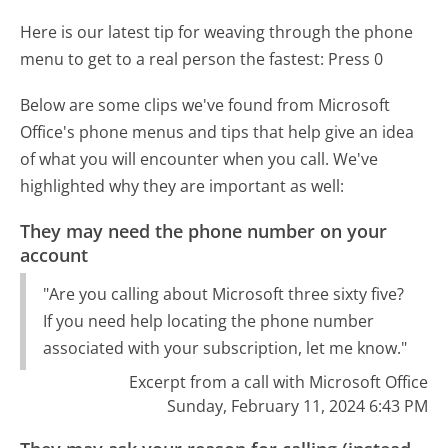
Here is our latest tip for weaving through the phone
menu to get to a real person the fastest:
Press 0
Below are some clips we've found from Microsoft
Office's phone menus and tips that help give an idea
of what you will encounter when you call. We've
highlighted why they are important as well:
They may need the phone number on your
account
"Are you calling about Microsoft three sixty five?
If you need help locating the phone number
associated with your subscription, let me know."
Excerpt from a call with Microsoft Office
Sunday, February 11, 2024 6:43 PM