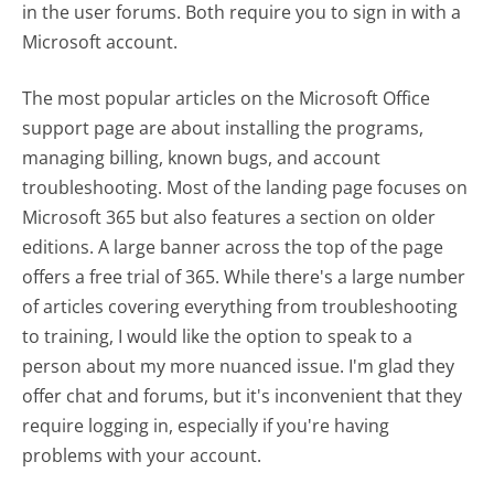
in the user forums. Both require you to sign in with a
Microsoft account.
The most popular articles on the Microsoft Office
support page are about installing the programs,
managing billing, known bugs, and account
troubleshooting. Most of the landing page focuses on
Microsoft 365 but also features a section on older
editions. A large banner across the top of the page
offers a free trial of 365. While there's a large number
of articles covering everything from troubleshooting
to training, I would like the option to speak to a
person about my more nuanced issue. I'm glad they
offer chat and forums, but it's inconvenient that they
require logging in, especially if you're having
problems with your account.