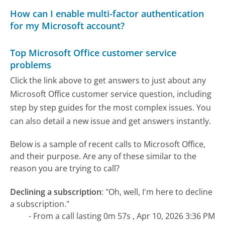
How can I enable multi-factor authentication
for my Microsoft account?
Top Microsoft Office customer service
problems
Click the link above to get answers to just about any
Microsoft Office customer service question, including
step by step guides for the most complex issues. You
can also detail a new issue and get answers instantly.
Below is a sample of recent calls to Microsoft Office,
and their purpose. Are any of these similar to the
reason you are trying to call?
Declining a subscription
:
"Oh, well, I'm here to decline
a subscription."
- From a call lasting 0m 57s , Apr 10, 2026 3:36 PM