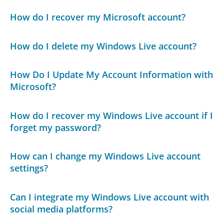
How do I recover my Microsoft account?
How do I delete my Windows Live account?
How Do I Update My Account Information with
Microsoft?
How do I recover my Windows Live account if I
forget my password?
How can I change my Windows Live account
settings?
Can I integrate my Windows Live account with
social media platforms?