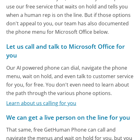
use our free service that waits on hold and tells you
when a human rep is on the line. But if those options
don't appeal to you, our team has also documented
the phone menu for Microsoft Office below.
Let us call and talk to Microsoft Office for
you
Our AI powered phone can dial, navigate the phone
menu, wait on hold, and even talk to customer service
for you, for free. You don't even need to learn about
the path through the various phone options.
Learn about us calling for you
We can get a live person on the line for you
That same, free GetHuman Phone can call and
navigate the menus and wait on hold for you, but you