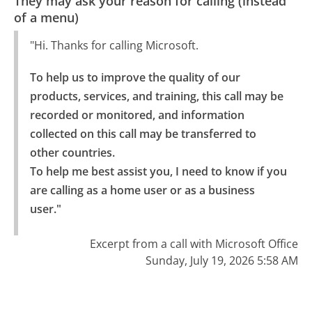
They may ask your reason for calling (instead
of a menu)
"Hi. Thanks for calling Microsoft.
To help us to improve the quality of our 
products, services, and training, this call may be 
recorded or monitored, and information 
collected on this call may be transferred to 
other countries.

To help me best assist you, I need to know if you 
are calling as a home user or as a business 
user."
Excerpt from a call with Microsoft Office
Sunday, July 19, 2026 5:58 AM