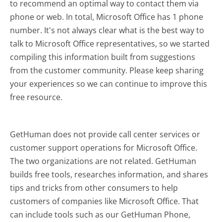
to recommend an optimal way to contact them via
phone or web. In total, Microsoft Office has 1 phone
number. It's not always clear what is the best way to
talk to Microsoft Office representatives, so we started
compiling this information built from suggestions
from the customer community. Please keep sharing
your experiences so we can continue to improve this
free resource.
GetHuman does not provide call center services or
customer support operations for Microsoft Office.
The two organizations are not related. GetHuman
builds free tools, researches information, and shares
tips and tricks from other consumers to help
customers of companies like Microsoft Office. That
can include tools such as our GetHuman Phone,