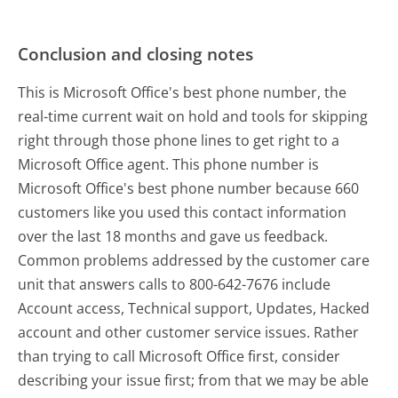
Conclusion and closing notes
This is Microsoft Office's best phone number, the
real-time current wait on hold and tools for skipping
right through those phone lines to get right to a
Microsoft Office agent. This phone number is
Microsoft Office's best phone number because 660
customers like you used this contact information
over the last 18 months and gave us feedback.
Common problems addressed by the customer care
unit that answers calls to 800-642-7676 include
Account access, Technical support, Updates, Hacked
account and other customer service issues. Rather
than trying to call Microsoft Office first, consider
describing your issue first; from that we may be able