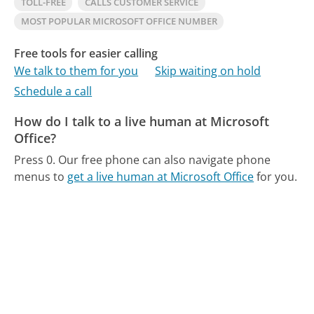
TOLL-FREE
CALLS CUSTOMER SERVICE
MOST POPULAR MICROSOFT OFFICE NUMBER
Free tools for easier calling
We talk to them for you
Skip waiting on hold
Schedule a call
How do I talk to a live human at Microsoft
Office?
Press 0.
Our free phone can also navigate phone
menus to
get a live human at Microsoft Office
for you.