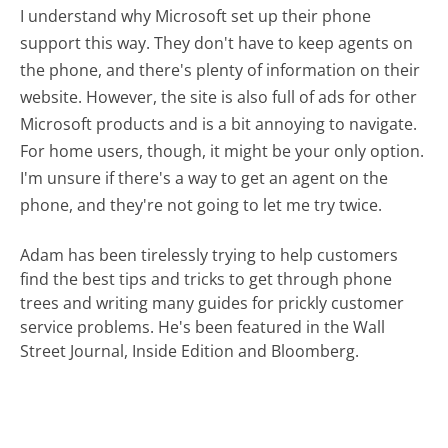
I understand why Microsoft set up their phone
support this way. They don't have to keep agents on
the phone, and there's plenty of information on their
website. However, the site is also full of ads for other
Microsoft products and is a bit annoying to navigate.
For home users, though, it might be your only option.
I'm unsure if there's a way to get an agent on the
phone, and they're not going to let me try twice.
Adam has been tirelessly trying to help customers
find the best tips and tricks to get through phone
trees and writing many guides for prickly customer
service problems. He's been featured in the Wall
Street Journal, Inside Edition and Bloomberg.