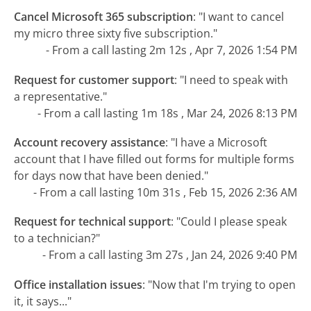
Cancel Microsoft 365 subscription
:
"I want to cancel
my micro three sixty five subscription."
- From a call lasting 2m 12s , Apr 7, 2026 1:54 PM
Request for customer support
:
"I need to speak with
a representative."
- From a call lasting 1m 18s , Mar 24, 2026 8:13 PM
Account recovery assistance
:
"I have a Microsoft
account that I have filled out forms for multiple forms
for days now that have been denied."
- From a call lasting 10m 31s , Feb 15, 2026 2:36 AM
Request for technical support
:
"Could I please speak
to a technician?"
- From a call lasting 3m 27s , Jan 24, 2026 9:40 PM
Office installation issues
:
"Now that I'm trying to open
it, it says..."