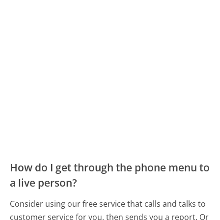
How do I get through the phone menu to
a live person?
Consider using our free service that calls and talks to
customer service for you, then sends you a report. Or