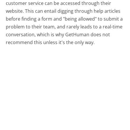
customer service can be accessed through their
website. This can entail digging through help articles
before finding a form and "being allowed" to submit a
problem to their team, and rarely leads to a real-time
conversation, which is why GetHuman does not
recommend this unless it's the only way.