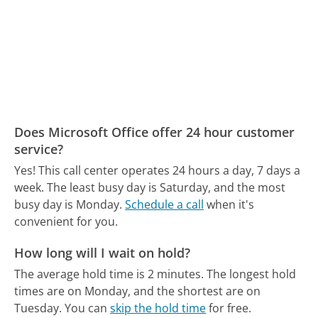
Does Microsoft Office offer 24 hour customer
service?
Yes! This call center operates 24 hours a day, 7 days a
week.
The least busy day is Saturday, and the most
busy day is Monday.
Schedule a call
when it's
convenient for you.
How long will I wait on hold?
The average hold time is 2 minutes.
The longest hold
times are on Monday, and the shortest are on
Tuesday.
You can
skip the hold time
for free.