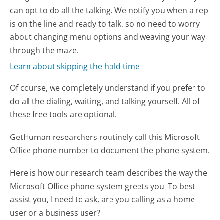
can opt to do all the talking. We notify you when a rep
is on the line and ready to talk, so no need to worry
about changing menu options and weaving your way
through the maze.
Learn about skipping the hold time
Of course, we completely understand if you prefer to
do all the dialing, waiting, and talking yourself. All of
these free tools are optional.
GetHuman researchers routinely call this Microsoft
Office phone number to document the phone system.
Here is how our research team describes the way the
Microsoft Office phone system greets you:
To best
assist you, I need to ask, are you calling as a home
user or a business user?