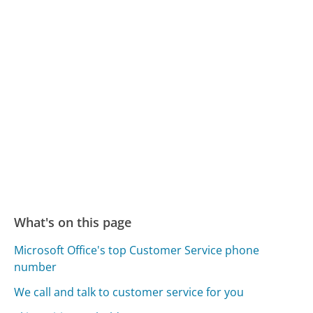
What's on this page
Microsoft Office's top Customer Service phone
number
We call and talk to customer service for you