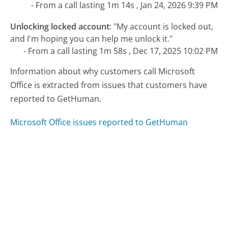
- From a call lasting 1m 14s , Jan 24, 2026 9:39 PM
Unlocking locked account
:
"My account is locked out,
and I'm hoping you can help me unlock it."
- From a call lasting 1m 58s , Dec 17, 2025 10:02 PM
Information about why customers call Microsoft
Office is extracted from issues that customers have
reported to GetHuman.
Microsoft Office issues reported to GetHuman