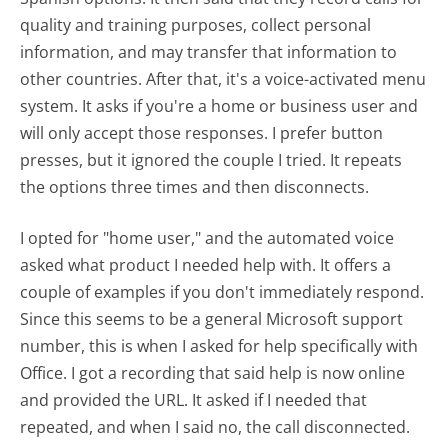
quality and training purposes, collect personal
information, and may transfer that information to
other countries. After that, it's a voice-activated menu
system. It asks if you're a home or business user and
will only accept those responses. I prefer button
presses, but it ignored the couple I tried. It repeats
the options three times and then disconnects.
I opted for "home user," and the automated voice
asked what product I needed help with. It offers a
couple of examples if you don't immediately respond.
Since this seems to be a general Microsoft support
number, this is when I asked for help specifically with
Office. I got a recording that said help is now online
and provided the URL. It asked if I needed that
repeated, and when I said no, the call disconnected.