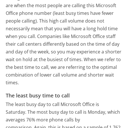
are when the most people are calling this Microsoft
Office phone number (least busy times have fewer
people calling). This high call volume does not
necessarily mean that you will have a long hold time
when you call. Companies like Microsoft Office staff
their call centers differently based on the time of day
and day of the week, so you may experience a shorter
wait on hold at the busiest of times. When we refer to
the best time to call, we are referring to the optimal
combination of lower call volume and shorter wait
times.
The least busy time to call
The least busy day to call Microsoft Office is
Saturday.
The most busy day to call is Monday, which
averages 76% more phone calls by
comparison.
Again, this is based on a sample of 1,762