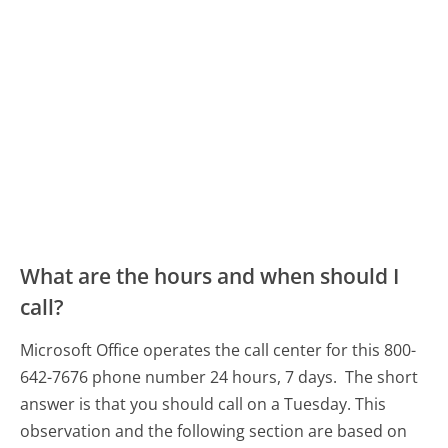
What are the hours and when should I
call?
Microsoft Office operates the call center for this 800-
642-7676 phone number 24 hours, 7 days.
The short
answer is that you should call on a Tuesday.
This
observation and the following section are based on