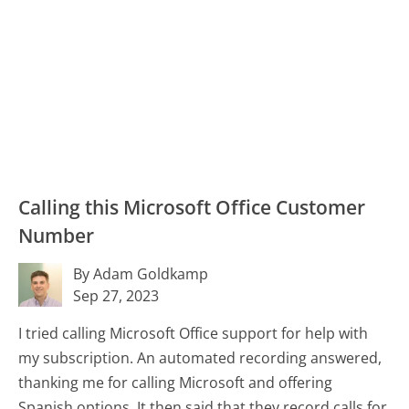
Calling this Microsoft Office Customer
Number
By Adam Goldkamp
Sep 27, 2023
I tried calling Microsoft Office support for help with
my subscription. An automated recording answered,
thanking me for calling Microsoft and offering
Spanish options. It then said that they record calls for