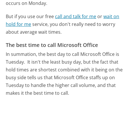
occurs on Monday.
But if you use our free
call and talk for me
or
wait on
hold for me
service, you don't really need to worry
about average wait times.
The best time to call Microsoft Office
In summation, the best day to call Microsoft Office is
Tuesday.
It isn't the least busy day, but the fact that
hold times are shortest combined with it being on the
busy side tells us that Microsoft Office staffs up on
Tuesday to handle the higher call volume, and that
makes it the best time to call.