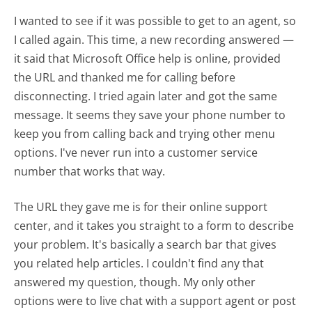
I wanted to see if it was possible to get to an agent, so
I called again. This time, a new recording answered —
it said that Microsoft Office help is online, provided
the URL and thanked me for calling before
disconnecting. I tried again later and got the same
message. It seems they save your phone number to
keep you from calling back and trying other menu
options. I've never run into a customer service
number that works that way.
The URL they gave me is for their online support
center, and it takes you straight to a form to describe
your problem. It's basically a search bar that gives
you related help articles. I couldn't find any that
answered my question, though. My only other
options were to live chat with a support agent or post