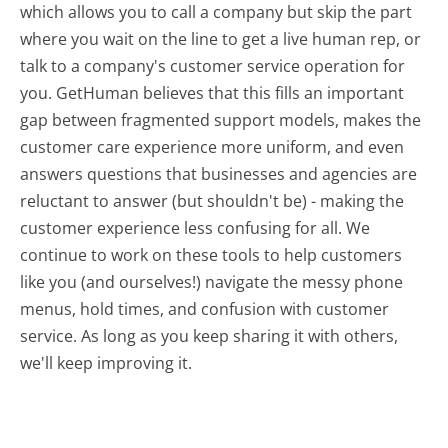
which allows you to call a company but skip the part
where you wait on the line to get a live human rep, or
talk to a company's customer service operation for
you. GetHuman believes that this fills an important
gap between fragmented support models, makes the
customer care experience more uniform, and even
answers questions that businesses and agencies are
reluctant to answer (but shouldn't be) - making the
customer experience less confusing for all.
We
continue to work on these tools to help customers
like you (and ourselves!) navigate the messy phone
menus, hold times, and confusion with customer
service. As long as you keep sharing it with others,
we'll keep improving it.