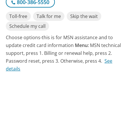
800-386-5550
Toll-free
Talk for me
Skip the wait
Schedule my call
Choose options-this is for MSN assistance and to
update credit card information
Menu:
MSN technical
support, press 1. Billing or renewal help, press 2.
Password reset, press 3. Otherwise, press 4.
See
details