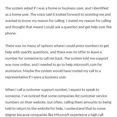
The system asked if I was a home or business user, and I identified
as a home user. The voice said it looked forward to assisting me and
wanted to know my reason for calling. I stated my reason for calling
and thought that meant I could ask a question and get help over the
phone.
There was no menu of options where I could press numbers to get
help with specific questions, and there was no offer to leave a
number for someone to call me back. The system told me support
was now online, and I needed to go to help.microsoft.com for
assistance. Maybe the system would have routed my call to a
representative if I were a business user.
When I call a customer support number, I expect to speak to
someone. I’ve noticed that some companies list customer service
numbers on their website, but often, calling them amounts to being
told to return to the website for help. I understand that to some
degree because companies like Microsoft experience a high call