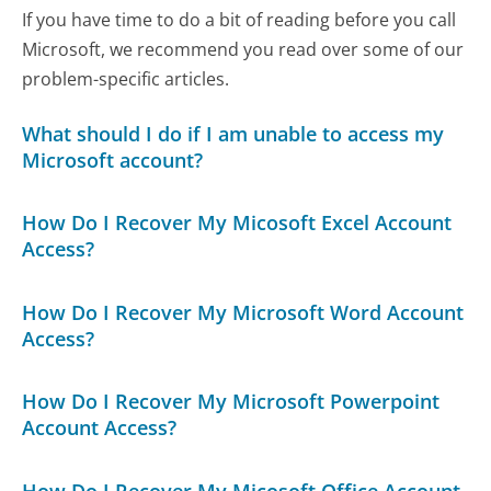
If you have time to do a bit of reading before you call
Microsoft, we recommend you read over some of our
problem-specific articles.
What should I do if I am unable to access my
Microsoft account?
How Do I Recover My Micosoft Excel Account
Access?
How Do I Recover My Microsoft Word Account
Access?
How Do I Recover My Microsoft Powerpoint
Account Access?
How Do I Recover My Micosoft Office Account