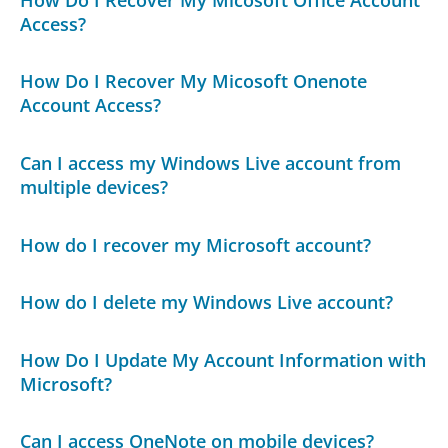
Access?
How Do I Recover My Micosoft Onenote
Account Access?
Can I access my Windows Live account from
multiple devices?
How do I recover my Microsoft account?
How do I delete my Windows Live account?
How Do I Update My Account Information with
Microsoft?
Can I access OneNote on mobile devices?