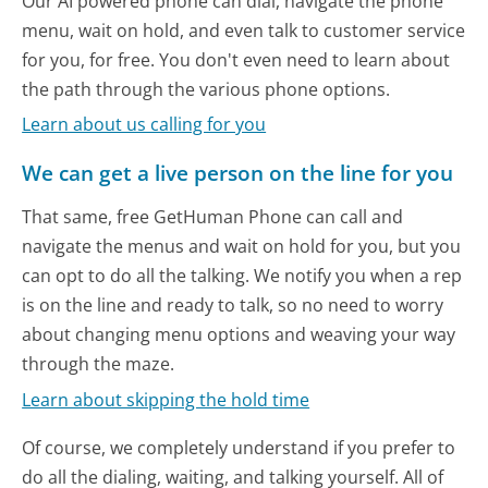
Our AI powered phone can dial, navigate the phone
menu, wait on hold, and even talk to customer service
for you, for free. You don't even need to learn about
the path through the various phone options.
Learn about us calling for you
We can get a live person on the line for you
That same, free GetHuman Phone can call and
navigate the menus and wait on hold for you, but you
can opt to do all the talking. We notify you when a rep
is on the line and ready to talk, so no need to worry
about changing menu options and weaving your way
through the maze.
Learn about skipping the hold time
Of course, we completely understand if you prefer to
do all the dialing, waiting, and talking yourself. All of