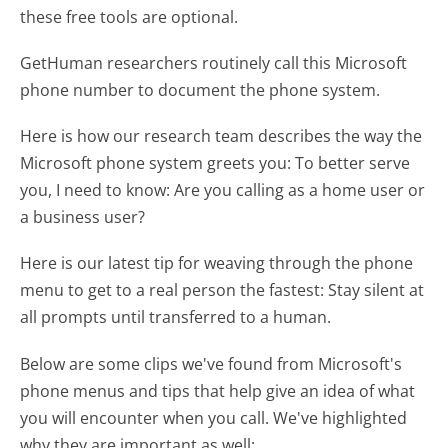
these free tools are optional.
GetHuman researchers routinely call this Microsoft
phone number to document the phone system.
Here is how our research team describes the way the
Microsoft phone system greets you:
To better serve
you, I need to know: Are you calling as a home user or
a business user?
Here is our latest tip for weaving through the phone
menu to get to a real person the fastest:
Stay silent at
all prompts until transferred to a human.
Below are some clips we've found from Microsoft's
phone menus and tips that help give an idea of what
you will encounter when you call. We've highlighted
why they are important as well: