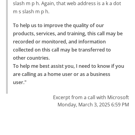
slash m p h. Again, that web address is a k a dot
m s slash m p h.
To help us to improve the quality of our 
products, services, and training, this call may be 
recorded or monitored, and information 
collected on this call may be transferred to 
other countries.

To help me best assist you, I need to know if you 
are calling as a home user or as a business 
user."
Excerpt from a call with Microsoft
Monday, March 3, 2025 6:59 PM