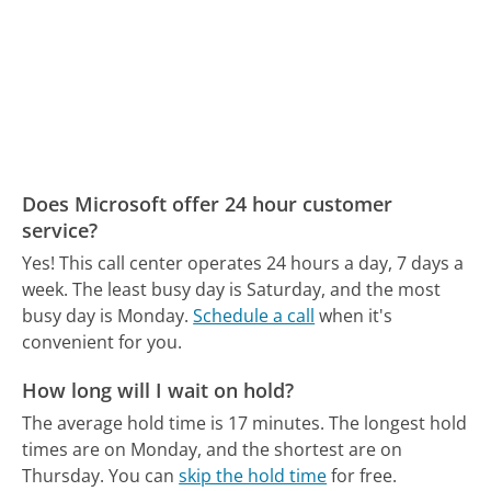
Does Microsoft offer 24 hour customer
service?
Yes! This call center operates 24 hours a day, 7 days a
week.
The least busy day is Saturday, and the most
busy day is Monday.
Schedule a call
when it's
convenient for you.
How long will I wait on hold?
The average hold time is 17 minutes.
The longest hold
times are on Monday, and the shortest are on
Thursday.
You can
skip the hold time
for free.