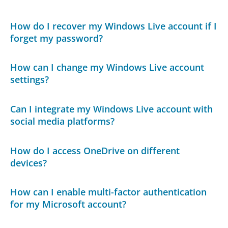
How do I recover my Windows Live account if I
forget my password?
How can I change my Windows Live account
settings?
Can I integrate my Windows Live account with
social media platforms?
How do I access OneDrive on different
devices?
How can I enable multi-factor authentication
for my Microsoft account?