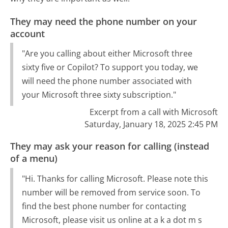
They may need the phone number on your
account
"Are you calling about either Microsoft three
sixty five or Copilot? To support you today, we
will need the phone number associated with
your Microsoft three sixty subscription."
Excerpt from a call with Microsoft
Saturday, January 18, 2025 2:45 PM
They may ask your reason for calling (instead
of a menu)
"Hi. Thanks for calling Microsoft. Please note this
number will be removed from service soon. To
find the best phone number for contacting
Microsoft, please visit us online at a k a dot m s