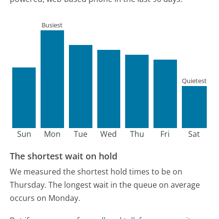
Busiest
Quietest
Sun
Mon
Tue
Wed
Thu
Fri
Sat
The shortest wait on hold
We measured the shortest hold times to be on
Thursday.
The longest wait in the queue on average
occurs on Monday.