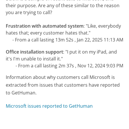
their purpose. Are any of these similar to the reason
you are trying to call?
Frustration with automated system
:
"Like, everybody
hates that; every customer hates that."
- From a call lasting 13m 52s , Jan 22, 2025 11:13 AM
Office installation support
:
"I put it on my iPad, and
it's I'm unable to install it."
- From a call lasting 2m 37s , Nov 12, 2024 9:03 PM
Information about why customers call Microsoft is
extracted from issues that customers have reported
to GetHuman.
Microsoft issues reported to GetHuman