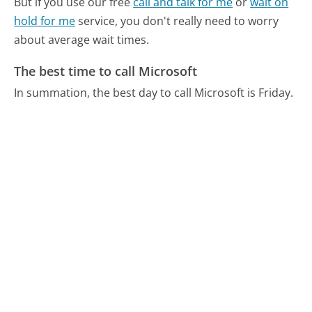
But if you use our free
call and talk for me
or
wait on
hold for me
service, you don't really need to worry
about average wait times.
The best time to call Microsoft
In summation, the best day to call Microsoft is Friday.