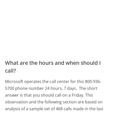
What are the hours and when should I
call?
Microsoft operates the call center for this 800-936-
5700 phone number 24 hours, 7 days.
The short
answer is that you should call on a Friday.
This
observation and the following section are based on
analysis of a sample set of 468 calls made in the last