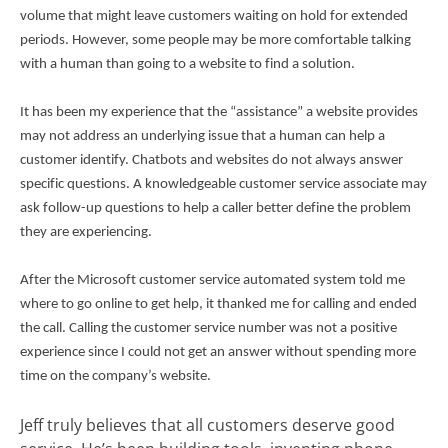
volume that might leave customers waiting on hold for extended
periods. However, some people may be more comfortable talking
with a human than going to a website to find a solution.
It has been my experience that the “assistance” a website provides
may not address an underlying issue that a human can help a
customer identify. Chatbots and websites do not always answer
specific questions. A knowledgeable customer service associate may
ask follow-up questions to help a caller better define the problem
they are experiencing.
After the Microsoft customer service automated system told me
where to go online to get help, it thanked me for calling and ended
the call. Calling the customer service number was not a positive
experience since I could not get an answer without spending more
time on the company’s website.
Jeff truly believes that all customers deserve good