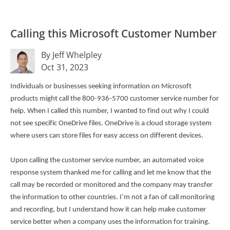
Calling this Microsoft Customer Number
By Jeff Whelpley
Oct 31, 2023
Individuals or businesses seeking information on Microsoft
products might call the 800-936-5700 customer service number for
help. When I called this number, I wanted to find out why I could
not see specific OneDrive files. OneDrive is a cloud storage system
where users can store files for easy access on different devices.
Upon calling the customer service number, an automated voice
response system thanked me for calling and let me know that the
call may be recorded or monitored and the company may transfer
the information to other countries. I’m not a fan of call monitoring
and recording, but I understand how it can help make customer
service better when a company uses the information for training.