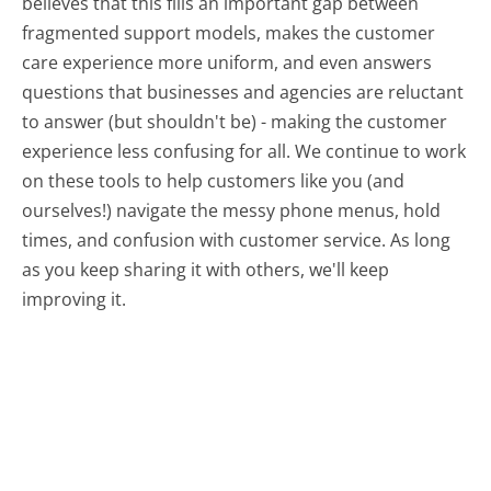
believes that this fills an important gap between
fragmented support models, makes the customer
care experience more uniform, and even answers
questions that businesses and agencies are reluctant
to answer (but shouldn't be) - making the customer
experience less confusing for all.
We continue to work
on these tools to help customers like you (and
ourselves!) navigate the messy phone menus, hold
times, and confusion with customer service. As long
as you keep sharing it with others, we'll keep
improving it.