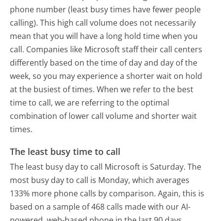
phone number (least busy times have fewer people
calling). This high call volume does not necessarily
mean that you will have a long hold time when you
call. Companies like Microsoft staff their call centers
differently based on the time of day and day of the
week, so you may experience a shorter wait on hold
at the busiest of times. When we refer to the best
time to call, we are referring to the optimal
combination of lower call volume and shorter wait
times.
The least busy time to call
The least busy day to call Microsoft is Saturday.
The
most busy day to call is Monday, which averages
133% more phone calls by comparison.
Again, this is
based on a sample of 468 calls made with our AI-
powered, web-based phone in the last 90 days.