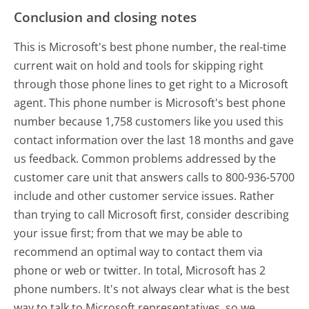
Conclusion and closing notes
This is Microsoft's best phone number, the real-time
current wait on hold and tools for skipping right
through those phone lines to get right to a Microsoft
agent. This phone number is Microsoft's best phone
number because 1,758 customers like you used this
contact information over the last 18 months and gave
us feedback. Common problems addressed by the
customer care unit that answers calls to 800-936-5700
include and other customer service issues. Rather
than trying to call Microsoft first, consider describing
your issue first; from that we may be able to
recommend an optimal way to contact them via
phone or web or twitter. In total, Microsoft has 2
phone numbers. It's not always clear what is the best
way to talk to Microsoft representatives, so we