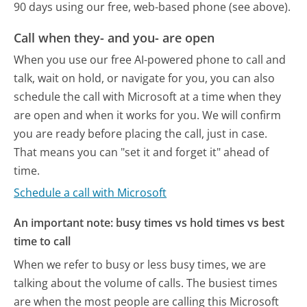
90 days using our free, web-based phone (see above).
Call when they- and you- are open
When you use our free AI-powered phone to call and
talk, wait on hold, or navigate for you, you can also
schedule the call with Microsoft at a time when they
are open and when it works for you. We will confirm
you are ready before placing the call, just in case.
That means you can "set it and forget it" ahead of
time.
Schedule a call with Microsoft
An important note: busy times vs hold times vs best
time to call
When we refer to busy or less busy times, we are
talking about the volume of calls. The busiest times
are when the most people are calling this Microsoft