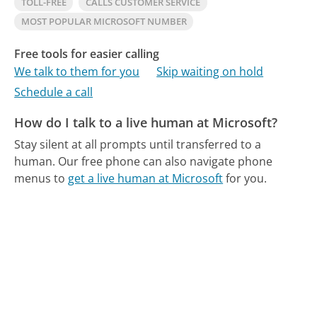
TOLL-FREE
CALLS CUSTOMER SERVICE
MOST POPULAR MICROSOFT NUMBER
Free tools for easier calling
We talk to them for you
Skip waiting on hold
Schedule a call
How do I talk to a live human at Microsoft?
Stay silent at all prompts until transferred to a
human.
Our free phone can also navigate phone
menus to
get a live human at Microsoft
for you.