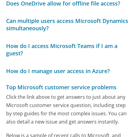
Does OneDrive allow for offline file access?
Can multiple users access Microsoft Dynamics
simultaneously?
How do I access Microsoft Teams if I am a
guest?
How do I manage user access in Azure?
Top Microsoft customer service problems
Click the link above to get answers to just about any
Microsoft customer service question, including step
by step guides for the most complex issues. You can
also detail a new issue and get answers instantly.
Below is a sample of recent calls to Microsoft, and