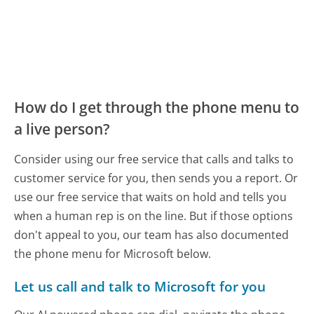
How do I get through the phone menu to
a live person?
Consider using our free service that calls and talks to
customer service for you, then sends you a report. Or
use our free service that waits on hold and tells you
when a human rep is on the line. But if those options
don't appeal to you, our team has also documented
the phone menu for Microsoft below.
Let us call and talk to Microsoft for you