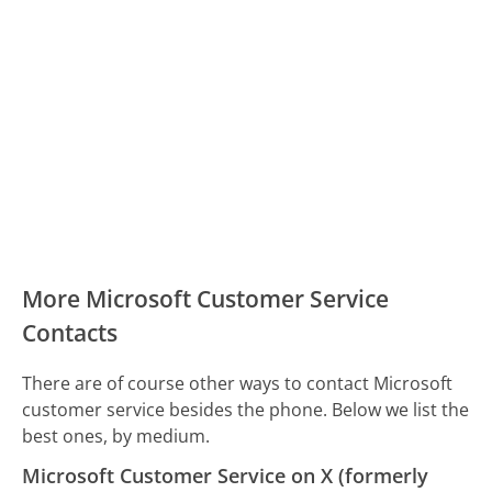
More Microsoft Customer Service
Contacts
There are of course other ways to contact Microsoft
customer service besides the phone. Below we list the
best ones, by medium.
Microsoft Customer Service on X (formerly