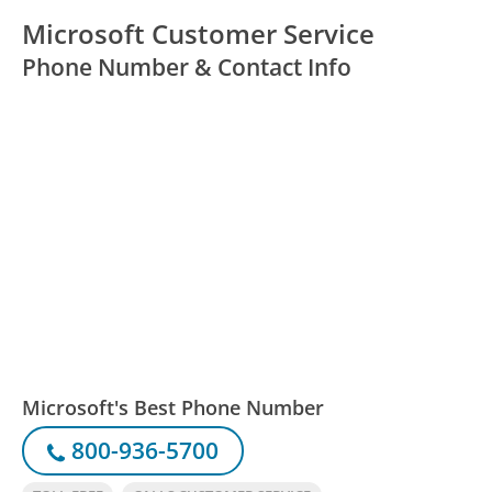
Microsoft Customer Service
Phone Number & Contact Info
Microsoft's Best Phone Number
800-936-5700