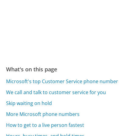
What's on this page
Microsoft's top Customer Service phone number
We call and talk to customer service for you
Skip waiting on hold
More Microsoft phone numbers
How to get to a live person fastest
Hours, busy times, and hold times