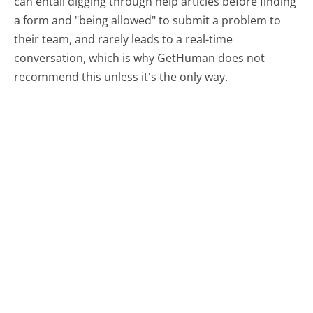
can entail digging through help articles before finding
a form and "being allowed" to submit a problem to
their team, and rarely leads to a real-time
conversation, which is why GetHuman does not
recommend this unless it's the only way.