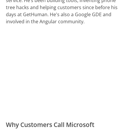
service. He’s been building tools, inventing phone
tree hacks and helping customers since before his
days at GetHuman. He's also a Google GDE and
involved in the Angular community.
Why Customers Call Microsoft