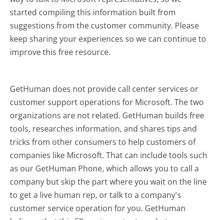
started compiling this information built from
suggestions from the customer community. Please
keep sharing your experiences so we can continue to
improve this free resource.
GetHuman does not provide call center services or
customer support operations for Microsoft. The two
organizations are not related. GetHuman builds free
tools, researches information, and shares tips and
tricks from other consumers to help customers of
companies like Microsoft. That can include tools such
as our GetHuman Phone, which allows you to call a
company but skip the part where you wait on the line
to get a live human rep, or talk to a company's
customer service operation for you. GetHuman