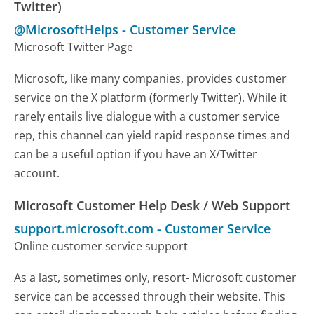
Twitter)
@MicrosoftHelps
-
Customer Service
Microsoft Twitter Page
Microsoft, like many companies, provides customer
service on the X platform (formerly Twitter). While it
rarely entails live dialogue with a customer service
rep, this channel can yield rapid response times and
can be a useful option if you have an X/Twitter
account.
Microsoft Customer Help Desk / Web Support
support.microsoft.com
-
Customer Service
Online customer service support
As a last, sometimes only, resort- Microsoft customer
service can be accessed through their website. This