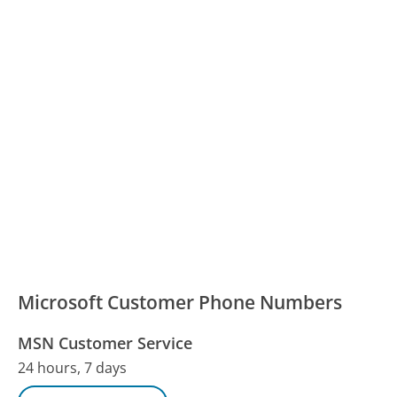
Microsoft Customer Phone Numbers
MSN Customer Service
24 hours, 7 days