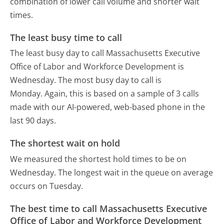
combination of lower call volume and shorter wait
times.
The least busy time to call
The least busy day to call Massachusetts Executive
Office of Labor and Workforce Development is
Wednesday.
The most busy day to call is
Monday.
Again, this is based on a sample of 3 calls
made with our AI-powered, web-based phone in the
last 90 days.
The shortest wait on hold
We measured the shortest hold times to be on
Wednesday.
The longest wait in the queue on average
occurs on Tuesday.
The best time to call Massachusetts Executive
Office of Labor and Workforce Development