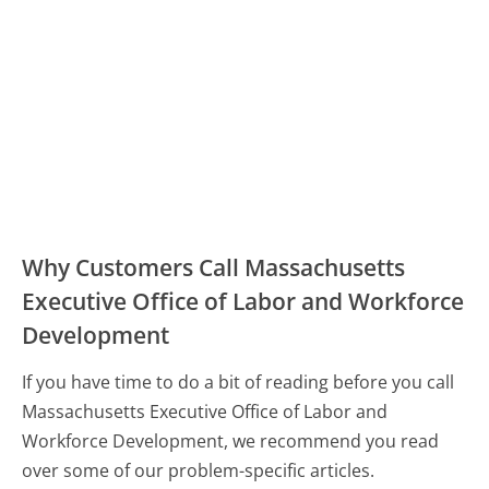
Why Customers Call Massachusetts
Executive Office of Labor and Workforce
Development
If you have time to do a bit of reading before you call
Massachusetts Executive Office of Labor and
Workforce Development, we recommend you read
over some of our problem-specific articles.