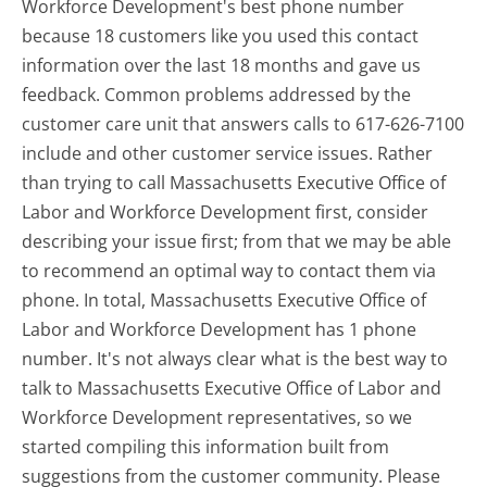
Workforce Development's best phone number
because 18 customers like you used this contact
information over the last 18 months and gave us
feedback. Common problems addressed by the
customer care unit that answers calls to 617-626-7100
include and other customer service issues. Rather
than trying to call Massachusetts Executive Office of
Labor and Workforce Development first, consider
describing your issue first; from that we may be able
to recommend an optimal way to contact them via
phone. In total, Massachusetts Executive Office of
Labor and Workforce Development has 1 phone
number. It's not always clear what is the best way to
talk to Massachusetts Executive Office of Labor and
Workforce Development representatives, so we
started compiling this information built from
suggestions from the customer community. Please