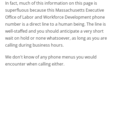
In fact, much of this information on this page is
superfluous because this Massachusetts Executive
Office of Labor and Workforce Development phone
number is a direct line to a human being. The line is
well-staffed and you should anticipate a very short
wait on hold or none whatsoever, as long as you are
calling during business hours.
We don't know of any phone menus you would
encounter when calling either.