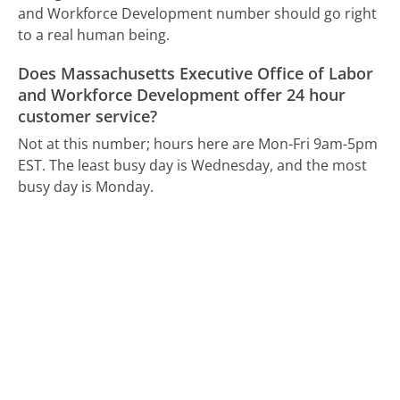
and Workforce Development number should go right
to a real human being.
Does Massachusetts Executive Office of Labor
and Workforce Development offer 24 hour
customer service?
Not at this number; hours here are Mon-Fri 9am-5pm
EST.
The least busy day is Wednesday, and the most
busy day is Monday.