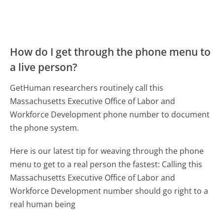
How do I get through the phone menu to
a live person?
GetHuman researchers routinely call this
Massachusetts Executive Office of Labor and
Workforce Development phone number to document
the phone system.
Here is our latest tip for weaving through the phone
menu to get to a real person the fastest:
Calling this
Massachusetts Executive Office of Labor and
Workforce Development number should go right to a
real human being