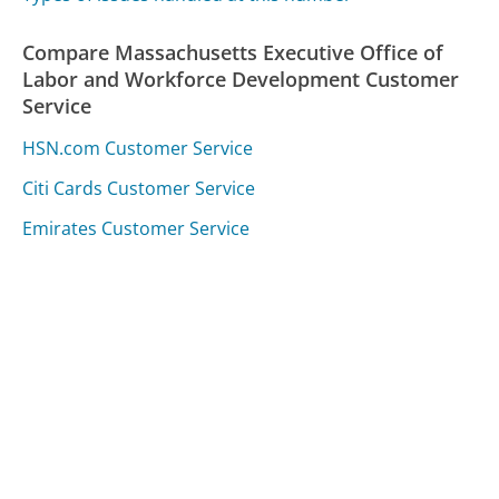
Compare Massachusetts Executive Office of
Labor and Workforce Development Customer
Service
HSN.com Customer Service
Citi Cards Customer Service
Emirates Customer Service
Was this page helpful?
Yes
Needs work
Sharing is what powers GetHuman's free customer
service contact information and tools. You can help!