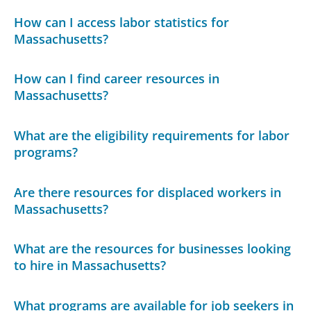
How can I access labor statistics for
Massachusetts?
How can I find career resources in
Massachusetts?
What are the eligibility requirements for labor
programs?
Are there resources for displaced workers in
Massachusetts?
What are the resources for businesses looking
to hire in Massachusetts?
What programs are available for job seekers in