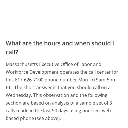
What are the hours and when should I
call?
Massachusetts Executive Office of Labor and
Workforce Development operates the call center for
this 617-626-7100 phone number Mon-Fri 9am-5pm
ET.
The short answer is that you should call on a
Wednesday.
This observation and the following
section are based on analysis of a sample set of 3
calls made in the last 90 days using our free, web-
based phone (see above).