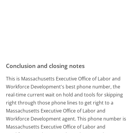
Conclusion and closing notes
This is Massachusetts Executive Office of Labor and
Workforce Development's best phone number, the
real-time current wait on hold and tools for skipping
right through those phone lines to get right to a
Massachusetts Executive Office of Labor and
Workforce Development agent. This phone number is
Massachusetts Executive Office of Labor and