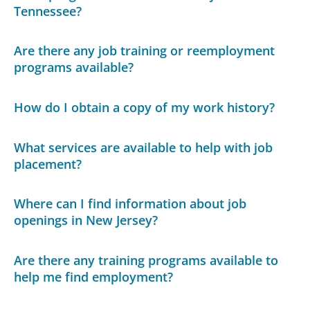
Tennessee?
Are there any job training or reemployment
programs available?
How do I obtain a copy of my work history?
What services are available to help with job
placement?
Where can I find information about job
openings in New Jersey?
Are there any training programs available to
help me find employment?