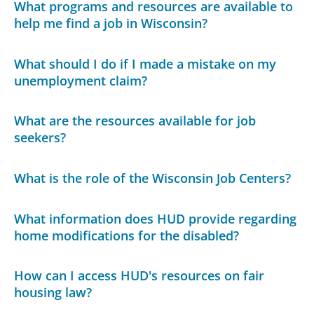
What programs and resources are available to
help me find a job in Wisconsin?
What should I do if I made a mistake on my
unemployment claim?
What are the resources available for job
seekers?
What is the role of the Wisconsin Job Centers?
What information does HUD provide regarding
home modifications for the disabled?
How can I access HUD's resources on fair
housing law?