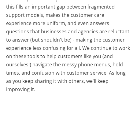
this fills an important gap between fragmented
support models, makes the customer care
experience more uniform, and even answers
questions that businesses and agencies are reluctant
to answer (but shouldn't be) - making the customer
experience less confusing for all.
We continue to work
on these tools to help customers like you (and
ourselves!) navigate the messy phone menus, hold
times, and confusion with customer service. As long
as you keep sharing it with others, we'll keep
improving it.