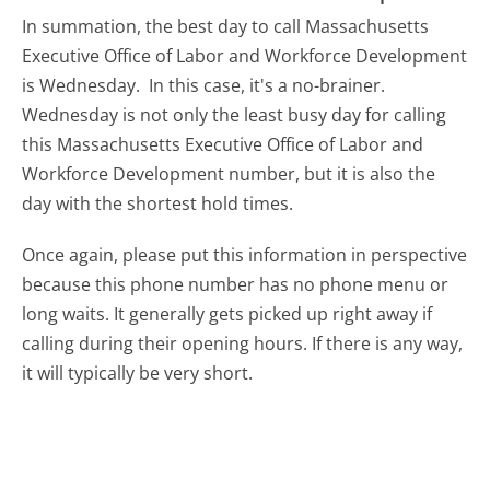
In summation, the best day to call Massachusetts
Executive Office of Labor and Workforce Development
is Wednesday.
In this case, it's a no-brainer.
Wednesday is not only the least busy day for calling
this Massachusetts Executive Office of Labor and
Workforce Development number, but it is also the
day with the shortest hold times.
Once again, please put this information in perspective
because this phone number has no phone menu or
long waits. It generally gets picked up right away if
calling during their opening hours. If there is any way,
it will typically be very short.