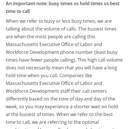
An important note: busy times vs hold times vs best
time to call
When we refer to busy or less busy times, we are
talking about the volume of calls. The busiest times
are when the most people are calling this
Massachusetts Executive Office of Labor and
Workforce Development phone number (least busy
times have fewer people calling). This high call volume
does not necessarily mean that you will have a long
hold time when you call. Companies like
Massachusetts Executive Office of Labor and
Workforce Development staff their call centers
differently based on the time of day and day of the
week, so you may experience a shorter wait on hold
at the busiest of times. When we refer to the best
time to call, we are referring to the optimal