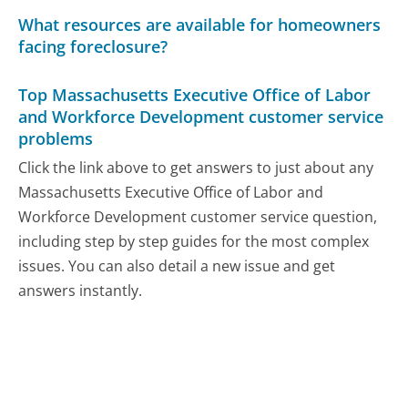
What resources are available for homeowners
facing foreclosure?
Top Massachusetts Executive Office of Labor
and Workforce Development customer service
problems
Click the link above to get answers to just about any
Massachusetts Executive Office of Labor and
Workforce Development customer service question,
including step by step guides for the most complex
issues. You can also detail a new issue and get
answers instantly.