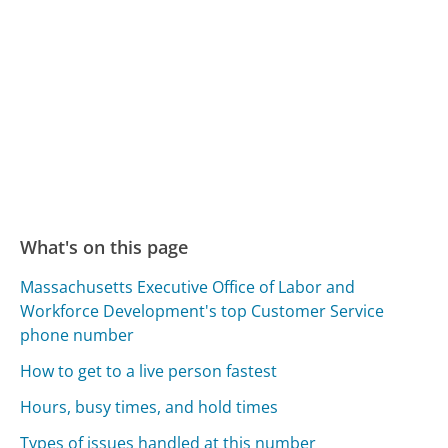
What's on this page
Massachusetts Executive Office of Labor and
Workforce Development's top Customer Service
phone number
How to get to a live person fastest
Hours, busy times, and hold times
Types of issues handled at this number