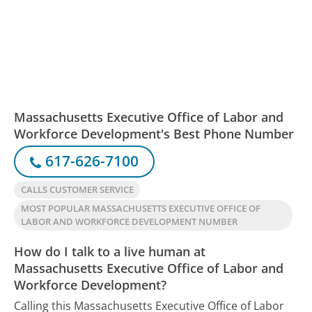
Massachusetts Executive Office of Labor and
Workforce Development's Best Phone Number
617-626-7100
CALLS CUSTOMER SERVICE
MOST POPULAR MASSACHUSETTS EXECUTIVE OFFICE OF
LABOR AND WORKFORCE DEVELOPMENT NUMBER
How do I talk to a live human at
Massachusetts Executive Office of Labor and
Workforce Development?
Calling this Massachusetts Executive Office of Labor