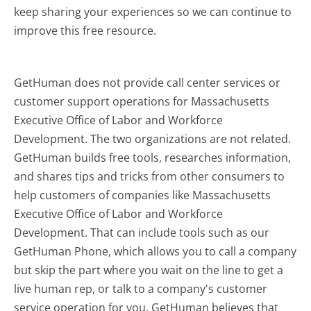
keep sharing your experiences so we can continue to
improve this free resource.
GetHuman does not provide call center services or
customer support operations for Massachusetts
Executive Office of Labor and Workforce
Development. The two organizations are not related.
GetHuman builds free tools, researches information,
and shares tips and tricks from other consumers to
help customers of companies like Massachusetts
Executive Office of Labor and Workforce
Development. That can include tools such as our
GetHuman Phone, which allows you to call a company
but skip the part where you wait on the line to get a
live human rep, or talk to a company's customer
service operation for you. GetHuman believes that