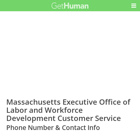
Massachusetts Executive Office of
Labor and Workforce
Development Customer Service
Phone Number & Contact Info