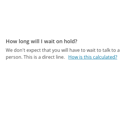
How long will I wait on hold?
We don't expect that you will have to wait to talk to a
person. This is a direct line.
How is this calculated?