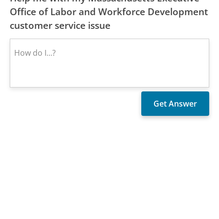
Office of Labor and Workforce Development
customer service issue