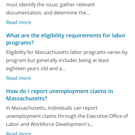
must identify the issue, gather relevant
documentation, and determine the...
Read more
What are the eligibility requirements for labor
programs?
Eligibility for Massachusetts labor programs varies by
program but generally includes being at least
eighteen years old and a...
Read more
How do I report unemployment claims in
Massachusetts?
In Massachusetts, individuals can report
unemployment claims through the Executive Office of
Labor and Workforce Development's...
Read more