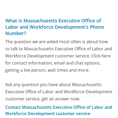
What is Massachusetts Executive Office of
Labor and Workforce Development's Phone
Number?
The question we are asked most often is about how
to talk to Massachusetts Executive Office of Labor and
Workforce Development customer service. Click here
for contact information, email and chat options,
getting a live person, wait times and more.
Ask any question you have about Massachusetts
Executive Office of Labor and Workforce Development
customer service, get an answer now.
Contact Massachusetts Executive Office of Labor and
Workforce Development customer service