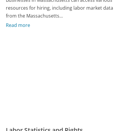
resources for hiring, including labor market data
from the Massachusetts...
Read more
Labor Statistics and Rights