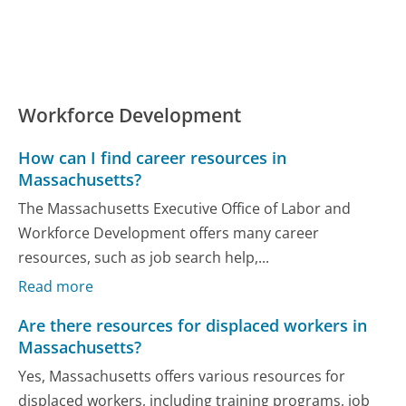
Workforce Development
How can I find career resources in
Massachusetts?
The Massachusetts Executive Office of Labor and
Workforce Development offers many career
resources, such as job search help,...
Read more
Are there resources for displaced workers in
Massachusetts?
Yes, Massachusetts offers various resources for
displaced workers, including training programs, job