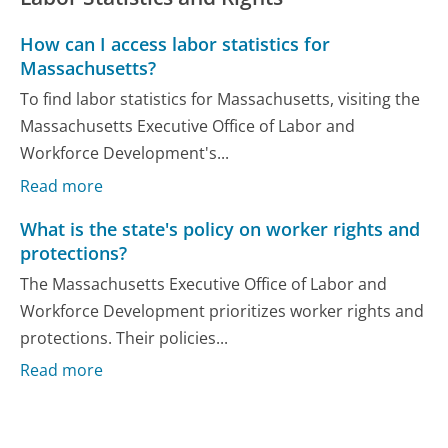
How can I access labor statistics for
Massachusetts?
To find labor statistics for Massachusetts, visiting the
Massachusetts Executive Office of Labor and
Workforce Development's...
Read more
What is the state's policy on worker rights and
protections?
The Massachusetts Executive Office of Labor and
Workforce Development prioritizes worker rights and
protections. Their policies...
Read more