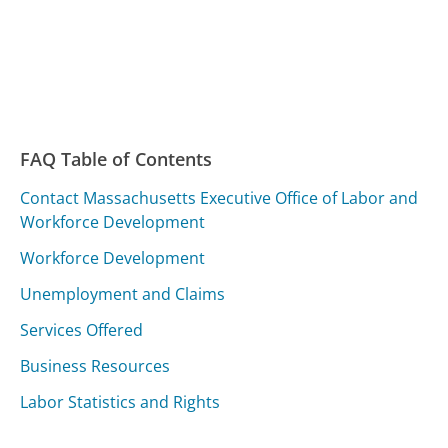
FAQ Table of Contents
Contact Massachusetts Executive Office of Labor and
Workforce Development
Workforce Development
Unemployment and Claims
Services Offered
Business Resources
Labor Statistics and Rights