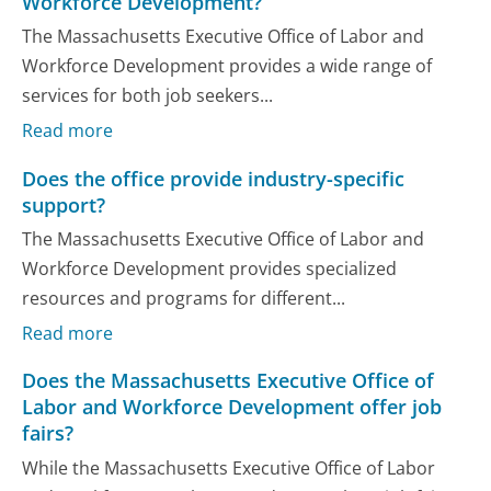
Workforce Development?
The Massachusetts Executive Office of Labor and
Workforce Development provides a wide range of
services for both job seekers...
Read more
Does the office provide industry-specific
support?
The Massachusetts Executive Office of Labor and
Workforce Development provides specialized
resources and programs for different...
Read more
Does the Massachusetts Executive Office of
Labor and Workforce Development offer job
fairs?
While the Massachusetts Executive Office of Labor