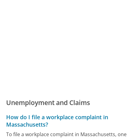
Unemployment and Claims
How do I file a workplace complaint in
Massachusetts?
To file a workplace complaint in Massachusetts, one