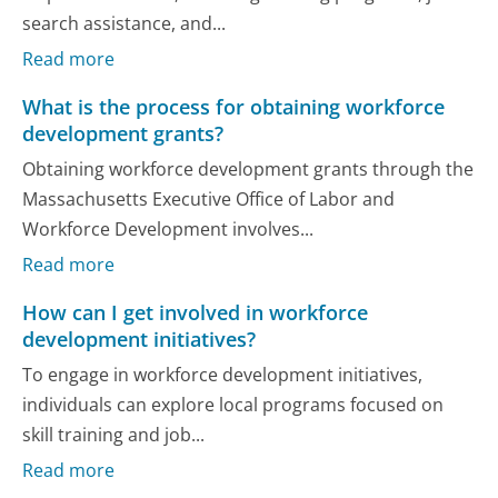
search assistance, and...
Read more
What is the process for obtaining workforce
development grants?
Obtaining workforce development grants through the
Massachusetts Executive Office of Labor and
Workforce Development involves...
Read more
How can I get involved in workforce
development initiatives?
To engage in workforce development initiatives,
individuals can explore local programs focused on
skill training and job...
Read more