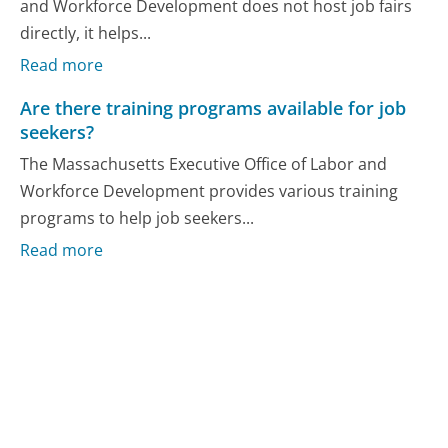
and Workforce Development does not host job fairs
directly, it helps...
Read more
Are there training programs available for job
seekers?
The Massachusetts Executive Office of Labor and
Workforce Development provides various training
programs to help job seekers...
Read more