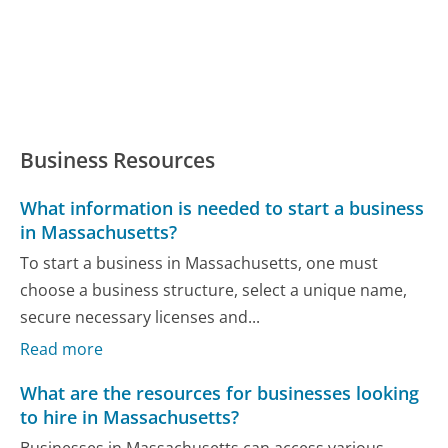
Business Resources
What information is needed to start a business
in Massachusetts?
To start a business in Massachusetts, one must
choose a business structure, select a unique name,
secure necessary licenses and...
Read more
What are the resources for businesses looking
to hire in Massachusetts?
Businesses in Massachusetts can access various