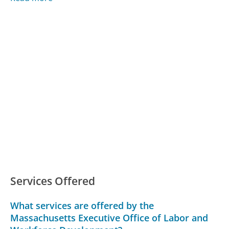
Services Offered
What services are offered by the
Massachusetts Executive Office of Labor and