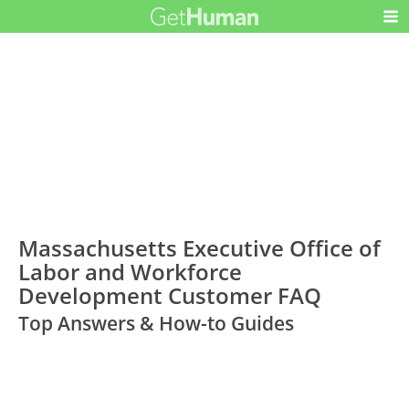
Massachusetts Executive Office of
Labor and Workforce
Development Customer FAQ
Top Answers & How-to Guides