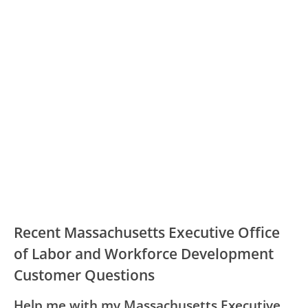
Recent Massachusetts Executive Office
of Labor and Workforce Development
Customer Questions
Help me with my Massachusetts Executive