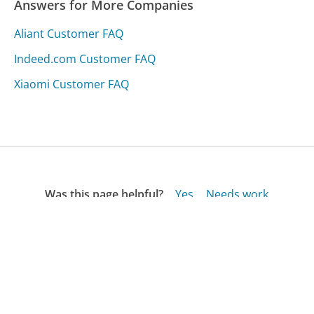
Answers for More Companies
Aliant Customer FAQ
Indeed.com Customer FAQ
Xiaomi Customer FAQ
Was this page helpful?
Yes
Needs work
Sharing is what powers GetHuman's free customer
service contact information and tools. You can help!