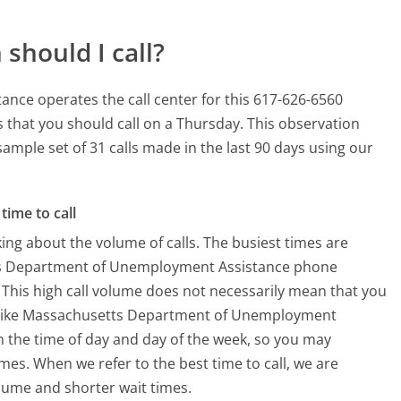
should I call?
ce operates the call center for this 617-626-6560
 that you should call on a Thursday.
This observation
sample set of 31 calls made in the last 90 days using our
time to call
ing about the volume of calls. The busiest times are
tts Department of Unemployment Assistance phone
 This high call volume does not necessarily mean that you
es like Massachusetts Department of Unemployment
 on the time of day and day of the week, so you may
imes. When we refer to the best time to call, we are
olume and shorter wait times.