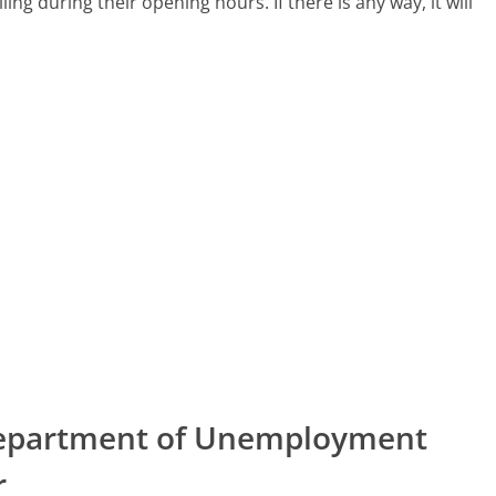
lling during their opening hours. If there is any way, it will
 Department of Unemployment
r