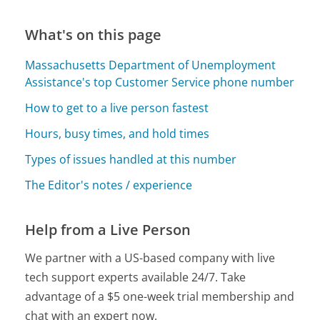
What's on this page
Massachusetts Department of Unemployment
Assistance's top Customer Service phone number
How to get to a live person fastest
Hours, busy times, and hold times
Types of issues handled at this number
The Editor's notes / experience
Help from a Live Person
We partner with a US-based company with live
tech support experts available 24/7. Take
advantage of a $5 one-week trial membership and
chat with an expert now.