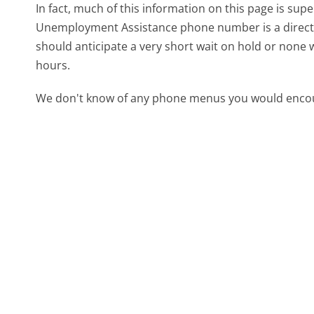
In fact, much of this information on this page is s
Unemployment Assistance phone number is a direct li
should anticipate a very short wait on hold or none 
hours.
We don't know of any phone menus you would encoun