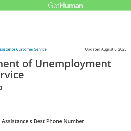
sistance Customer Service
Updated
August 6, 2025
ment of Unemployment
rvice
o
Assistance's Best Phone Number