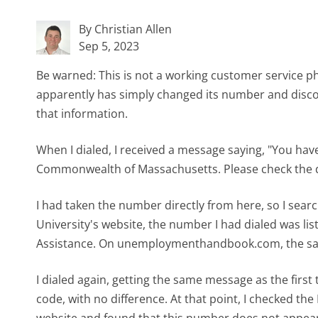
By Christian Allen
Sep 5, 2023
Be warned: This is not a working customer servic
apparently has simply changed its number and disco
that information.
When I dialed, I received a message saying, "You h
Commonwealth of Massachusetts. Please check the dir
I had taken the number directly from here, so I sear
University's website, the number I had dialed was 
Assistance. On unemploymenthandbook.com, the sa
I dialed again, getting the same message as the first 
code, with no difference. At that point, I checked 
website and found that this number does not appear a