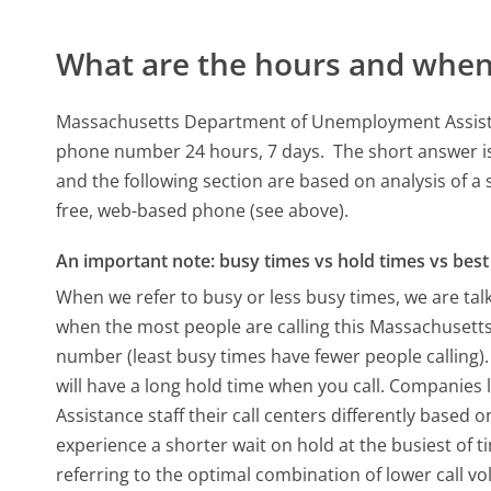
What are the hours and when 
Massachusetts Department of Unemployment Assistan
phone number 24 hours, 7 days.
The short answer is
and the following section are based on analysis of a 
free, web-based phone (see above).
An important note: busy times vs hold times vs best 
When we refer to busy or less busy times, we are talk
when the most people are calling this Massachuse
number (least busy times have fewer people calling).
will have a long hold time when you call. Compani
Assistance staff their call centers differently based
experience a shorter wait on hold at the busiest of t
referring to the optimal combination of lower call v