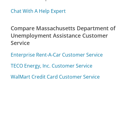
Chat With A Help Expert
Compare Massachusetts Department of
Unemployment Assistance Customer
Service
Enterprise Rent-A-Car Customer Service
TECO Energy, Inc. Customer Service
WalMart Credit Card Customer Service