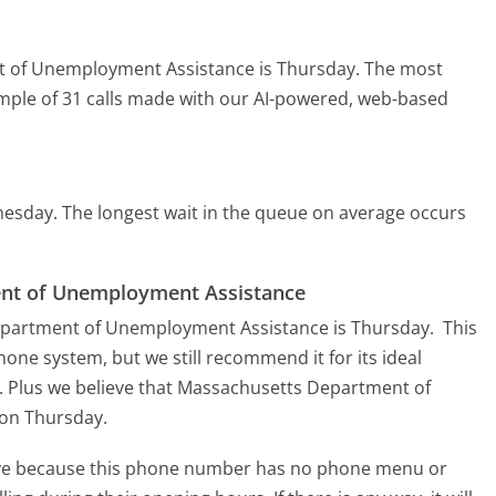
t of Unemployment Assistance is Thursday.
The most
ample of 31 calls made with our AI-powered, web-based
nesday.
The longest wait in the queue on average occurs
ent of Unemployment Assistance
Department of Unemployment Assistance is Thursday.
This
hone system, but we still recommend it for its ideal
. Plus we believe that Massachusetts Department of
 on Thursday.
tive because this phone number has no phone menu or