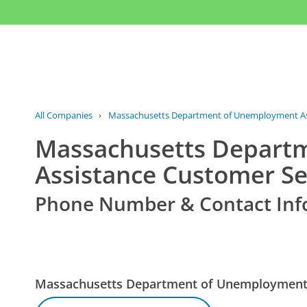
All Companies
›
Massachusetts Department of Unemployment As
Massachusetts Depart
Assistance Customer Se
Phone Number & Contact Inf
Massachusetts Department of Unemployment 