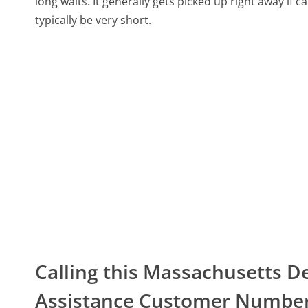
long waits. It generally gets picked up right away if ca
typically be very short.
Calling this Massachusetts
Assistance Customer Numbe