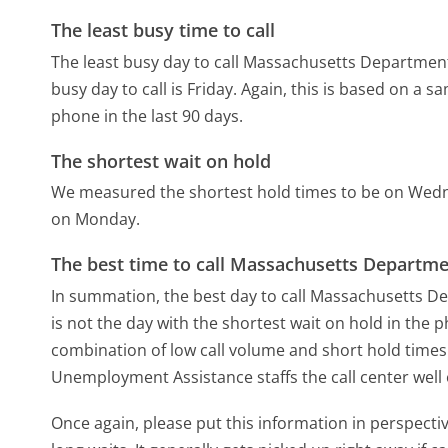
The least busy time to call
The least busy day to call Massachusetts Departmen
busy day to call is Friday.
Again, this is based on a s
phone in the last 90 days.
The shortest wait on hold
We measured the shortest hold times to be on Wed
on Monday.
The best time to call Massachusetts Departm
In summation, the best day to call Massachusetts 
is not the day with the shortest wait on hold in the p
combination of low call volume and short hold times
Unemployment Assistance staffs the call center well
Once again, please put this information in perspec