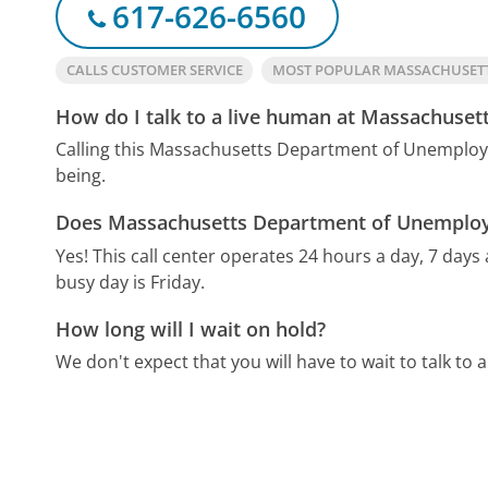
617-626-6560
CALLS CUSTOMER SERVICE
MOST POPULAR MASSACHUSET
How do I talk to a live human at Massachuse
Calling this Massachusetts Department of Unemploy
being.
Does Massachusetts Department of Unemploym
Yes! This call center operates 24 hours a day, 7 days
busy day is Friday.
How long will I wait on hold?
We don't expect that you will have to wait to talk to a 