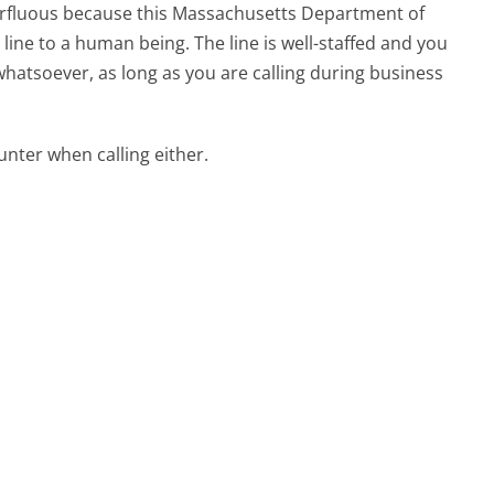
uperfluous because this Massachusetts Department of
ne to a human being. The line is well-staffed and you
whatsoever, as long as you are calling during business
ter when calling either.