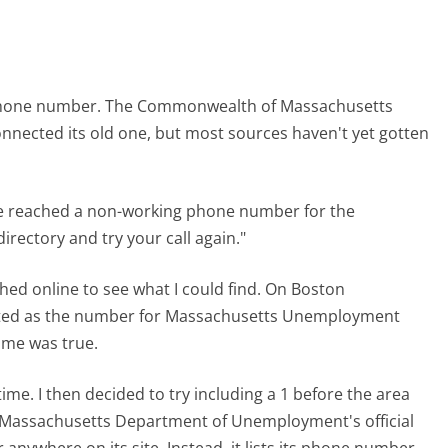
e phone number. The Commonwealth of Massachusetts
nnected its old one, but most sources haven't yet gotten
ave reached a non-working phone number for the
ectory and try your call again."
ched online to see what I could find. On Boston
listed as the number for Massachusetts Unemployment
me was true.
time. I then decided to try including a 1 before the area
the Massachusetts Department of Unemployment's official
nywhere on its site. Instead, it lists its phone number