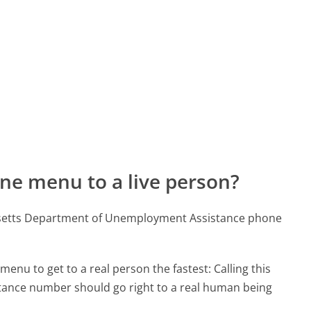
ne menu to a live person?
usetts Department of Unemployment Assistance phone
menu to get to a real person the fastest:
Calling this
nce number should go right to a real human being