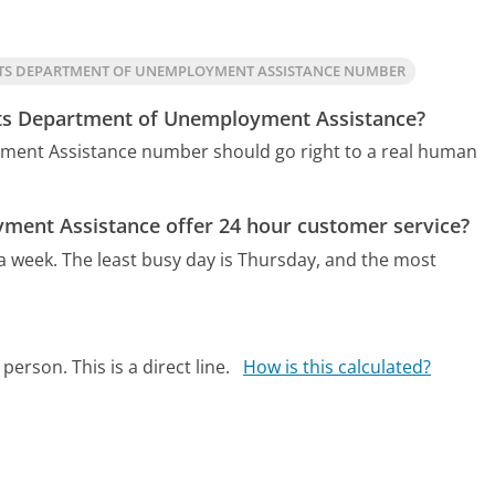
TS DEPARTMENT OF UNEMPLOYMENT ASSISTANCE NUMBER
tts Department of Unemployment Assistance?
ment Assistance number should go right to a real human
ent Assistance offer 24 hour customer service?
 a week.
The least busy day is Thursday, and the most
person. This is a direct line.
How is this calculated?