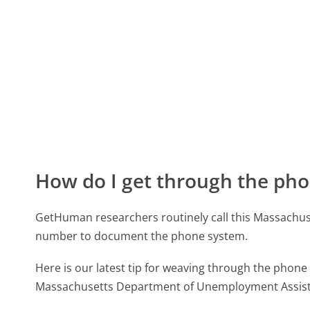
How do I get through the pho
GetHuman researchers routinely call this Massach
number to document the phone system.
Here is our latest tip for weaving through the phone 
Massachusetts Department of Unemployment Assista