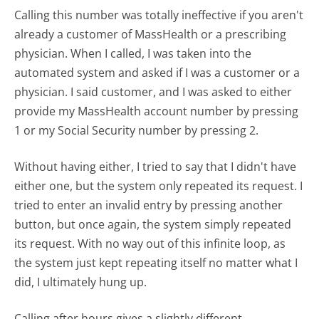
Calling this number was totally ineffective if you aren't
already a customer of MassHealth or a prescribing
physician. When I called, I was taken into the
automated system and asked if I was a customer or a
physician. I said customer, and I was asked to either
provide my MassHealth account number by pressing
1 or my Social Security number by pressing 2.
Without having either, I tried to say that I didn't have
either one, but the system only repeated its request. I
tried to enter an invalid entry by pressing another
button, but once again, the system simply repeated
its request. With no way out of this infinite loop, as
the system just kept repeating itself no matter what I
did, I ultimately hung up.
Calling after hours gives a slightly different