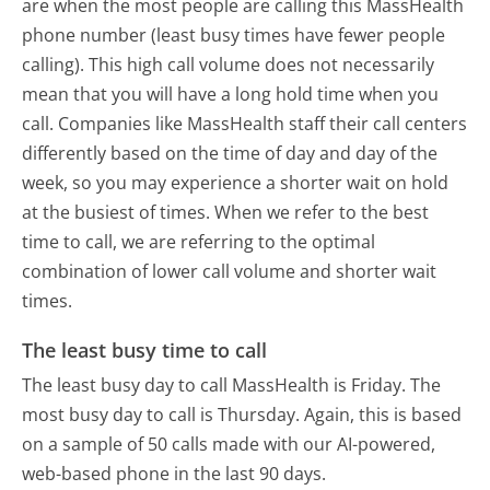
are when the most people are calling this MassHealth
phone number (least busy times have fewer people
calling). This high call volume does not necessarily
mean that you will have a long hold time when you
call. Companies like MassHealth staff their call centers
differently based on the time of day and day of the
week, so you may experience a shorter wait on hold
at the busiest of times. When we refer to the best
time to call, we are referring to the optimal
combination of lower call volume and shorter wait
times.
The least busy time to call
The least busy day to call MassHealth is Friday.
The
most busy day to call is Thursday.
Again, this is based
on a sample of 50 calls made with our AI-powered,
web-based phone in the last 90 days.