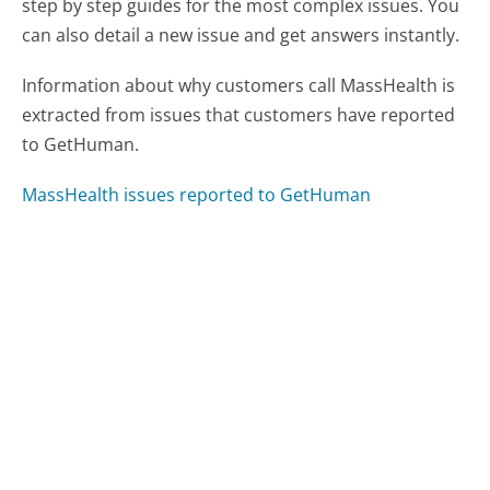
step by step guides for the most complex issues. You
can also detail a new issue and get answers instantly.
Information about why customers call MassHealth is
extracted from issues that customers have reported
to GetHuman.
MassHealth issues reported to GetHuman