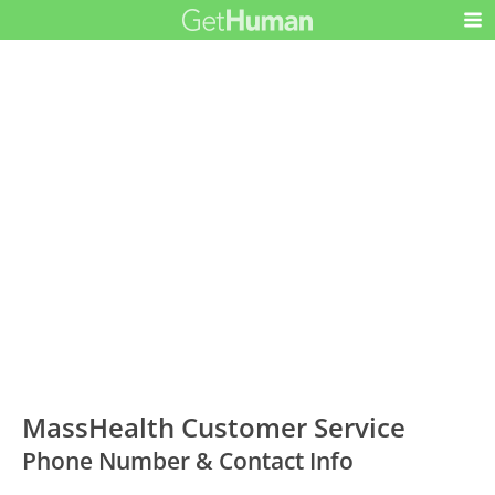
MassHealth Customer Service
Phone Number & Contact Info