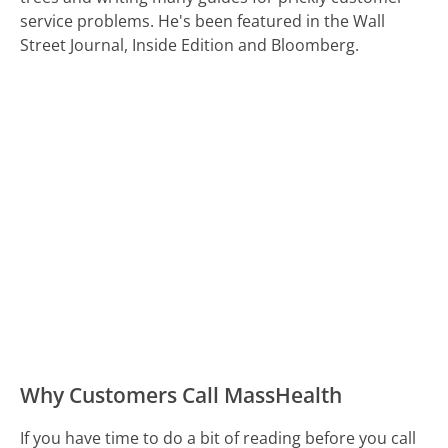
service problems. He's been featured in the Wall
Street Journal, Inside Edition and Bloomberg.
Why Customers Call MassHealth
If you have time to do a bit of reading before you call