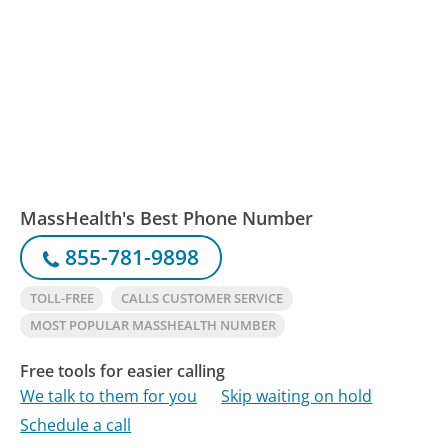
MassHealth's Best Phone Number
855-781-9898
TOLL-FREE
CALLS CUSTOMER SERVICE
MOST POPULAR MASSHEALTH NUMBER
Free tools for easier calling
We talk to them for you
Skip waiting on hold
Schedule a call