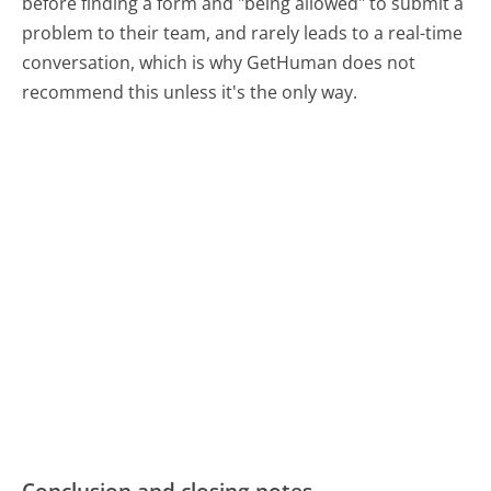
before finding a form and "being allowed" to submit a
problem to their team, and rarely leads to a real-time
conversation, which is why GetHuman does not
recommend this unless it's the only way.
Conclusion and closing notes