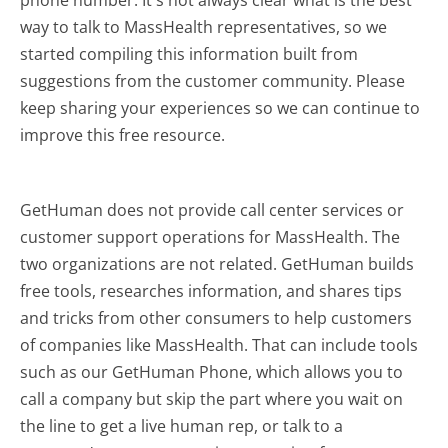
way to talk to MassHealth representatives, so we
started compiling this information built from
suggestions from the customer community. Please
keep sharing your experiences so we can continue to
improve this free resource.
GetHuman does not provide call center services or
customer support operations for MassHealth. The
two organizations are not related. GetHuman builds
free tools, researches information, and shares tips
and tricks from other consumers to help customers
of companies like MassHealth. That can include tools
such as our GetHuman Phone, which allows you to
call a company but skip the part where you wait on
the line to get a live human rep, or talk to a