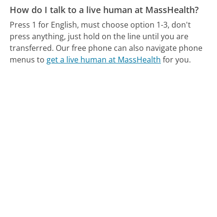
How do I talk to a live human at MassHealth?
Press 1 for English, must choose option 1-3, don't
press anything, just hold on the line until you are
transferred.
Our free phone can also navigate phone
menus to
get a live human at MassHealth
for you.