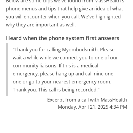
Below are some clips we've found from MassHealth's
phone menus and tips that help give an idea of what
you will encounter when you call. We've highlighted
why they are important as well:
Heard when the phone system first answers
"Thank you for calling Myombudsmith. Please
wait a while while we connect you to one of our
community liaisons. If this is a medical
emergency, please hang up and call nine one
one or go to your nearest emergency room.
Thank you. This call is being recorded."
Excerpt from a call with MassHealth
Monday, April 21, 2025 4:34 PM