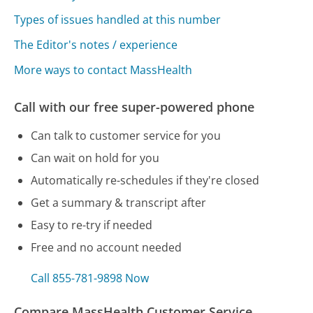
Types of issues handled at this number
The Editor's notes / experience
More ways to contact MassHealth
Call with our free super-powered phone
Can talk to customer service for you
Can wait on hold for you
Automatically re-schedules if they're closed
Get a summary & transcript after
Easy to re-try if needed
Free and no account needed
Call 855-781-9898 Now
Compare MassHealth Customer Service