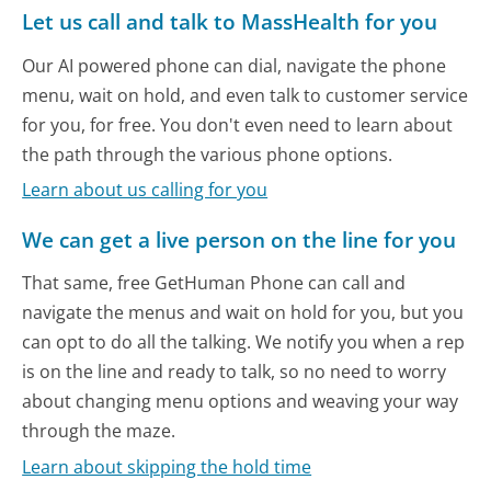
Let us call and talk to MassHealth for you
Our AI powered phone can dial, navigate the phone
menu, wait on hold, and even talk to customer service
for you, for free. You don't even need to learn about
the path through the various phone options.
Learn about us calling for you
We can get a live person on the line for you
That same, free GetHuman Phone can call and
navigate the menus and wait on hold for you, but you
can opt to do all the talking. We notify you when a rep
is on the line and ready to talk, so no need to worry
about changing menu options and weaving your way
through the maze.
Learn about skipping the hold time