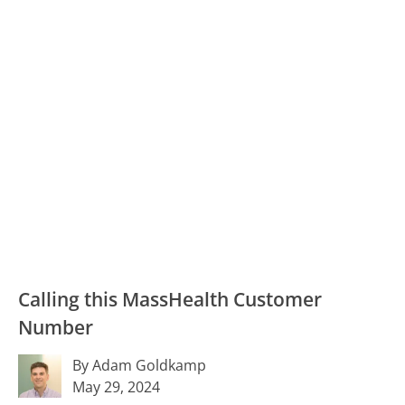
Calling this MassHealth Customer
Number
By Adam Goldkamp
May 29, 2024