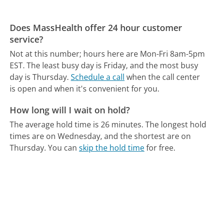
Does MassHealth offer 24 hour customer
service?
Not at this number; hours here are Mon-Fri 8am-5pm
EST.
The least busy day is Friday, and the most busy
day is Thursday.
Schedule a call
when the call center
is open and when it's convenient for you.
How long will I wait on hold?
The average hold time is 26 minutes.
The longest hold
times are on Wednesday, and the shortest are on
Thursday.
You can
skip the hold time
for free.