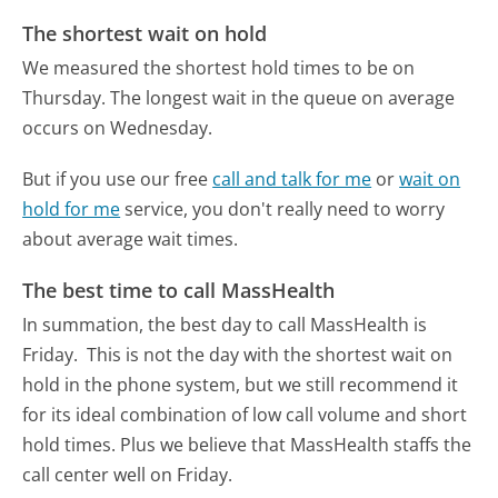
The shortest wait on hold
We measured the shortest hold times to be on
Thursday.
The longest wait in the queue on average
occurs on Wednesday.
But if you use our free
call and talk for me
or
wait on
hold for me
service, you don't really need to worry
about average wait times.
The best time to call MassHealth
In summation, the best day to call MassHealth is
Friday.
This is not the day with the shortest wait on
hold in the phone system, but we still recommend it
for its ideal combination of low call volume and short
hold times. Plus we believe that MassHealth staffs the
call center well on Friday.