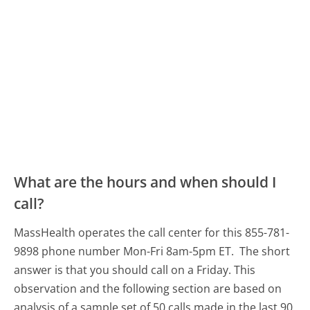
What are the hours and when should I
call?
MassHealth operates the call center for this 855-781-
9898 phone number Mon-Fri 8am-5pm ET.
The short
answer is that you should call on a Friday.
This
observation and the following section are based on
analysis of a sample set of 50 calls made in the last 90