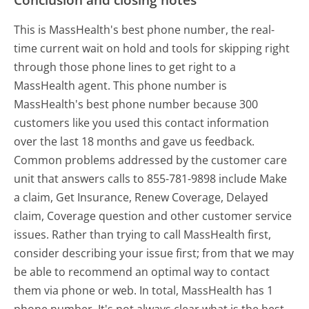
This is MassHealth's best phone number, the real-
time current wait on hold and tools for skipping right
through those phone lines to get right to a
MassHealth agent. This phone number is
MassHealth's best phone number because 300
customers like you used this contact information
over the last 18 months and gave us feedback.
Common problems addressed by the customer care
unit that answers calls to 855-781-9898 include Make
a claim, Get Insurance, Renew Coverage, Delayed
claim, Coverage question and other customer service
issues. Rather than trying to call MassHealth first,
consider describing your issue first; from that we may
be able to recommend an optimal way to contact
them via phone or web. In total, MassHealth has 1
phone number. It's not always clear what is the best