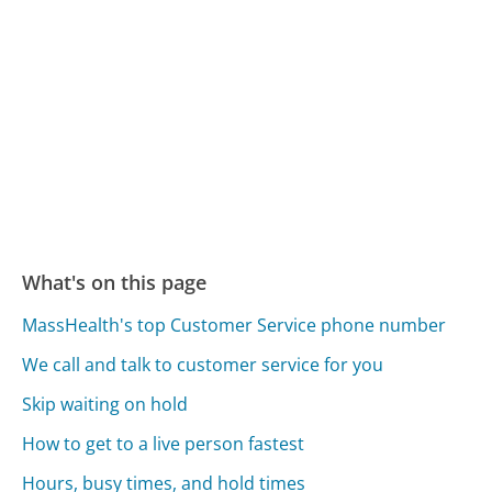
What's on this page
MassHealth's top Customer Service phone number
We call and talk to customer service for you
Skip waiting on hold
How to get to a live person fastest
Hours, busy times, and hold times