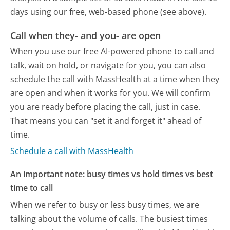
days using our free, web-based phone (see above).
Call when they- and you- are open
When you use our free AI-powered phone to call and
talk, wait on hold, or navigate for you, you can also
schedule the call with MassHealth at a time when they
are open and when it works for you. We will confirm
you are ready before placing the call, just in case.
That means you can "set it and forget it" ahead of
time.
Schedule a call with MassHealth
An important note: busy times vs hold times vs best
time to call
When we refer to busy or less busy times, we are
talking about the volume of calls. The busiest times