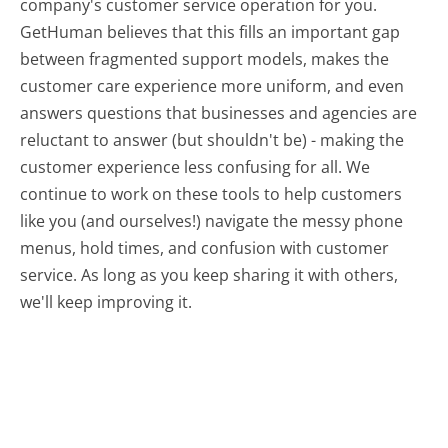
company's customer service operation for you.
GetHuman believes that this fills an important gap
between fragmented support models, makes the
customer care experience more uniform, and even
answers questions that businesses and agencies are
reluctant to answer (but shouldn't be) - making the
customer experience less confusing for all.
We
continue to work on these tools to help customers
like you (and ourselves!) navigate the messy phone
menus, hold times, and confusion with customer
service. As long as you keep sharing it with others,
we'll keep improving it.