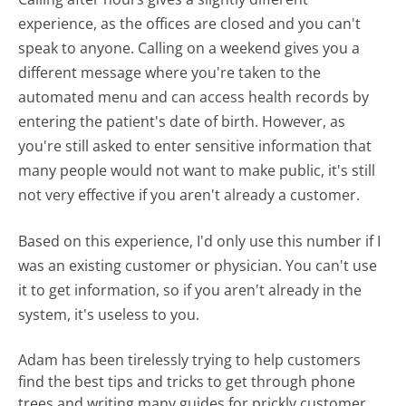
experience, as the offices are closed and you can't
speak to anyone. Calling on a weekend gives you a
different message where you're taken to the
automated menu and can access health records by
entering the patient's date of birth. However, as
you're still asked to enter sensitive information that
many people would not want to make public, it's still
not very effective if you aren't already a customer.
Based on this experience, I'd only use this number if I
was an existing customer or physician. You can't use
it to get information, so if you aren't already in the
system, it's useless to you.
Adam has been tirelessly trying to help customers
find the best tips and tricks to get through phone
trees and writing many guides for prickly customer