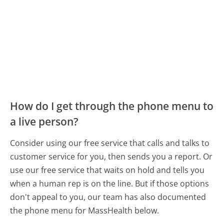
How do I get through the phone menu to
a live person?
Consider using our free service that calls and talks to
customer service for you, then sends you a report. Or
use our free service that waits on hold and tells you
when a human rep is on the line. But if those options
don't appeal to you, our team has also documented
the phone menu for MassHealth below.