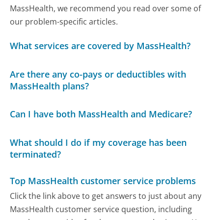
MassHealth, we recommend you read over some of
our problem-specific articles.
What services are covered by MassHealth?
Are there any co-pays or deductibles with
MassHealth plans?
Can I have both MassHealth and Medicare?
What should I do if my coverage has been
terminated?
Top MassHealth customer service problems
Click the link above to get answers to just about any
MassHealth customer service question, including