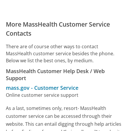
More MassHealth Customer Service
Contacts
There are of course other ways to contact
MassHealth customer service besides the phone.
Below we list the best ones, by medium.
MassHealth Customer Help Desk / Web
Support
mass.gov
-
Customer Service
Online customer service support
As a last, sometimes only, resort- MassHealth
customer service can be accessed through their
website. This can entail digging through help articles