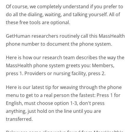
Of course, we completely understand if you prefer to
do all the dialing, waiting, and talking yourself. All of
these free tools are optional.
GetHuman researchers routinely call this MassHealth
phone number to document the phone system.
Here is how our research team describes the way the
MassHealth phone system greets you:
Members,
press 1. Providers or nursing facility, press 2.
Here is our latest tip for weaving through the phone
menu to get to a real person the fastest:
Press 1 for
English, must choose option 1-3, don't press
anything, just hold on the line until you are
transferred.