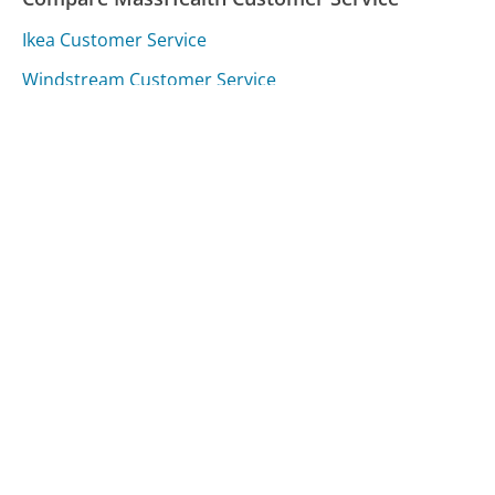
Ikea Customer Service
Windstream Customer Service
Target Customer Service
Was this page helpful?
Yes
Needs work
Sharing is what powers GetHuman's free customer
service contact information and tools. You can help!