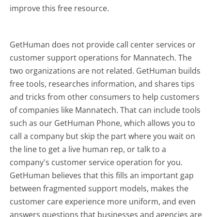
improve this free resource.
GetHuman does not provide call center services or
customer support operations for Mannatech. The
two organizations are not related. GetHuman builds
free tools, researches information, and shares tips
and tricks from other consumers to help customers
of companies like Mannatech. That can include tools
such as our GetHuman Phone, which allows you to
call a company but skip the part where you wait on
the line to get a live human rep, or talk to a
company's customer service operation for you.
GetHuman believes that this fills an important gap
between fragmented support models, makes the
customer care experience more uniform, and even
answers questions that businesses and agencies are