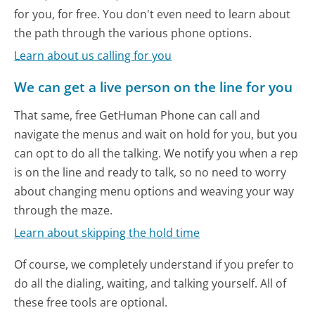
for you, for free. You don't even need to learn about
the path through the various phone options.
Learn about us calling for you
We can get a live person on the line for you
That same, free GetHuman Phone can call and
navigate the menus and wait on hold for you, but you
can opt to do all the talking. We notify you when a rep
is on the line and ready to talk, so no need to worry
about changing menu options and weaving your way
through the maze.
Learn about skipping the hold time
Of course, we completely understand if you prefer to
do all the dialing, waiting, and talking yourself. All of
these free tools are optional.