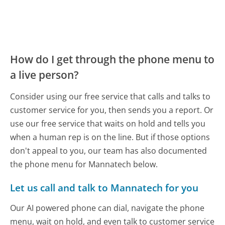
How do I get through the phone menu to
a live person?
Consider using our free service that calls and talks to
customer service for you, then sends you a report. Or
use our free service that waits on hold and tells you
when a human rep is on the line. But if those options
don't appeal to you, our team has also documented
the phone menu for Mannatech below.
Let us call and talk to Mannatech for you
Our AI powered phone can dial, navigate the phone
menu, wait on hold, and even talk to customer service