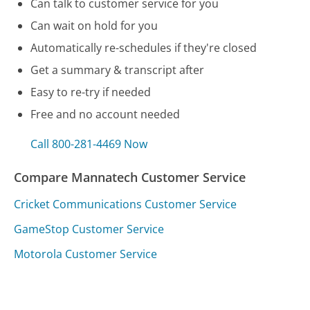
Can talk to customer service for you
Can wait on hold for you
Automatically re-schedules if they're closed
Get a summary & transcript after
Easy to re-try if needed
Free and no account needed
Call 800-281-4469 Now
Compare Mannatech Customer Service
Cricket Communications Customer Service
GameStop Customer Service
Motorola Customer Service