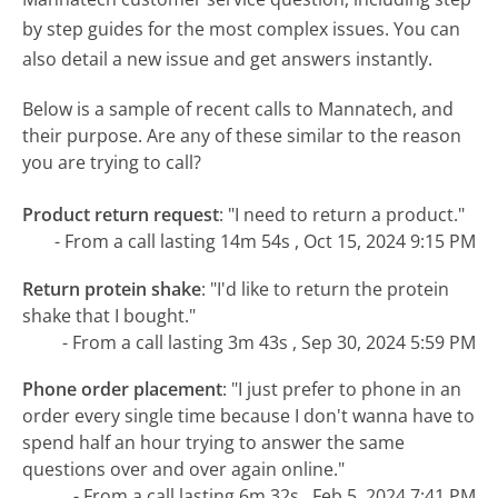
by step guides for the most complex issues. You can
also detail a new issue and get answers instantly.
Below is a sample of recent calls to Mannatech, and
their purpose. Are any of these similar to the reason
you are trying to call?
Product return request
:
"I need to return a product."
- From a call lasting 14m 54s , Oct 15, 2024 9:15 PM
Return protein shake
:
"I'd like to return the protein
shake that I bought."
- From a call lasting 3m 43s , Sep 30, 2024 5:59 PM
Phone order placement
:
"I just prefer to phone in an
order every single time because I don't wanna have to
spend half an hour trying to answer the same
questions over and over again online."
- From a call lasting 6m 32s , Feb 5, 2024 7:41 PM