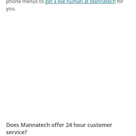
phone menus to
get a live human at Mannatech
for
you.
Does Mannatech offer 24 hour customer
service?