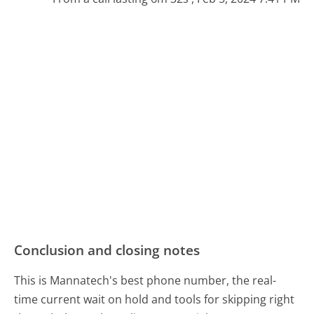
Conclusion and closing notes
This is Mannatech's best phone number, the real-
time current wait on hold and tools for skipping right