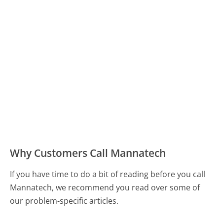
Why Customers Call Mannatech
If you have time to do a bit of reading before you call
Mannatech, we recommend you read over some of
our problem-specific articles.