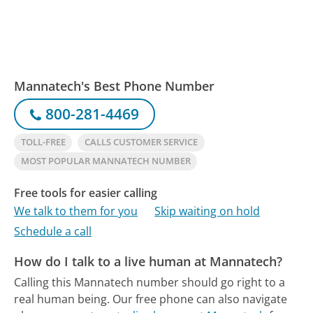
Mannatech's Best Phone Number
800-281-4469
TOLL-FREE
CALLS CUSTOMER SERVICE
MOST POPULAR MANNATECH NUMBER
Free tools for easier calling
We talk to them for you
Skip waiting on hold
Schedule a call
How do I talk to a live human at Mannatech?
Calling this Mannatech number should go right to a
real human being.
Our free phone can also navigate