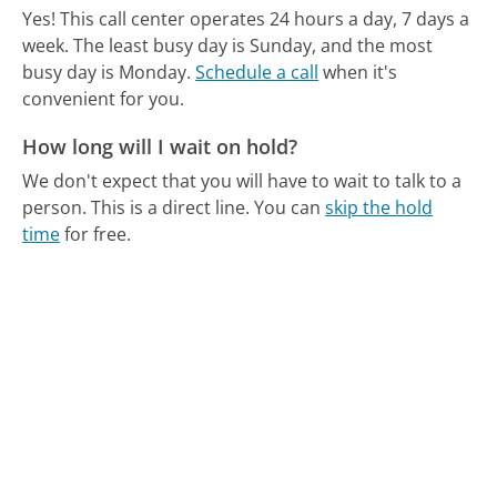
Yes! This call center operates 24 hours a day, 7 days a
week.
The least busy day is Sunday, and the most
busy day is Monday.
Schedule a call
when it's
convenient for you.
How long will I wait on hold?
We don't expect that you will have to wait to talk to a
person. This is a direct line.
You can
skip the hold
time
for free.