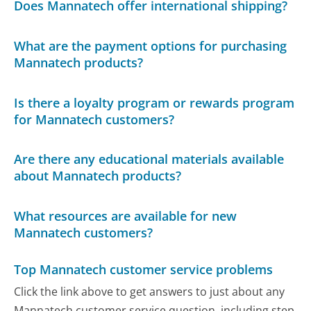
Does Mannatech offer international shipping?
What are the payment options for purchasing
Mannatech products?
Is there a loyalty program or rewards program
for Mannatech customers?
Are there any educational materials available
about Mannatech products?
What resources are available for new
Mannatech customers?
Top Mannatech customer service problems
Click the link above to get answers to just about any
Mannatech customer service question, including step