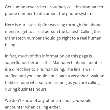
GetHuman researchers routinely call this Mannatech
phone number to document the phone system.
Here is our latest tip for weaving through the phone
menu to get to a real person the fastest:
Calling this
Mannatech number should go right to a real human
being
In fact, much of this information on this page is
superfluous because this Mannatech phone number
is a direct line to a human being. The line is well-
staffed and you should anticipate a very short wait on
hold or none whatsoever, as long as you are calling
during business hours.
We don't know of any phone menus you would
encounter when calling either.