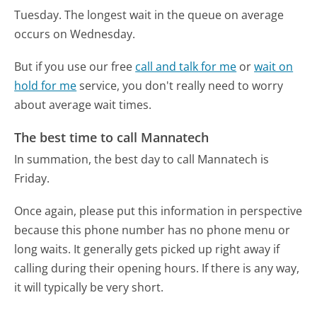
Tuesday.
The longest wait in the queue on average
occurs on Wednesday.
But if you use our free
call and talk for me
or
wait on
hold for me
service, you don't really need to worry
about average wait times.
The best time to call Mannatech
In summation, the best day to call Mannatech is
Friday.
Once again, please put this information in perspective
because this phone number has no phone menu or
long waits. It generally gets picked up right away if
calling during their opening hours. If there is any way,
it will typically be very short.