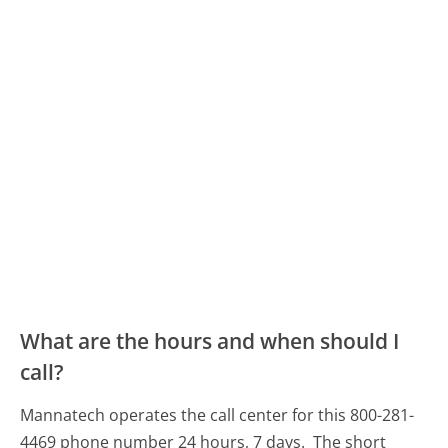
What are the hours and when should I
call?
Mannatech operates the call center for this 800-281-
4469 phone number 24 hours, 7 days.
The short