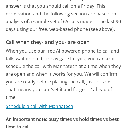
answer is that you should call on a Friday.
This
observation and the following section are based on
analysis of a sample set of 65 calls made in the last 90
days using our free, web-based phone (see above).
Call when they- and you- are open
When you use our free AI-powered phone to call and
talk, wait on hold, or navigate for you, you can also
schedule the call with Mannatech at a time when they
are open and when it works for you. We will confirm
you are ready before placing the call, just in case.
That means you can "set it and forget it" ahead of
time.
Schedule a call with Mannatech
An important note: busy times vs hold times vs best
time to call