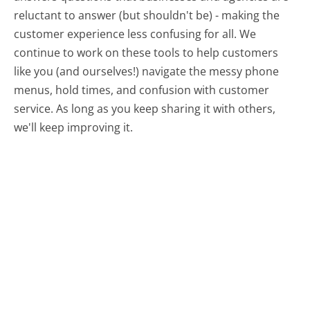
reluctant to answer (but shouldn't be) - making the
customer experience less confusing for all.
We
continue to work on these tools to help customers
like you (and ourselves!) navigate the messy phone
menus, hold times, and confusion with customer
service. As long as you keep sharing it with others,
we'll keep improving it.