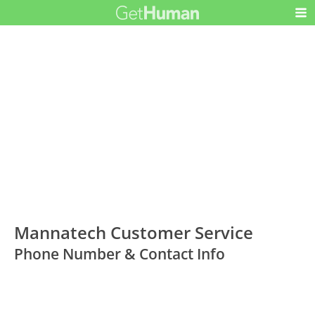
Mannatech Customer Service
Phone Number & Contact Info