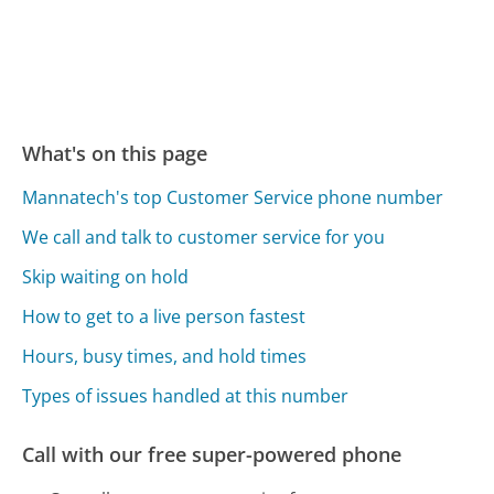
What's on this page
Mannatech's top Customer Service phone number
We call and talk to customer service for you
Skip waiting on hold
How to get to a live person fastest
Hours, busy times, and hold times
Types of issues handled at this number
Call with our free super-powered phone