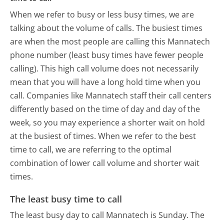
When we refer to busy or less busy times, we are
talking about the volume of calls. The busiest times
are when the most people are calling this Mannatech
phone number (least busy times have fewer people
calling). This high call volume does not necessarily
mean that you will have a long hold time when you
call. Companies like Mannatech staff their call centers
differently based on the time of day and day of the
week, so you may experience a shorter wait on hold
at the busiest of times. When we refer to the best
time to call, we are referring to the optimal
combination of lower call volume and shorter wait
times.
The least busy time to call
The least busy day to call Mannatech is Sunday.
The