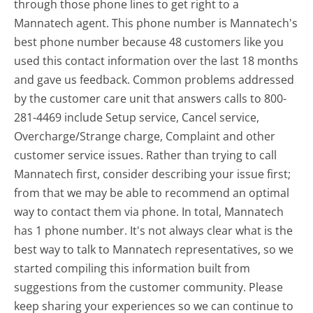
through those phone lines to get right to a
Mannatech agent. This phone number is Mannatech's
best phone number because 48 customers like you
used this contact information over the last 18 months
and gave us feedback. Common problems addressed
by the customer care unit that answers calls to 800-
281-4469 include Setup service, Cancel service,
Overcharge/Strange charge, Complaint and other
customer service issues. Rather than trying to call
Mannatech first, consider describing your issue first;
from that we may be able to recommend an optimal
way to contact them via phone. In total, Mannatech
has 1 phone number. It's not always clear what is the
best way to talk to Mannatech representatives, so we
started compiling this information built from
suggestions from the customer community. Please
keep sharing your experiences so we can continue to