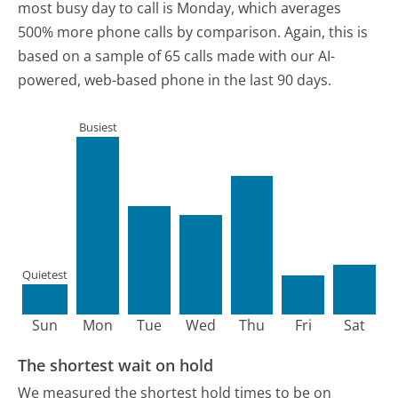
most busy day to call is Monday, which averages
500% more phone calls by comparison.
Again, this is
based on a sample of 65 calls made with our AI-
powered, web-based phone in the last 90 days.
Busiest
Quietest
Sun
Mon
Tue
Wed
Thu
Fri
Sat
The shortest wait on hold
We measured the shortest hold times to be on