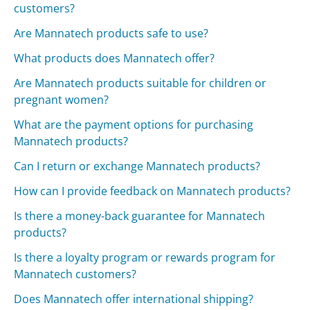
customers?
Are Mannatech products safe to use?
What products does Mannatech offer?
Are Mannatech products suitable for children or
pregnant women?
What are the payment options for purchasing
Mannatech products?
Can I return or exchange Mannatech products?
How can I provide feedback on Mannatech products?
Is there a money-back guarantee for Mannatech
products?
Is there a loyalty program or rewards program for
Mannatech customers?
Does Mannatech offer international shipping?