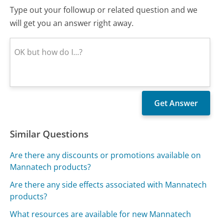
Type out your followup or related question and we
will get you an answer right away.
Similar Questions
Are there any discounts or promotions available on
Mannatech products?
Are there any side effects associated with Mannatech
products?
What resources are available for new Mannatech