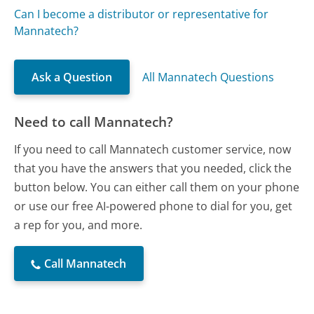
Can I become a distributor or representative for
Mannatech?
Ask a Question
All Mannatech Questions
Need to call Mannatech?
If you need to call Mannatech customer service, now
that you have the answers that you needed, click the
button below. You can either call them on your phone
or use our free AI-powered phone to dial for you, get
a rep for you, and more.
Call Mannatech