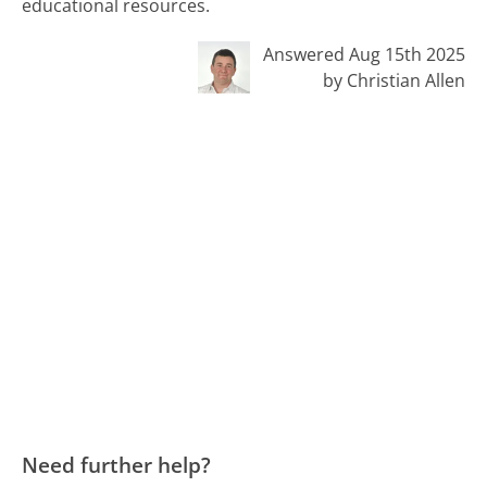
educational resources.
Answered Aug 15th 2025
by Christian Allen
Need further help?