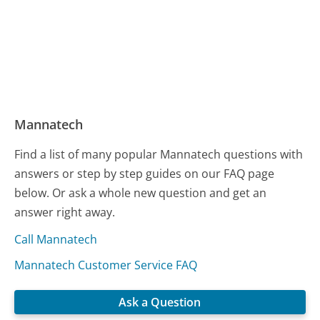
Mannatech
Find a list of many popular Mannatech questions with
answers or step by step guides on our FAQ page
below. Or ask a whole new question and get an
answer right away.
Call Mannatech
Mannatech Customer Service FAQ
Ask a Question