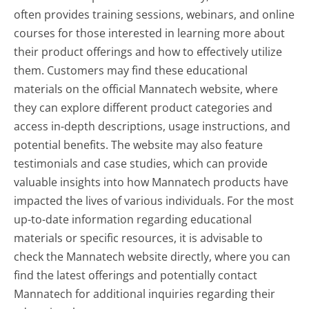
often provides training sessions, webinars, and online
courses for those interested in learning more about
their product offerings and how to effectively utilize
them. Customers may find these educational
materials on the official Mannatech website, where
they can explore different product categories and
access in-depth descriptions, usage instructions, and
potential benefits. The website may also feature
testimonials and case studies, which can provide
valuable insights into how Mannatech products have
impacted the lives of various individuals. For the most
up-to-date information regarding educational
materials or specific resources, it is advisable to
check the Mannatech website directly, where you can
find the latest offerings and potentially contact
Mannatech for additional inquiries regarding their