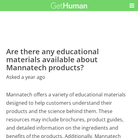
Are there any educational
materials available about
Mannatech products?
Asked a year ago
Mannatech offers a variety of educational materials
designed to help customers understand their
products and the science behind them. These
resources may include brochures, product guides,
and detailed information on the ingredients and
benefits of the products. Additionally, Mannatech